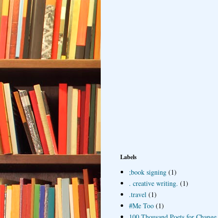
Labels
;book signing
(1)
. creative writing.
(1)
.travel
(1)
#Me Too
(1)
100 Thousand Poets for Change