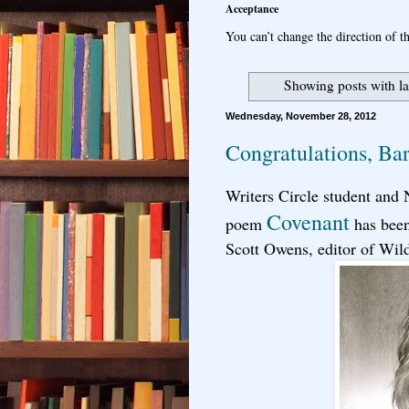
Acceptance
You can’t change the direction of th
Showing posts with l
Wednesday, November 28, 2012
Congratulations, Ba
Writers Circle student and
Covenant
poem
has been
Scott Owens, editor of Wil