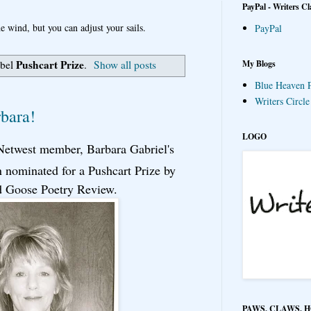
PayPal - Writers Cl
e wind, but you can adjust your sails.
PayPal
Pushcart Prize
My Blogs
abel
.
Show all posts
Blue Heaven P
Writers Circl
rbara!
LOGO
 Netwest member, Barbara Gabriel's
 nominated for a Pushcart Prize by
d Goose Poetry Review.
PAWS, CLAWS, 