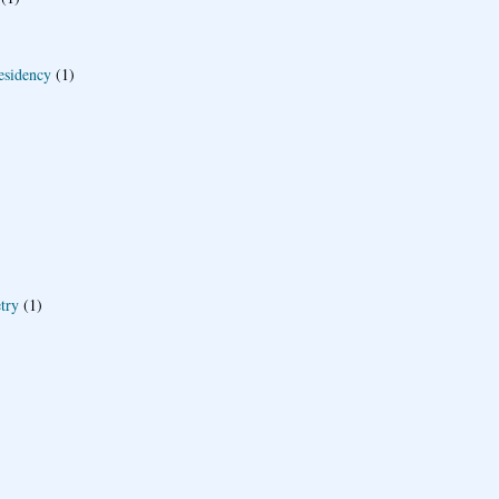
esidency
(1)
try
(1)