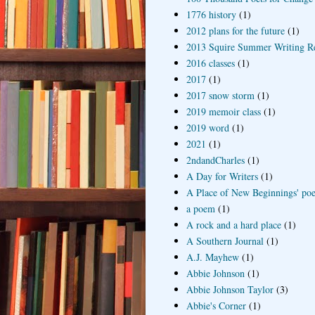
1776 history
(1)
2012 plans for the future
(1)
2013 Squire Summer Writing R
2016 classes
(1)
2017
(1)
2017 snow storm
(1)
2019 memoir class
(1)
2019 word
(1)
2021
(1)
2ndandCharles
(1)
A Day for Writers
(1)
A Place of New Beginnings' poe
a poem
(1)
A rock and a hard place
(1)
A Southern Journal
(1)
A.J. Mayhew
(1)
Abbie Johnson
(1)
Abbie Johnson Taylor
(3)
Abbie's Corner
(1)