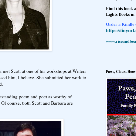
Find this book a
Lights Books in
Order a Kindle e
https://tinyur
www.riceandbeal
a met Scott at one of his workshops at Writers
Paws, Claws, Hoove
ssed him, I believe. She submitted her work to
ed.
outstanding poem and poet as worthy of
. Of course, both Scott and Barbara are