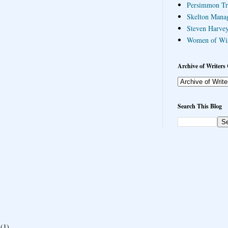
Persimmon Tr
Skelton Mana
Steven Harvey
Women of Wi
Archive of Writers 
Search This Blog
(1)