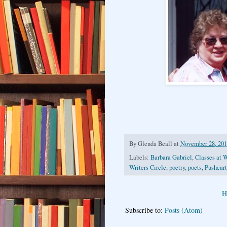
By
Glenda Beall
at
November 28, 20
Labels:
Barbara Gabriel
,
Classes at W
Writers Circle
,
poetry
,
poets
,
Pushcart
H
Subscribe to:
Posts (Atom)