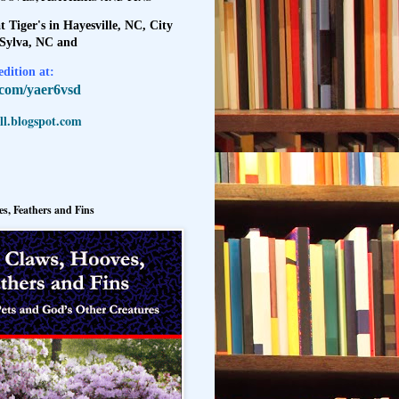
t Tiger's in Hayesville, NC, City
 Sylva, NC and
dition at:
l.com/yaer6vsd
l.blogspot.com
s, Feathers and Fins