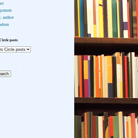
ee
gement
, author
sdom
Circle posts