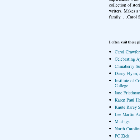
collection of sto
writers. Makes a 
family.
…Carol S
I often visit these p
Carol Crawfor
Celebrating A
Chinaberry S
Darcy Flynn, 
Institute of C
College
Jane Friedman
Karen Paul H
Knute Rarey S
Lee Martin A
Musings
North Carolin
PC Zick