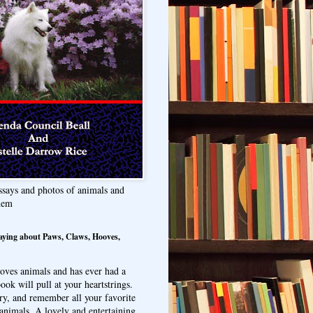
ssays and photos of animals and
hem
aying about Paws, Claws, Hooves,
oves animals and has ever had a
ook will pull at your heartstrings.
ry, and remember all your favorite
animals. A lovely and entertaining