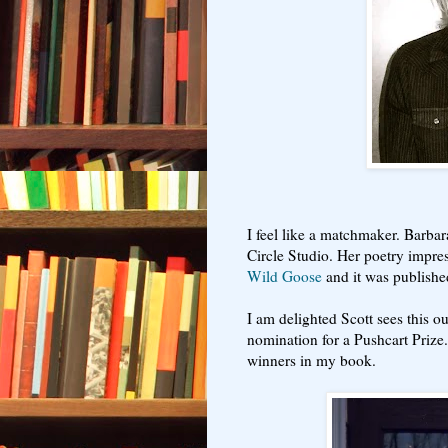
I feel like a matchmaker. Barbar
Circle Studio. Her poetry impre
Wild Goose
and it was publish
I am delighted Scott sees this 
nomination for a Pushcart Prize
winners in my book.