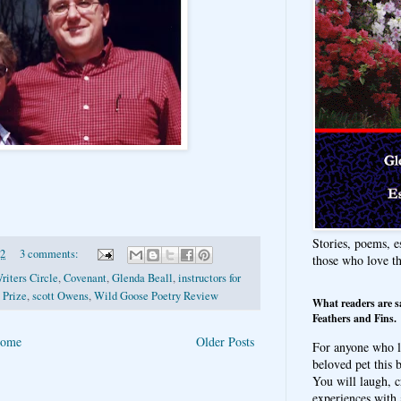
Stories, poems, e
12
3 comments:
those who love t
riters Circle
,
Covenant
,
Glenda Beall
,
instructors for
 Prize
,
scott Owens
,
Wild Goose Poetry Review
What readers are s
Feathers and Fins.
ome
Older Posts
For anyone who l
beloved pet this b
You will laugh, c
experiences with 