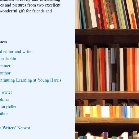
ries and pictures from two excellent
wonderful gift for friends and
.
laces
d editor and writer
ppalachia
ummer
author
ontinuing Learning at Young Harris
 writer
olmes
toryteller
uthor
a Writers' Networ