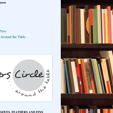
asses
ress
e Around the Table
HOOVES, FEATHERS AND FINS