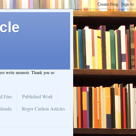
cle
hers write memoir. Thank you so
d Fins
Published Work
Glenda
Roger Carlton Articles