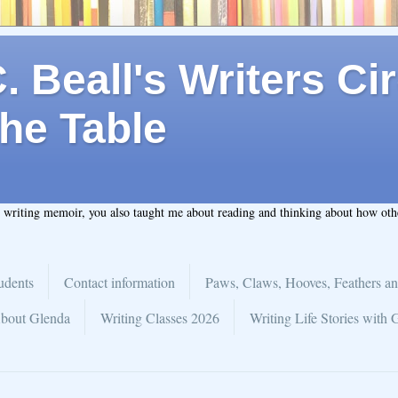
 Beall's Writers Cir
he Table
t writing memoir, you also taught me about reading and thinking about how ot
udents
Contact information
Paws, Claws, Hooves, Feathers an
bout Glenda
Writing Classes 2026
Writing Life Stories with 