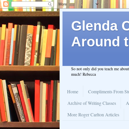
Glenda C.
Around t
So not only did you teach me abou
much! Rebecca
Home
Compliments From St
Archive of Writing Classes
A
More Roger Carlton Articles