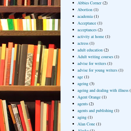
Abbies Corner
(2)
Abortion
(1)
academia
(1)
Acceptance
(1)
acceptances
(2)
activity at home
(1)
actress
(1)
adult education
(2)
Adult writing courses
(1)
advise for writers
(1)
advise for young writers
(1)
age
(1)
ageing
(3)
ageing and dealing with illness
Agent Orange
(1)
agents
(2)
agents and publishing
(1)
aging
(1)
Alan Cone
(1)
Alaska
(1)