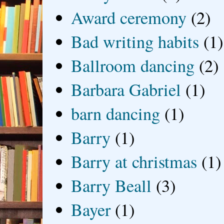
Award ceremony
(2)
Bad writing habits
(1)
Ballroom dancing
(2)
Barbara Gabriel
(1)
barn dancing
(1)
Barry
(1)
Barry at christmas
(1)
Barry Beall
(3)
Bayer
(1)