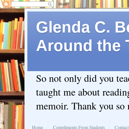
Glenda C. Be
Around the 
So not only did you te
taught me about readin
memoir. Thank you so
Home
Compliments From Students
Contact