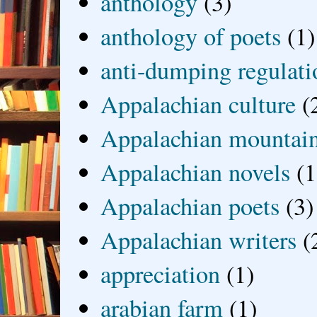
anthology
(3)
anthology of poets
(1)
anti-dumping regulati
Appalachian culture
(
Appalachian mountai
Appalachian novels
(1
Appalachian poets
(3)
Appalachian writers
(
appreciation
(1)
arabian farm
(1)