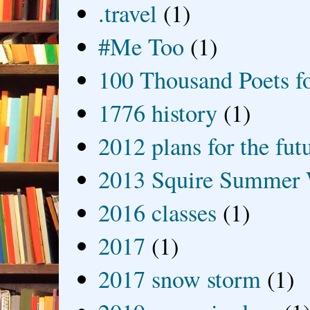
.travel
(1)
#Me Too
(1)
100 Thousand Poets f
1776 history
(1)
2012 plans for the fut
2013 Squire Summer 
2016 classes
(1)
2017
(1)
2017 snow storm
(1)