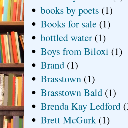
books by poets
(1)
Books for sale
(1)
bottled water
(1)
Boys from Biloxi
(1)
Brand
(1)
Brasstown
(1)
Brasstown Bald
(1)
Brenda Kay Ledford
(
Brett McGurk
(1)