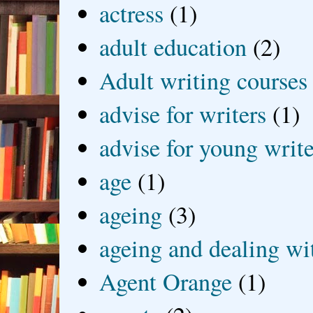
actress
(1)
adult education
(2)
Adult writing courses
advise for writers
(1)
advise for young write
age
(1)
ageing
(3)
ageing and dealing wit
Agent Orange
(1)