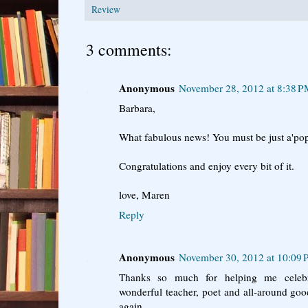
Review
3 comments:
Anonymous
November 28, 2012 at 8:38 
Barbara,
What fabulous news! You must be just a'pop
Congratulations and enjoy every bit of it.
love, Maren
Reply
Anonymous
November 30, 2012 at 10:09
Thanks so much for helping me celebr
wonderful teacher, poet and all-around go
again.