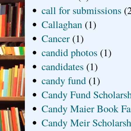
call for submissions
(
Callaghan
(1)
Cancer
(1)
candid photos
(1)
candidates
(1)
candy fund
(1)
Candy Fund Scholars
Candy Maier Book Fa
Candy Meir Scholarsh