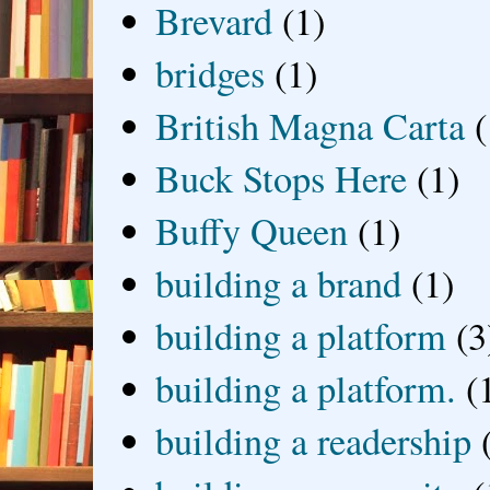
Brevard
(1)
bridges
(1)
British Magna Carta
(
Buck Stops Here
(1)
Buffy Queen
(1)
building a brand
(1)
building a platform
(3
building a platform.
(
building a readership