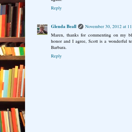
Reply
Glenda Beall
November 30, 2012 at 1
Maren, thanks for commenting on my blo
honor and I agree, Scott is a wonderful te
Barbara.
Reply