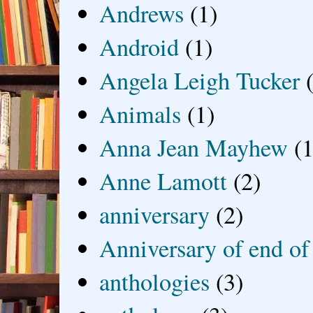
Andrews
(1)
Android
(1)
Angela Leigh Tucker
Animals
(1)
Anna Jean Mayhew
(1
Anne Lamott
(2)
anniversary
(2)
Anniversary of end of
anthologies
(3)