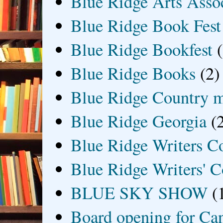
Blue Ridge Arts Asso
Blue Ridge Book Fest
Blue Ridge Bookfest
Blue Ridge Books
(2)
Blue Ridge Country 
Blue Ridge Georgia
(
Blue Ridge Writers C
Blue Ridge Writers' C
BLUE SKY SHOW
(
Board opening for Ca