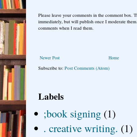
Please leave your comments in the comment box. T
immediately, but will publish once I moderate them.
comments when I read them.
Newer Post
Home
Subscribe to:
Post Comments (Atom)
Labels
;book signing
(1)
. creative writing.
(1)