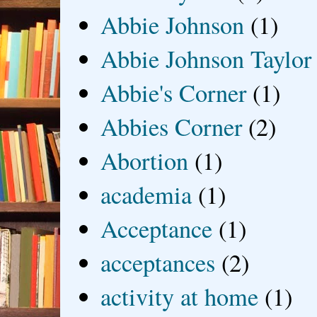
Abbie Johnson
(1)
Abbie Johnson Taylor
Abbie's Corner
(1)
Abbies Corner
(2)
Abortion
(1)
academia
(1)
Acceptance
(1)
acceptances
(2)
activity at home
(1)