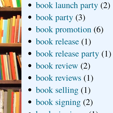
book launch party
(2)
book party
(3)
book promotion
(6)
book release
(1)
book release party
(1)
book review
(2)
book reviews
(1)
book selling
(1)
book signing
(2)