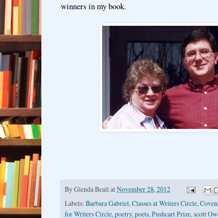
winners in my book.
By
Glenda Beall
at
November 28, 2012
Labels:
Barbara Gabriel
,
Classes at Writers Circle
,
Coven
for Writers Circle
,
poetry
,
poets
,
Pushcart Prize
,
scott Ow