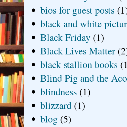
bios for guest posts
(1
black and white picture
Black Friday
(1)
Black Lives Matter
(2
black stallion books
(
Blind Pig and the Ac
blindness
(1)
blizzard
(1)
blog
(5)