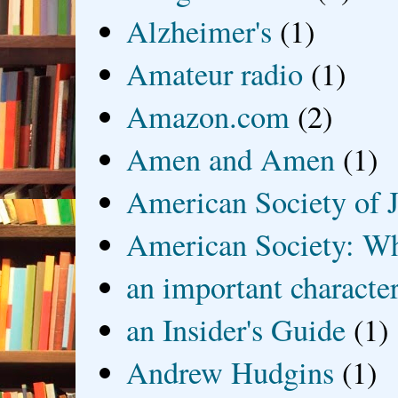
Alzheimer's
(1)
Amateur radio
(1)
Amazon.com
(2)
Amen and Amen
(1)
American Society of J
American Society: Wh
an important characte
an Insider's Guide
(1)
Andrew Hudgins
(1)