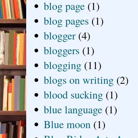
blog page
(1)
blog pages
(1)
blogger
(4)
bloggers
(1)
blogging
(11)
blogs on writing
(2)
blood sucking
(1)
blue language
(1)
Blue moon
(1)