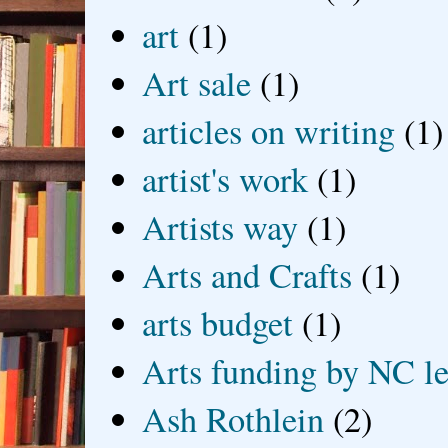
art
(1)
Art sale
(1)
articles on writing
(1)
artist's work
(1)
Artists way
(1)
Arts and Crafts
(1)
arts budget
(1)
Arts funding by NC le
Ash Rothlein
(2)