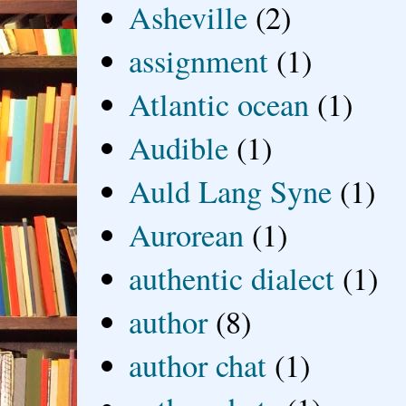
Asheville
(2)
assignment
(1)
Atlantic ocean
(1)
Audible
(1)
Auld Lang Syne
(1)
Aurorean
(1)
authentic dialect
(1)
author
(8)
author chat
(1)