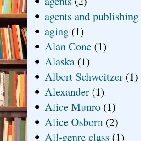
agents
(2)
agents and publishing
aging
(1)
Alan Cone
(1)
Alaska
(1)
Albert Schweitzer
(1)
Alexander
(1)
Alice Munro
(1)
Alice Osborn
(2)
All-genre class
(1)