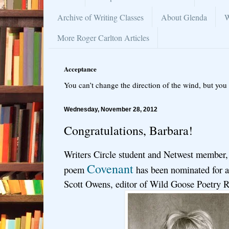
Archive of Writing Classes
About Glenda
W
More Roger Carlton Articles
Acceptance
You can’t change the direction of the wind, but you 
Wednesday, November 28, 2012
Congratulations, Barbara!
Writers Circle student and Netwest member,
Covenant
poem
has been nominated for a
Scott Owens, editor of Wild Goose Poetry 