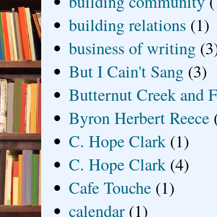
building community
(
building relations
(1)
business of writing
(3
But I Cain't Sang
(3)
Butternut Creek and F
Byron Herbert Reece
C. Hope Clark
(1)
C. Hope Clark
(4)
Cafe Touche
(1)
calendar
(1)