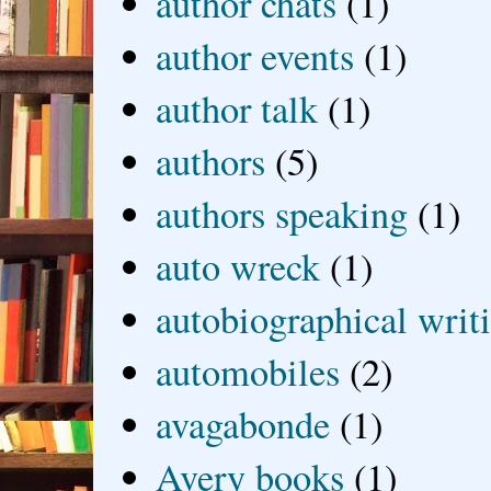
author chats
(1)
author events
(1)
author talk
(1)
authors
(5)
authors speaking
(1)
auto wreck
(1)
autobiographical writ
automobiles
(2)
avagabonde
(1)
Avery books
(1)