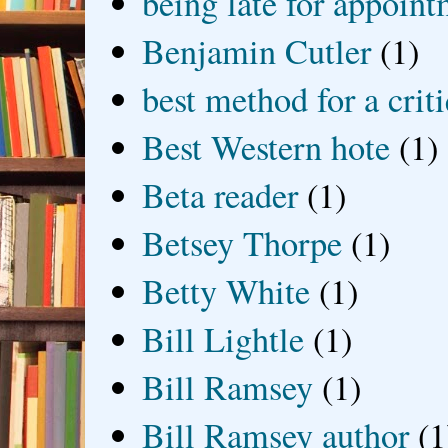
being late for appoin
Benjamin Cutler
(1)
best method for a crit
Best Western hote
(1)
Beta reader
(1)
Betsey Thorpe
(1)
Betty White
(1)
Bill Lightle
(1)
Bill Ramsey
(1)
Bill Ramsey author
(1