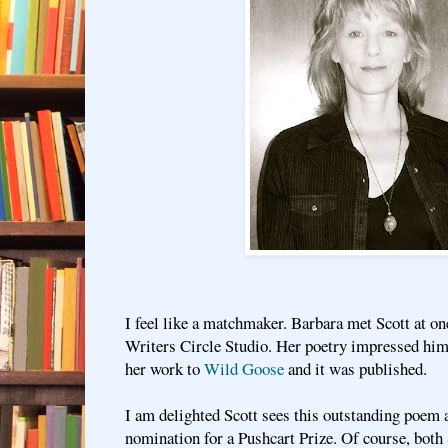
I feel like a matchmaker. Barbara met Scott at on
Writers Circle Studio. Her poetry impressed him,
her work to
Wild Goose
and it was published.
I am delighted Scott sees this outstanding poem 
nomination for a Pushcart Prize. Of course, both