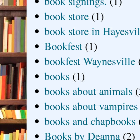
book signings.
(1)
book store
(1)
book store in Hayesvil
Bookfest
(1)
bookfest Waynesville
books
(1)
books about animals
(
books about vampires
books and chapbooks
Books by Deanna
(2)