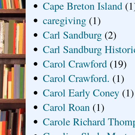
Cape Breton Island
(1
caregiving
(1)
Carl Sandburg
(2)
Carl Sandburg Historic
Carol Crawford
(19)
Carol Crawford.
(1)
Carol Early Coney
(1)
Carol Roan
(1)
Carole Richard Thom