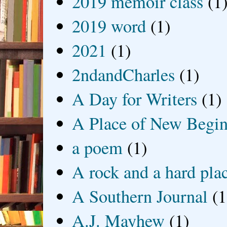
2019 memoir class
(1
2019 word
(1)
2021
(1)
2ndandCharles
(1)
A Day for Writers
(1)
A Place of New Begin
a poem
(1)
A rock and a hard pla
A Southern Journal
(1
A.J. Mayhew
(1)