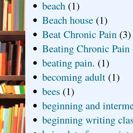
beach
(1)
Beach house
(1)
Beat Chronic Pain
(3)
Beating Chronic Pain
beating pain.
(1)
becoming adult
(1)
bees
(1)
beginning and interme
beginning writing cla