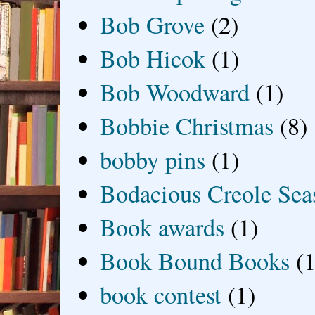
Bob Grove
(2)
Bob Hicok
(1)
Bob Woodward
(1)
Bobbie Christmas
(8)
bobby pins
(1)
Bodacious Creole Sea
Book awards
(1)
Book Bound Books
(1
book contest
(1)