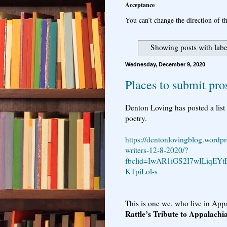
Acceptance
You can’t change the direction of th
Showing posts with lab
Wednesday, December 9, 2020
Places to submit pr
Denton Loving has posted a list 
poetry.
https://dentonlovingblog.wordpr
writers-12-8-2020/?
fbclid=IwAR1iGS2I7wILiqE
KTpiLol-s
This is one we, who live in Appa
Rattle’s Tribute to Appalachi