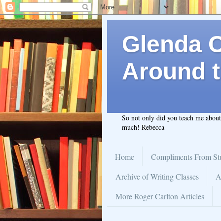
Glenda C.
Around t
So not only did you teach me abou
much! Rebecca
Home
Compliments From St
Archive of Writing Classes
A
More Roger Carlton Articles