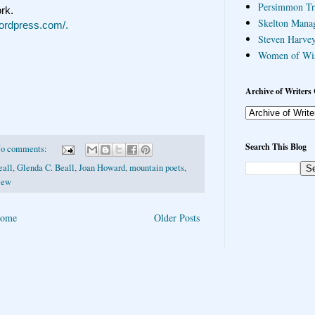
Persimmon Tr
ork.
Skelton Mana
wordpress.com/.
Steven Harvey
Women of Wi
Archive of Writers 
Search This Blog
o comments:
eall
,
Glenda C. Beall
,
Joan Howard
,
mountain poets
,
iew
ome
Older Posts