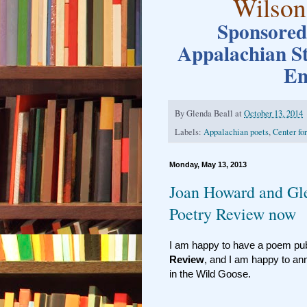
Wilson
Sponsored 
Appalachian S
En
By
Glenda Beall
at
October 13, 2014
Labels:
Appalachian poets
,
Center fo
Monday, May 13, 2013
Joan Howard and Gl
Poetry Review now
I am happy to have a poem publ
Review
, and I am happy to an
in the Wild Goose.