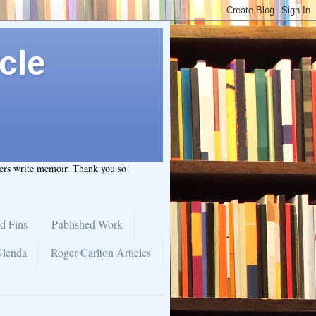
cle
hers write memoir. Thank you so
d Fins
Published Work
Glenda
Roger Carlton Articles