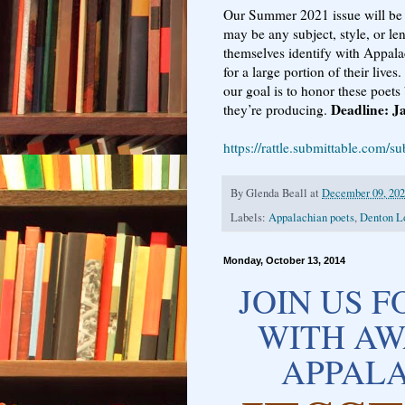
Our Summer 2021 issue will be
may be any subject, style, or le
themselves identify with Appala
for a large portion of their li
our goal is to honor these poets
Deadline: J
they’re producing.
https://rattle.submittable.com/s
By
Glenda Beall
at
December 09, 20
Labels:
Appalachian poets
,
Denton L
Monday, October 13, 2014
JOIN US 
WITH AW
APPALA