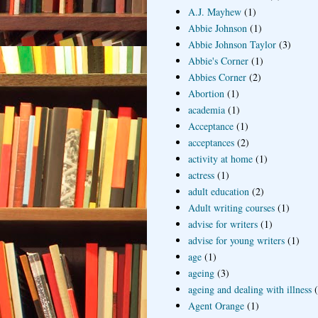
A.J. Mayhew
(1)
Abbie Johnson
(1)
Abbie Johnson Taylor
(3)
Abbie's Corner
(1)
Abbies Corner
(2)
Abortion
(1)
academia
(1)
Acceptance
(1)
acceptances
(2)
activity at home
(1)
actress
(1)
adult education
(2)
Adult writing courses
(1)
advise for writers
(1)
advise for young writers
(1)
age
(1)
ageing
(3)
ageing and dealing with illness
Agent Orange
(1)