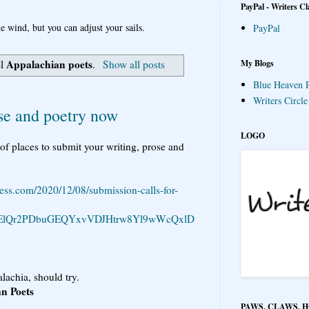
PayPal - Writers Cl
e wind, but you can adjust your sails.
PayPal
Appalachian poets
My Blogs
el
.
Show all posts
Blue Heaven P
Writers Circl
ose and poetry now
LOGO
of places to submit your writing, prose and
ess.com/2020/12/08/submission-calls-for-
YtElQr2PDbuGEQYxvVDJHtrw8Yl9wWcQxlD
lachia, should try.
an Poets
PAWS, CLAWS, 