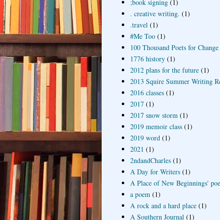
;book signing
(1)
. creative writing.
(1)
.travel
(1)
#Me Too
(1)
100 Thousand Poets for Change
1776 history
(1)
2012 plans for the future
(1)
2013 Squire Summer Writing R
2016 classes
(1)
2017
(1)
2017 snow storm
(1)
2019 memoir class
(1)
2019 word
(1)
2021
(1)
2ndandCharles
(1)
A Day for Writers
(1)
A Place of New Beginnings' poe
a poem
(1)
A rock and a hard place
(1)
A Southern Journal
(1)