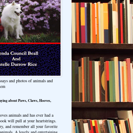
ssays and photos of animals and
hem
aying about Paws, Claws, Hooves,
oves animals and has ever had a
ook will pull at your heartstrings.
ry, and remember all your favorite
animals. A lovely and entertaining