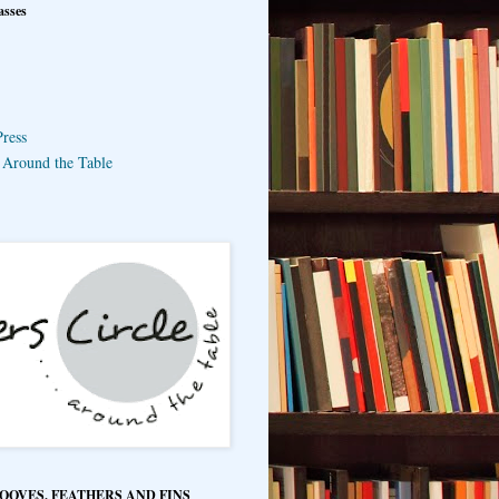
asses
ress
e Around the Table
HOOVES, FEATHERS AND FINS