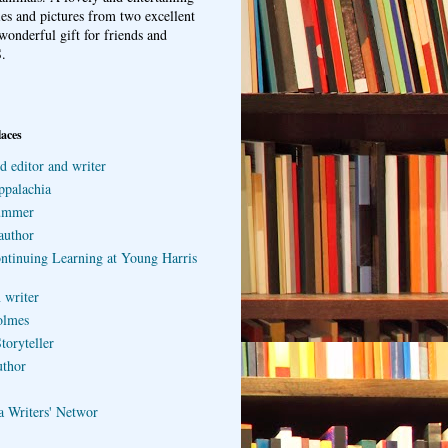
ries and pictures from two excellent
wonderful gift for friends and
.
laces
d editor and writer
ppalachia
ummer
author
ontinuing Learning at Young Harris
 writer
olmes
toryteller
uthor
a Writers' Networ