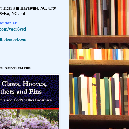
t Tiger's in Hayesville, NC, City
 Sylva, NC and
dition at:
l.com/yaer6vsd
l.blogspot.com
s, Feathers and Fins