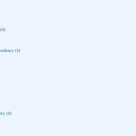
(1)
esidency
(1)
try
(1)