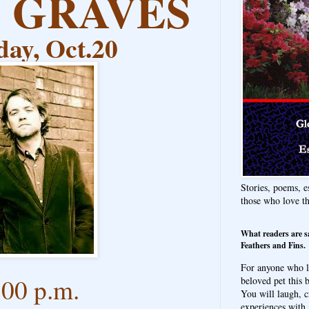
E GRAVES
ay, Oct.20
Stories, poems, e
those who love t
What readers are s
Feathers and Fins.
For anyone who l
:00 p.m.
beloved pet this b
You will laugh, c
experiences with 