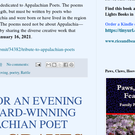
 dedicated to Appalachian Poets. The poems
Find this book a
ngth, but must be written by poets who
Lights Books in
chia and were born or have lived in the region
ves. The poems need not be about Appalachia—
Order a Kindle e
 by sharing the diverse creative work that
https://tinyur
anuary 16, 2021
.
www.riceandbeal
ubmit/34382/tribute-to-appalachian-poets
20
No comments:
Paws, Claws, Hoove
oving
,
poetry
,
Rattle
FOR AN EVENING
ARD-WINNING
CHIAN POET