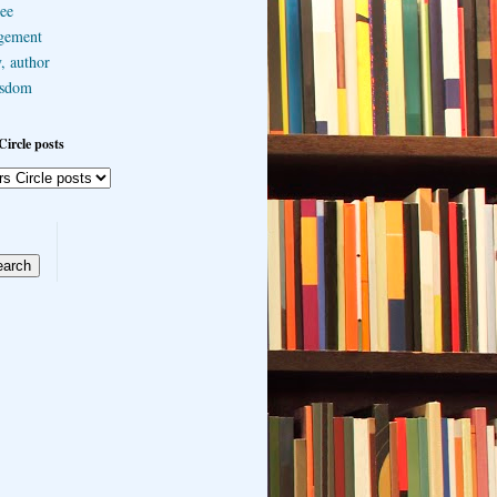
ee
gement
, author
sdom
Circle posts