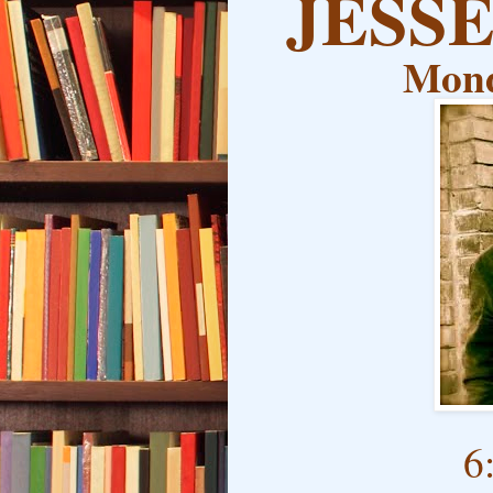
JESS
Mond
6