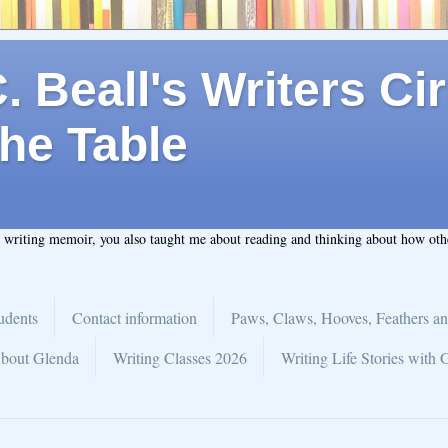
 Beall's Writers Cir
he Table
t writing memoir, you also taught me about reading and thinking about how ot
udents
Contact information
Paws, Claws, Hooves, Feathers an
bout Glenda
Writing Classes 2026
Writing Life Stories with 