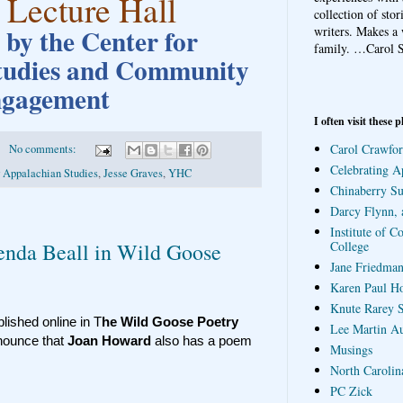
 Lecture Hall
collection of sto
by the Center for
writers. Makes a 
family.
…Carol S
tudies and Community
gagement
I often visit these p
Carol Crawfor
No comments:
Celebrating A
r Appalachian Studies
,
Jesse Graves
,
YHC
Chinaberry S
Darcy Flynn, 
Institute of C
College
enda Beall in Wild Goose
Jane Friedman
Karen Paul H
Knute Rarey S
ished online in T
he Wild Goose Poetry
Lee Martin A
nounce that
Joan Howard
also has a poem
Musings
North Carolin
PC Zick