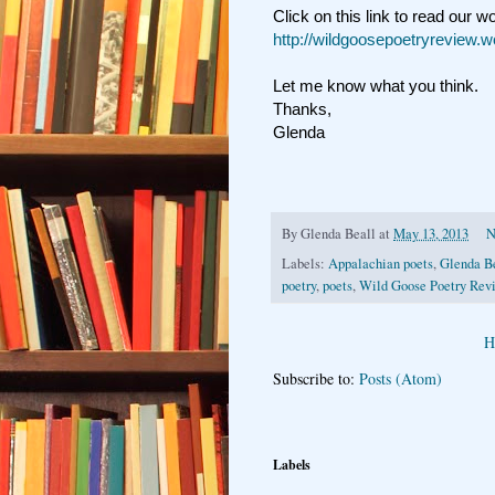
Click on this link to read our w
http://wildgoosepoetryreview.
Let me know what you think.
Thanks,
Glenda
By
Glenda Beall
at
May 13, 2013
N
Labels:
Appalachian poets
,
Glenda B
poetry
,
poets
,
Wild Goose Poetry Rev
H
Subscribe to:
Posts (Atom)
Labels