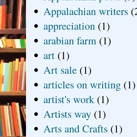
Appalachian writers
(
appreciation
(1)
arabian farm
(1)
art
(1)
Art sale
(1)
articles on writing
(1)
artist's work
(1)
Artists way
(1)
Arts and Crafts
(1)