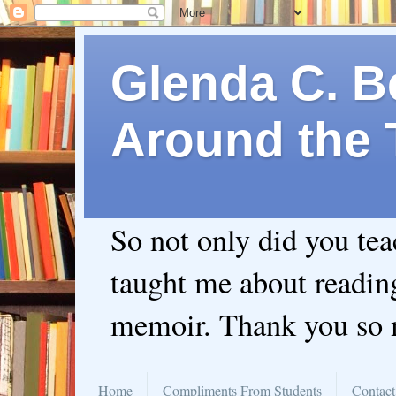
Glenda C. Be
Around the 
So not only did you te
taught me about readin
memoir. Thank you so
Home
Compliments From Students
Contact