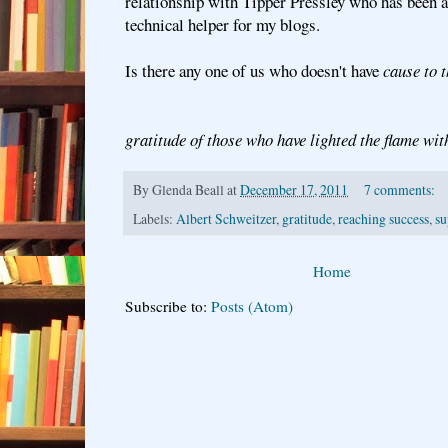
relationship with Tipper Pressley who has been a
technical helper for my blogs.
Is there any one of us who doesn't have
cause to 
gratitude of those who have lighted the flame wit
By
Glenda Beall
at
December 17, 2011
7 comments:
Labels:
Albert Schweitzer
,
gratitude
,
reaching success
,
su
Home
Subscribe to:
Posts (Atom)