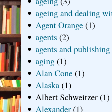
ageing
(3)
ageing and dealing wit
Agent Orange
(1)
agents
(2)
agents and publishing
aging
(1)
Alan Cone
(1)
Alaska
(1)
Albert Schweitzer
(1)
Alexander
(1)