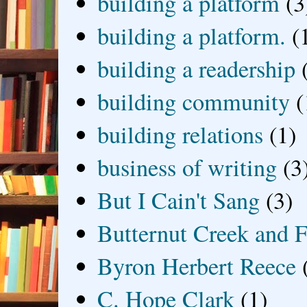
building a platform
(3
building a platform.
(
building a readership
building community
(
building relations
(1)
business of writing
(3
But I Cain't Sang
(3)
Butternut Creek and F
Byron Herbert Reece
C. Hope Clark
(1)