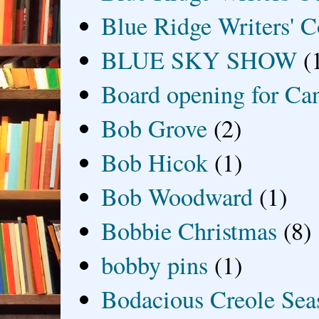
Blue Ridge Writers' C
BLUE SKY SHOW
(
Board opening for Ca
Bob Grove
(2)
Bob Hicok
(1)
Bob Woodward
(1)
Bobbie Christmas
(8)
bobby pins
(1)
Bodacious Creole Sea