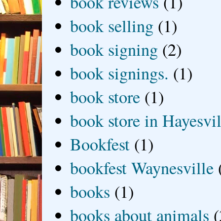
book reviews
(1)
book selling
(1)
book signing
(2)
book signings.
(1)
book store
(1)
book store in Hayesvil
Bookfest
(1)
bookfest Waynesville
books
(1)
books about animals
(