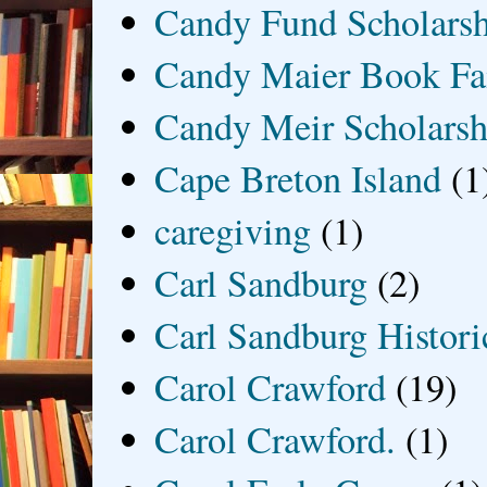
Candy Fund Scholars
Candy Maier Book Fa
Candy Meir Scholarsh
Cape Breton Island
(1
caregiving
(1)
Carl Sandburg
(2)
Carl Sandburg Historic
Carol Crawford
(19)
Carol Crawford.
(1)