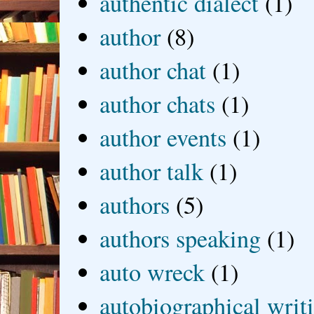
authentic dialect
(1)
author
(8)
author chat
(1)
author chats
(1)
author events
(1)
author talk
(1)
authors
(5)
authors speaking
(1)
auto wreck
(1)
autobiographical writ