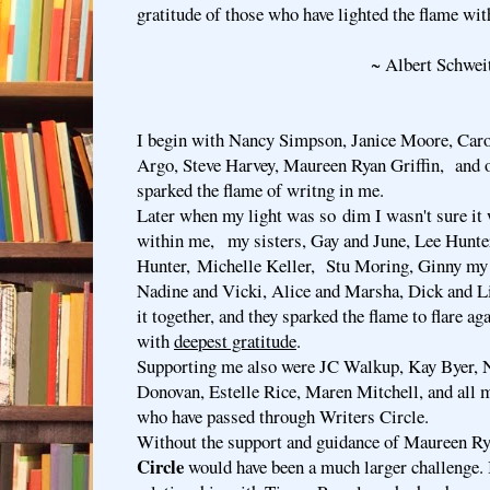
gratitude of those who have lighted the flame wit
~ Albert Schweitz
I begin with Nancy Simpson, Janice Moore, Caro
Argo, Steve Harvey, Maureen Ryan Griffin, and 
sparked the flame of writng in me.
Later when my light was so dim I wasn't sure it
within me, my sisters, Gay and June, Lee Hunte
Hunter, Michelle Keller, Stu Moring, Ginny my 
Nadine and Vicki, Alice and Marsha, Dick and Li
it together, and they sparked the flame to flare aga
with
deepest gratitude
.
Supporting me also were JC Walkup, Kay Byer, N
Donovan, Estelle Rice, Maren Mitchell, and all 
who have passed through Writers Circle.
Without the support and guidance of Maureen Ry
Circle
would have been a much larger challenge. 