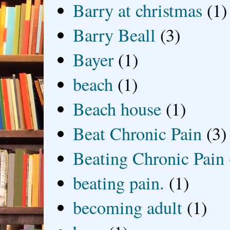
Barry at christmas
(1)
Barry Beall
(3)
Bayer
(1)
beach
(1)
Beach house
(1)
Beat Chronic Pain
(3)
Beating Chronic Pain
beating pain.
(1)
becoming adult
(1)