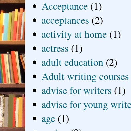
Acceptance
(1)
acceptances
(2)
activity at home
(1)
actress
(1)
adult education
(2)
Adult writing courses
advise for writers
(1)
advise for young write
age
(1)