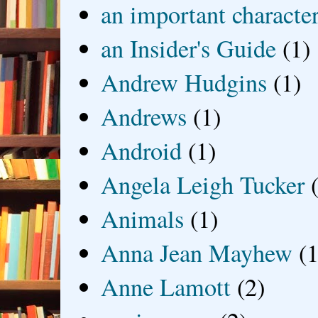
an important characte
an Insider's Guide
(1)
Andrew Hudgins
(1)
Andrews
(1)
Android
(1)
Angela Leigh Tucker
Animals
(1)
Anna Jean Mayhew
(1
Anne Lamott
(2)