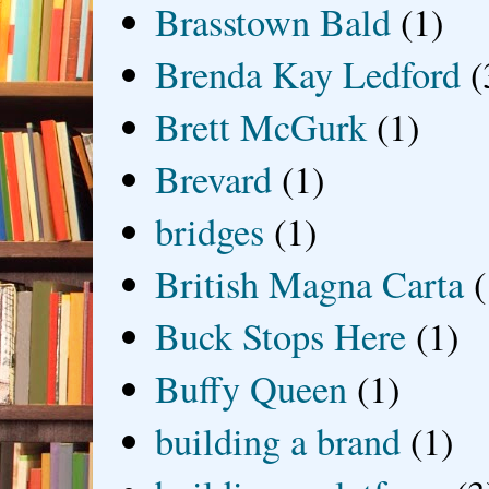
Brasstown Bald
(1)
Brenda Kay Ledford
(
Brett McGurk
(1)
Brevard
(1)
bridges
(1)
British Magna Carta
(
Buck Stops Here
(1)
Buffy Queen
(1)
building a brand
(1)