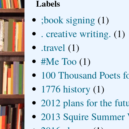
Labels
;book signing
(1)
. creative writing.
(1)
.travel
(1)
#Me Too
(1)
100 Thousand Poets f
1776 history
(1)
2012 plans for the fut
2013 Squire Summer 