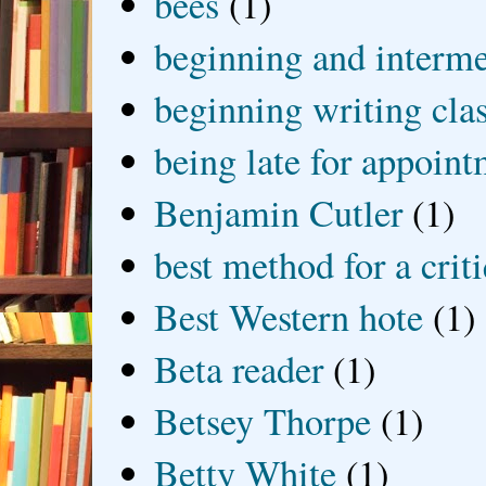
bees
(1)
beginning and interme
beginning writing cla
being late for appoin
Benjamin Cutler
(1)
best method for a crit
Best Western hote
(1)
Beta reader
(1)
Betsey Thorpe
(1)
Betty White
(1)