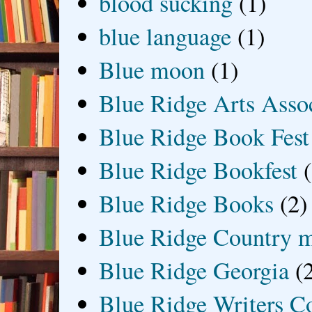
blood sucking
(1)
blue language
(1)
Blue moon
(1)
Blue Ridge Arts Asso
Blue Ridge Book Fest
Blue Ridge Bookfest
Blue Ridge Books
(2)
Blue Ridge Country 
Blue Ridge Georgia
(
Blue Ridge Writers C