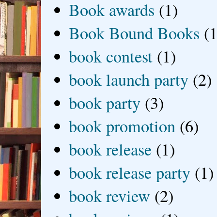
Book awards
(1)
Book Bound Books
(1
book contest
(1)
book launch party
(2)
book party
(3)
book promotion
(6)
book release
(1)
book release party
(1)
book review
(2)