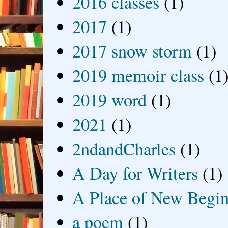
2016 classes
(1)
2017
(1)
2017 snow storm
(1)
2019 memoir class
(1
2019 word
(1)
2021
(1)
2ndandCharles
(1)
A Day for Writers
(1)
A Place of New Begin
a poem
(1)