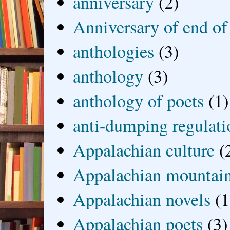
anniversary
(2)
Anniversary of end of
anthologies
(3)
anthology
(3)
anthology of poets
(1)
anti-dumping regulati
Appalachian culture
(
Appalachian mountai
Appalachian novels
(1
Appalachian poets
(3)