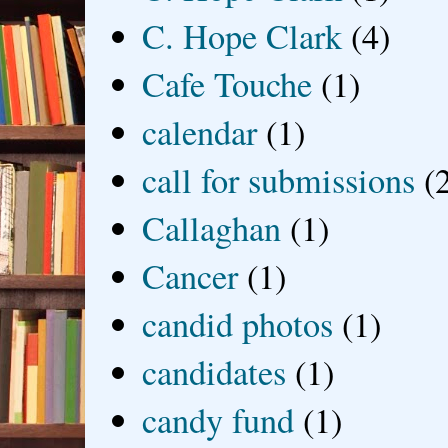
C. Hope Clark
(4)
Cafe Touche
(1)
calendar
(1)
call for submissions
(
Callaghan
(1)
Cancer
(1)
candid photos
(1)
candidates
(1)
candy fund
(1)