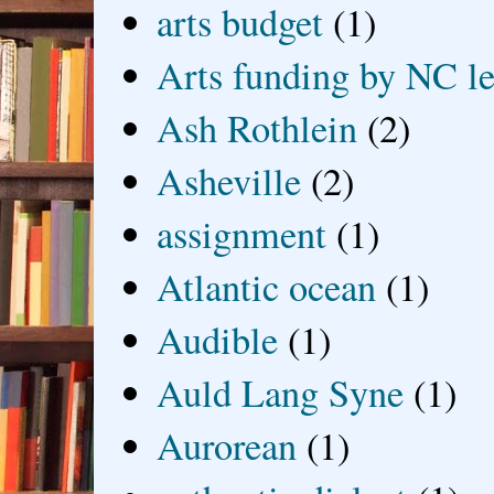
arts budget
(1)
Arts funding by NC le
Ash Rothlein
(2)
Asheville
(2)
assignment
(1)
Atlantic ocean
(1)
Audible
(1)
Auld Lang Syne
(1)
Aurorean
(1)