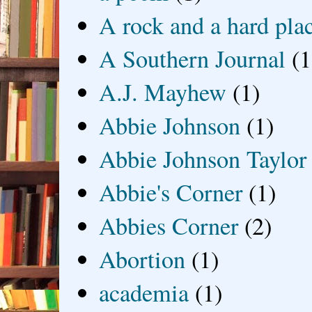
A rock and a hard pla
A Southern Journal
(1
A.J. Mayhew
(1)
Abbie Johnson
(1)
Abbie Johnson Taylor
Abbie's Corner
(1)
Abbies Corner
(2)
Abortion
(1)
academia
(1)