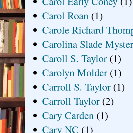
Carol Early Coney
(1)
Carol Roan
(1)
Carole Richard Thom
Carolina Slade Myster
Caroll S. Taylor
(1)
Carolyn Molder
(1)
Carroll S. Taylor
(1)
Carroll Taylor
(2)
Cary Carden
(1)
Cary NC
(1)