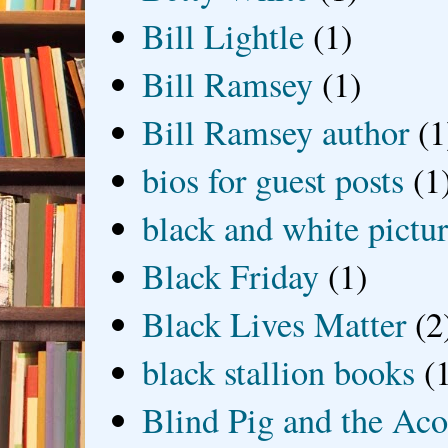
Bill Lightle
(1)
Bill Ramsey
(1)
Bill Ramsey author
(1
bios for guest posts
(1
black and white picture
Black Friday
(1)
Black Lives Matter
(2
black stallion books
(
Blind Pig and the Ac