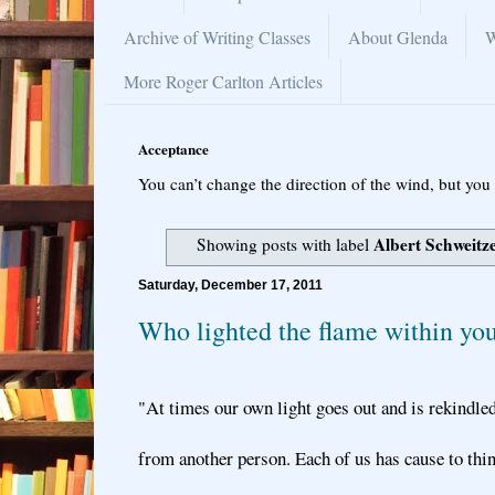
Archive of Writing Classes
About Glenda
W
More Roger Carlton Articles
Acceptance
You can’t change the direction of the wind, but you 
Albert Schweitz
Showing posts with label
Saturday, December 17, 2011
Who lighted the flame within yo
"At times our own light goes out and is rekindled
from another person. Each of us has cause to thi