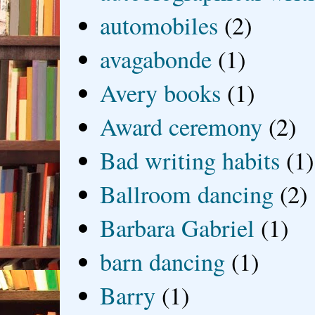
automobiles
(2)
avagabonde
(1)
Avery books
(1)
Award ceremony
(2)
Bad writing habits
(1)
Ballroom dancing
(2)
Barbara Gabriel
(1)
barn dancing
(1)
Barry
(1)