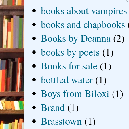
books about vampires
books and chapbooks
Books by Deanna
(2)
books by poets
(1)
Books for sale
(1)
bottled water
(1)
Boys from Biloxi
(1)
Brand
(1)
Brasstown
(1)