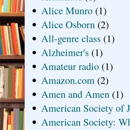
Alice Munro
(1)
Alice Osborn
(2)
All-genre class
(1)
Alzheimer's
(1)
Amateur radio
(1)
Amazon.com
(2)
Amen and Amen
(1)
American Society of J
American Society: Wh