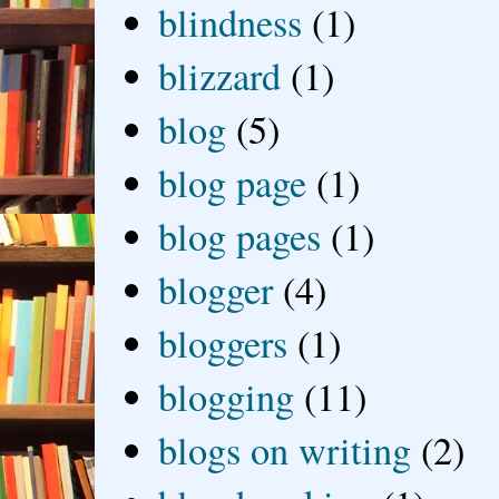
blindness
(1)
blizzard
(1)
blog
(5)
blog page
(1)
blog pages
(1)
blogger
(4)
bloggers
(1)
blogging
(11)
blogs on writing
(2)