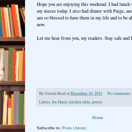
Hope you are enjoying this weekend. I had lunch 
my nieces today. I also had dinner with Paige, ano
am so blessed to have them in my life and to be a
now.
Let me hear from you, my readers. Stay safe and h
By
Glenda Beall
at
December 10, 2021
No comments:
Labels:
Joy Harjo
,
kitchen table
,
poetry
Home
Subscribe to:
Posts (Atom)