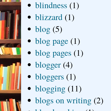
blindness
(1)
blizzard
(1)
blog
(5)
blog page
(1)
blog pages
(1)
blogger
(4)
bloggers
(1)
blogging
(11)
blogs on writing
(2)