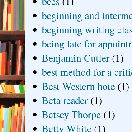
bees
(1)
beginning and interme
beginning writing cla
being late for appoin
Benjamin Cutler
(1)
best method for a crit
Best Western hote
(1)
Beta reader
(1)
Betsey Thorpe
(1)
Betty White
(1)