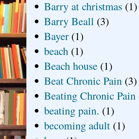
Barry at christmas
(1)
Barry Beall
(3)
Bayer
(1)
beach
(1)
Beach house
(1)
Beat Chronic Pain
(3)
Beating Chronic Pain
beating pain.
(1)
becoming adult
(1)