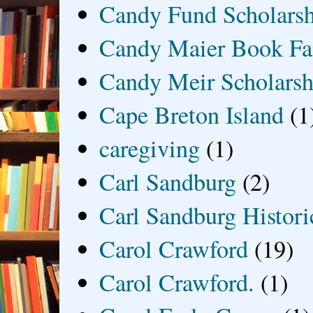
Candy Fund Scholars
Candy Maier Book Fa
Candy Meir Scholarsh
Cape Breton Island
(1
caregiving
(1)
Carl Sandburg
(2)
Carl Sandburg Historic
Carol Crawford
(19)
Carol Crawford.
(1)