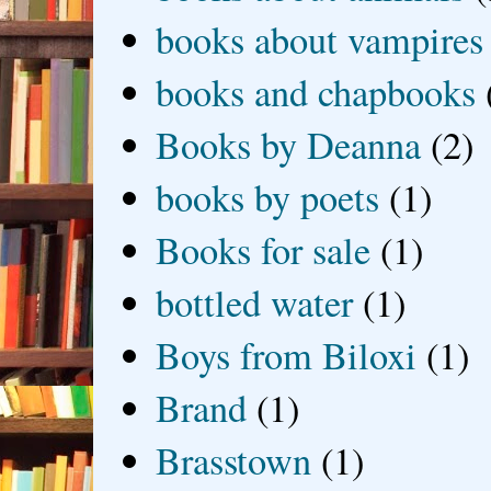
books about vampires
books and chapbooks
Books by Deanna
(2)
books by poets
(1)
Books for sale
(1)
bottled water
(1)
Boys from Biloxi
(1)
Brand
(1)
Brasstown
(1)