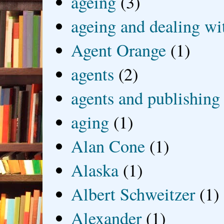
ageing
(3)
ageing and dealing wit
Agent Orange
(1)
agents
(2)
agents and publishing
aging
(1)
Alan Cone
(1)
Alaska
(1)
Albert Schweitzer
(1)
Alexander
(1)