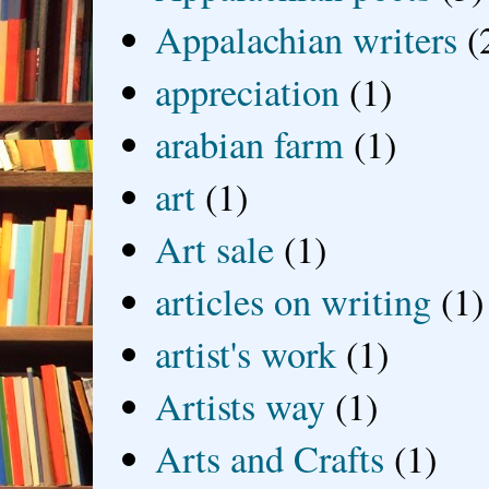
Appalachian writers
(
appreciation
(1)
arabian farm
(1)
art
(1)
Art sale
(1)
articles on writing
(1)
artist's work
(1)
Artists way
(1)
Arts and Crafts
(1)