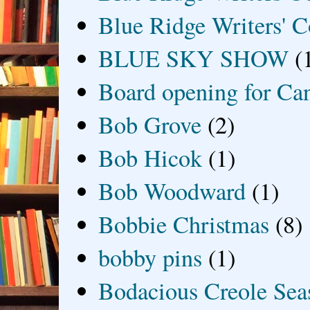
Blue Ridge Writers' C
BLUE SKY SHOW
(
Board opening for Ca
Bob Grove
(2)
Bob Hicok
(1)
Bob Woodward
(1)
Bobbie Christmas
(8)
bobby pins
(1)
Bodacious Creole Sea