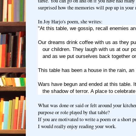
table. You can go on and on if you have had many 
surprised how the memories will pop up in your
In Joy Harjo's poem, she writes:
"At this table, we gossip, recall enemies an
Our dreams drink coffee with us as they pu
our children. They laugh with us at our p
and as we put ourselves back together on
This table has been a house in the rain, an 
Wars have begun and ended at this table. It 
the shadow of terror. A place to celebrate 
What was done or said or felt around your kitch
purpose or role played by that table?
If you are motivated to write a poem or a short pr
I would really enjoy reading your work.