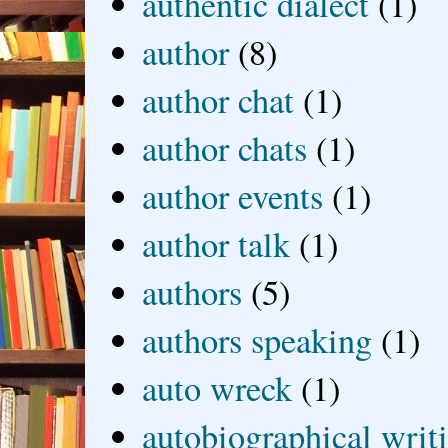
authentic dialect
(1)
author
(8)
author chat
(1)
author chats
(1)
author events
(1)
author talk
(1)
authors
(5)
authors speaking
(1)
auto wreck
(1)
autobiographical writ