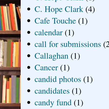
C. Hope Clark
(4)
Cafe Touche
(1)
calendar
(1)
call for submissions
(
Callaghan
(1)
Cancer
(1)
candid photos
(1)
candidates
(1)
candy fund
(1)