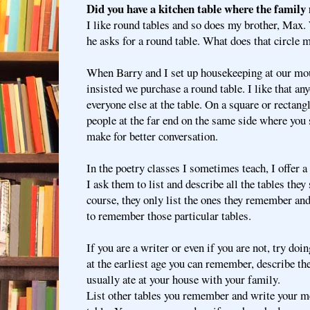
Did you have a kitchen table where the family
I like round tables and so does my brother, Max.
he asks for a round table. What does that circle
When Barry and I set up housekeeping at our mou
insisted we purchase a round table. I like that an
everyone else at the table. On a square or rectangle
people at the far end on the same side where you s
make for better conversation.
In the poetry classes I sometimes teach, I offer 
I ask them to list and describe all the tables they s
course, they only list the ones they remember and
to remember those particular tables.
If you are a writer or even if you are not, try doi
at the earliest age you can remember, describe th
usually ate at your house with your family.
List other tables you remember and write your me