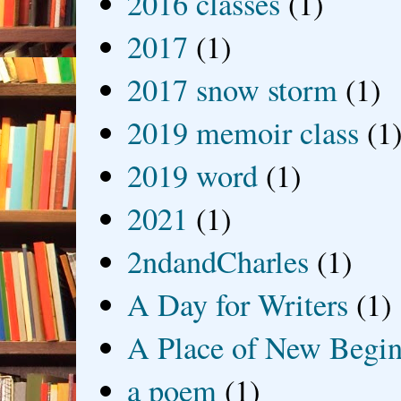
2016 classes
(1)
2017
(1)
2017 snow storm
(1)
2019 memoir class
(1
2019 word
(1)
2021
(1)
2ndandCharles
(1)
A Day for Writers
(1)
A Place of New Begin
a poem
(1)