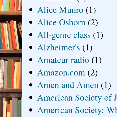
Alice Munro
(1)
Alice Osborn
(2)
All-genre class
(1)
Alzheimer's
(1)
Amateur radio
(1)
Amazon.com
(2)
Amen and Amen
(1)
American Society of J
American Society: Wh