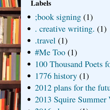
Labels
;book signing
(1)
. creative writing.
(1)
.travel
(1)
#Me Too
(1)
100 Thousand Poets f
1776 history
(1)
2012 plans for the fut
2013 Squire Summer 