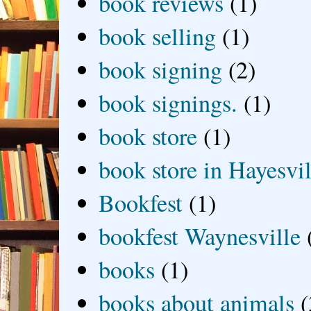
book reviews
(1)
book selling
(1)
book signing
(2)
book signings.
(1)
book store
(1)
book store in Hayesvil
Bookfest
(1)
bookfest Waynesville
books
(1)
books about animals
(