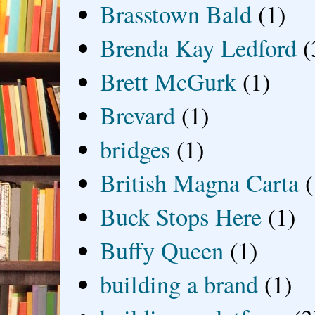
Brasstown Bald
(1)
Brenda Kay Ledford
(
Brett McGurk
(1)
Brevard
(1)
bridges
(1)
British Magna Carta
(
Buck Stops Here
(1)
Buffy Queen
(1)
building a brand
(1)