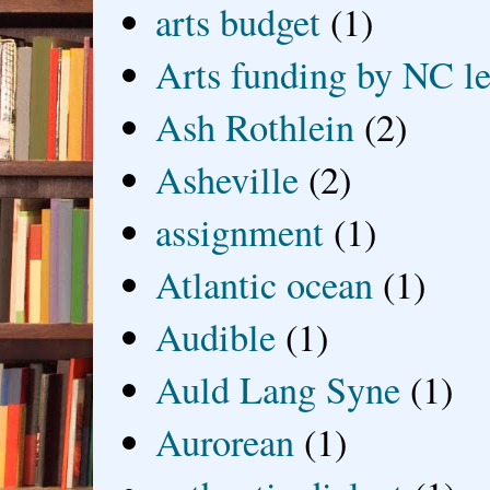
arts budget
(1)
Arts funding by NC le
Ash Rothlein
(2)
Asheville
(2)
assignment
(1)
Atlantic ocean
(1)
Audible
(1)
Auld Lang Syne
(1)
Aurorean
(1)