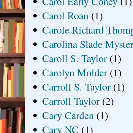
Carol Early Coney
(1)
Carol Roan
(1)
Carole Richard Thom
Carolina Slade Myster
Caroll S. Taylor
(1)
Carolyn Molder
(1)
Carroll S. Taylor
(1)
Carroll Taylor
(2)
Cary Carden
(1)
Cary NC
(1)