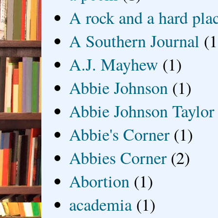
A rock and a hard pla
A Southern Journal
(1
A.J. Mayhew
(1)
Abbie Johnson
(1)
Abbie Johnson Taylor
Abbie's Corner
(1)
Abbies Corner
(2)
Abortion
(1)
academia
(1)