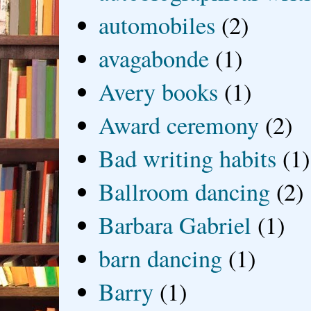
automobiles
(2)
avagabonde
(1)
Avery books
(1)
Award ceremony
(2)
Bad writing habits
(1)
Ballroom dancing
(2)
Barbara Gabriel
(1)
barn dancing
(1)
Barry
(1)