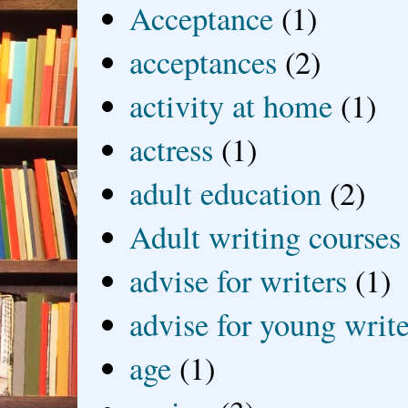
Acceptance
(1)
acceptances
(2)
activity at home
(1)
actress
(1)
adult education
(2)
Adult writing courses
advise for writers
(1)
advise for young write
age
(1)