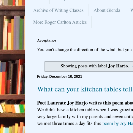
Archive of Writing Classes
About Glenda
W
More Roger Carlton Articles
Acceptance
You can’t change the direction of the wind, but you 
Joy Harjo
Showing posts with label
.
Friday, December 10, 2021
What can your kitchen tables tell
Poet Laureate Joy Harjo writes this poem abou
We didn't have a kitchen table when I was growi
very large family with my parents and seven child
we met three times a day fits this
poem by Joy Ha