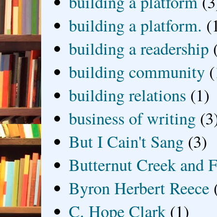
building a platform
(3
building a platform.
(
building a readership
building community
(
building relations
(1)
business of writing
(3
But I Cain't Sang
(3)
Butternut Creek and F
Byron Herbert Reece
C. Hope Clark
(1)