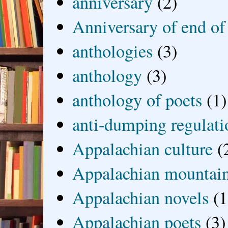
anniversary
(2)
Anniversary of end of
anthologies
(3)
anthology
(3)
anthology of poets
(1)
anti-dumping regulati
Appalachian culture
(
Appalachian mountai
Appalachian novels
(1
Appalachian poets
(3)