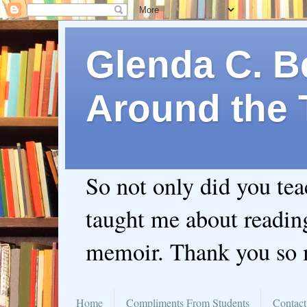
Glenda C. Be
Around the 
So not only did you te
taught me about readin
memoir. Thank you so
Home
Compliments From Students
Contact