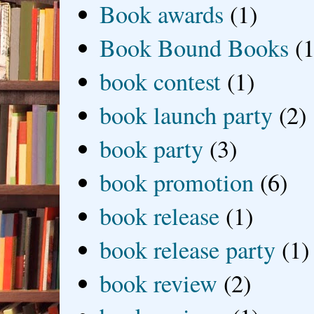
Book awards
(1)
Book Bound Books
(1
book contest
(1)
book launch party
(2)
book party
(3)
book promotion
(6)
book release
(1)
book release party
(1)
book review
(2)