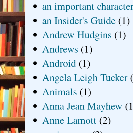
an important characte
an Insider's Guide
(1)
Andrew Hudgins
(1)
Andrews
(1)
Android
(1)
Angela Leigh Tucker
Animals
(1)
Anna Jean Mayhew
(1
Anne Lamott
(2)