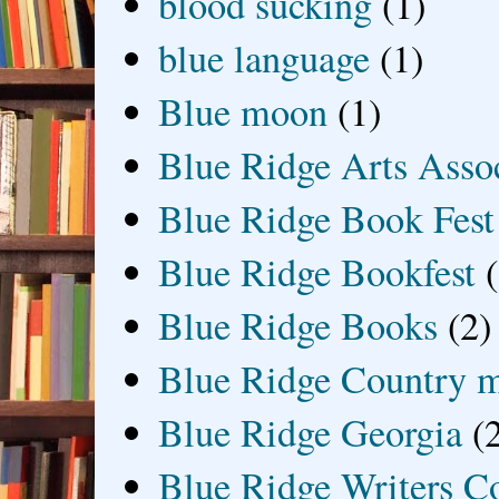
blood sucking
(1)
blue language
(1)
Blue moon
(1)
Blue Ridge Arts Asso
Blue Ridge Book Fest
Blue Ridge Bookfest
Blue Ridge Books
(2)
Blue Ridge Country 
Blue Ridge Georgia
(
Blue Ridge Writers C