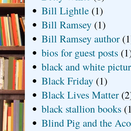
Bill Lightle
(1)
Bill Ramsey
(1)
Bill Ramsey author
(1
bios for guest posts
(1
black and white picture
Black Friday
(1)
Black Lives Matter
(2
black stallion books
(
Blind Pig and the Ac