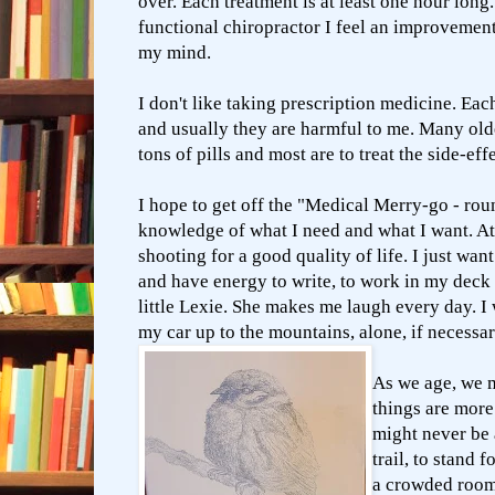
over. Each treatment is at least one hour lon
functional chiropractor I feel an improveme
my mind.
I don't like taking prescription medicine. Eac
and usually they are harmful to me. Many old
tons of pills and most are to treat the side-eff
I hope to get off the "Medical Merry-go - ro
knowledge of what I need and what I want. At t
shooting for a good quality of life. I just wan
and have energy to write, to work in my dec
little Lexie. She makes me laugh every day. I 
my car up to the mountains, alone, if necessa
As we age, we 
things are mor
might never be a
trail, to stand f
a crowded room 