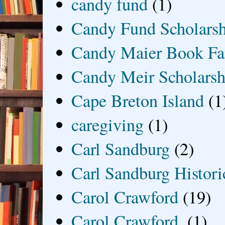
candy fund
(1)
Candy Fund Scholars
Candy Maier Book Fa
Candy Meir Scholarsh
Cape Breton Island
(1
caregiving
(1)
Carl Sandburg
(2)
Carl Sandburg Historic
Carol Crawford
(19)
Carol Crawford.
(1)