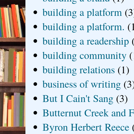
building a platform
(3
building a platform.
(
building a readership
building community
(
building relations
(1)
business of writing
(3
But I Cain't Sang
(3)
Butternut Creek and F
Byron Herbert Reece