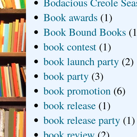
Bodacious Creole Sea
Book awards
(1)
Book Bound Books
(1
book contest
(1)
book launch party
(2)
book party
(3)
book promotion
(6)
book release
(1)
book release party
(1)
book review
(2)