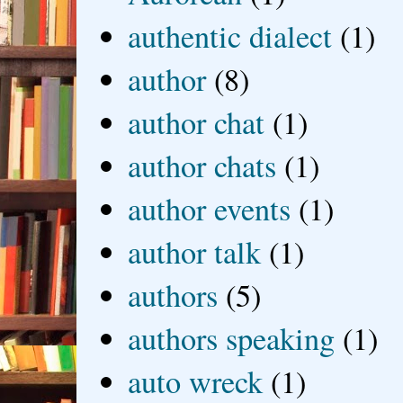
authentic dialect
(1)
author
(8)
author chat
(1)
author chats
(1)
author events
(1)
author talk
(1)
authors
(5)
authors speaking
(1)
auto wreck
(1)