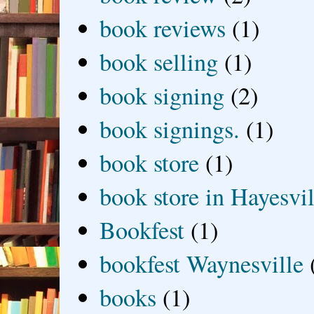
book reviews
(1)
book selling
(1)
book signing
(2)
book signings.
(1)
book store
(1)
book store in Hayesvil
Bookfest
(1)
bookfest Waynesville
books
(1)