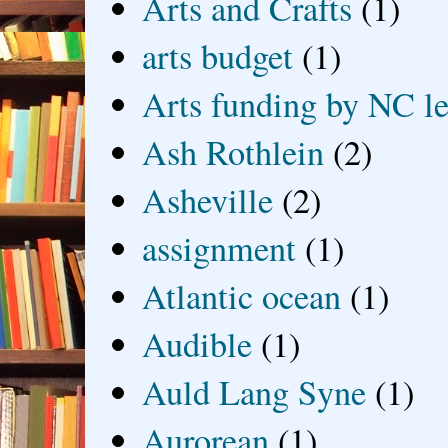
Arts and Crafts
(1)
arts budget
(1)
Arts funding by NC le
Ash Rothlein
(2)
Asheville
(2)
assignment
(1)
Atlantic ocean
(1)
Audible
(1)
Auld Lang Syne
(1)
Aurorean
(1)