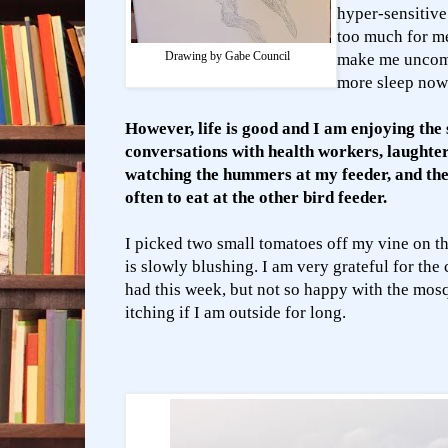
hyper-sensitive
too much for m
Drawing by Gabe Council
make me uncomf
more sleep now
However, life is good and I am enjoying the 
conversations with health workers, laughter
watching the hummers at my feeder, and the 
often to eat at the other bird feeder.
I picked two small tomatoes off my vine on t
is slowly blushing.
I am very grateful for the
had this week, but not so happy with the mos
itching if I am outside for long.