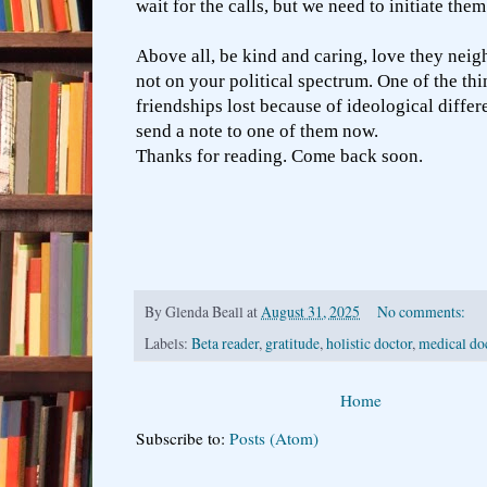
wait for the calls, but we need to initiate the
Above all, be kind and caring, love they neig
not on your political spectrum. One of the thi
friendships lost because of ideological differe
send a note to one of them now.
Thanks for reading. Come back soon.
By
Glenda Beall
at
August 31, 2025
No comments:
Labels:
Beta reader
,
gratitude
,
holistic doctor
,
medical do
Home
Subscribe to:
Posts (Atom)