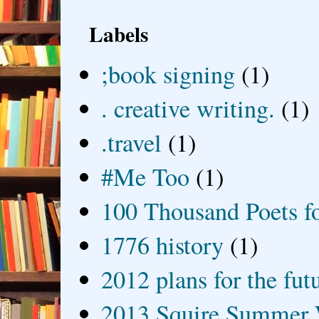
Labels
;book signing
(1)
. creative writing.
(1)
.travel
(1)
#Me Too
(1)
100 Thousand Poets f
1776 history
(1)
2012 plans for the fut
2013 Squire Summer 