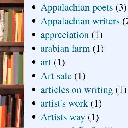
Appalachian poets
(3)
Appalachian writers
(
appreciation
(1)
arabian farm
(1)
art
(1)
Art sale
(1)
articles on writing
(1)
artist's work
(1)
Artists way
(1)