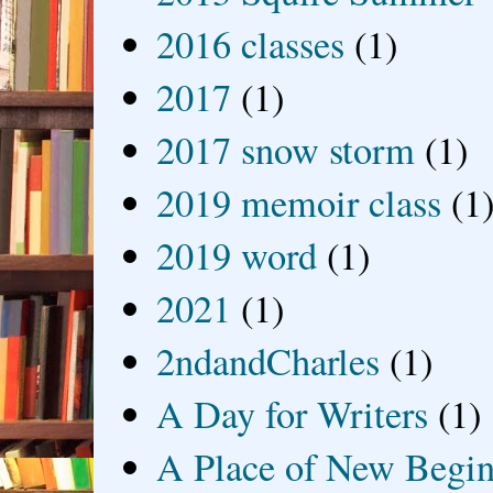
2016 classes
(1)
2017
(1)
2017 snow storm
(1)
2019 memoir class
(1
2019 word
(1)
2021
(1)
2ndandCharles
(1)
A Day for Writers
(1)
A Place of New Begin