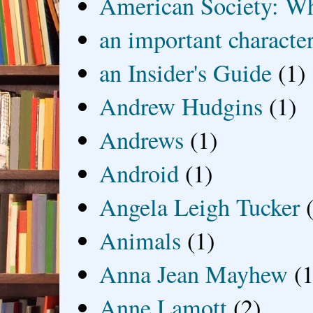
American Society: Wh
an important characte
an Insider's Guide
(1)
Andrew Hudgins
(1)
Andrews
(1)
Android
(1)
Angela Leigh Tucker
Animals
(1)
Anna Jean Mayhew
(1
Anne Lamott
(2)