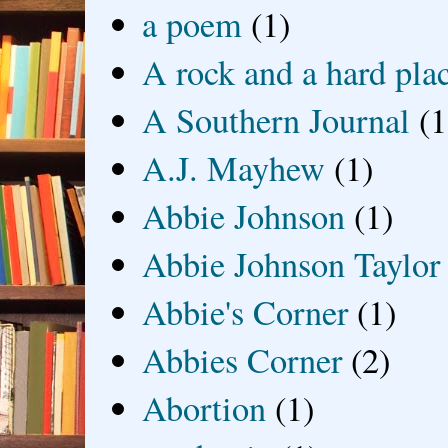
a poem
(1)
A rock and a hard pla
A Southern Journal
(1
A.J. Mayhew
(1)
Abbie Johnson
(1)
Abbie Johnson Taylor
Abbie's Corner
(1)
Abbies Corner
(2)
Abortion
(1)