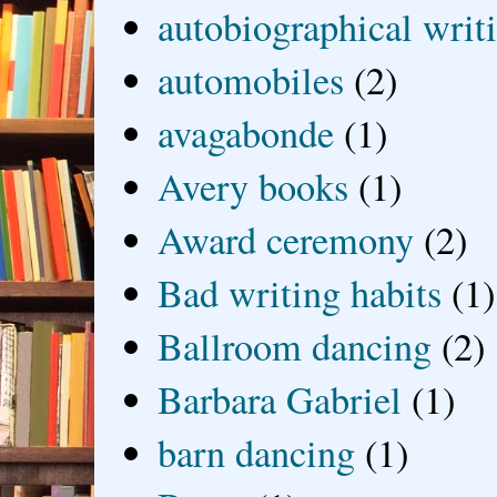
autobiographical writ
automobiles
(2)
avagabonde
(1)
Avery books
(1)
Award ceremony
(2)
Bad writing habits
(1)
Ballroom dancing
(2)
Barbara Gabriel
(1)
barn dancing
(1)