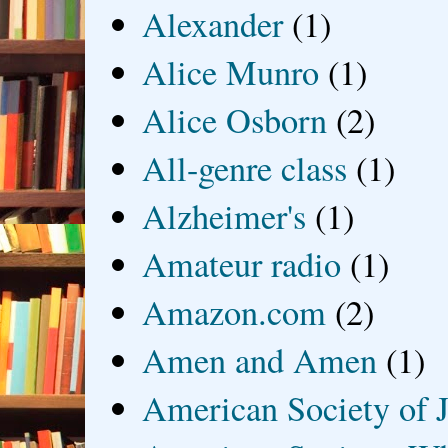
Alexander
(1)
Alice Munro
(1)
Alice Osborn
(2)
All-genre class
(1)
Alzheimer's
(1)
Amateur radio
(1)
Amazon.com
(2)
Amen and Amen
(1)
American Society of J