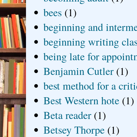
bees
(1)
beginning and interme
beginning writing cla
being late for appoin
Benjamin Cutler
(1)
best method for a crit
Best Western hote
(1)
Beta reader
(1)
Betsey Thorpe
(1)