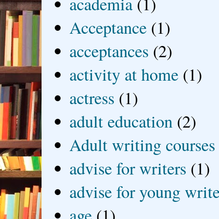
academia
(1)
Acceptance
(1)
acceptances
(2)
activity at home
(1)
actress
(1)
adult education
(2)
Adult writing courses
advise for writers
(1)
advise for young write
age
(1)