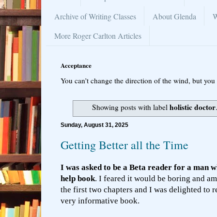
Archive of Writing Classes
About Glenda
W
More Roger Carlton Articles
Acceptance
You can’t change the direction of the wind, but you 
holistic doctor
Showing posts with label
Sunday, August 31, 2025
Getting Better all the Time
I was asked to be a Beta reader for a man wh
help book
. I feared it would be boring and am
the first two chapters and I was delighted to 
very informative book.