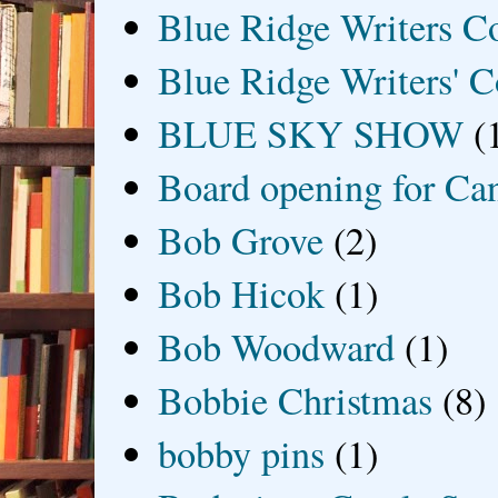
Blue Ridge Writers C
Blue Ridge Writers' C
BLUE SKY SHOW
(
Board opening for Ca
Bob Grove
(2)
Bob Hicok
(1)
Bob Woodward
(1)
Bobbie Christmas
(8)
bobby pins
(1)