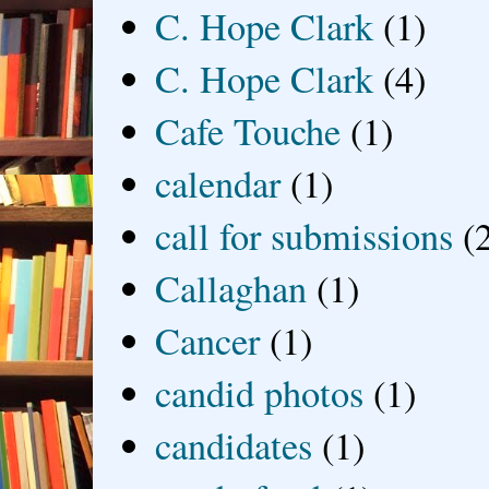
C. Hope Clark
(1)
C. Hope Clark
(4)
Cafe Touche
(1)
calendar
(1)
call for submissions
(
Callaghan
(1)
Cancer
(1)
candid photos
(1)
candidates
(1)