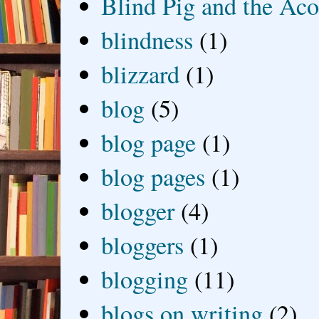
Blind Pig and the Ac
blindness
(1)
blizzard
(1)
blog
(5)
blog page
(1)
blog pages
(1)
blogger
(4)
bloggers
(1)
blogging
(11)
blogs on writing
(2)