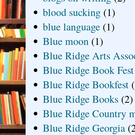
blood sucking
(1)
blue language
(1)
Blue moon
(1)
Blue Ridge Arts Asso
Blue Ridge Book Fest
Blue Ridge Bookfest
Blue Ridge Books
(2)
Blue Ridge Country 
Blue Ridge Georgia
(