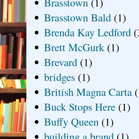
Brasstown
(1)
Brasstown Bald
(1)
Brenda Kay Ledford
(
Brett McGurk
(1)
Brevard
(1)
bridges
(1)
British Magna Carta
(
Buck Stops Here
(1)
Buffy Queen
(1)
building a brand
(1)