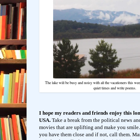
The lake will be busy and noisy with all the vacationers this week
quiet times and write poems.
I hope my readers and friends enjoy this lo
USA.
Take a break from the political news a
movies that are uplifting and make you smile.
you have them close and if not, call them. Ma