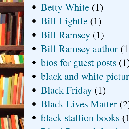
Betty White
(1)
Bill Lightle
(1)
Bill Ramsey
(1)
Bill Ramsey author
(1
bios for guest posts
(1
black and white picture
Black Friday
(1)
Black Lives Matter
(2
black stallion books
(