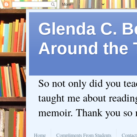
Glenda C. Be
Around the 
So not only did you te
taught me about readin
memoir. Thank you so
Home
Compliments From Students
Contact