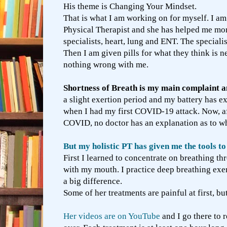
His theme is Changing Your Mindset.
That is what I am working on for myself. I am 
Physical Therapist and she has helped me mor
specialists, heart, lung and ENT. The speciali
Then I am given pills for what they think is n
nothing wrong with me.
Shortness of Breath is my main complaint an
a slight exertion period and my battery has ex
when I had my first COVID-19 attack. Now, af
COVID, no doctor has an explanation as to w
But my holistic PT has given me the tools 
First I learned to concentrate on breathing t
with my mouth. I practice deep breathing exer
a big difference.
Some of her treatments are painful at first, b
Her videos are on YouTube
and I go there to 