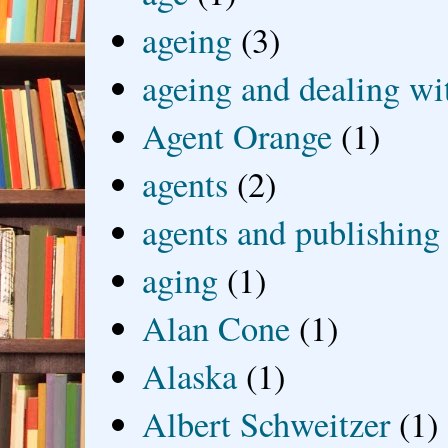
ageing
(3)
ageing and dealing wit
Agent Orange
(1)
agents
(2)
agents and publishing
aging
(1)
Alan Cone
(1)
Alaska
(1)
Albert Schweitzer
(1)