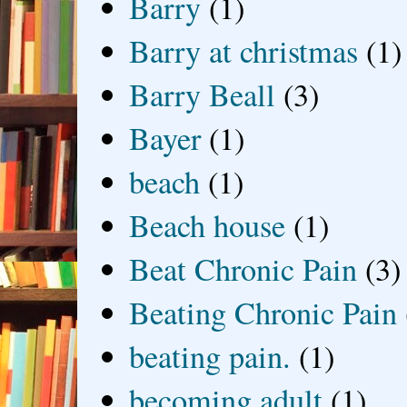
Barry
(1)
Barry at christmas
(1)
Barry Beall
(3)
Bayer
(1)
beach
(1)
Beach house
(1)
Beat Chronic Pain
(3)
Beating Chronic Pain
beating pain.
(1)
becoming adult
(1)