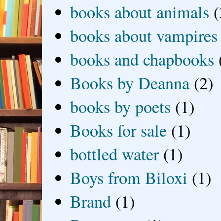
books about animals
(
books about vampires
books and chapbooks
Books by Deanna
(2)
books by poets
(1)
Books for sale
(1)
bottled water
(1)
Boys from Biloxi
(1)
Brand
(1)