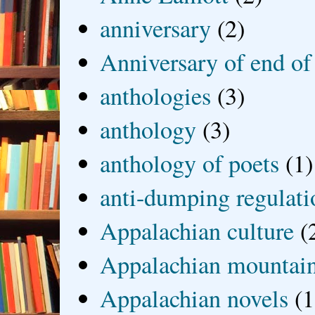
anniversary
(2)
Anniversary of end of
anthologies
(3)
anthology
(3)
anthology of poets
(1)
anti-dumping regulati
Appalachian culture
(
Appalachian mountai
Appalachian novels
(1