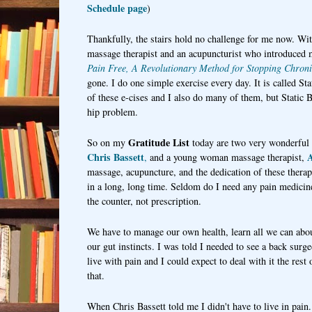
Schedule page
)
Thankfully, the stairs hold no challenge for me now. Wi
massage therapist and an acupuncturist who introduced 
Pain Free, A Revolutionary Method for Stopping Chroni
gone. I do one simple exercise every day. It is called S
of these e-cises and I also do many of them, but Static B
hip problem.
Gratitude List
So on my
today are two very wonderful
Chris Bassett
A
,
and a young woman massage therapist,
massage, acupuncture, and the dedication of these therapis
in a long, long time. Seldom do I need any pain medicine
the counter, not prescription.
We have to manage our own health, learn all we can abo
our gut instincts. I was told I needed to see a back surge
live with pain and I could expect to deal with it the rest
that.
When Chris Bassett told me I didn't have to live in pain