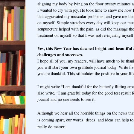
aligning my body by lying on the floor twenty minutes a
I wanted to cry with joy. He took time to show me how 
that aggravated my muscular problems, and gave me the
on myself.
Simple stretches every day will keep our mu
acupuncture helped with the pain, as did the massage the
treatment on myself so that I was not re-injuring mysel
Yes, this New Year has dawned bright and beautiful a
challenges and successes.
I hope all of you, my readers, will have much to be than
you will start your own gratitude journal today. Write fi
you are thankful. This stimulates the positive in your lif
I might write “I am thankful for the butterfly flitting a
also write, “I am grateful today for the good test result 
journal and no one needs to see it.
Although we hear all the horrible things on the news tha
is coming apart, our words, deeds, and ideas can help t
er.
really do matt