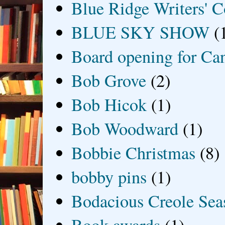
Blue Ridge Writers' C
BLUE SKY SHOW
(
Board opening for Ca
Bob Grove
(2)
Bob Hicok
(1)
Bob Woodward
(1)
Bobbie Christmas
(8)
bobby pins
(1)
Bodacious Creole Sea
Book awards
(1)