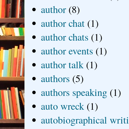
author
(8)
author chat
(1)
author chats
(1)
author events
(1)
author talk
(1)
authors
(5)
authors speaking
(1)
auto wreck
(1)
autobiographical writ