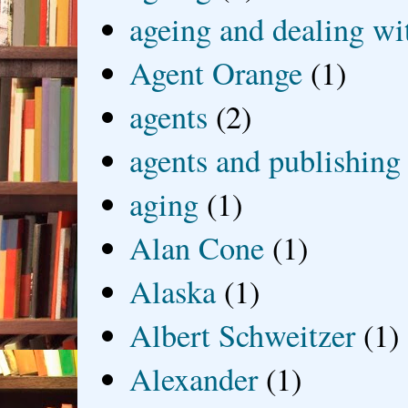
ageing and dealing wit
Agent Orange
(1)
agents
(2)
agents and publishing
aging
(1)
Alan Cone
(1)
Alaska
(1)
Albert Schweitzer
(1)
Alexander
(1)