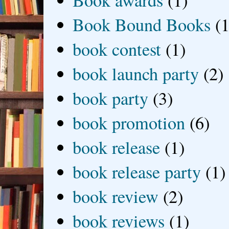
Book Bound Books
(1
book contest
(1)
book launch party
(2)
book party
(3)
book promotion
(6)
book release
(1)
book release party
(1)
book review
(2)
book reviews
(1)