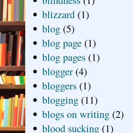
blizzard
(1)
blog
(5)
blog page
(1)
blog pages
(1)
blogger
(4)
bloggers
(1)
blogging
(11)
blogs on writing
(2)
blood sucking
(1)