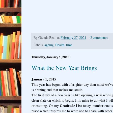
By
Glenda Beall
at
February 27, 2021
2 comments:
Labels:
ageing
,
Health
,
time
Thursday, January 1, 2015
What the New Year Brings
January 1, 2015
This year has begun with a brighter day than most we’v
is shining and that makes me smile.
The first day of a new year is like opening a new writing
clean slate on which to begin. It is mine to do what I w
Gratitude List
or exciting. On my
today, number one is:
place which inspires me to write and to share with other