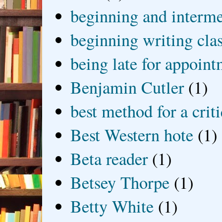
beginning and interme
beginning writing cla
being late for appoin
Benjamin Cutler
(1)
best method for a crit
Best Western hote
(1)
Beta reader
(1)
Betsey Thorpe
(1)
Betty White
(1)