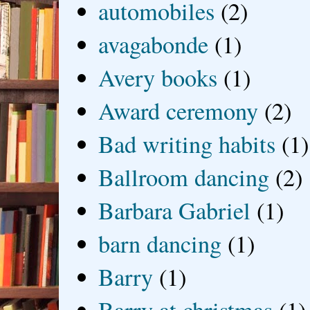
automobiles
(2)
avagabonde
(1)
Avery books
(1)
Award ceremony
(2)
Bad writing habits
(1)
Ballroom dancing
(2)
Barbara Gabriel
(1)
barn dancing
(1)
Barry
(1)
Barry at christmas
(1)