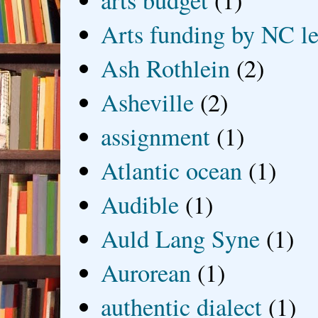
Arts funding by NC le
Ash Rothlein
(2)
Asheville
(2)
assignment
(1)
Atlantic ocean
(1)
Audible
(1)
Auld Lang Syne
(1)
Aurorean
(1)
authentic dialect
(1)