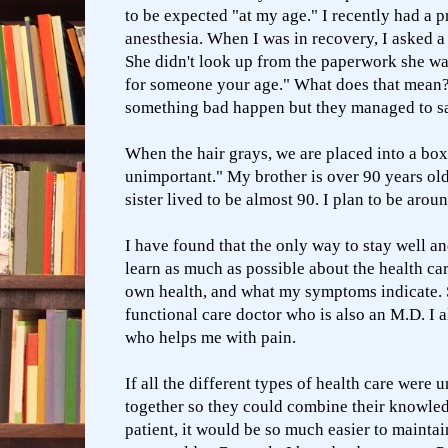
to be expected "at my age." I recently had a 
anesthesia. When I was in recovery, I asked a
She didn't look up from the paperwork she wa
for someone your age." What does that mean?
something bad happen but they managed to 
When the hair grays, we are placed into a box
unimportant." My brother is over 90 years ol
sister lived to be almost 90. I plan to be aroun
I have found that the only way to stay well an
learn as much as possible about the health ca
own health, and what my symptoms indicate. 
functional care doctor who is also an M.D. I a
who helps me with pain.
If all the different types of health care were
together so they could combine their knowled
patient, it would be so much easier to maintain