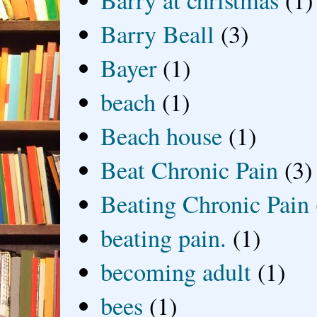
Barry Beall
(3)
Bayer
(1)
beach
(1)
Beach house
(1)
Beat Chronic Pain
(3)
Beating Chronic Pain
beating pain.
(1)
becoming adult
(1)
bees
(1)