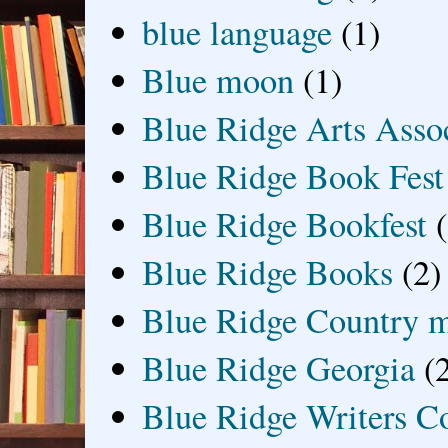
blue language
(1)
Blue moon
(1)
Blue Ridge Arts Asso
Blue Ridge Book Fest
Blue Ridge Bookfest
Blue Ridge Books
(2)
Blue Ridge Country 
Blue Ridge Georgia
(
Blue Ridge Writers C