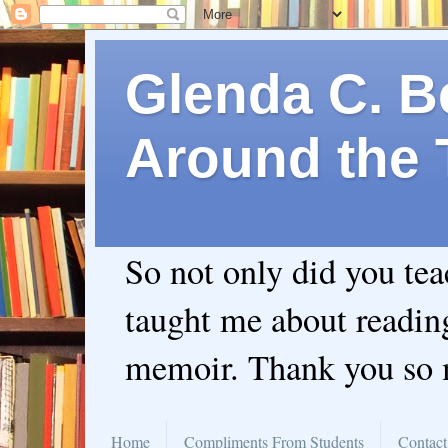
Glenda C. Be
Around the 
So not only did you te
taught me about readin
memoir. Thank you so
Home
Compliments From Students
Contact