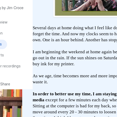
 by Jim Croce
view
Several days at home doing what I feel like d
en
forget the time. And now my clocks seem to h
own. One is an hour behind. Another has stop
cs
I am beginning the weekend at home again bec
sts
go out in the rain. If the sun shines on Saturda
buy ink for my printer.
r recordings
As we age, time becomes more and more impor
waste it.
Share
In order to better use my time, I am stayin
media
except for a few minutes each day whe
Sitting at the computer is bad for my back, so 
move around every 20 - 30 minutes to loosen