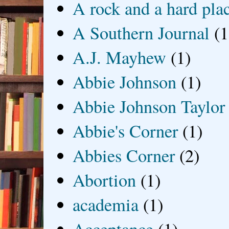
A rock and a hard pla
A Southern Journal
(1
A.J. Mayhew
(1)
Abbie Johnson
(1)
Abbie Johnson Taylor
Abbie's Corner
(1)
Abbies Corner
(2)
Abortion
(1)
academia
(1)
Acceptance
(1)