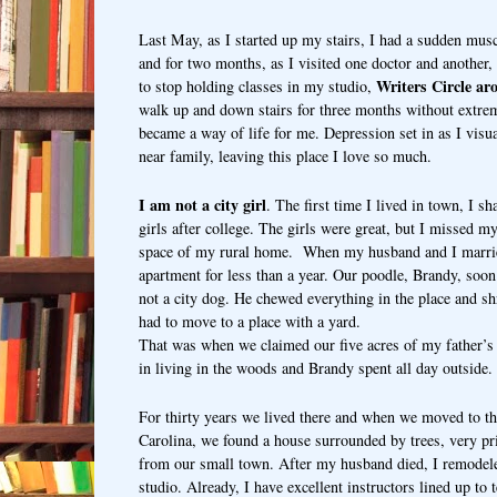
Last May, as I started up my stairs, I had a sudden muscl
and for two months, as I visited one doctor and another,
Writers Circle ar
to stop holding classes in my studio,
walk up and down stairs for three months without extrem
became a way of life for me. Depression set in as I vis
near family, leaving this place I love so much.
I am not a city girl
. The first time I lived in town, I s
girls after college. The girls were great, but I missed m
space of my rural home.
When my husband and I marrie
apartment for less than a year. Our poodle, Brandy, soo
not a city dog. He chewed everything in the place and s
had to move to a place with a yard.
That was when we claimed our five acres of my father’
in living in the woods and Brandy spent all day outside
For thirty years we lived there and when we moved to t
Carolina, we found a house surrounded by trees, very pri
from our small town. After my husband died, I remodel
studio. Already, I have excellent instructors lined up to 