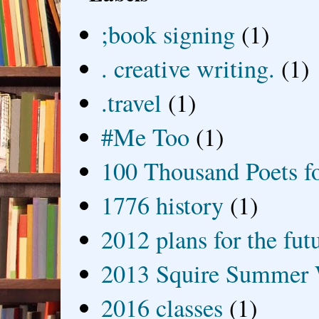
;book signing
(1)
. creative writing.
(1)
.travel
(1)
#Me Too
(1)
100 Thousand Poets f
1776 history
(1)
2012 plans for the fut
2013 Squire Summer 
2016 classes
(1)