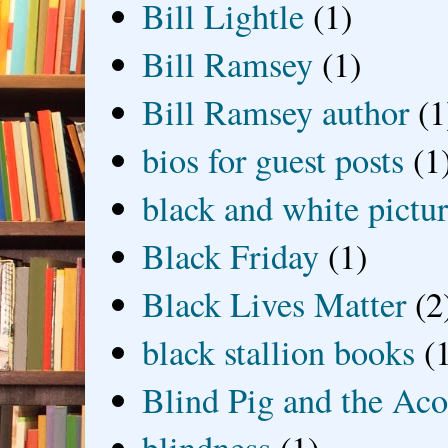
Bill Lightle
(1)
Bill Ramsey
(1)
Bill Ramsey author
(1
bios for guest posts
(1
black and white picture
Black Friday
(1)
Black Lives Matter
(2
black stallion books
(
Blind Pig and the Ac
blindness
(1)