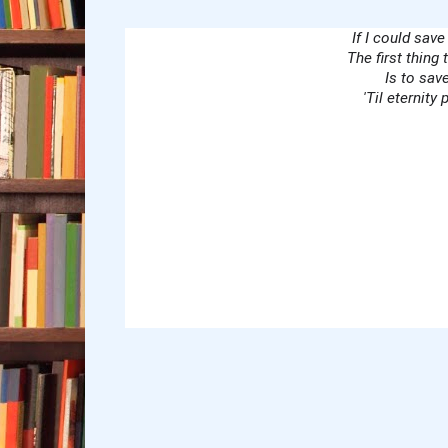
If I could save
Lyrics
The first thing 
Is to sav
'Til eternity