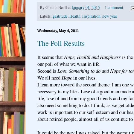
By
Glenda Beall
at
January 01, 2015
1 comment:
Labels:
gratitude
,
Health
,
Inspiration
,
new year
Wednesday, May 4, 2011
The Poll Results
It seems that
Hope, Health and Happiness
is the
our poll of what we want in life.
Second is
Love, Something to do and Hope for t
We all need
Hope
in our lives.
I lean more toward the second theme. I am one who
necessary in my life - Love of a good man made al
life, love of and from my good friends and my fa
also need something to do. I think, as we get old
work is important to our self-esteem and our hea
about retired people, almost all of us continue t
It could be the way I was raised, but the worst t