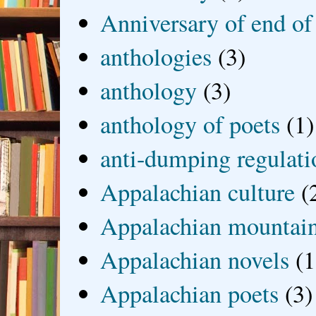
Anniversary of end of
anthologies
(3)
anthology
(3)
anthology of poets
(1)
anti-dumping regulati
Appalachian culture
(
Appalachian mountai
Appalachian novels
(1
Appalachian poets
(3)