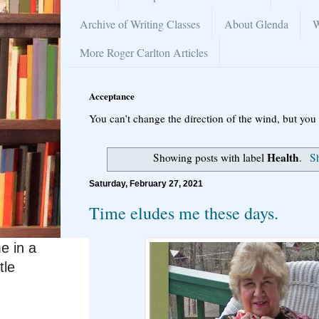
Archive of Writing Classes
About Glenda
W
More Roger Carlton Articles
Acceptance
You can’t change the direction of the wind, but you 
Health
Showing posts with label
.
Sh
Saturday, February 27, 2021
Time eludes me these days.
e in a
tle