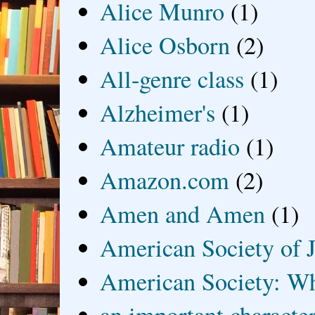
Alice Munro
(1)
Alice Osborn
(2)
All-genre class
(1)
Alzheimer's
(1)
Amateur radio
(1)
Amazon.com
(2)
Amen and Amen
(1)
American Society of J
American Society: Wh
an important characte