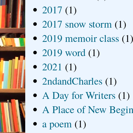
2017
(1)
2017 snow storm
(1)
2019 memoir class
(1
2019 word
(1)
2021
(1)
2ndandCharles
(1)
A Day for Writers
(1)
A Place of New Begin
a poem
(1)