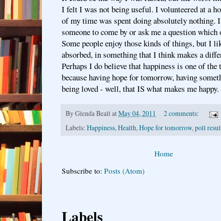
I felt I was not being useful. I volunteered at a h
of my time was spent doing absolutely nothing. I
someone to come by or ask me a question which 
Some people enjoy those kinds of things, but I lik
absorbed, in something that I think makes a diffe
Perhaps I do believe that happiness is one of the 
because having hope for tomorrow, having someth
being loved - well, that IS what makes me happy.
By
Glenda Beall
at
May 04, 2011
2 comments:
Labels:
Happiness
,
Health
,
Hope for tomorrow
,
poll resul
Home
Subscribe to:
Posts (Atom)
Labels