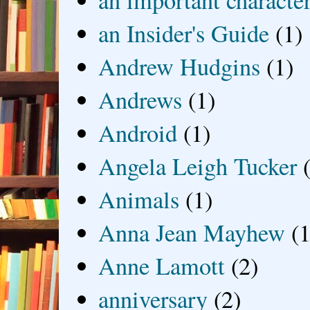
an Insider's Guide
(1)
Andrew Hudgins
(1)
Andrews
(1)
Android
(1)
Angela Leigh Tucker
Animals
(1)
Anna Jean Mayhew
(1
Anne Lamott
(2)
anniversary
(2)