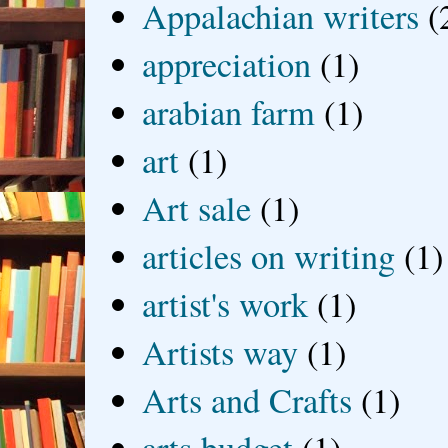
Appalachian writers
(
appreciation
(1)
arabian farm
(1)
art
(1)
Art sale
(1)
articles on writing
(1)
artist's work
(1)
Artists way
(1)
Arts and Crafts
(1)
arts budget
(1)