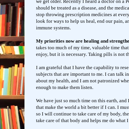
we get older. Recently I heard a doctor on a P
should be treated as a disease, and the medic
stop throwing prescription medicines at eve
look for ways to help us heal, end our pain, a
immune systems.
My priorities now are healing and strength
takes too much of my time, valuable time that 
enjoy, but it is necessary. Taking pills is not 
I am grateful that I have the capability to res
subjects that are important to me. I can talk in
about my health, and I am not patronized whe
enough to make them listen.
We have just so much time on this earth, and I
that make the world a bit better if I can. I mus
so I will continue to take care of my body, th
take care of that body and helps me do what I