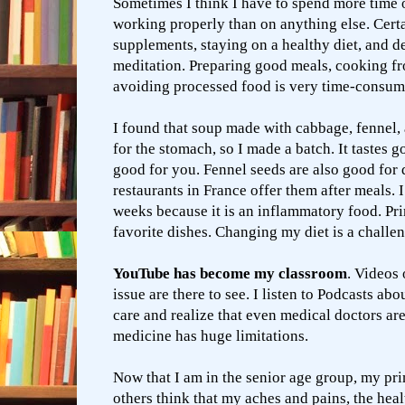
Sometimes I think I have to spend more time
working properly than on anything else. Certa
supplements, staying on a healthy diet, and d
meditation. Preparing good meals, cooking fr
avoiding processed food is very time-consu
I found that soup made with cabbage, fennel,
for the stomach, so I made a batch. It tastes g
good for you. Fennel seeds are also good for d
restaurants in France offer them after meals. 
weeks because it is an inflammatory food. Pri
favorite dishes. Changing my diet is a challeng
YouTube has become my classroom
. Videos 
issue are there to see. I listen to Podcasts abo
care and realize that even medical doctors ar
medicine has huge limitations.
Now that I am in the senior age group, my pr
others think that my aches and pains, the healt