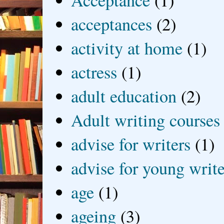
acceptances
(2)
activity at home
(1)
actress
(1)
adult education
(2)
Adult writing courses
advise for writers
(1)
advise for young write
age
(1)
ageing
(3)