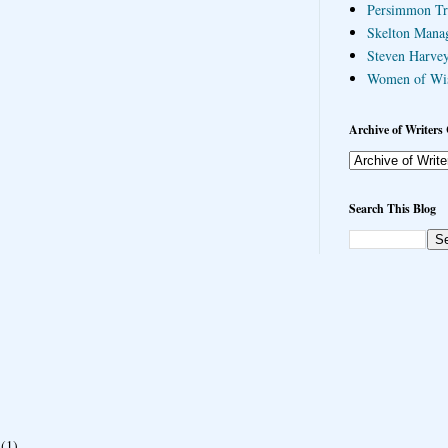
Persimmon Tr
Skelton Mana
Steven Harvey
Women of Wi
Archive of Writers 
Search This Blog
(1)