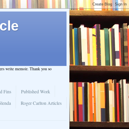
cle
hers write memoir. Thank you so
d Fins
Published Work
Glenda
Roger Carlton Articles