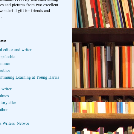
ries and pictures from two excellent
wonderful gift for friends and
.
laces
d editor and writer
ppalachia
ummer
author
ontinuing Learning at Young Harris
 writer
olmes
toryteller
uthor
a Writers' Networ