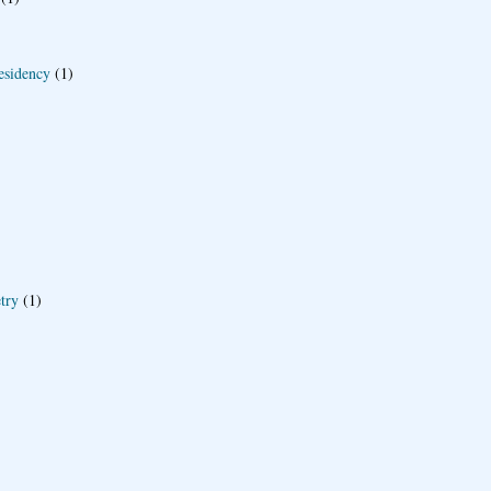
esidency
(1)
try
(1)