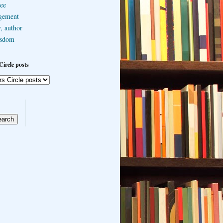
ee
gement
, author
sdom
Circle posts