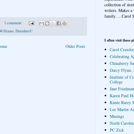
collection of sto
writers. Makes a 
family.
…Carol S
1 comment:
Williams
,
DatadateU
I often visit these p
ome
Older Posts
Carol Crawfor
Celebrating A
Chinaberry S
Darcy Flynn, 
Institute of C
College
Jane Friedman
Karen Paul H
Knute Rarey S
Lee Martin A
Musings
North Carolin
PC Zick