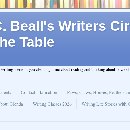
 Beall's Writers Cir
he Table
t writing memoir, you also taught me about reading and thinking about how ot
udents
Contact information
Paws, Claws, Hooves, Feathers an
bout Glenda
Writing Classes 2026
Writing Life Stories with 