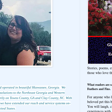
Stories, poems, e
those who love t
What readers are s
d operated in beautiful Hiawassee, Georgia. We
Feathers and Fins.
d solutions to the Northeast Georgia and Western
For anyone who l
arily on Towns County, GA and Clay County, NC. With
beloved pet this b
, we have extended our reach and service systems on-
You will laugh, c
ited States.
experiences with 