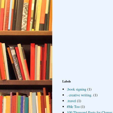
Labels
;book signing
(1)
. creative writing.
(1)
.travel
(1)
#Me Too
(1)
100 Thousand Poets for Change