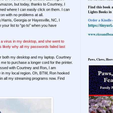
Amazon, but today, thanks to Courtney, I
Find this book a
ned where I can easily click on them. I can
Lights Books in
on with no problems at all.
 Harris, Georgia or Hayesville, NC, I
Order a Kindle e
https://tinyur
 your list to “go to” when you have
www.riceandbeal
 a virus in my desktop, and she went to
s likely why all my passwords failed last
for both my desktop and my laptop. Courtney
Paws, Claws, Hoove
 me to purchase a longer cord for the printer.
ssed with Courtney and Ron, I am
in my local region. Oh, BTW, Ron hooked
s in all my streaming programs now. Find