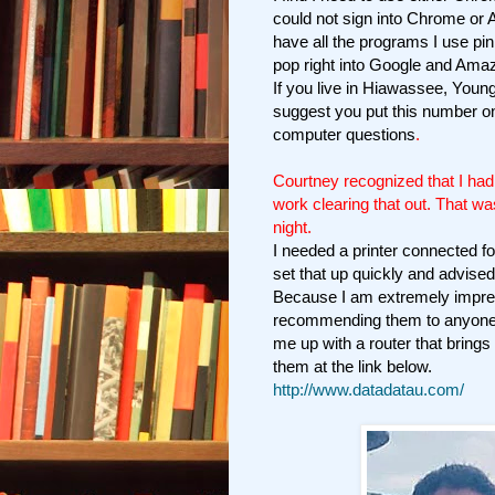
could not sign into Chrome or 
have all the programs I use pin
pop right into Google and Amaz
If you live in Hiawassee, Young
suggest you put this number on
computer questions
.
Courtney recognized that I had
work clearing that out. That wa
night.
I needed a printer connected 
set that up quickly and advised
Because I am extremely impre
recommending them to anyone 
me up with a router that bring
them at the link below.
http://www.datadatau.com/