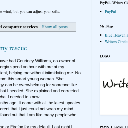
PayPal - Writers Cl
e wind, but you can adjust your sails.
PayPal
computer services
My Blogs
el
.
Show all posts
Blue Heaven P
Writers Circl
my rescue
LOGO
 have had Courtney Williams, co-owner of
rgia spend an hour with me at my
ient, helping me without intimidating me. No
 from this smart young woman. She
gy can be overwhelming for someone like
what I needed. She explained and corrected
hat I needed to know.
ths ago. It came with all the latest updates
erent that I just could not wrap my mind
found out that I am like many people who
me or Firefox for my default. Last night I
PAWS, CLAWS, 