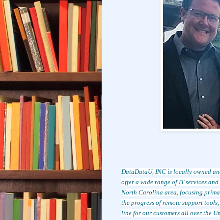
DataDataU, INC is locally owned an
offer a wide range of IT services an
North Carolina area, focusing prim
the progress of remote support tools
line for our customers all over the Un