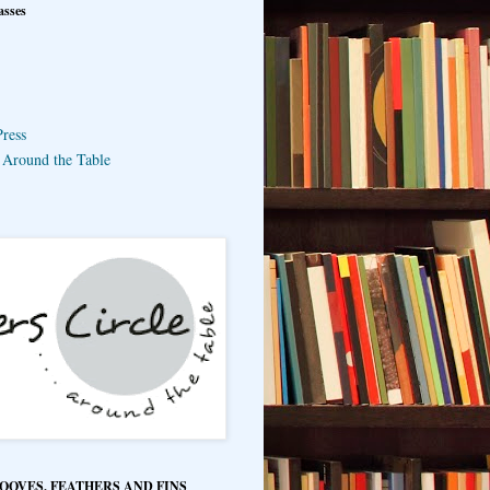
asses
ress
e Around the Table
HOOVES, FEATHERS AND FINS