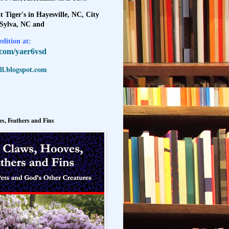
t Tiger's in Hayesville, NC, City
 Sylva, NC and
dition at:
l.com/yaer6vsd
l.blogspot.com
s, Feathers and Fins