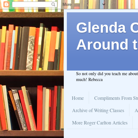
Glenda C.
Around t
So not only did you teach me abou
much! Rebecca
Home
Compliments From St
Archive of Writing Classes
A
More Roger Carlton Articles