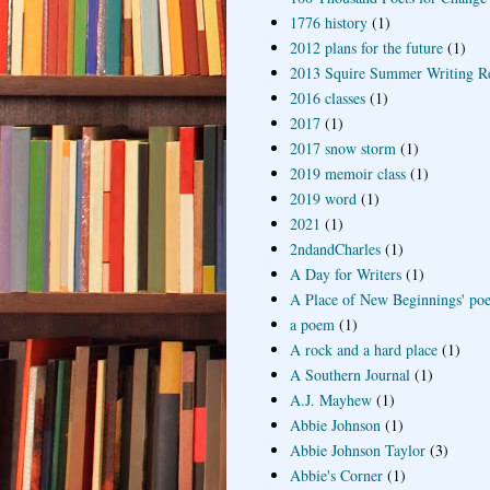
1776 history
(1)
2012 plans for the future
(1)
2013 Squire Summer Writing R
2016 classes
(1)
2017
(1)
2017 snow storm
(1)
2019 memoir class
(1)
2019 word
(1)
2021
(1)
2ndandCharles
(1)
A Day for Writers
(1)
A Place of New Beginnings' poe
a poem
(1)
A rock and a hard place
(1)
A Southern Journal
(1)
A.J. Mayhew
(1)
Abbie Johnson
(1)
Abbie Johnson Taylor
(3)
Abbie's Corner
(1)