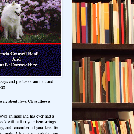
ssays and photos of animals and
hem
aying about Paws, Claws, Hooves,
oves animals and has ever had a
ook will pull at your heartstrings.
ry, and remember all your favorite
animals. A lovely and entertaining