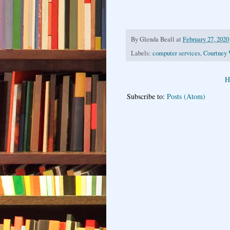
By
Glenda Beall
at
February 27, 2020
Labels:
computer services
,
Courtney 
H
Subscribe to:
Posts (Atom)