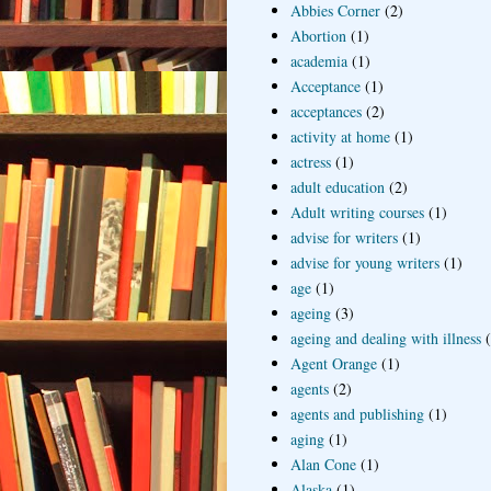
Abbies Corner
(2)
Abortion
(1)
academia
(1)
Acceptance
(1)
acceptances
(2)
activity at home
(1)
actress
(1)
adult education
(2)
Adult writing courses
(1)
advise for writers
(1)
advise for young writers
(1)
age
(1)
ageing
(3)
ageing and dealing with illness
Agent Orange
(1)
agents
(2)
agents and publishing
(1)
aging
(1)
Alan Cone
(1)
Alaska
(1)