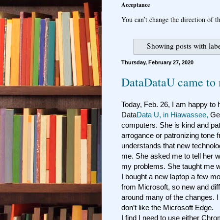
Acceptance
You can’t change the direction of th
Showing posts with lab
Thursday, February 27, 2020
DataDataU came to 
Today, Feb. 26, I am happy to
Data
Data U, in Hiawassee,
Geo
computers. She is kind and pat
arrogance or patronizing tone
understands that new technolo
me. She asked me to tell her 
my problems. She taught me w
I bought a new laptop a few mon
from Microsoft, so new and diff
around many of the changes. I 
don’t like the Microsoft Edge.
I find I need to use either Chro