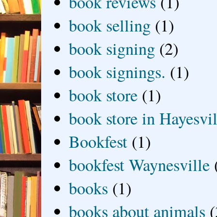
book reviews
(1)
book selling
(1)
book signing
(2)
book signings.
(1)
book store
(1)
book store in Hayesvil
Bookfest
(1)
bookfest Waynesville
books
(1)
books about animals
(