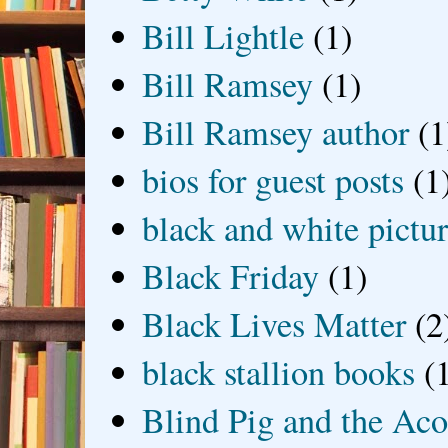
Bill Lightle
(1)
Bill Ramsey
(1)
Bill Ramsey author
(1
bios for guest posts
(1
black and white picture
Black Friday
(1)
Black Lives Matter
(2
black stallion books
(
Blind Pig and the Ac