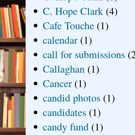
C. Hope Clark
(4)
Cafe Touche
(1)
calendar
(1)
call for submissions
(
Callaghan
(1)
Cancer
(1)
candid photos
(1)
candidates
(1)
candy fund
(1)