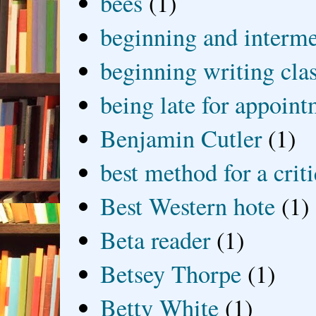
bees
(1)
beginning and interme
beginning writing cla
being late for appoin
Benjamin Cutler
(1)
best method for a crit
Best Western hote
(1)
Beta reader
(1)
Betsey Thorpe
(1)
Betty White
(1)