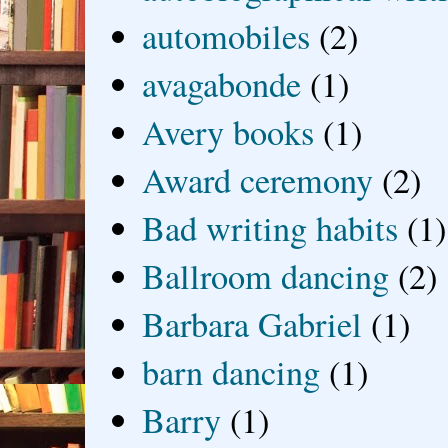
automobiles
(2)
avagabonde
(1)
Avery books
(1)
Award ceremony
(2)
Bad writing habits
(1)
Ballroom dancing
(2)
Barbara Gabriel
(1)
barn dancing
(1)
Barry
(1)