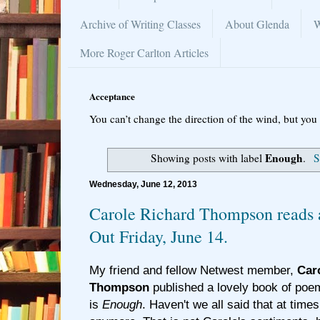
Archive of Writing Classes
About Glenda
W
More Roger Carlton Articles
Acceptance
You can’t change the direction of the wind, but you 
Enough
Showing posts with label
.
S
Wednesday, June 12, 2013
Carole Richard Thompson reads a
Out Friday, June 14.
My friend and fellow Netwest member,
Car
Thompson
published a lovely book of poems
is
Enough
. Haven't we all said that at time