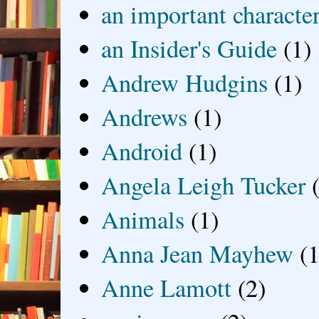
an important characte
an Insider's Guide
(1)
Andrew Hudgins
(1)
Andrews
(1)
Android
(1)
Angela Leigh Tucker
Animals
(1)
Anna Jean Mayhew
(1
Anne Lamott
(2)