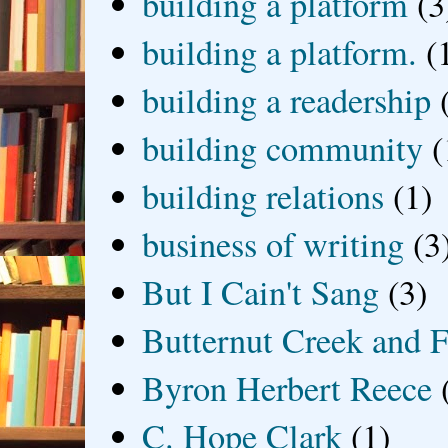
building a platform
(3
building a platform.
(
building a readership
building community
(
building relations
(1)
business of writing
(3
But I Cain't Sang
(3)
Butternut Creek and F
Byron Herbert Reece
C. Hope Clark
(1)