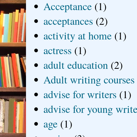
Acceptance
(1)
acceptances
(2)
activity at home
(1)
actress
(1)
adult education
(2)
Adult writing courses
advise for writers
(1)
advise for young write
age
(1)