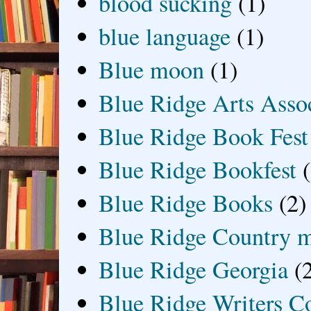
blood sucking
(1)
blue language
(1)
Blue moon
(1)
Blue Ridge Arts Asso
Blue Ridge Book Fest
Blue Ridge Bookfest
Blue Ridge Books
(2)
Blue Ridge Country 
Blue Ridge Georgia
(
Blue Ridge Writers C