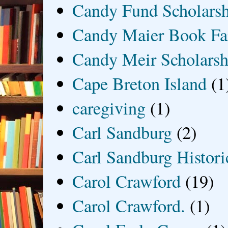
Candy Fund Scholars
Candy Maier Book Fa
Candy Meir Scholarsh
Cape Breton Island
(1
caregiving
(1)
Carl Sandburg
(2)
Carl Sandburg Historic
Carol Crawford
(19)
Carol Crawford.
(1)