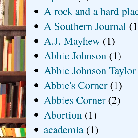
A rock and a hard pla
A Southern Journal
(1
A.J. Mayhew
(1)
Abbie Johnson
(1)
Abbie Johnson Taylor
Abbie's Corner
(1)
Abbies Corner
(2)
Abortion
(1)
academia
(1)