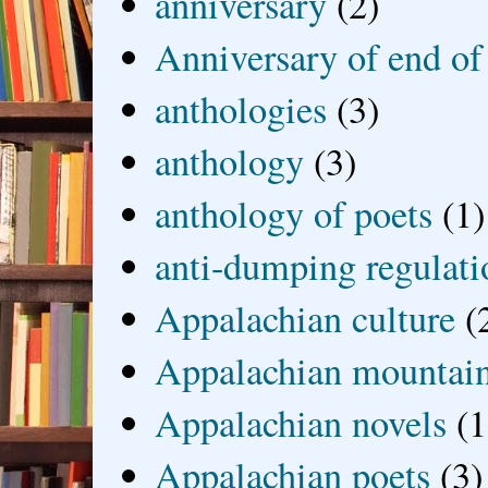
anniversary
(2)
Anniversary of end of
anthologies
(3)
anthology
(3)
anthology of poets
(1)
anti-dumping regulati
Appalachian culture
(
Appalachian mountai
Appalachian novels
(1
Appalachian poets
(3)