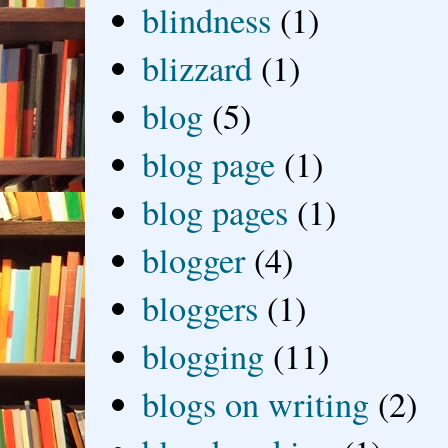
blindness
(1)
blizzard
(1)
blog
(5)
blog page
(1)
blog pages
(1)
blogger
(4)
bloggers
(1)
blogging
(11)
blogs on writing
(2)