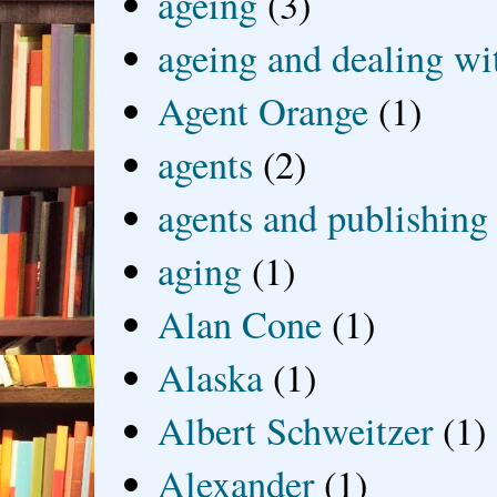
ageing
(3)
ageing and dealing wit
Agent Orange
(1)
agents
(2)
agents and publishing
aging
(1)
Alan Cone
(1)
Alaska
(1)
Albert Schweitzer
(1)
Alexander
(1)