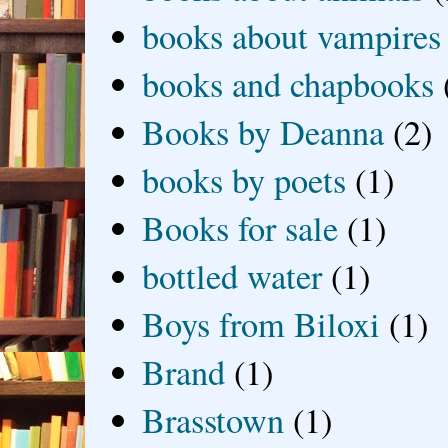
books about vampires
books and chapbooks
Books by Deanna
(2)
books by poets
(1)
Books for sale
(1)
bottled water
(1)
Boys from Biloxi
(1)
Brand
(1)
Brasstown
(1)