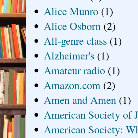
Alice Munro
(1)
Alice Osborn
(2)
All-genre class
(1)
Alzheimer's
(1)
Amateur radio
(1)
Amazon.com
(2)
Amen and Amen
(1)
American Society of J
American Society: Wh