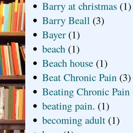
Barry at christmas
(1)
Barry Beall
(3)
Bayer
(1)
beach
(1)
Beach house
(1)
Beat Chronic Pain
(3)
Beating Chronic Pain
beating pain.
(1)
becoming adult
(1)