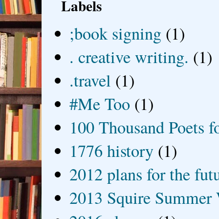
Labels
;book signing
(1)
. creative writing.
(1)
.travel
(1)
#Me Too
(1)
100 Thousand Poets f
1776 history
(1)
2012 plans for the fut
2013 Squire Summer 