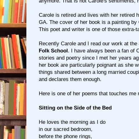
anymore. That is not Carole's sentiments, 
Carole is retired and lives with her retired 
GA. The cover of her book is a painting by
This poet and writer is one of those extra-t
Recently Carole and I read our work at the
Folk School
. I have always been a fan of 
stories and poetry since I met her years a
her book are particularly poignant as she w
things shared between a long married couple
and declares them enough.
Here is one of her poems that touches me 
Sitting on the Side of the Bed
He loves the morning as I do
in our sacred bedroom,
before the phone rings,