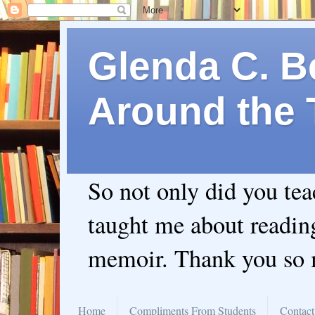
Glenda C. Be
Around the 
So not only did you te
taught me about readin
memoir. Thank you so
Home
Compliments From Students
Contact