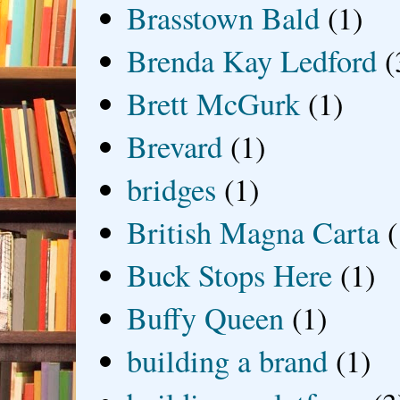
Brasstown Bald
(1)
Brenda Kay Ledford
(
Brett McGurk
(1)
Brevard
(1)
bridges
(1)
British Magna Carta
(
Buck Stops Here
(1)
Buffy Queen
(1)
building a brand
(1)