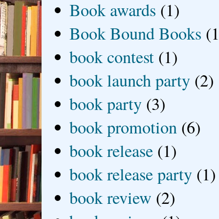
Book awards
(1)
Book Bound Books
(1
book contest
(1)
book launch party
(2)
book party
(3)
book promotion
(6)
book release
(1)
book release party
(1)
book review
(2)