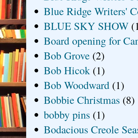
Blue Ridge Writers' C
BLUE SKY SHOW
(
Board opening for Ca
Bob Grove
(2)
Bob Hicok
(1)
Bob Woodward
(1)
Bobbie Christmas
(8)
bobby pins
(1)
Bodacious Creole Sea