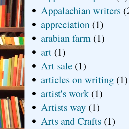
Appalachian writers
(
appreciation
(1)
arabian farm
(1)
art
(1)
Art sale
(1)
articles on writing
(1)
artist's work
(1)
Artists way
(1)
Arts and Crafts
(1)