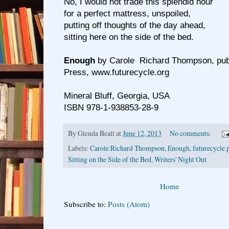
No, I would not trade this splendid hour
for a perfect mattress, unspoiled,
putting off thoughts of the day ahead,
sitting here on the side of the bed.
Enough
by Carole Richard Thompson, pub
Press, www.futurecycle.org
Mineral Bluff, Georgia, USA
ISBN 978-1-938853-28-9
By
Glenda Beall
at
June 12, 2013
No comments:
Labels:
Carole Richard Thompson
,
Enough
,
futurecycle 
Sitting on the Side of the Bed
,
Writers' Night Out
Home
Subscribe to:
Posts (Atom)