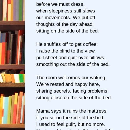
before we must dress,
when sleepiness still slows
our movements. We put off
thoughts of the day ahead,
sitting on the side of the bed.
He shuffles off to get coffee;
I raise the blind to the view,
pull sheet and quilt over pillows,
smoothing out the side of the bed.
The room welcomes our waking.
We're rested and happy here,
sharing secrets, facing problems,
sitting close on the side of the bed.
Mama says it ruins the mattress
if you sit on the side of the bed.
I used to feel guilt, but no more.