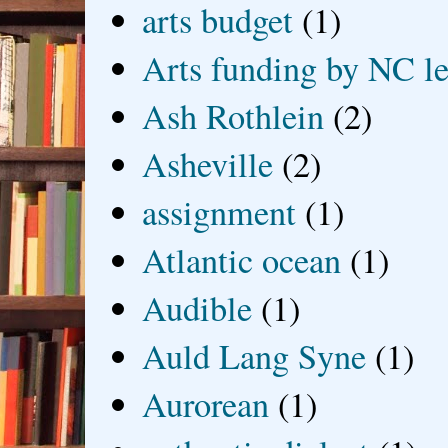
arts budget
(1)
Arts funding by NC le
Ash Rothlein
(2)
Asheville
(2)
assignment
(1)
Atlantic ocean
(1)
Audible
(1)
Auld Lang Syne
(1)
Aurorean
(1)