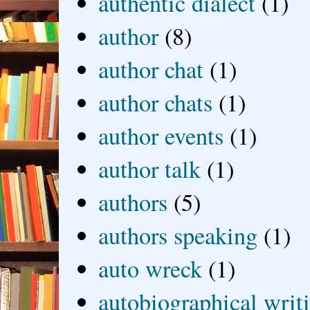
authentic dialect
(1)
author
(8)
author chat
(1)
author chats
(1)
author events
(1)
author talk
(1)
authors
(5)
authors speaking
(1)
auto wreck
(1)
autobiographical writ