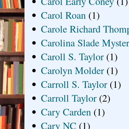
Carol Early Coney
(1)
Carol Roan
(1)
Carole Richard Thom
Carolina Slade Myster
Caroll S. Taylor
(1)
Carolyn Molder
(1)
Carroll S. Taylor
(1)
Carroll Taylor
(2)
Cary Carden
(1)
Cary NC
(1)