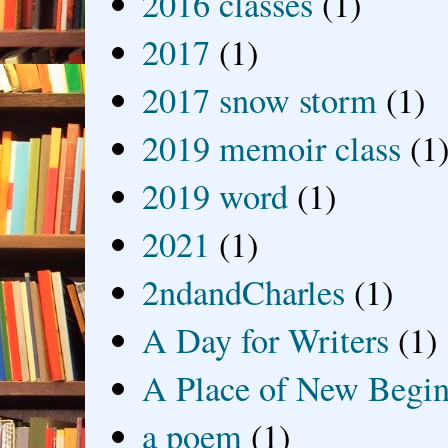
2016 classes
(1)
2017
(1)
2017 snow storm
(1)
2019 memoir class
(1
2019 word
(1)
2021
(1)
2ndandCharles
(1)
A Day for Writers
(1)
A Place of New Begin
a poem
(1)