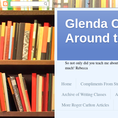
Glenda C.
Around t
So not only did you teach me abou
much! Rebecca
Home
Compliments From St
Archive of Writing Classes
A
More Roger Carlton Articles