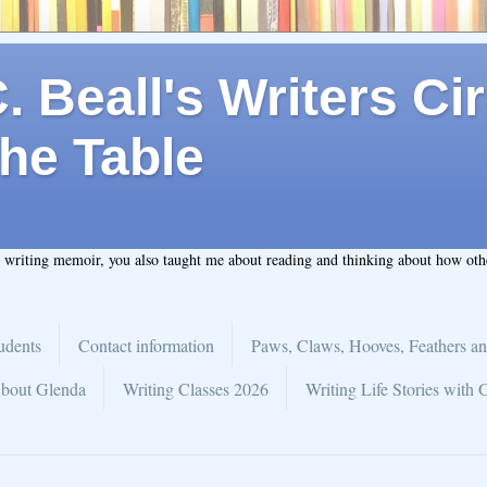
 Beall's Writers Cir
he Table
t writing memoir, you also taught me about reading and thinking about how ot
udents
Contact information
Paws, Claws, Hooves, Feathers an
bout Glenda
Writing Classes 2026
Writing Life Stories with 