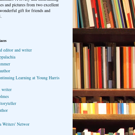
ries and pictures from two excellent
wonderful gift for friends and
.
laces
d editor and writer
ppalachia
ummer
author
ontinuing Learning at Young Harris
 writer
olmes
toryteller
uthor
a Writers' Networ