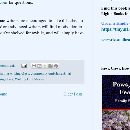
.com
for questions.
Find this book a
Lights Books in
te writers are encouraged to take this class to
Order a Kindle e
 More advanced writers will find motivation to
https://tinyur
you've shelved for awhile, and will simply have
www.riceandbeal
 comment:
Paws, Claws, Hoove
inning writing class
,
community enrichment
,
Tri-
ing class
,
Writing Life Stories
ome
Older Posts