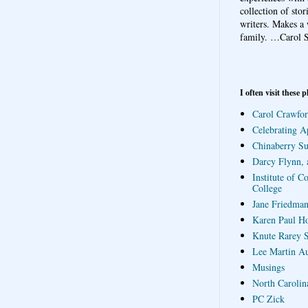
collection of sto
writers. Makes a 
family.
…Carol S
I often visit these p
Carol Crawfor
Celebrating A
Chinaberry S
Darcy Flynn, 
Institute of C
College
Jane Friedman
Karen Paul H
Knute Rarey S
Lee Martin A
Musings
North Carolin
PC Zick