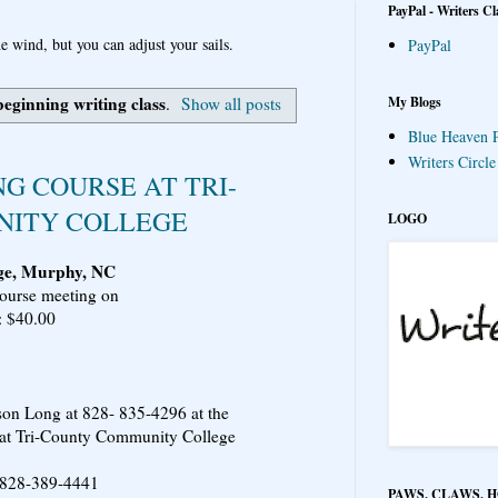
PayPal - Writers Cl
e wind, but you can adjust your sails.
PayPal
beginning writing class
My Blogs
.
Show all posts
Blue Heaven P
Writers Circl
G COURSE AT TRI-
ITY COLLEGE
LOGO
ge, Murphy, NC
course meeting on
: $40.00
son Long at 828- 835-4296 at the
at Tri-County Community College
 @ 828-389-4441
PAWS, CLAWS, 