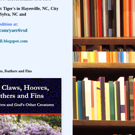
t Tiger's in Hayesville, NC, City
 Sylva, NC and
dition at:
l.com/yaer6vsd
l.blogspot.com
s, Feathers and Fins