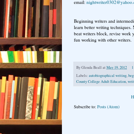
email:
nightwriter0302@yahoo
Beginning writers and intermedia
learn better writing techniques.
beat writers block, revise work 
fun working with other writers.
By
Glenda Beall
at
May 19, 2012
1
Labels:
autobiographical writing
,
beg
County College Adult Education
,
writ
H
Subscribe to:
Posts (Atom)