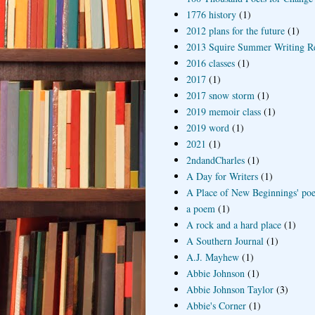
1776 history
(1)
2012 plans for the future
(1)
2013 Squire Summer Writing R
2016 classes
(1)
2017
(1)
2017 snow storm
(1)
2019 memoir class
(1)
2019 word
(1)
2021
(1)
2ndandCharles
(1)
A Day for Writers
(1)
A Place of New Beginnings' poe
a poem
(1)
A rock and a hard place
(1)
A Southern Journal
(1)
A.J. Mayhew
(1)
Abbie Johnson
(1)
Abbie Johnson Taylor
(3)
Abbie's Corner
(1)