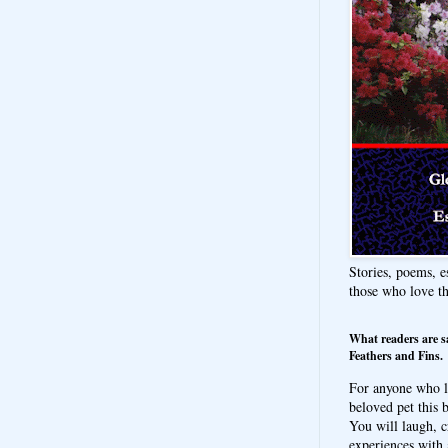
Stories, poems, e
those who love t
What readers are s
Feathers and Fins.
For anyone who l
beloved pet this b
You will laugh, c
experiences with 