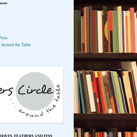
asses
ress
e Around the Table
HOOVES, FEATHERS AND FINS