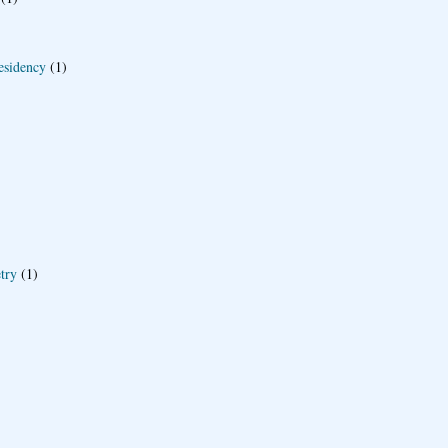
esidency
(1)
try
(1)