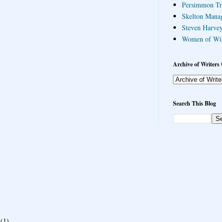
Persimmon Tr
Skelton Mana
Steven Harvey
Women of Wi
Archive of Writers 
Search This Blog
(1)