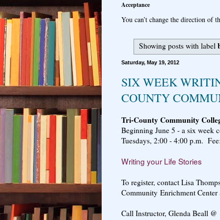
Acceptance
You can’t change the direction of th
Showing posts with label
Saturday, May 19, 2012
SIX WEEK WRITIN
COUNTY COMMUN
Tri-County Community Colle
Beginning June 5 - a six week 
Tuesdays, 2:00 - 4:00 p.m. Fee
Writing your Life Stories
To register, contact Lisa Thomp
Community Enrichment Center 
Call Instructor, Glenda Beall