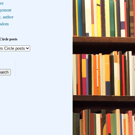
ee
gement
, author
sdom
Circle posts