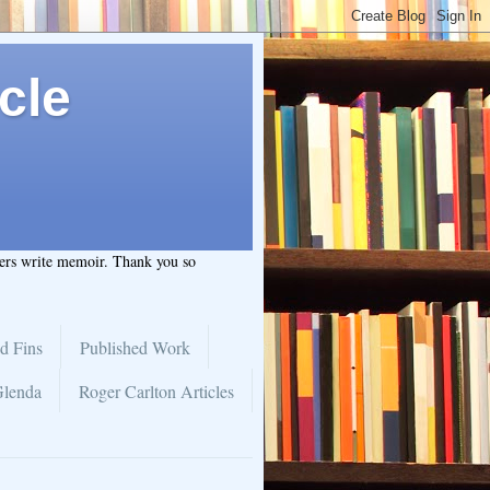
cle
hers write memoir. Thank you so
d Fins
Published Work
Glenda
Roger Carlton Articles