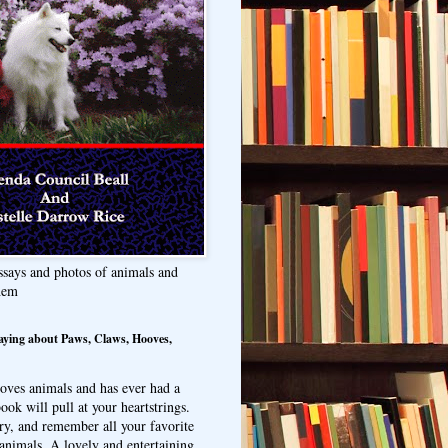
ssays and photos of animals and
hem
aying about Paws, Claws, Hooves,
oves animals and has ever had a
ook will pull at your heartstrings.
ry, and remember all your favorite
animals. A lovely and entertaining