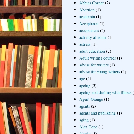
Abbies Corner
(2)
Abortion
(1)
academia
(1)
Acceptance
(1)
acceptances
(2)
activity at home
(1)
actress
(1)
adult education
(2)
Adult writing courses
(1)
advise for writers
(1)
advise for young writers
(1)
age
(1)
ageing
(3)
ageing and dealing with illness
Agent Orange
(1)
agents
(2)
agents and publishing
(1)
aging
(1)
Alan Cone
(1)
Alaska
(1)