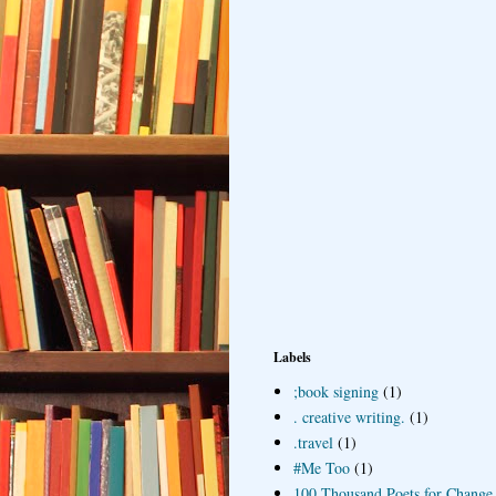
Labels
;book signing
(1)
. creative writing.
(1)
.travel
(1)
#Me Too
(1)
100 Thousand Poets for Change