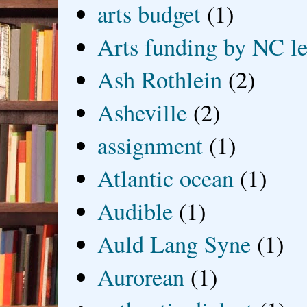
arts budget
(1)
Arts funding by NC le
Ash Rothlein
(2)
Asheville
(2)
assignment
(1)
Atlantic ocean
(1)
Audible
(1)
Auld Lang Syne
(1)
Aurorean
(1)