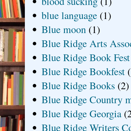
blood sucking
(1)
blue language
(1)
Blue moon
(1)
Blue Ridge Arts Asso
Blue Ridge Book Fest
Blue Ridge Bookfest
Blue Ridge Books
(2)
Blue Ridge Country 
Blue Ridge Georgia
(
Blue Ridge Writers C