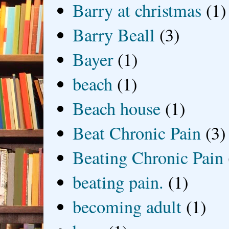
Barry at christmas
(1)
Barry Beall
(3)
Bayer
(1)
beach
(1)
Beach house
(1)
Beat Chronic Pain
(3)
Beating Chronic Pain
beating pain.
(1)
becoming adult
(1)