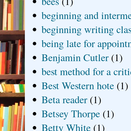
bees
(1)
beginning and interme
beginning writing cla
being late for appoin
Benjamin Cutler
(1)
best method for a crit
Best Western hote
(1)
Beta reader
(1)
Betsey Thorpe
(1)
Betty White
(1)