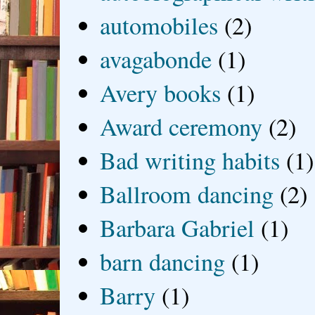
automobiles
(2)
avagabonde
(1)
Avery books
(1)
Award ceremony
(2)
Bad writing habits
(1)
Ballroom dancing
(2)
Barbara Gabriel
(1)
barn dancing
(1)
Barry
(1)