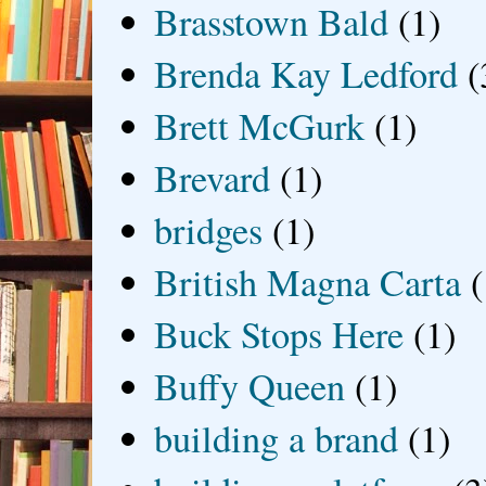
Brasstown Bald
(1)
Brenda Kay Ledford
(
Brett McGurk
(1)
Brevard
(1)
bridges
(1)
British Magna Carta
(
Buck Stops Here
(1)
Buffy Queen
(1)
building a brand
(1)