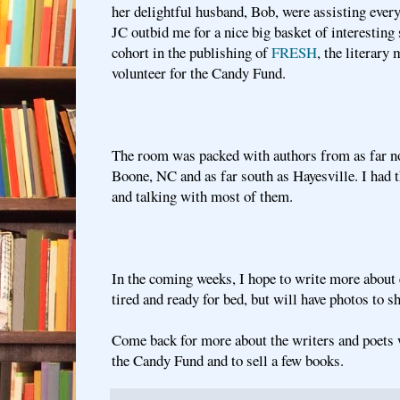
her delightful husband, Bob, were assisting ever
JC outbid me for a nice big basket of interesting
cohort in the publishing of
FRESH
, the literary
volunteer for the Candy Fund.
The room was packed with authors from as far no
Boone, NC and as far south as Hayesville. I had 
and talking with most of them.
In the coming weeks, I hope to write more about 
tired and ready for bed, but will have photos to sh
Come back for more about the writers and poets 
the Candy Fund and to sell a few books.