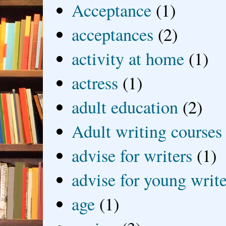
Acceptance
(1)
acceptances
(2)
activity at home
(1)
actress
(1)
adult education
(2)
Adult writing courses
advise for writers
(1)
advise for young write
age
(1)