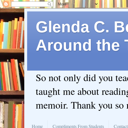
Glenda C. Be
Around the 
So not only did you te
taught me about readin
memoir. Thank you so
Home
Compliments From Students
Contact