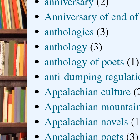
anniversary
(2)
Anniversary of end of
anthologies
(3)
anthology
(3)
anthology of poets
(1)
anti-dumping regulati
Appalachian culture
(
Appalachian mountai
Appalachian novels
(1
Appalachian poets
(3)