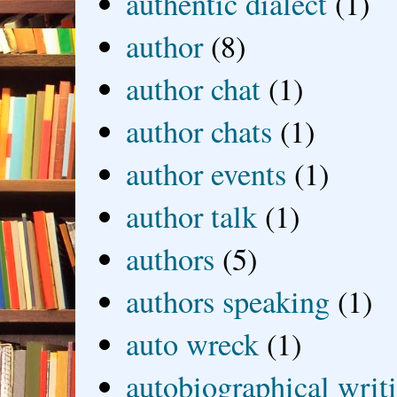
authentic dialect
(1)
author
(8)
author chat
(1)
author chats
(1)
author events
(1)
author talk
(1)
authors
(5)
authors speaking
(1)
auto wreck
(1)
autobiographical writ