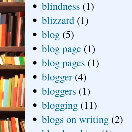
blindness
(1)
blizzard
(1)
blog
(5)
blog page
(1)
blog pages
(1)
blogger
(4)
bloggers
(1)
blogging
(11)
blogs on writing
(2)