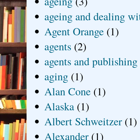
ageing
(3)
ageing and dealing wit
Agent Orange
(1)
agents
(2)
agents and publishing
aging
(1)
Alan Cone
(1)
Alaska
(1)
Albert Schweitzer
(1)
Alexander
(1)