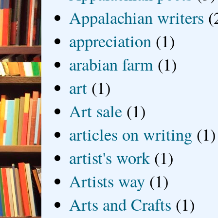
Appalachian writers
(
appreciation
(1)
arabian farm
(1)
art
(1)
Art sale
(1)
articles on writing
(1)
artist's work
(1)
Artists way
(1)
Arts and Crafts
(1)