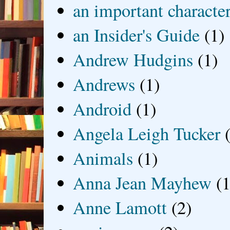
an important characte
an Insider's Guide
(1)
Andrew Hudgins
(1)
Andrews
(1)
Android
(1)
Angela Leigh Tucker
Animals
(1)
Anna Jean Mayhew
(1
Anne Lamott
(2)