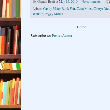
By
Glenda Beall
at
May 15, 2010
No comments:
Labels:
Candy Maier Book Fair
,
Celia Miles
,
Cheryl Diet
Walkup
,
Peggy Millan
Home
Subscribe to:
Posts (Atom)