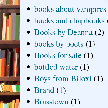
books about vampires
books and chapbooks
Books by Deanna
(2)
books by poets
(1)
Books for sale
(1)
bottled water
(1)
Boys from Biloxi
(1)
Brand
(1)
Brasstown
(1)