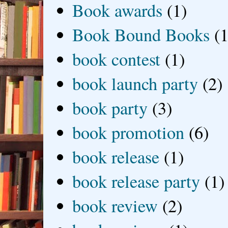
Book awards
(1)
Book Bound Books
(1
book contest
(1)
book launch party
(2)
book party
(3)
book promotion
(6)
book release
(1)
book release party
(1)
book review
(2)