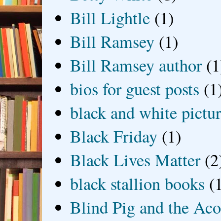
Bill Lightle
(1)
Bill Ramsey
(1)
Bill Ramsey author
(1
bios for guest posts
(1
black and white picture
Black Friday
(1)
Black Lives Matter
(2
black stallion books
(
Blind Pig and the Ac