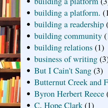
building a platform
(3
building a platform.
(
building a readership
building community
(
building relations
(1)
business of writing
(3
But I Cain't Sang
(3)
Butternut Creek and F
Byron Herbert Reece
C. Hope Clark
(1)