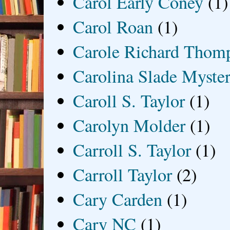
Carol Early Coney
(1)
Carol Roan
(1)
Carole Richard Thom
Carolina Slade Myster
Caroll S. Taylor
(1)
Carolyn Molder
(1)
Carroll S. Taylor
(1)
Carroll Taylor
(2)
Cary Carden
(1)
Cary NC
(1)