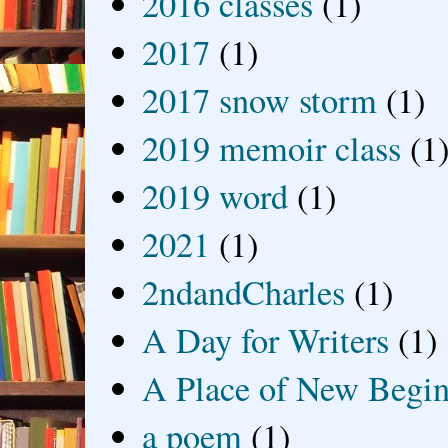
2016 classes
(1)
2017
(1)
2017 snow storm
(1)
2019 memoir class
(1
2019 word
(1)
2021
(1)
2ndandCharles
(1)
A Day for Writers
(1)
A Place of New Begin
a poem
(1)