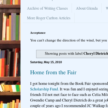
Archive of Writing Classes
About Glenda
W
More Roger Carlton Articles
Acceptance
You can’t change the direction of the wind, but you 
Cheryl Dietric
Showing posts with label
Saturday, May 15, 2010
Home from the Fair
I got home tonight from the Book Fair sponsored
Scholarship Fund.
It was fun and I enjoyed seein
friends I'd not met face to face such as Celia Mi
Gwendie Camp and Cheryl Dietrich do a great jo
couple of years ago I recommended JC Walkup fo