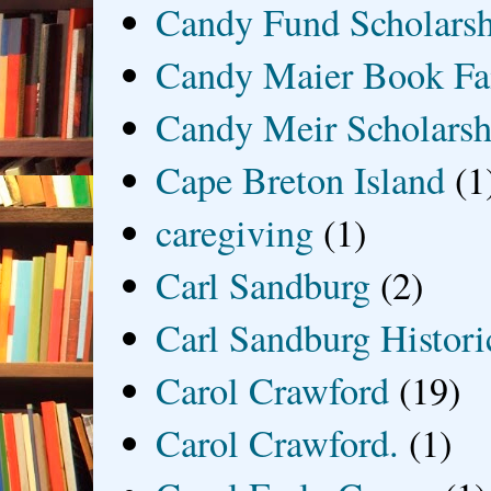
Candy Fund Scholars
Candy Maier Book Fa
Candy Meir Scholarsh
Cape Breton Island
(1
caregiving
(1)
Carl Sandburg
(2)
Carl Sandburg Historic
Carol Crawford
(19)
Carol Crawford.
(1)