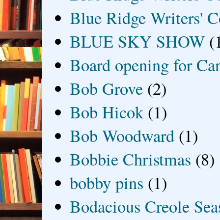
Blue Ridge Writers' C
BLUE SKY SHOW
(
Board opening for Ca
Bob Grove
(2)
Bob Hicok
(1)
Bob Woodward
(1)
Bobbie Christmas
(8)
bobby pins
(1)
Bodacious Creole Sea