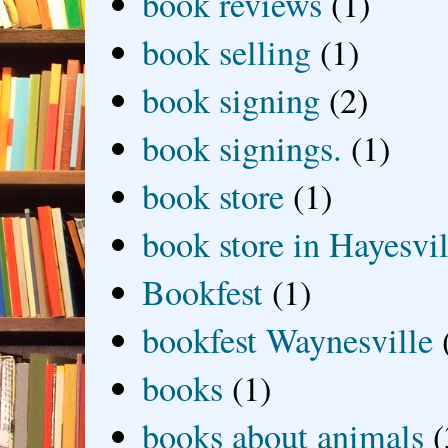
book reviews
(1)
book selling
(1)
book signing
(2)
book signings.
(1)
book store
(1)
book store in Hayesvil
Bookfest
(1)
bookfest Waynesville
books
(1)
books about animals
(