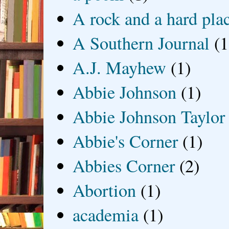
A rock and a hard pla
A Southern Journal
(1
A.J. Mayhew
(1)
Abbie Johnson
(1)
Abbie Johnson Taylor
Abbie's Corner
(1)
Abbies Corner
(2)
Abortion
(1)
academia
(1)