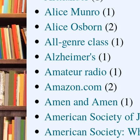
Alice Munro
(1)
Alice Osborn
(2)
All-genre class
(1)
Alzheimer's
(1)
Amateur radio
(1)
Amazon.com
(2)
Amen and Amen
(1)
American Society of J
American Society: Wh