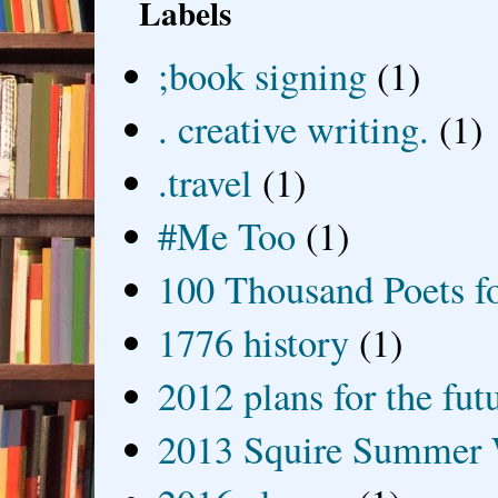
Labels
;book signing
(1)
. creative writing.
(1)
.travel
(1)
#Me Too
(1)
100 Thousand Poets f
1776 history
(1)
2012 plans for the fut
2013 Squire Summer 