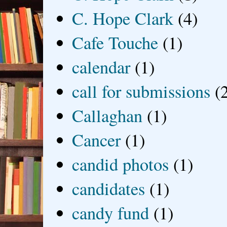
C. Hope Clark
(4)
Cafe Touche
(1)
calendar
(1)
call for submissions
(
Callaghan
(1)
Cancer
(1)
candid photos
(1)
candidates
(1)
candy fund
(1)