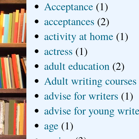
Acceptance
(1)
acceptances
(2)
activity at home
(1)
actress
(1)
adult education
(2)
Adult writing courses
advise for writers
(1)
advise for young write
age
(1)