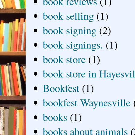
book reviews
(1)
book selling
(1)
book signing
(2)
book signings.
(1)
book store
(1)
book store in Hayesvil
Bookfest
(1)
bookfest Waynesville
books
(1)
books about animals
(