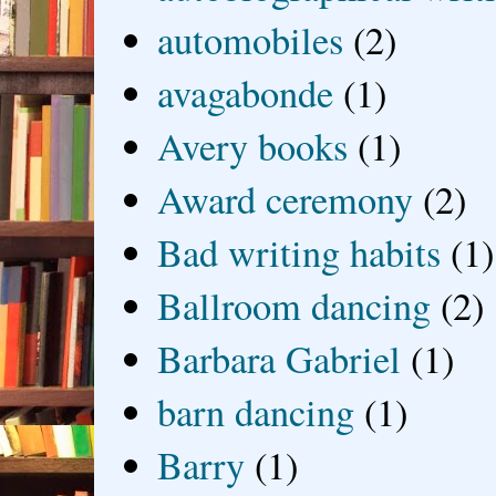
automobiles
(2)
avagabonde
(1)
Avery books
(1)
Award ceremony
(2)
Bad writing habits
(1)
Ballroom dancing
(2)
Barbara Gabriel
(1)
barn dancing
(1)
Barry
(1)