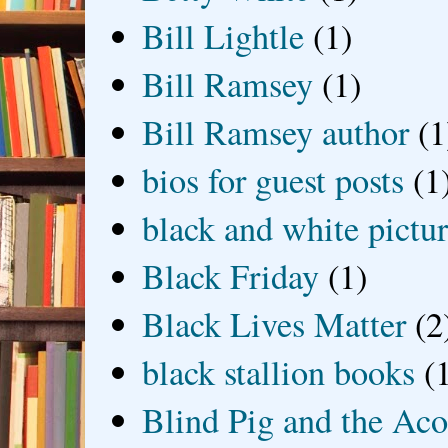
Bill Lightle
(1)
Bill Ramsey
(1)
Bill Ramsey author
(1
bios for guest posts
(1
black and white picture
Black Friday
(1)
Black Lives Matter
(2
black stallion books
(
Blind Pig and the Ac