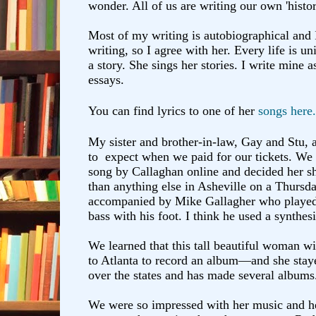
wonder. All of us are writing our own 'histo
Most of my writing is autobiographical and
writing, so I agree with her. Every life is u
a story. She sings her stories. I write mine a
essays.
You can find lyrics to one of her
songs here.
My sister and brother-in-law, Gay and Stu, 
to expect when we paid for our tickets. We he
song by Callaghan online and decided her s
than anything else in Asheville on a Thursd
accompanied by Mike Gallagher who played 
bass with his foot. I think he used a synthesi
We learned that this tall beautiful woman w
to Atlanta to record an album—and she stay
over the states and has made several albums
We were so impressed with her music and he