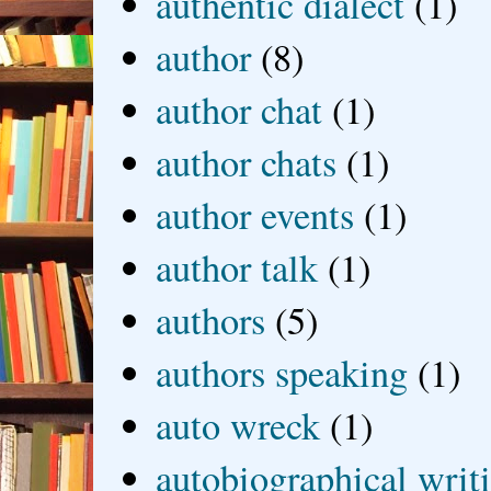
authentic dialect
(1)
author
(8)
author chat
(1)
author chats
(1)
author events
(1)
author talk
(1)
authors
(5)
authors speaking
(1)
auto wreck
(1)
autobiographical writ