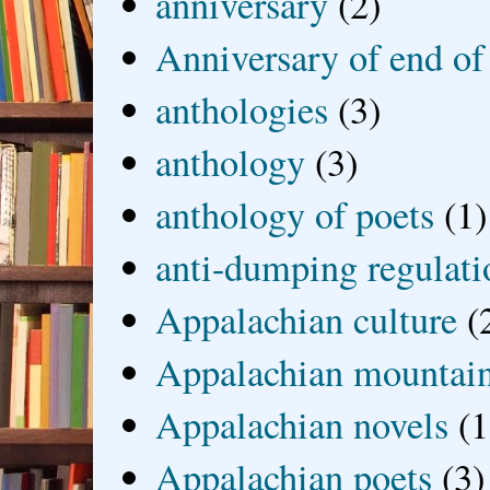
anniversary
(2)
Anniversary of end of
anthologies
(3)
anthology
(3)
anthology of poets
(1)
anti-dumping regulati
Appalachian culture
(
Appalachian mountai
Appalachian novels
(1
Appalachian poets
(3)