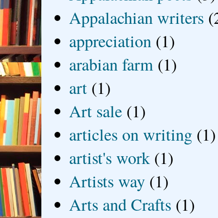
Appalachian writers
(
appreciation
(1)
arabian farm
(1)
art
(1)
Art sale
(1)
articles on writing
(1)
artist's work
(1)
Artists way
(1)
Arts and Crafts
(1)