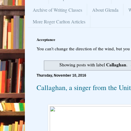
Archive of Writing Classes
About Glenda
W
More Roger Carlton Articles
Acceptance
You can’t change the direction of the wind, but you 
Callaghan
Showing posts with label
.
Thursday, November 10, 2016
Callaghan, a singer from the Un