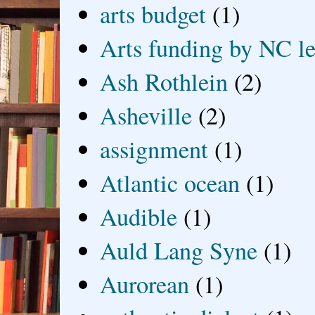
arts budget
(1)
Arts funding by NC le
Ash Rothlein
(2)
Asheville
(2)
assignment
(1)
Atlantic ocean
(1)
Audible
(1)
Auld Lang Syne
(1)
Aurorean
(1)