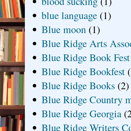
blood sucking
(1)
blue language
(1)
Blue moon
(1)
Blue Ridge Arts Asso
Blue Ridge Book Fest
Blue Ridge Bookfest
Blue Ridge Books
(2)
Blue Ridge Country 
Blue Ridge Georgia
(
Blue Ridge Writers C