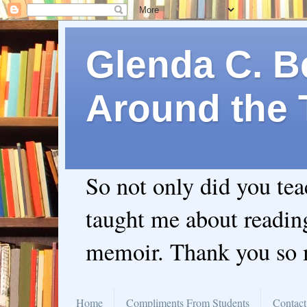
Glenda C. Be
Around the 
So not only did you te
taught me about readin
memoir. Thank you so
Home
Compliments From Students
Contact