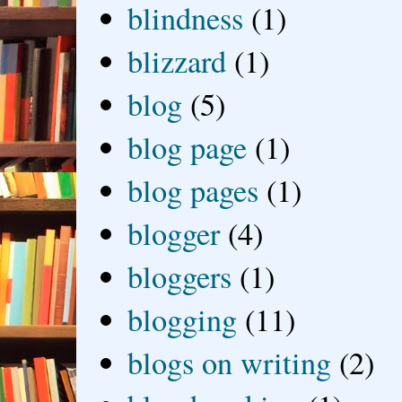
blindness
(1)
blizzard
(1)
blog
(5)
blog page
(1)
blog pages
(1)
blogger
(4)
bloggers
(1)
blogging
(11)
blogs on writing
(2)