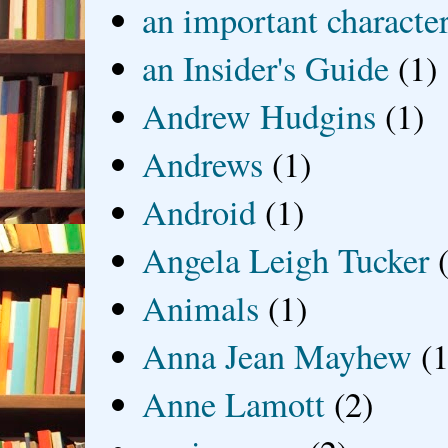
an important characte
an Insider's Guide
(1)
Andrew Hudgins
(1)
Andrews
(1)
Android
(1)
Angela Leigh Tucker
Animals
(1)
Anna Jean Mayhew
(1
Anne Lamott
(2)