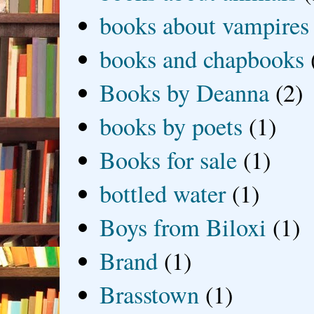
books about vampires
books and chapbooks
Books by Deanna
(2)
books by poets
(1)
Books for sale
(1)
bottled water
(1)
Boys from Biloxi
(1)
Brand
(1)
Brasstown
(1)