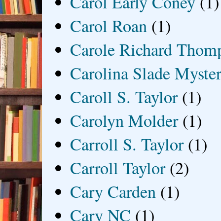
Carol Early Coney
(1)
Carol Roan
(1)
Carole Richard Thom
Carolina Slade Myster
Caroll S. Taylor
(1)
Carolyn Molder
(1)
Carroll S. Taylor
(1)
Carroll Taylor
(2)
Cary Carden
(1)
Cary NC
(1)