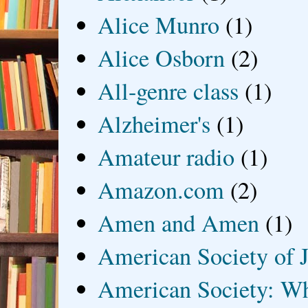
Alice Munro
(1)
Alice Osborn
(2)
All-genre class
(1)
Alzheimer's
(1)
Amateur radio
(1)
Amazon.com
(2)
Amen and Amen
(1)
American Society of J
American Society: Wh