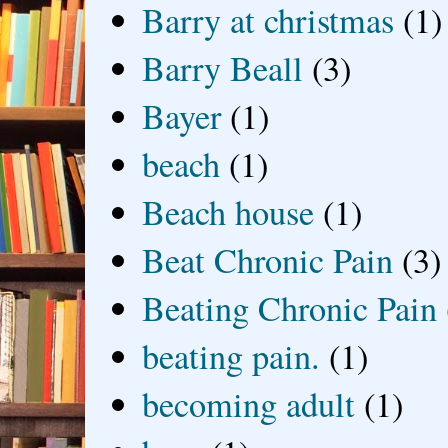
Barry at christmas
(1)
Barry Beall
(3)
Bayer
(1)
beach
(1)
Beach house
(1)
Beat Chronic Pain
(3)
Beating Chronic Pain
beating pain.
(1)
becoming adult
(1)