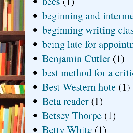
bees
(1)
beginning and interme
beginning writing cla
being late for appoin
Benjamin Cutler
(1)
best method for a crit
Best Western hote
(1)
Beta reader
(1)
Betsey Thorpe
(1)
Betty White
(1)