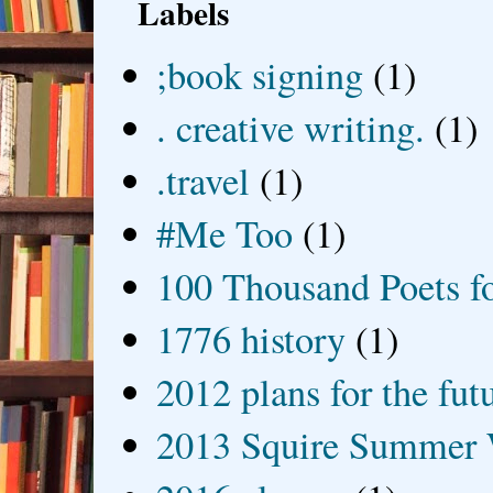
Labels
;book signing
(1)
. creative writing.
(1)
.travel
(1)
#Me Too
(1)
100 Thousand Poets f
1776 history
(1)
2012 plans for the fut
2013 Squire Summer 