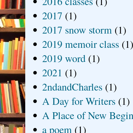
2016 classes
(1)
2017
(1)
2017 snow storm
(1)
2019 memoir class
(1
2019 word
(1)
2021
(1)
2ndandCharles
(1)
A Day for Writers
(1)
A Place of New Begin
a poem
(1)