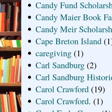
Candy Fund Scholars
Candy Maier Book Fa
Candy Meir Scholarsh
Cape Breton Island
(1
caregiving
(1)
Carl Sandburg
(2)
Carl Sandburg Historic
Carol Crawford
(19)
Carol Crawford.
(1)