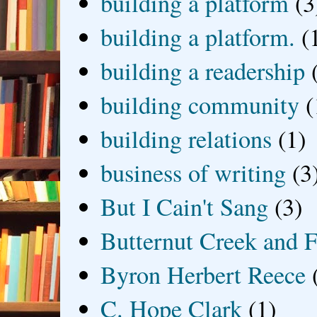
building a platform
(3
building a platform.
(
building a readership
building community
(
building relations
(1)
business of writing
(3
But I Cain't Sang
(3)
Butternut Creek and F
Byron Herbert Reece
C. Hope Clark
(1)