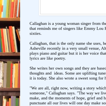
Callaghan is a young woman singer from th
that reminds me of singers like Emmy Lou H
sixties.
Callaghan, that is the only name she uses, h
Asheville recently in a very small venue, Al
plays piano and guitar but it is her voice tha
lyrics are like poetry.
She writes her own songs and they are based 
thoughts and ideas. Some are uplifting tunes
it is today. She also wrote a sweet song for
"We are all, right now, writing a story whic
someone," Callaghan says. "The way we live
make, and the moments of hope, grief and 
punctuate all our lives will one day make s