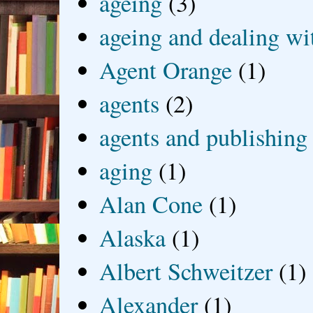
ageing
(3)
ageing and dealing wit
Agent Orange
(1)
agents
(2)
agents and publishing
aging
(1)
Alan Cone
(1)
Alaska
(1)
Albert Schweitzer
(1)
Alexander
(1)