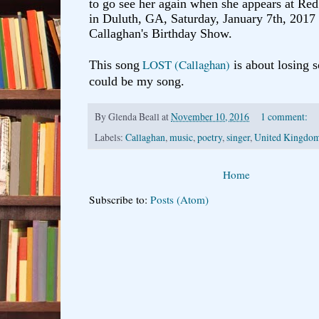
to go see her again when she appears at R
in Duluth, GA, Saturday, January 7th, 2017
Callaghan's Birthday Show.
LOST (Callaghan)
This song
is about losing 
could be my song.
By
Glenda Beall
at
November 10, 2016
1 comment:
Labels:
Callaghan
,
music
,
poetry
,
singer
,
United Kingdo
Home
Subscribe to:
Posts (Atom)