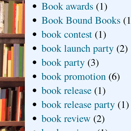
Book awards
(1)
Book Bound Books
(1
book contest
(1)
book launch party
(2)
book party
(3)
book promotion
(6)
book release
(1)
book release party
(1)
book review
(2)