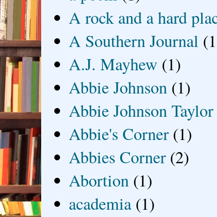
A rock and a hard pla
A Southern Journal
(1
A.J. Mayhew
(1)
Abbie Johnson
(1)
Abbie Johnson Taylor
Abbie's Corner
(1)
Abbies Corner
(2)
Abortion
(1)
academia
(1)