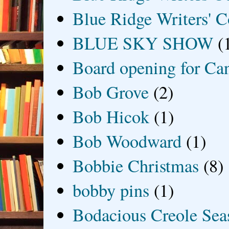
Blue Ridge Writers' C
BLUE SKY SHOW
(
Board opening for Ca
Bob Grove
(2)
Bob Hicok
(1)
Bob Woodward
(1)
Bobbie Christmas
(8)
bobby pins
(1)
Bodacious Creole Sea