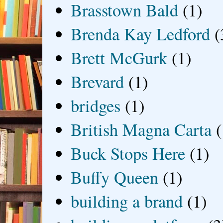
Brasstown Bald
(1)
Brenda Kay Ledford
(
Brett McGurk
(1)
Brevard
(1)
bridges
(1)
British Magna Carta
(
Buck Stops Here
(1)
Buffy Queen
(1)
building a brand
(1)