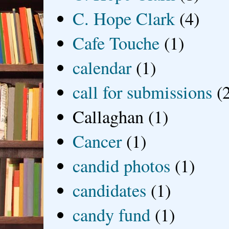
C. Hope Clark
(4)
Cafe Touche
(1)
calendar
(1)
call for submissions
(
Callaghan
(1)
Cancer
(1)
candid photos
(1)
candidates
(1)
candy fund
(1)