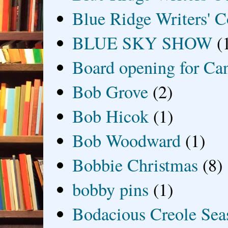
Blue Ridge Writers' C
BLUE SKY SHOW
(
Board opening for Ca
Bob Grove
(2)
Bob Hicok
(1)
Bob Woodward
(1)
Bobbie Christmas
(8)
bobby pins
(1)
Bodacious Creole Sea