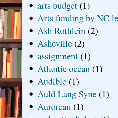
arts budget
(1)
Arts funding by NC le
Ash Rothlein
(2)
Asheville
(2)
assignment
(1)
Atlantic ocean
(1)
Audible
(1)
Auld Lang Syne
(1)
Aurorean
(1)