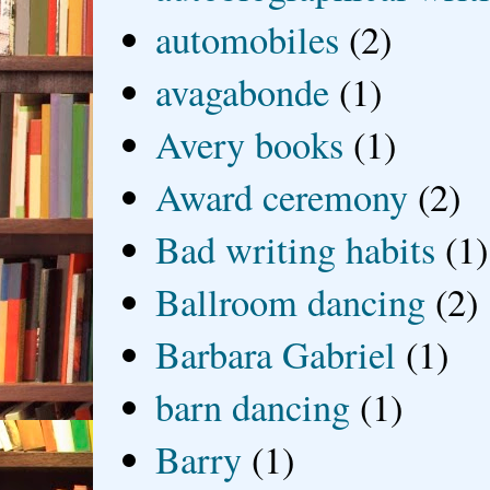
automobiles
(2)
avagabonde
(1)
Avery books
(1)
Award ceremony
(2)
Bad writing habits
(1)
Ballroom dancing
(2)
Barbara Gabriel
(1)
barn dancing
(1)
Barry
(1)