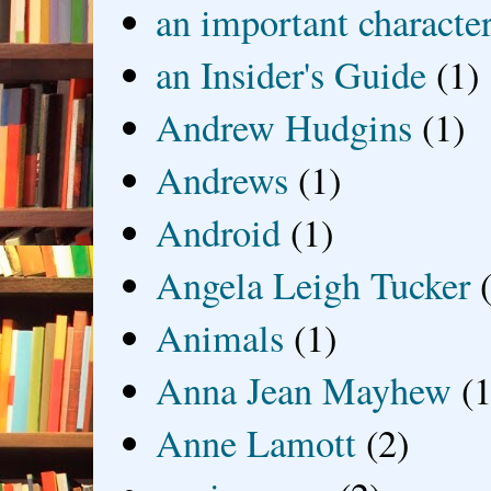
an important characte
an Insider's Guide
(1)
Andrew Hudgins
(1)
Andrews
(1)
Android
(1)
Angela Leigh Tucker
Animals
(1)
Anna Jean Mayhew
(1
Anne Lamott
(2)