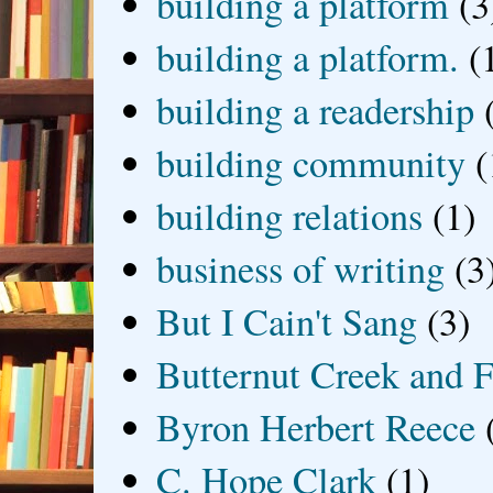
building a platform
(3
building a platform.
(
building a readership
building community
(
building relations
(1)
business of writing
(3
But I Cain't Sang
(3)
Butternut Creek and F
Byron Herbert Reece
C. Hope Clark
(1)