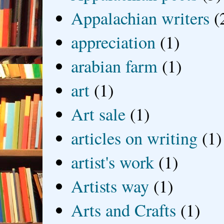
Appalachian writers
(
appreciation
(1)
arabian farm
(1)
art
(1)
Art sale
(1)
articles on writing
(1)
artist's work
(1)
Artists way
(1)
Arts and Crafts
(1)