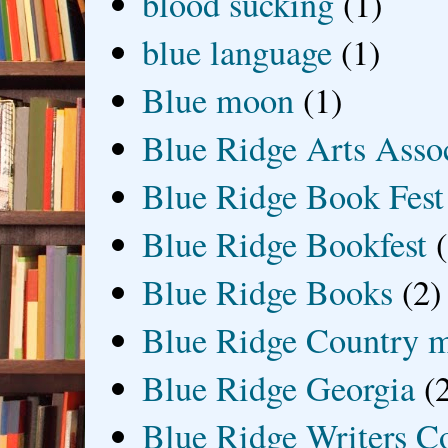
blood sucking
(1)
blue language
(1)
Blue moon
(1)
Blue Ridge Arts Asso
Blue Ridge Book Fest
Blue Ridge Bookfest
Blue Ridge Books
(2)
Blue Ridge Country 
Blue Ridge Georgia
(
Blue Ridge Writers C