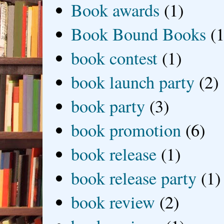
Book awards
(1)
Book Bound Books
(1
book contest
(1)
book launch party
(2)
book party
(3)
book promotion
(6)
book release
(1)
book release party
(1)
book review
(2)