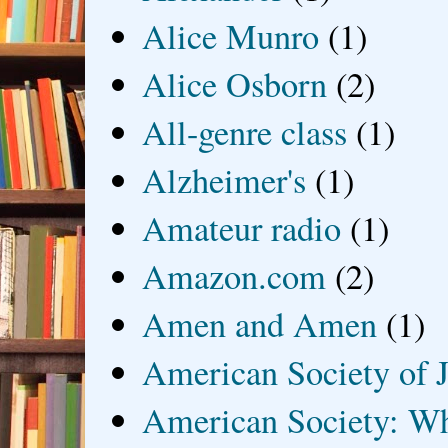
Alice Munro
(1)
Alice Osborn
(2)
All-genre class
(1)
Alzheimer's
(1)
Amateur radio
(1)
Amazon.com
(2)
Amen and Amen
(1)
American Society of J
American Society: Wh