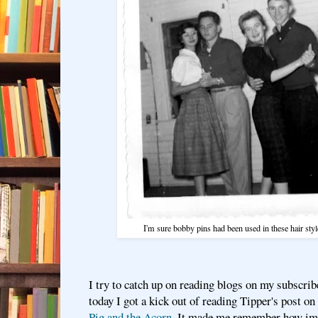
I'm sure bobby pins had been used in these hair st
I try to catch up on reading blogs on my subscrib
today I got a kick out of reading Tipper's post on
Pig and the Acorn.
It made me remember how imp