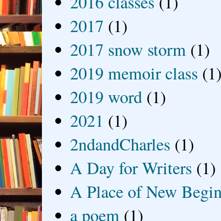
2016 classes
(1)
2017
(1)
2017 snow storm
(1)
2019 memoir class
(1
2019 word
(1)
2021
(1)
2ndandCharles
(1)
A Day for Writers
(1)
A Place of New Begin
a poem
(1)