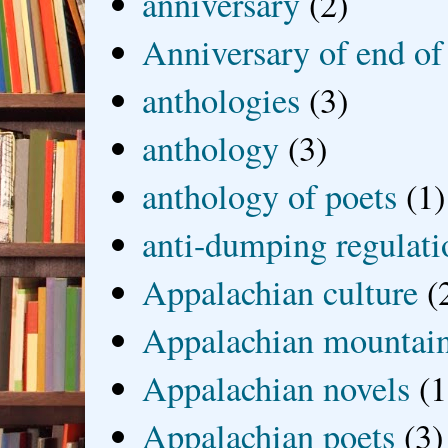
anniversary
(2)
Anniversary of end of
anthologies
(3)
anthology
(3)
anthology of poets
(1)
anti-dumping regulati
Appalachian culture
(
Appalachian mountai
Appalachian novels
(1
Appalachian poets
(3)