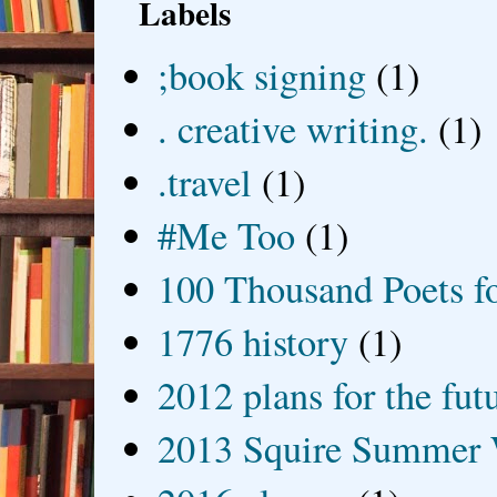
Labels
;book signing
(1)
. creative writing.
(1)
.travel
(1)
#Me Too
(1)
100 Thousand Poets f
1776 history
(1)
2012 plans for the fut
2013 Squire Summer 