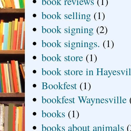
book reviews
(1)
book selling
(1)
book signing
(2)
book signings.
(1)
book store
(1)
book store in Hayesvil
Bookfest
(1)
bookfest Waynesville
books
(1)
books about animals
(