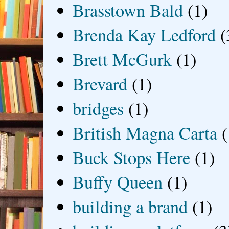
Brasstown Bald
(1)
Brenda Kay Ledford
(
Brett McGurk
(1)
Brevard
(1)
bridges
(1)
British Magna Carta
(
Buck Stops Here
(1)
Buffy Queen
(1)
building a brand
(1)