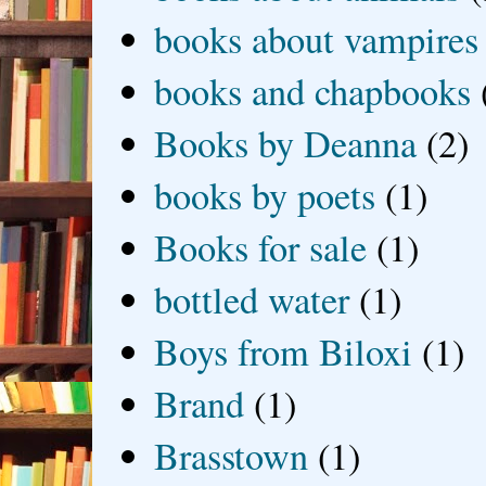
books about vampires
books and chapbooks
Books by Deanna
(2)
books by poets
(1)
Books for sale
(1)
bottled water
(1)
Boys from Biloxi
(1)
Brand
(1)
Brasstown
(1)