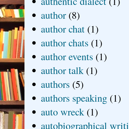
authentic dialect
(1)
author
(8)
author chat
(1)
author chats
(1)
author events
(1)
author talk
(1)
authors
(5)
authors speaking
(1)
auto wreck
(1)
autobiographical writ