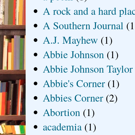
A rock and a hard pla
A Southern Journal
(1
A.J. Mayhew
(1)
Abbie Johnson
(1)
Abbie Johnson Taylor
Abbie's Corner
(1)
Abbies Corner
(2)
Abortion
(1)
academia
(1)