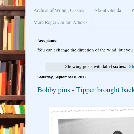
Archive of Writing Classes
About Glenda
W
More Roger Carlton Articles
Acceptance
You can’t change the direction of the wind, but you 
sixties
Showing posts with label
.
Sh
Saturday, September 8, 2012
Bobby pins - Tipper brought ba