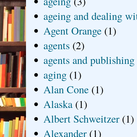
ageing
(3)
ageing and dealing wit
Agent Orange
(1)
agents
(2)
agents and publishing
aging
(1)
Alan Cone
(1)
Alaska
(1)
Albert Schweitzer
(1)
Alexander
(1)