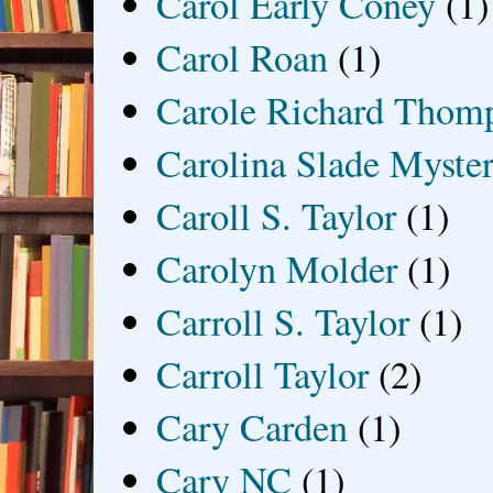
Carol Early Coney
(1)
Carol Roan
(1)
Carole Richard Thom
Carolina Slade Myster
Caroll S. Taylor
(1)
Carolyn Molder
(1)
Carroll S. Taylor
(1)
Carroll Taylor
(2)
Cary Carden
(1)
Cary NC
(1)