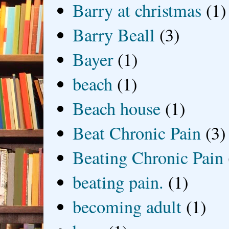
Barry at christmas
(1)
Barry Beall
(3)
Bayer
(1)
beach
(1)
Beach house
(1)
Beat Chronic Pain
(3)
Beating Chronic Pain
beating pain.
(1)
becoming adult
(1)