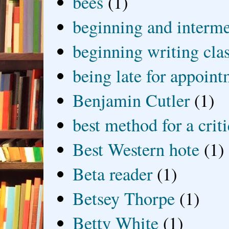
bees
(1)
beginning and interme
beginning writing cla
being late for appoin
Benjamin Cutler
(1)
best method for a crit
Best Western hote
(1)
Beta reader
(1)
Betsey Thorpe
(1)
Betty White
(1)