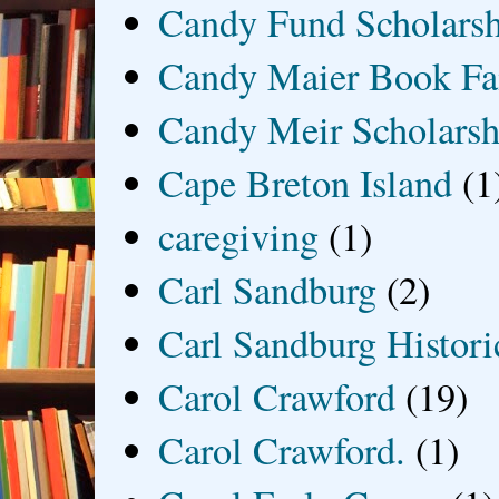
Candy Fund Scholars
Candy Maier Book Fa
Candy Meir Scholarsh
Cape Breton Island
(1
caregiving
(1)
Carl Sandburg
(2)
Carl Sandburg Historic
Carol Crawford
(19)
Carol Crawford.
(1)