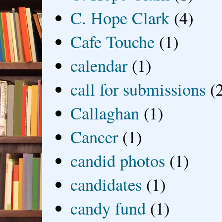
C. Hope Clark
(4)
Cafe Touche
(1)
calendar
(1)
call for submissions
(
Callaghan
(1)
Cancer
(1)
candid photos
(1)
candidates
(1)
candy fund
(1)