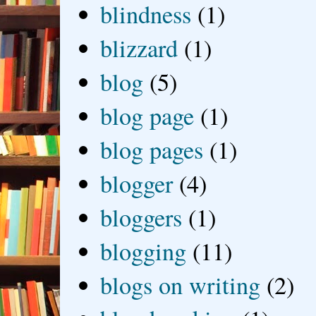
blindness
(1)
blizzard
(1)
blog
(5)
blog page
(1)
blog pages
(1)
blogger
(4)
bloggers
(1)
blogging
(11)
blogs on writing
(2)