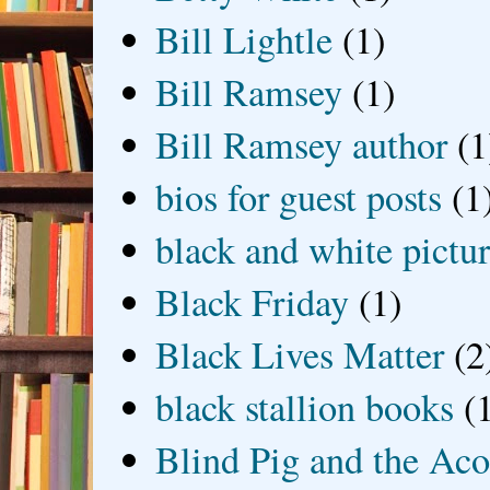
Bill Lightle
(1)
Bill Ramsey
(1)
Bill Ramsey author
(1
bios for guest posts
(1
black and white picture
Black Friday
(1)
Black Lives Matter
(2
black stallion books
(
Blind Pig and the Ac