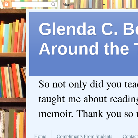
Glenda C. Be
Around the 
So not only did you te
taught me about readin
memoir. Thank you so
Home
Compliments From Students
Contact