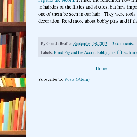
to hairdos of the fifties and sixties, but how impo
one of them be seen in our hair . They were tools 
decoration. Read more about bobby pins and if t
By
Glenda Beall
at
September 08, 2012
3 comments:
Labels:
Blind Pig and the Acorn
,
bobby pins
,
fifties
,
hair 
Home
Subscribe to:
Posts (Atom)