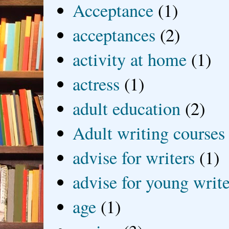
Acceptance
(1)
acceptances
(2)
activity at home
(1)
actress
(1)
adult education
(2)
Adult writing courses
advise for writers
(1)
advise for young write
age
(1)