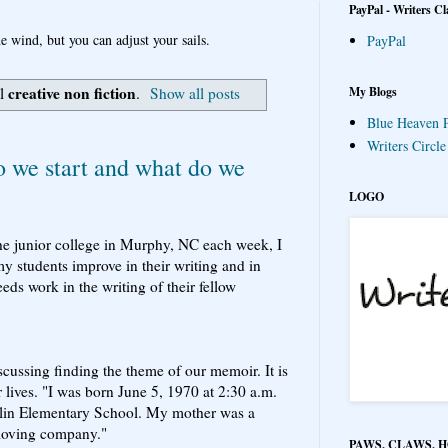
PayPal - Writers Cl
e wind, but you can adjust your sails.
PayPal
creative non fiction
My Blogs
el
.
Show all posts
Blue Heaven P
Writers Circl
we start and what do we
LOGO
he junior college in Murphy, NC each week, I
 students improve in their writing and in
ds work in the writing of their fellow
scussing finding the theme of our memoir. It is
ur lives. "I was born June 5, 1970 at 2:30 a.m.
arlin Elementary School. My mother was a
moving company."
PAWS, CLAWS, 