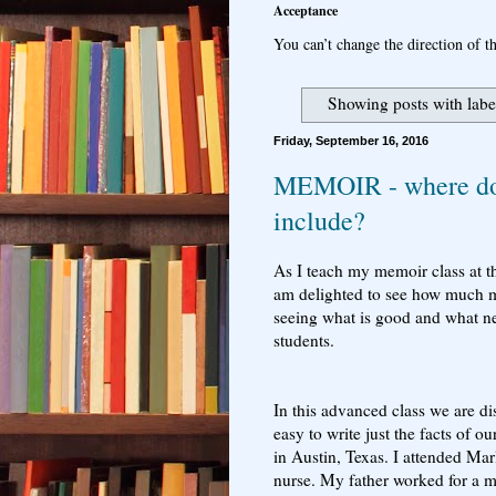
Acceptance
You can’t change the direction of th
Showing posts with lab
Friday, September 16, 2016
MEMOIR - where do 
include?
As I teach my memoir class at t
am delighted to see how much my
seeing what is good and what nee
students.
In this advanced class we are di
easy to write just the facts of o
in Austin, Texas. I attended M
nurse. My father worked for a 