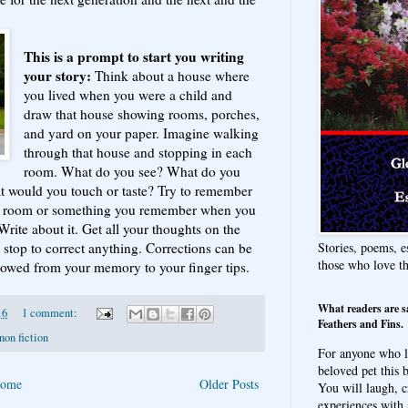
This is a prompt to start you writing
your story:
Think about a house where
you lived when you were a child and
draw that house showing rooms, porches,
and yard on your paper. Imagine walking
through that house and stopping in each
room. What do you see? What do you
t would you touch or taste? Try to remember
at room or something you remember when you
Write about it. Get all your thoughts on the
Stories, poems, e
 stop to correct anything. Corrections can be
those who love t
 flowed from your memory to your finger tips.
What readers are s
16
1 comment:
Feathers and Fins.
non fiction
For anyone who l
beloved pet this b
ome
Older Posts
You will laugh, c
experiences with 