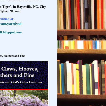
t Tiger's in Hayesville, NC, City
 Sylva, NC and
dition at:
l.com/yaer6vsd
l.blogspot.com
s, Feathers and Fins