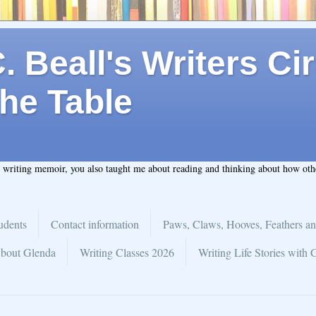
 Beall's Writers Cir
he Table
t writing memoir, you also taught me about reading and thinking about how ot
udents
Contact information
Paws, Claws, Hooves, Feathers an
bout Glenda
Writing Classes 2026
Writing Life Stories with 