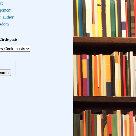
ee
gement
, author
sdom
Circle posts