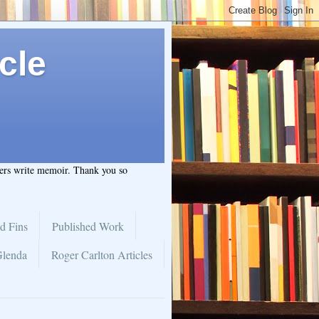
cle
hers write memoir. Thank you so
d Fins
Published Work
Glenda
Roger Carlton Articles