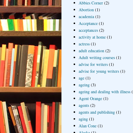
Abbies Corner
(2)
Abortion
(1)
academia
(1)
Acceptance
(1)
acceptances
(2)
activity at home
(1)
actress
(1)
adult education
(2)
Adult writing courses
(1)
advise for writers
(1)
advise for young writers
(1)
age
(1)
ageing
(3)
ageing and dealing with illness
Agent Orange
(1)
agents
(2)
agents and publishing
(1)
aging
(1)
Alan Cone
(1)
Alaska
(1)