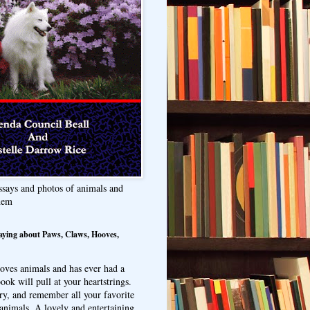
ssays and photos of animals and
hem
aying about Paws, Claws, Hooves,
oves animals and has ever had a
ook will pull at your heartstrings.
ry, and remember all your favorite
animals. A lovely and entertaining