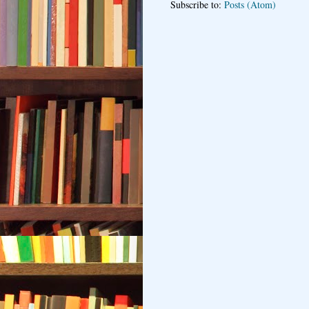
Subscribe to:
Posts (Atom)