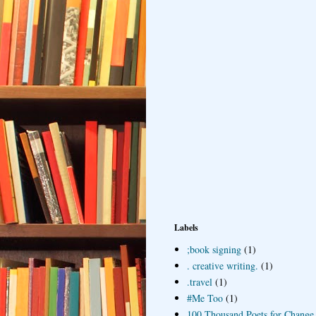
Labels
;book signing
(1)
. creative writing.
(1)
.travel
(1)
#Me Too
(1)
100 Thousand Poets for Change