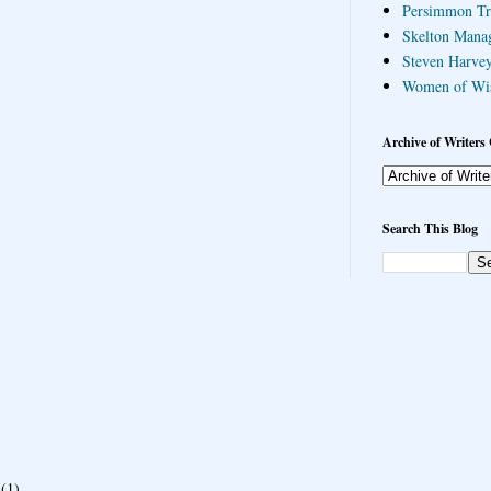
Persimmon Tr
Skelton Mana
Steven Harvey
Women of Wi
Archive of Writers 
Search This Blog
(1)