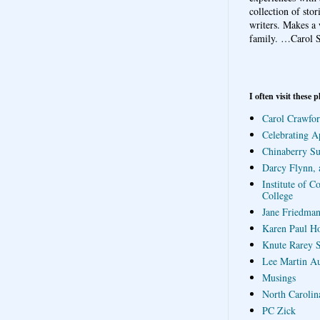
collection of sto
writers. Makes a 
family.
…Carol S
I often visit these p
Carol Crawfor
Celebrating A
Chinaberry S
Darcy Flynn, 
Institute of C
College
Jane Friedman
Karen Paul H
Knute Rarey S
Lee Martin A
Musings
North Carolin
PC Zick