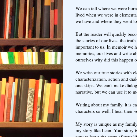
We can tell where we were born,
lived when we were in elementary
we have and where they went t
But the reader will quickly beco
the stories of our lives, the tru
important to us. In memoir we ha
memories, our lives and write a
ourselves why did this happen o
We write our true stories with el
characterization, action and dial
one skips. We can't make dialogu
narrative, but we can use it to 
Writing about my family, it is 
characters so well, I hear their 
My story is unique as my family
my story like I can. Your story i
now to leave the story of your li