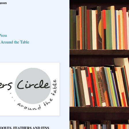
asses
ress
e Around the Table
HOOVES, FEATHERS AND FINS