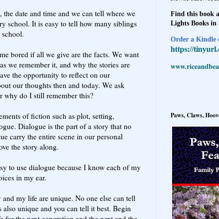
 the date and time and we can tell where we
Find this book a
 school. It is easy to tell how many siblings
Lights Books in
o school.
Order a Kindle e
https://tinyur
me bored if all we give are the facts. We want
th as we remember it, and why the stories are
www.riceandbeal
ve the opportunity to reflect on our
bout our thoughts then and today. We ask
r why do I still remember this?
Paws, Claws, Hoove
ements of fiction such as plot, setting,
ogue. Dialogue is the part of a story that no
e carry the entire scene in our personal
move the story along.
easy to use dialogue because I know each of my
voices in my ear.
 and my life are unique. No one else can tell
s also unique and you can tell it best. Begin
fe for the next generation and the next and the