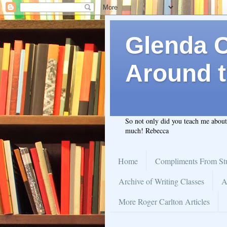
Glenda C.
Around t
So not only did you teach me abou
much! Rebecca
Home
Compliments From St
Archive of Writing Classes
A
More Roger Carlton Articles