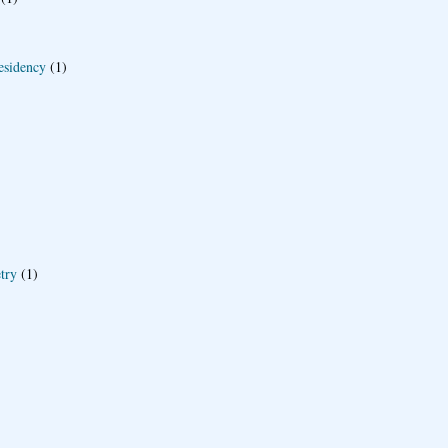
esidency
(1)
try
(1)