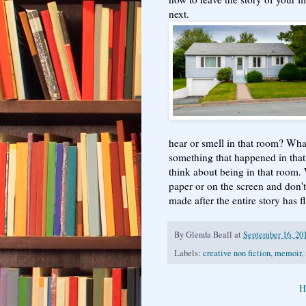
next.
hear or smell in that room? Wha
something that happened in th
think about being in that room. 
paper or on the screen and don't
made after the entire story has
By
Glenda Beall
at
September 16, 20
Labels:
creative non fiction
,
memoir
,
H