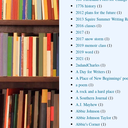
1776 history
(1)
2012 plans for the future
(1)
2013 Squire Summer Writing R
2016 classes
(1)
2017
(1)
2017 snow storm
(1)
2019 memoir class
(1)
2019 word
(1)
2021
(1)
2ndandCharles
(1)
A Day for Writers
(1)
A Place of New Beginnings' poe
a poem
(1)
A rock and a hard place
(1)
A Southern Journal
(1)
A.J. Mayhew
(1)
Abbie Johnson
(1)
Abbie Johnson Taylor
(3)
Abbie's Corner
(1)