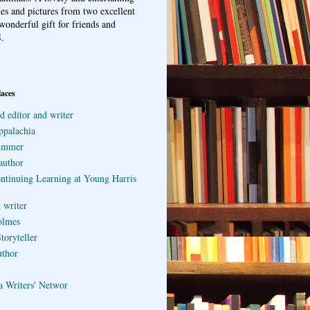
ries and pictures from two excellent
wonderful gift for friends and
.
laces
d editor and writer
ppalachia
ummer
author
ontinuing Learning at Young Harris
 writer
olmes
toryteller
uthor
a Writers' Networ