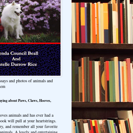
ssays and photos of animals and
hem
aying about Paws, Claws, Hooves,
oves animals and has ever had a
ook will pull at your heartstrings.
ry, and remember all your favorite
animals. A lovely and entertaining