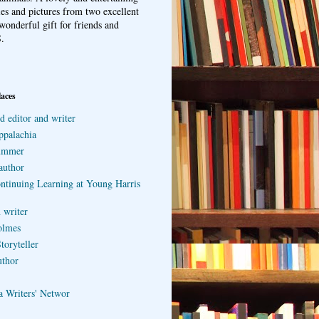
ries and pictures from two excellent
wonderful gift for friends and
.
laces
d editor and writer
ppalachia
ummer
author
ontinuing Learning at Young Harris
 writer
olmes
toryteller
uthor
a Writers' Networ