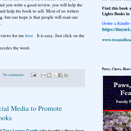
and you write a good review, you will help the
Find this book a
nd help his book to sell. Most of us writers
Lights Books in
, but our hope is that people will read our
.
Order a Kindle e
https://tinyur
eviews for me
here.
It is easy. Just click on the
www.riceandbeal
ecedes the word.
Paws, Claws, Hoove
No comments:
cial Media to Promote
ooks
ed
Tara Lynne Groth
who taught a three hour