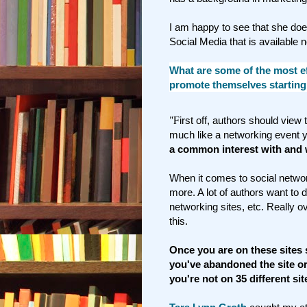
I am happy to see that she do
Social Media that is available 
What are some of the most ef
promote themselves starting
"F
irst off, authors should view
much like a networking event 
a common interest with and w
When it comes to social networ
more. A lot of authors want to do 
networking sites, etc. Really 
this.
Once you are on these sites s
you've abandoned the site or 
you're not on 35 different sit