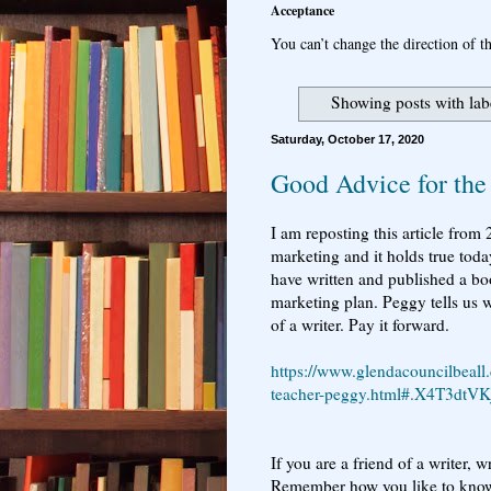
Acceptance
You can’t change the direction of th
Showing posts with la
Saturday, October 17, 2020
Good Advice for the
I am reposting this article from
marketing and it holds true toda
have written and published a bo
marketing plan. Peggy tells us w
of a writer. Pay it forward.
https://www.glendacouncilbeall
teacher-peggy.html#.X4T3dtVK
If you are a friend of a writer, 
Remember how you like to know 