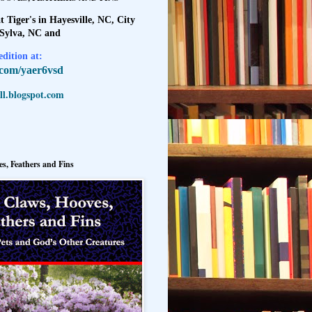
t Tiger's in Hayesville, NC, City
 Sylva, NC and
dition at:
l.com/yaer6vsd
l.blogspot.com
s, Feathers and Fins