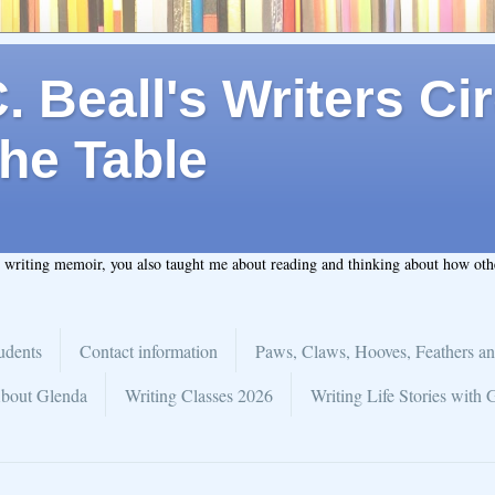
 Beall's Writers Cir
he Table
t writing memoir, you also taught me about reading and thinking about how ot
udents
Contact information
Paws, Claws, Hooves, Feathers an
bout Glenda
Writing Classes 2026
Writing Life Stories with 