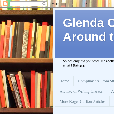
Glenda C.
Around t
So not only did you teach me abou
much! Rebecca
Home
Compliments From St
Archive of Writing Classes
A
More Roger Carlton Articles