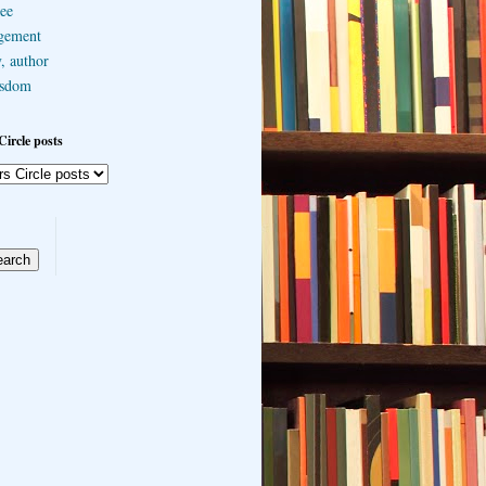
ee
gement
, author
sdom
Circle posts