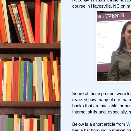
course in Hayesville, NC on ma
Some of those present were los
realized how many of our matur
books that are available for pu
Internet skills and, especially, 
Below is a short article from
Wr
has a background in marketing 