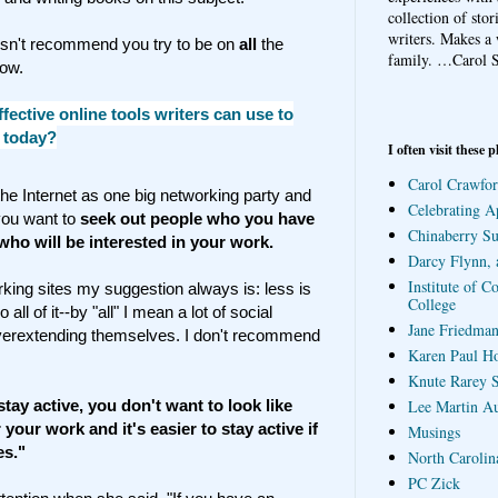
collection of sto
writers. Makes a 
esn't recommend you try to be on
all
the
family.
…Carol S
now.
fective online tools writers can use to
 today?
I often visit these p
Carol Crawfor
 the Internet as one big networking party and
Celebrating A
you want to
seek out people who you have
Chinaberry S
ho will be interested in your work.
Darcy Flynn, 
Institute of C
king sites my suggestion always is: less is
College
all of it--by "all" I mean a lot of social
Jane Friedman
overextending themselves. I don't recommend
Karen Paul H
Knute Rarey S
tay active, you don't want to look like
Lee Martin A
your work and it's easier to stay active if
Musings
es."
North Carolin
PC Zick