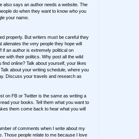
e also says an author needs a website. The
g people do when they want to know who you
gle your name.
used properly. But writers must be careful they
 alienates the very people they hope will
f if an author is extremely political on
e with their politics. Why post all the wild
 find online? Talk about yourself, your likes
alk about your writing schedule, where you
day. Discuss your travels and research as
t on FB or Twitter is the same as writing a
o read your books. Tell them what you want to
akes them come back to hear what you will
t number of comments when I write about my
e. Those people relate to me because I love