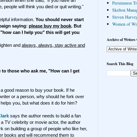
ention when she said, "If you have an
Persimmon Tr
people will think you died or quit writing."
Skelton Mana
Steven Harvey
lpful information.
You should never start
Women of Wi
paign saying:
please buy my book
. But
 "how can I help you" this will get you
Archive of Writers 
lighten and
always, always, stay active and
Search This Blog
ve to those who ask me, "How can I get
 a good reason to buy your book. If he
riter or a person, why should he fork over
helps you, but what does it do for him?
lark
says the author needs to build a fan
 a TV celebrity or movie actor, the author
k on building a group of people who like her,
her books and will recommend them to