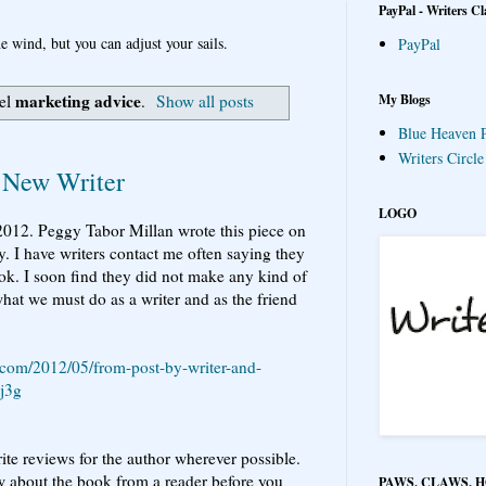
PayPal - Writers Cl
e wind, but you can adjust your sails.
PayPal
marketing advice
My Blogs
bel
.
Show all posts
Blue Heaven P
Writers Circl
 New Writer
LOGO
 2012. Peggy Tabor Millan wrote this piece on
y. I have writers contact me often saying they
ok. I soon find they did not make any kind of
hat we must do as a writer and as the friend
.com/2012/05/from-post-by-writer-and-
j3g
write reviews for the author wherever possible.
about the book from a reader before you
PAWS, CLAWS, 