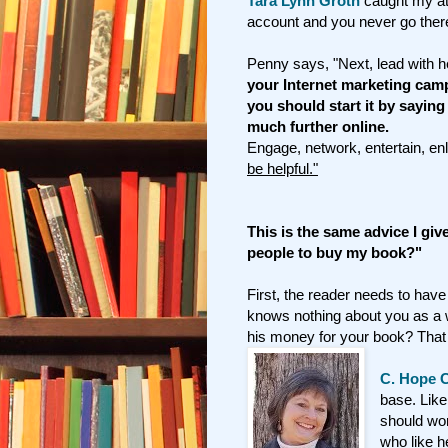
Tara Lynn Groth
caught my att
account and you never go there, 
Penny says, "Next, lead with he
your Internet marketing cam
you should start it by saying
much further online.
Engage, network, entertain, en
be helpful."
This is the same advice I gi
people to buy my book?"
First, the reader needs to have
knows nothing about you as a w
his money for your book? That 
C. Hope C
base. Like
should wor
who like 