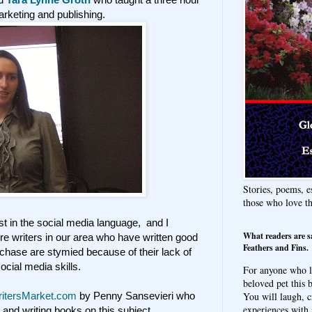
rketing and publishing.
Stories, poems, e
those who love t
t in the social media language, and I
What readers are s
e writers in our area who have written good
Feathers and Fins.
rchase are stymied because of their lack of
social media skills.
For anyone who l
beloved pet this b
You will laugh, c
itersMarket.com
by Penny Sansevieri who
experiences with 
and writing books on this subject.