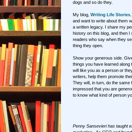
dogs and so do they.
My blog,
Writing Life Stories
and want to write about them w
a written legacy. I share my per
history on this blog, and then 
readers who say when they see m
thing they open.
Show your generous side. Give 
things you have learned along 
will like you as a person or they
writers, help them promote thei
They will, in turn, do the same f
impressed that you are generou
to know what kind of person you
Penny Sansevieri has taught e