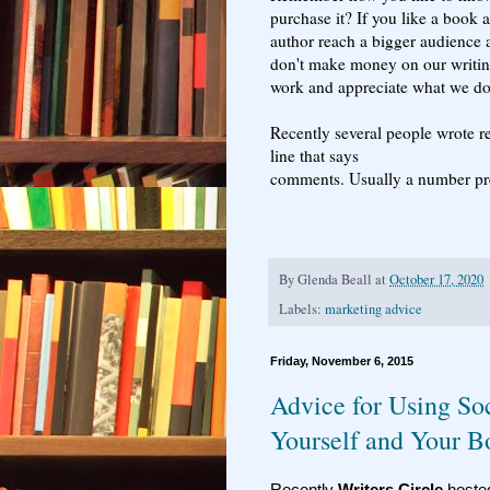
purchase it? If you like a book 
author reach a bigger audience a
don't make money on our writing
work and appreciate what we do
Recently several people wrote r
line that says
comments. Usually a number pr
By
Glenda Beall
at
October 17, 2020
Labels:
marketing advice
Friday, November 6, 2015
Advice for Using So
Yourself and Your B
Recently
Writers Circle
host