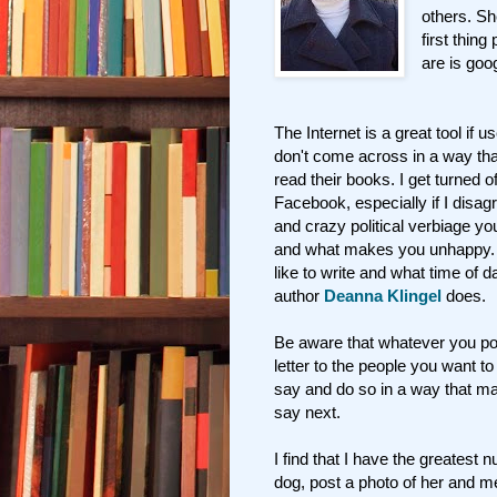
others. Sh
first thin
are is goo
The Internet is a great tool if 
don't come across in a way that
read their books. I get turned of
Facebook, especially if I disagre
and crazy political verbiage you
and what makes you unhappy. T
like to write and what time of 
author
Deanna Klingel
does.
Be aware that whatever you pos
letter to the people you want t
say and do so in a way that m
say next.
I find that I have the greates
dog, post a photo of her and m