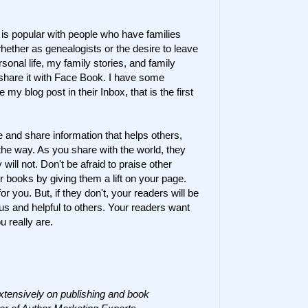
,
is popular with people who have families
hether as genealogists or the desire to leave
sonal life, my family stories, and family
I share it with Face Book. I have some
y blog post in their Inbox, that is the first
and share information that helps others,
the way. As you share with the world, they
 will not. Don't be afraid to praise other
r books by giving them a lift on your page.
or you. But, if they don't, your readers will be
s and helpful to others. Your readers want
 really are.
xtensively on publishing and book