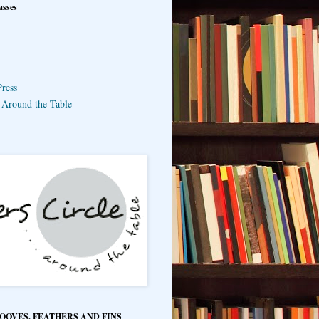
asses
ress
e Around the Table
HOOVES, FEATHERS AND FINS