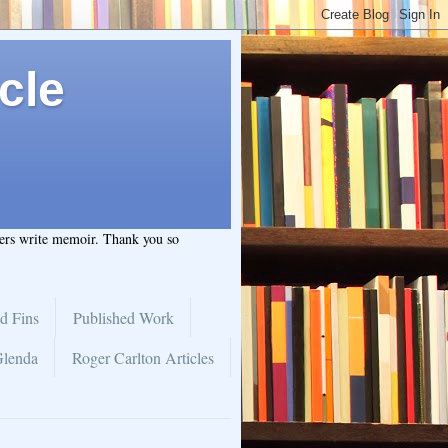
cle
hers write memoir. Thank you so
d Fins
Published Work
Glenda
Roger Carlton Articles