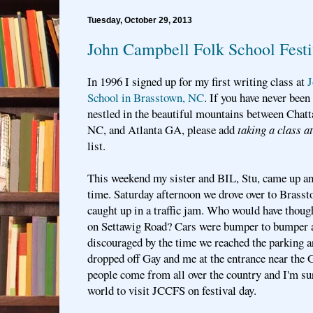
Tuesday, October 29, 2013
John Campbell Folk School Festi
In 1996 I signed up for my first writing class at
J
School in Brasstown, NC
. If you have never been 
nestled in the beautiful mountains between Chat
NC, and Atlanta GA, please add
taking a class 
list.
This weekend my sister and BIL, Stu, came up an
time. Saturday afternoon we drove over to Brass
caught up in a traffic jam. Who would have though
on Settawig Road? Cars were bumper to bumper
discouraged by the time we reached the parking a
dropped off Gay and me at the entrance near the 
people come from all over the country and I'm su
world to visit JCCFS on festival day.