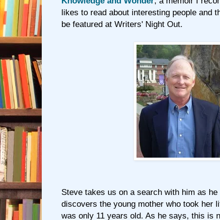
Knowledge and Wonder
, a memoir I rec
likes to read about interesting people and the
be featured at Writers' Night Out.
Steve takes us on a search with him as he 
discovers the young mother who took her li
was only 11 years old. As he says, this is n