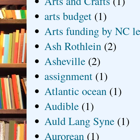
Arts and Crafts
(1)
arts budget
(1)
Arts funding by NC le
Ash Rothlein
(2)
Asheville
(2)
assignment
(1)
Atlantic ocean
(1)
Audible
(1)
Auld Lang Syne
(1)
Aurorean
(1)