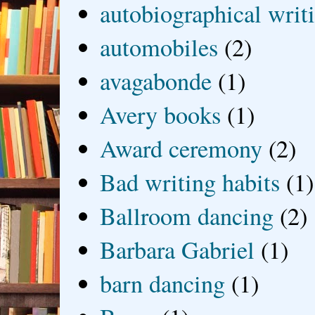
autobiographical writ
automobiles
(2)
avagabonde
(1)
Avery books
(1)
Award ceremony
(2)
Bad writing habits
(1)
Ballroom dancing
(2)
Barbara Gabriel
(1)
barn dancing
(1)