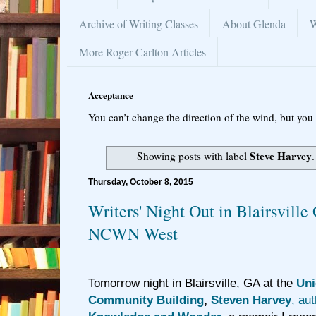
Archive of Writing Classes
About Glenda
W
More Roger Carlton Articles
Acceptance
You can’t change the direction of the wind, but you 
Steve Harvey
Showing posts with label
Thursday, October 8, 2015
Writers' Night Out in Blairsvill
NCWN West
Tomorrow night in Blairsville, GA at the
Uni
Community Building
,
Steven Harvey
, au