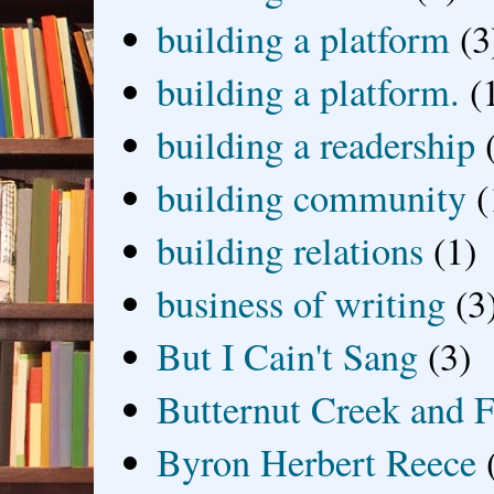
building a platform
(3
building a platform.
(
building a readership
building community
(
building relations
(1)
business of writing
(3
But I Cain't Sang
(3)
Butternut Creek and F
Byron Herbert Reece