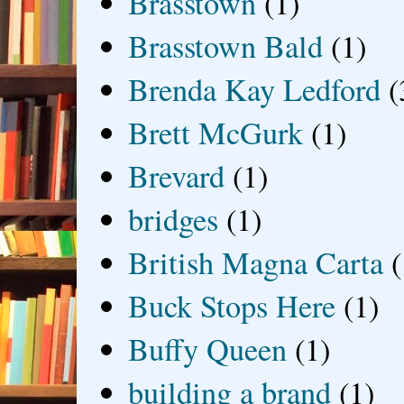
Brasstown
(1)
Brasstown Bald
(1)
Brenda Kay Ledford
(
Brett McGurk
(1)
Brevard
(1)
bridges
(1)
British Magna Carta
(
Buck Stops Here
(1)
Buffy Queen
(1)
building a brand
(1)