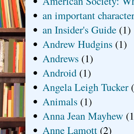
American Society: Wh
an important characte
an Insider's Guide
(1)
Andrew Hudgins
(1)
Andrews
(1)
Android
(1)
Angela Leigh Tucker
Animals
(1)
Anna Jean Mayhew
(1
Anne Lamott
(2)