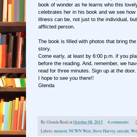
book of wonder as he learns who this lov
celebrates her in his book and we see how
illness can be, not just to the individual, b
afflicted person.
The book is filled with photos that bring the
story.
Come early, at least by 6:00 p.m. if you plan 
before the reading. And, remember, we hav
read for three minutes. Sign up at the door.
I hope to see you there!!
Glenda
By
Glenda Beall
at
October 08, 2015
4 comments:
Labels:
memoir
,
NCWN West
,
Steve Harvey
,
suicide
,
Wri