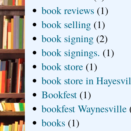
book reviews
(1)
book selling
(1)
book signing
(2)
book signings.
(1)
book store
(1)
book store in Hayesvil
Bookfest
(1)
bookfest Waynesville
books
(1)