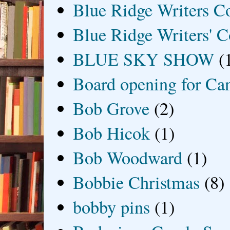
Blue Ridge Writers C
Blue Ridge Writers' C
BLUE SKY SHOW
(
Board opening for Ca
Bob Grove
(2)
Bob Hicok
(1)
Bob Woodward
(1)
Bobbie Christmas
(8)
bobby pins
(1)