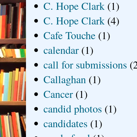
C. Hope Clark
(1)
C. Hope Clark
(4)
Cafe Touche
(1)
calendar
(1)
call for submissions
(
Callaghan
(1)
Cancer
(1)
candid photos
(1)
candidates
(1)