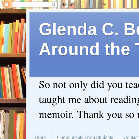
Glenda C. Be
Around the 
So not only did you te
taught me about readin
memoir. Thank you so
Home
Compliments From Students
Contact