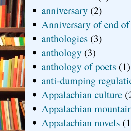
anniversary
(2)
Anniversary of end of
anthologies
(3)
anthology
(3)
anthology of poets
(1)
anti-dumping regulati
Appalachian culture
(
Appalachian mountai
Appalachian novels
(1