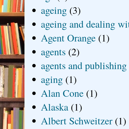
ageing
(3)
ageing and dealing wit
Agent Orange
(1)
agents
(2)
agents and publishing
aging
(1)
Alan Cone
(1)
Alaska
(1)
Albert Schweitzer
(1)