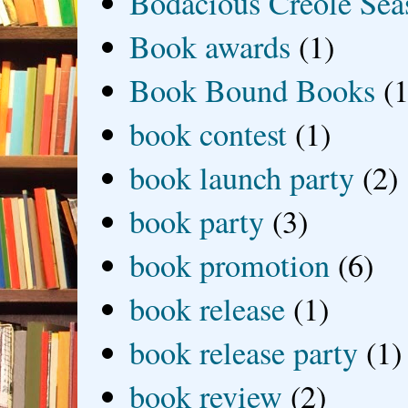
Bodacious Creole Sea
Book awards
(1)
Book Bound Books
(1
book contest
(1)
book launch party
(2)
book party
(3)
book promotion
(6)
book release
(1)
book release party
(1)
book review
(2)