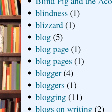
Blind Pig and the Ac
blindness
(1)
blizzard
(1)
blog
(5)
blog page
(1)
blog pages
(1)
blogger
(4)
bloggers
(1)
blogging
(11)
blogs on writing
(2)