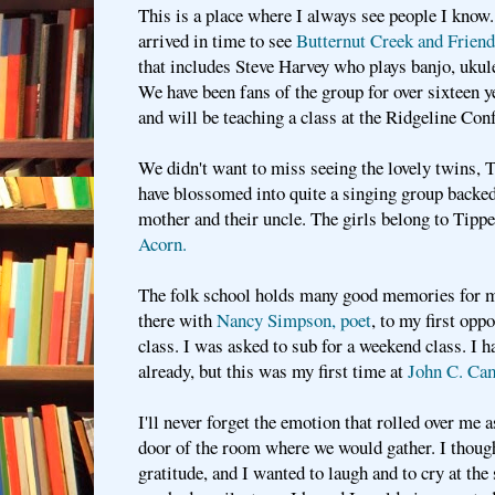
This is a place where I always see people I kno
arrived in time to see
Butternut Creek and Friends
that includes Steve Harvey who plays banjo, ukule
We have been fans of the group for over sixteen ye
and will be teaching a class at the Ridgeline Con
We didn't want to miss seeing the lovely twins, 
have blossomed into quite a singing group backed 
mother and their uncle. The girls belong to Tipp
Acorn.
The folk school holds many good memories for m
there with
Nancy Simpson, poet
, to my first opp
class. I was asked to sub for a weekend class. I 
already, but this was my first time at
John C. Cam
I'll never forget the emotion that rolled over me a
door of the room where we would gather. I thoug
gratitude, and I wanted to laugh and to cry at the 