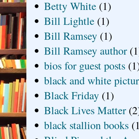
Betty White
(1)
Bill Lightle
(1)
Bill Ramsey
(1)
Bill Ramsey author
(1
bios for guest posts
(1
black and white picture
Black Friday
(1)
Black Lives Matter
(2
black stallion books
(