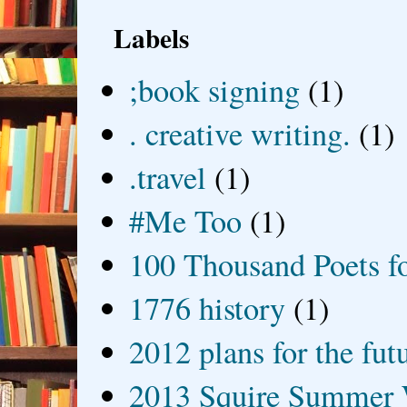
Labels
;book signing
(1)
. creative writing.
(1)
.travel
(1)
#Me Too
(1)
100 Thousand Poets f
1776 history
(1)
2012 plans for the fut
2013 Squire Summer 