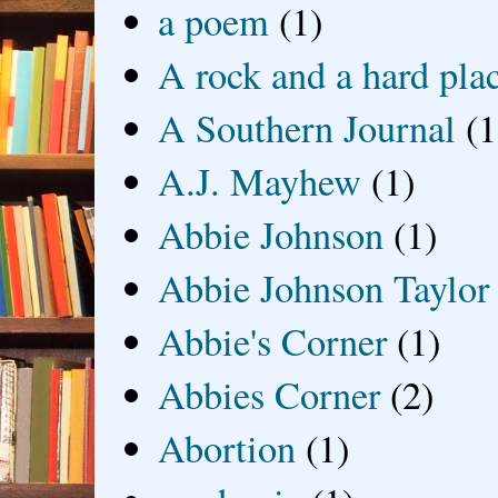
a poem
(1)
A rock and a hard pla
A Southern Journal
(1
A.J. Mayhew
(1)
Abbie Johnson
(1)
Abbie Johnson Taylor
Abbie's Corner
(1)
Abbies Corner
(2)
Abortion
(1)