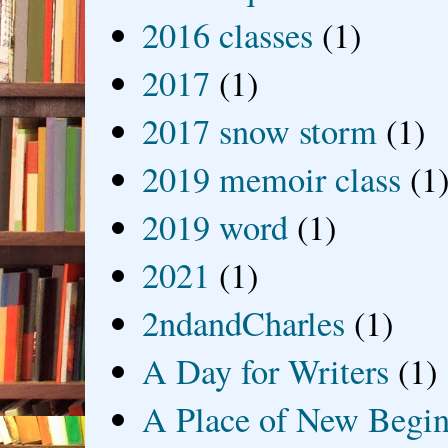
2016 classes
(1)
2017
(1)
2017 snow storm
(1)
2019 memoir class
(1
2019 word
(1)
2021
(1)
2ndandCharles
(1)
A Day for Writers
(1)
A Place of New Begin