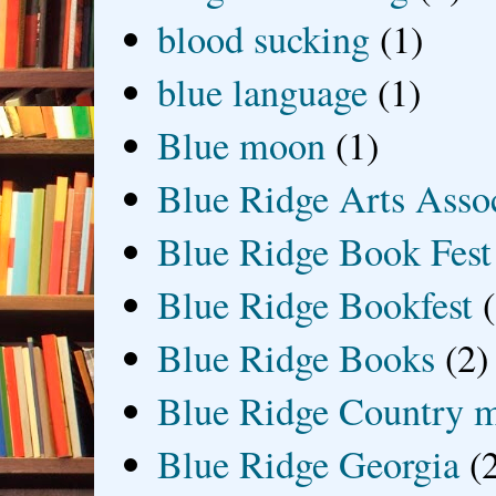
blood sucking
(1)
blue language
(1)
Blue moon
(1)
Blue Ridge Arts Asso
Blue Ridge Book Fest
Blue Ridge Bookfest
Blue Ridge Books
(2)
Blue Ridge Country 
Blue Ridge Georgia
(