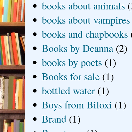
books about animals
(
books about vampires
books and chapbooks
Books by Deanna
(2)
books by poets
(1)
Books for sale
(1)
bottled water
(1)
Boys from Biloxi
(1)
Brand
(1)