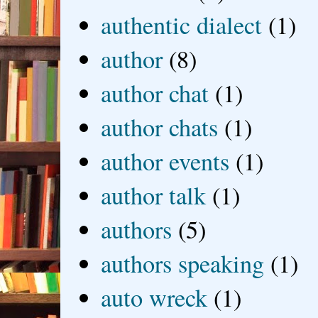
authentic dialect
(1)
author
(8)
author chat
(1)
author chats
(1)
author events
(1)
author talk
(1)
authors
(5)
authors speaking
(1)
auto wreck
(1)