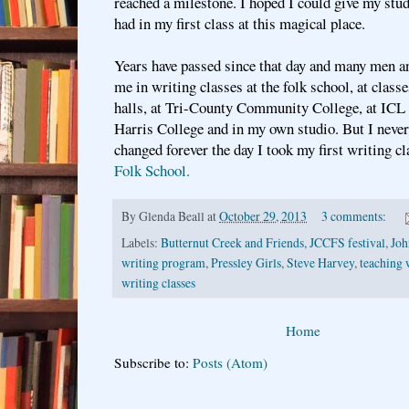
reached a milestone. I hoped I could give my stud
had in my first class at this magical place.
Years have passed since that day and many men a
me in writing classes at the folk school, at class
halls, at Tri-County Community College, at ICL 
Harris College and in my own studio. But I never 
changed forever the day I took my first writing cl
Folk School.
By
Glenda Beall
at
October 29, 2013
3 comments:
Labels:
Butternut Creek and Friends
,
JCCFS festival
,
Joh
writing program
,
Pressley Girls
,
Steve Harvey
,
teaching 
writing classes
Home
Subscribe to:
Posts (Atom)