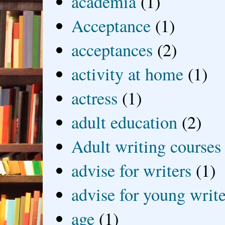
academia
(1)
Acceptance
(1)
acceptances
(2)
activity at home
(1)
actress
(1)
adult education
(2)
Adult writing courses
advise for writers
(1)
advise for young write
age
(1)