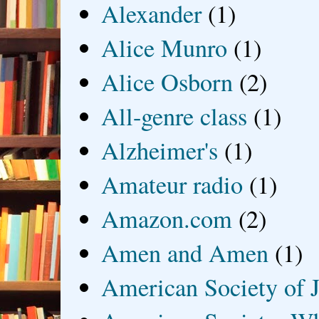
Alexander
(1)
Alice Munro
(1)
Alice Osborn
(2)
All-genre class
(1)
Alzheimer's
(1)
Amateur radio
(1)
Amazon.com
(2)
Amen and Amen
(1)
American Society of J