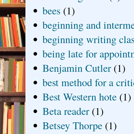
bees
(1)
beginning and interme
beginning writing cla
being late for appoin
Benjamin Cutler
(1)
best method for a crit
Best Western hote
(1)
Beta reader
(1)
Betsey Thorpe
(1)