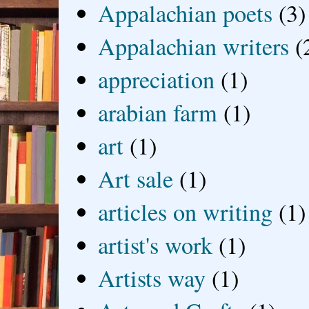
Appalachian poets
(3)
Appalachian writers
(
appreciation
(1)
arabian farm
(1)
art
(1)
Art sale
(1)
articles on writing
(1)
artist's work
(1)
Artists way
(1)