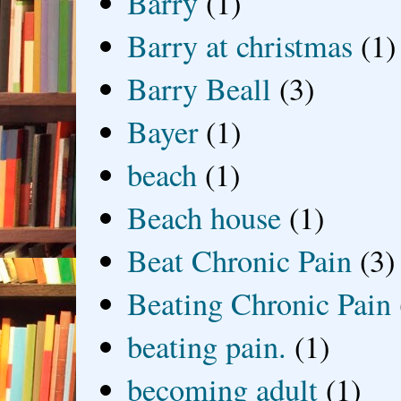
Barry
(1)
Barry at christmas
(1)
Barry Beall
(3)
Bayer
(1)
beach
(1)
Beach house
(1)
Beat Chronic Pain
(3)
Beating Chronic Pain
beating pain.
(1)
becoming adult
(1)