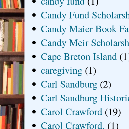
candy fund
(1)
Candy Fund Scholars
Candy Maier Book Fa
Candy Meir Scholarsh
Cape Breton Island
(1
caregiving
(1)
Carl Sandburg
(2)
Carl Sandburg Historic
Carol Crawford
(19)
Carol Crawford.
(1)