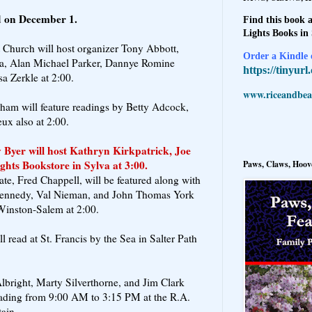
ld on December 1.
Find this book a
Lights Books in
t Church will host organizer Tony Abbott,
Order a Kindle e
a, Alan Michael Parker, Dannye Romine
https://tinyur
a Zerkle at 2:00.
www.riceandbeal
am will feature readings by Betty Adcock,
ux also at 2:00.
Byer will host Kathryn Kirkpatrick, Joe
ights Bookstore in Sylva at 3:00.
Paws, Claws, Hoove
te, Fred Chappell, will be featured along with
Kennedy, Val Nieman, and John Thomas York
Winston-Salem at 2:00.
read at St. Francis by the Sea in Salter Path
bright, Marty Silverthorne, and Jim Clark
reading from 9:00 AM to 3:15 PM at the R.A.
ain.