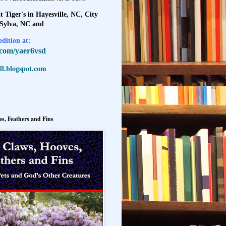
t Tiger's in Hayesville, NC, City
 Sylva, NC and
dition at:
l.com/yaer6vsd
l.blogspot.com
s, Feathers and Fins