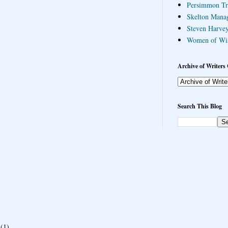
Persimmon Tr
Skelton Mana
Steven Harvey
Women of Wi
Archive of Writers 
Search This Blog
(1)