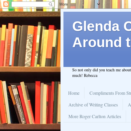
Glenda C.
Around t
So not only did you teach me abou
much! Rebecca
Home
Compliments From St
Archive of Writing Classes
A
More Roger Carlton Articles