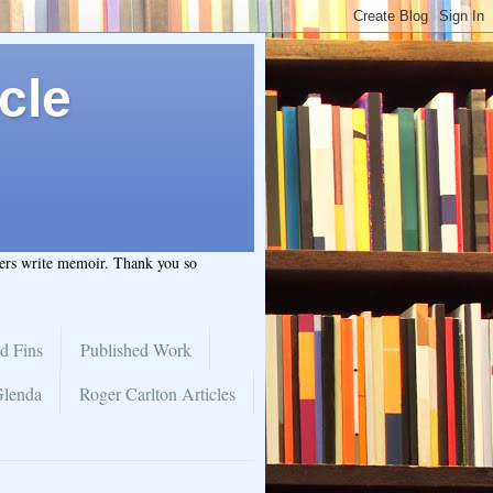
cle
hers write memoir. Thank you so
d Fins
Published Work
Glenda
Roger Carlton Articles