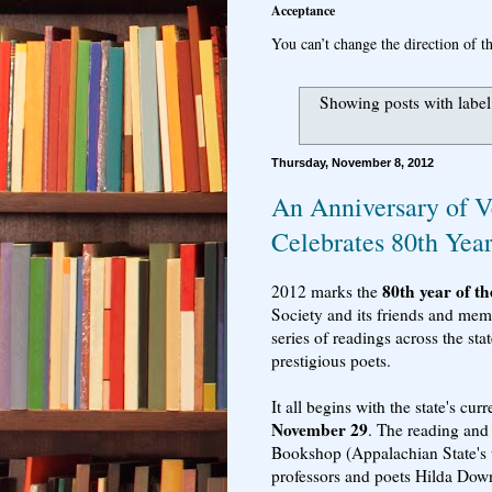
Acceptance
You can’t change the direction of th
Showing posts with labe
Thursday, November 8, 2012
An Anniversary of V
Celebrates 80th Yea
80th year of t
2012 marks the
Society and its friends and memb
series of readings across the st
prestigious poets.
It all begins with the state's cur
November 29
. The reading and
Bookshop (Appalachian State's 
professors and poets Hilda Dow