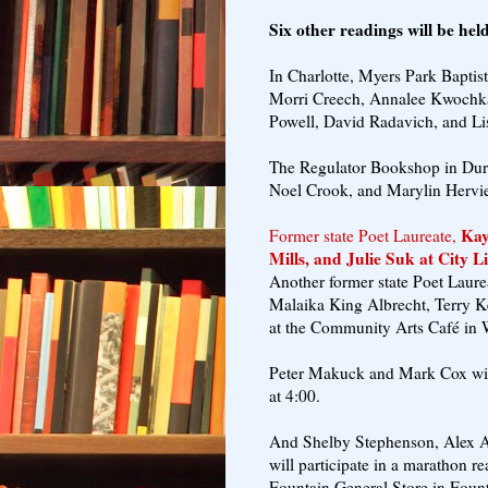
Six other readings will be he
In Charlotte, Myers Park Baptis
Morri Creech, Annalee Kwochk
Powell, David Radavich, and Lis
The Regulator Bookshop in Durh
Noel Crook, and Marylin Hervie
Kay 
Former state Poet Laureate,
Mills, and Julie Suk at City L
Another former state Poet Laurea
Malaika King Albrecht, Terry 
at the Community Arts Café in 
Peter Makuck and Mark Cox will 
at 4:00.
And Shelby Stephenson, Alex Al
will participate in a marathon 
Fountain General Store in Fount