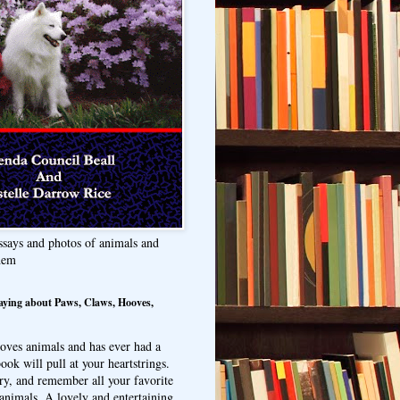
ssays and photos of animals and
hem
aying about Paws, Claws, Hooves,
oves animals and has ever had a
ook will pull at your heartstrings.
ry, and remember all your favorite
animals. A lovely and entertaining