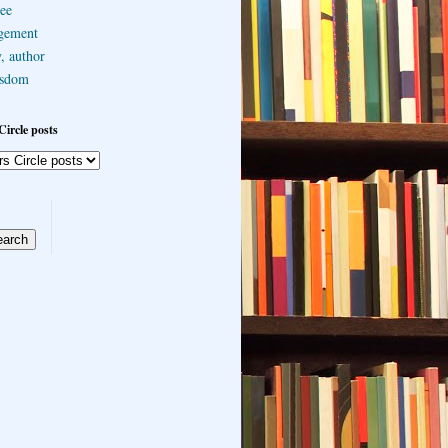
ee
gement
, author
sdom
Circle posts