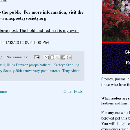
o the public. For more information, visit the
 www.ncpoetrysociety.org
bove post. The bold and red text is my own.
t 11/08/2012 09:11:00 PM
12
No comments:
pell
,
Hilda Downer
,
joseph bathanti
,
Kathryn Stripling
y Society 80th anniversary
,
poet laureate
,
Tony Abbott
,
Stories, poems, e
those who love t
ome
Older Posts
What readers are s
Feathers and Fins.
For anyone who l
beloved pet this b
You will laugh, c
experiences with 