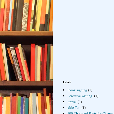
Labels
;book signing
(1)
. creative writing.
(1)
.travel
(1)
#Me Too
(1)
100 Thousand Poets for Change