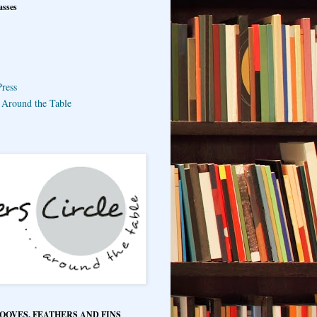
asses
ress
e Around the Table
HOOVES, FEATHERS AND FINS