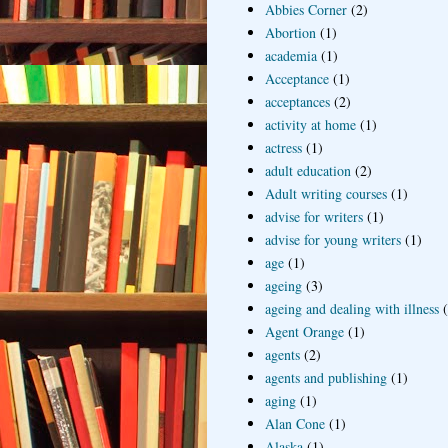
Abbies Corner
(2)
Abortion
(1)
academia
(1)
Acceptance
(1)
acceptances
(2)
activity at home
(1)
actress
(1)
adult education
(2)
Adult writing courses
(1)
advise for writers
(1)
advise for young writers
(1)
age
(1)
ageing
(3)
ageing and dealing with illness
Agent Orange
(1)
agents
(2)
agents and publishing
(1)
aging
(1)
Alan Cone
(1)
Alaska
(1)