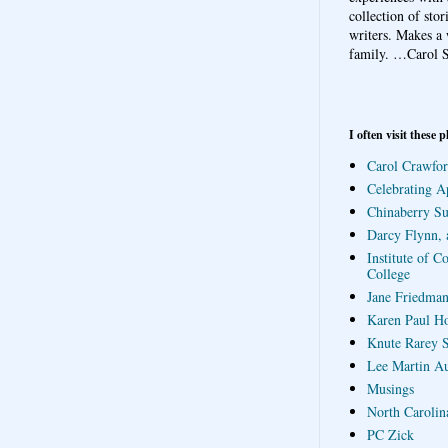
collection of sto
writers. Makes a 
family.
…Carol S
I often visit these p
Carol Crawfor
Celebrating A
Chinaberry S
Darcy Flynn, 
Institute of C
College
Jane Friedman
Karen Paul H
Knute Rarey S
Lee Martin A
Musings
North Carolin
PC Zick