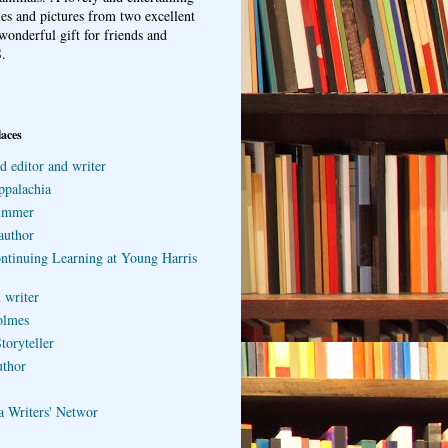
ries and pictures from two excellent
wonderful gift for friends and
.
laces
d editor and writer
ppalachia
ummer
author
ontinuing Learning at Young Harris
 writer
olmes
toryteller
uthor
a Writers' Networ