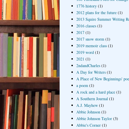
1776 history
(1)
2012 plans for the future
(1)
2013 Squire Summer Writing R
2016 classes
(1)
2017
(1)
2017 snow storm
(1)
2019 memoir class
(1)
2019 word
(1)
2021
(1)
2ndandCharles
(1)
A Day for Writers
(1)
A Place of New Beginnings' poe
a poem
(1)
A rock and a hard place
(1)
A Southern Journal
(1)
A.J. Mayhew
(1)
Abbie Johnson
(1)
Abbie Johnson Taylor
(3)
Abbie's Corner
(1)