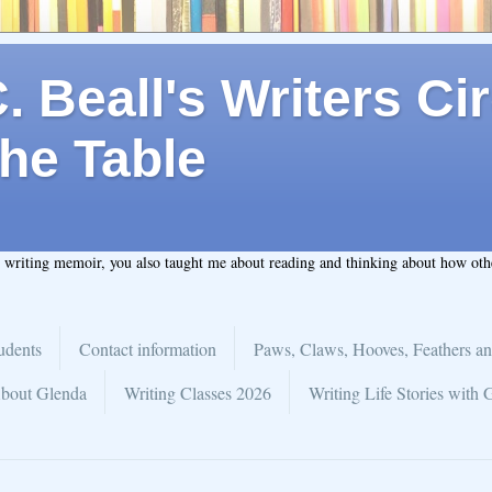
 Beall's Writers Cir
he Table
t writing memoir, you also taught me about reading and thinking about how ot
udents
Contact information
Paws, Claws, Hooves, Feathers an
bout Glenda
Writing Classes 2026
Writing Life Stories with 