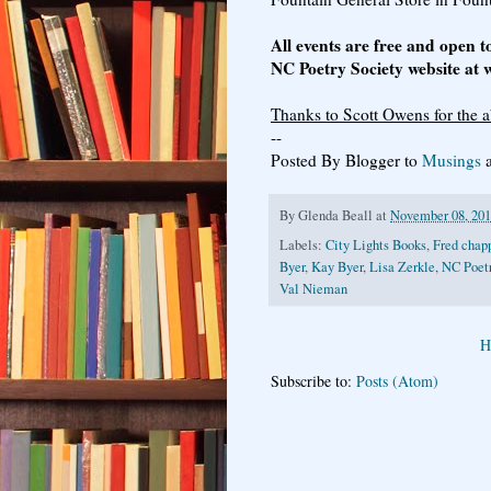
All events are free and open t
NC Poetry Society website at
Thanks to Scott Owens for the a
--
Posted By Blogger to
Musings
a
By
Glenda Beall
at
November 08, 20
Labels:
City Lights Books
,
Fred chap
Byer
,
Kay Byer
,
Lisa Zerkle
,
NC Poetr
Val Nieman
H
Subscribe to:
Posts (Atom)