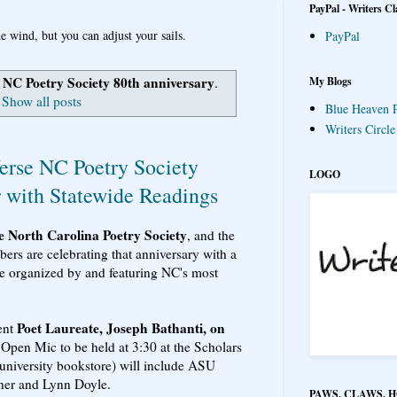
PayPal - Writers Cl
e wind, but you can adjust your sails.
PayPal
NC Poetry Society 80th anniversary
My Blogs
l
.
Show all posts
Blue Heaven P
Writers Circl
erse NC Poetry Society
LOGO
r with Statewide Readings
he North Carolina Poetry Society
, and the
ers are celebrating that anniversary with a
ate organized by and featuring NC's most
Poet Laureate, Joseph Bathanti, on
rent
 Open Mic to be held at 3:30 at the Scholars
university bookstore) will include ASU
ner and Lynn Doyle.
PAWS, CLAWS, 