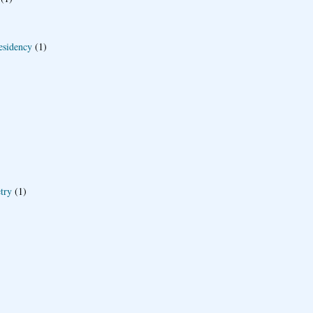
esidency
(1)
try
(1)