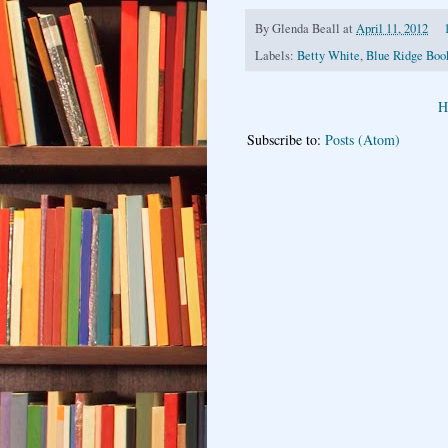
By
Glenda Beall
at
April 11, 2012
Labels:
Betty White
,
Blue Ridge Boo
H
Subscribe to:
Posts (Atom)