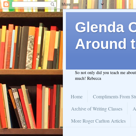
Glenda C.
Around t
So not only did you teach me abou
much! Rebecca
Home
Compliments From St
Archive of Writing Classes
A
More Roger Carlton Articles