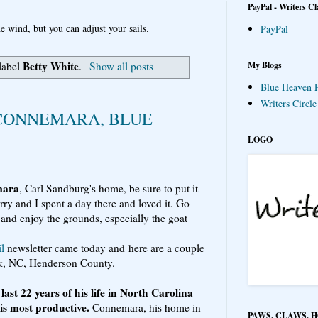
PayPal - Writers Cl
e wind, but you can adjust your sails.
PayPal
Betty White
My Blogs
label
.
Show all posts
Blue Heaven P
Writers Circl
 CONNEMARA, BLUE
LOGO
mara
, Carl Sandburg's home, be sure to put it
Barry and I spent a day there and loved it. Go
 and enjoy the grounds, especially the goat
l
newsletter came today and here are a couple
ck, NC, Henderson County.
ast 22 years of his life in North Carolina
is most productive.
Connemara, his home in
PAWS, CLAWS, 