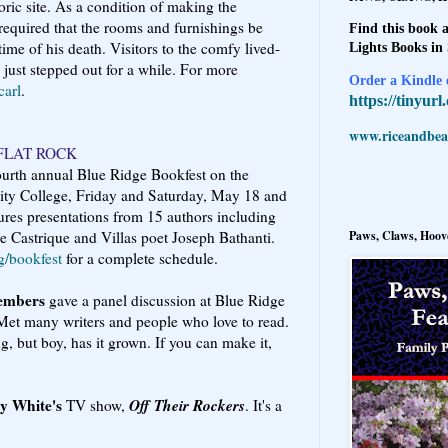
oric site. As a condition of making the
equired that the rooms and furnishings be
Find this book a
time of his death. Visitors to the comfy lived-
Lights Books in
y just stepped out for a while. For more
Order a Kindle e
arl
.
https://tinyur
www.riceandbeal
FLAT ROCK
fourth annual Blue Ridge Bookfest on the
y College, Friday and Saturday, May 18 and
atures presentations from 15 authors including
Paws, Claws, Hoove
e Castrique and Villas poet Joseph Bathanti.
g/bookfest
for a complete schedule.
embers
gave a panel discussion at Blue Ridge
Met many writers and people who love to read.
ng, but boy, has it grown. If you can make it,
ty White's
Off Their Rockers
TV show,
. It's a