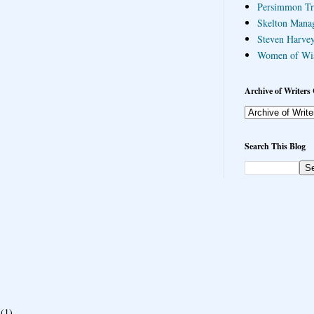
Persimmon Tr
Skelton Mana
Steven Harvey
Women of Wi
Archive of Writers 
Search This Blog
(1)