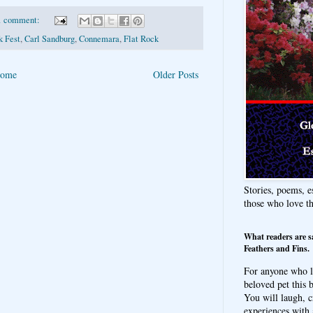
1 comment:
k Fest
,
Carl Sandburg
,
Connemara
,
Flat Rock
ome
Older Posts
Stories, poems, e
those who love t
What readers are s
Feathers and Fins.
For anyone who l
beloved pet this b
You will laugh, c
experiences with 