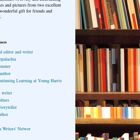
ries and pictures from two excellent
wonderful gift for friends and
.
laces
d editor and writer
ppalachia
ummer
author
ontinuing Learning at Young Harris
 writer
olmes
toryteller
uthor
a Writers' Networ