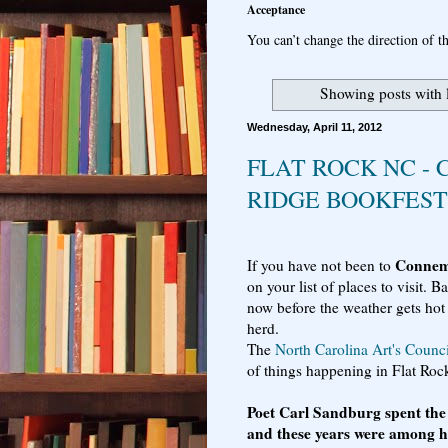
Acceptance
You can’t change the direction of th
Showing posts with 
Wednesday, April 11, 2012
FLAT ROCK NC -
RIDGE BOOKFEST
Conne
If you have not been to
on your list of places to visit. 
now before the weather gets hot
herd.
The
North Carolina Art's Counci
of things happening in Flat Ro
Poet Carl Sandburg spent the l
and these years were among h