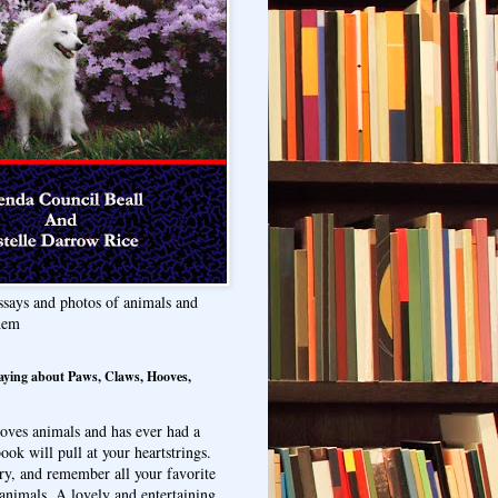
ssays and photos of animals and
hem
aying about Paws, Claws, Hooves,
oves animals and has ever had a
ook will pull at your heartstrings.
ry, and remember all your favorite
animals. A lovely and entertaining