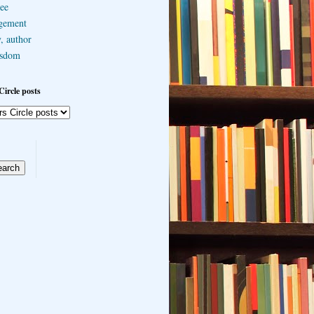
ee
gement
, author
sdom
Circle posts