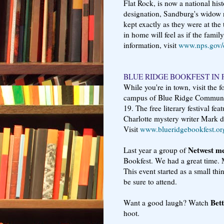
Flat Rock, is now a national hist
designation, Sandburg's widow r
kept exactly as they were at the 
in home will feel as if the famil
information, visit
www.nps.gov/c
BLUE RIDGE BOOKFEST IN 
While you're in town, visit the 
campus of Blue Ridge Communit
19. The free literary festival fe
Charlotte mystery writer Mark d
Visit
www.blueridgebookfest.or
Netwest m
Last year a group of
Bookfest. We had a great time. 
This event started as a small thi
be sure to attend.
Bet
Want a good laugh? Watch
hoot.