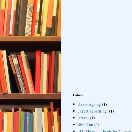
Labels
;book signing
(1)
. creative writing.
(1)
.travel
(1)
#Me Too
(1)
100 Thousand Poets for Change