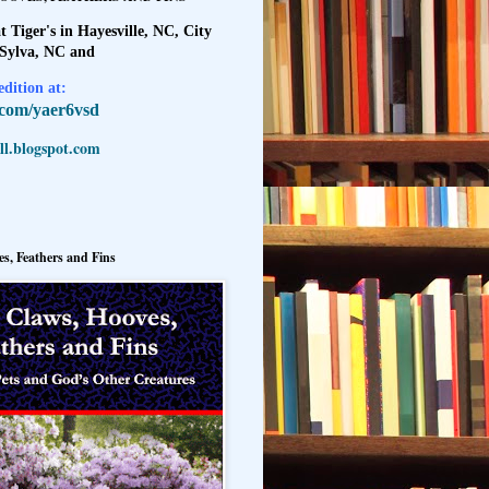
t Tiger's in Hayesville, NC, City
 Sylva, NC and
dition at:
l.com/yaer6vsd
l.blogspot.com
s, Feathers and Fins