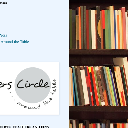
asses
ress
e Around the Table
HOOVES, FEATHERS AND FINS