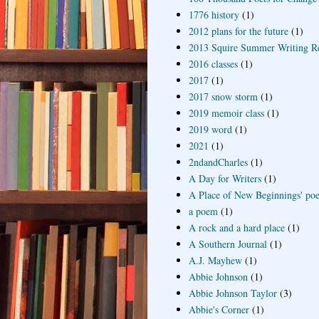
1776 history
(1)
2012 plans for the future
(1)
2013 Squire Summer Writing R
2016 classes
(1)
2017
(1)
2017 snow storm
(1)
2019 memoir class
(1)
2019 word
(1)
2021
(1)
2ndandCharles
(1)
A Day for Writers
(1)
A Place of New Beginnings' poe
a poem
(1)
A rock and a hard place
(1)
A Southern Journal
(1)
A.J. Mayhew
(1)
Abbie Johnson
(1)
Abbie Johnson Taylor
(3)
Abbie's Corner
(1)