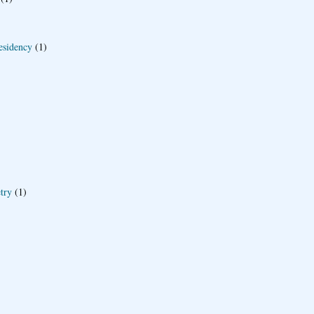
esidency
(1)
try
(1)