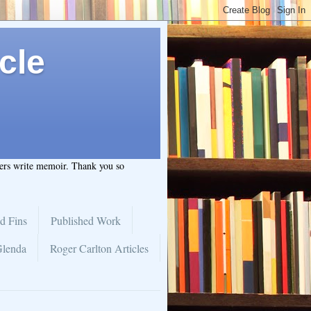
cle
hers write memoir. Thank you so
d Fins
Published Work
Glenda
Roger Carlton Articles