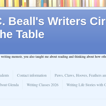
 Beall's Writers Cir
he Table
t writing memoir, you also taught me about reading and thinking about how ot
udents
Contact information
Paws, Claws, Hooves, Feathers an
bout Glenda
Writing Classes 2026
Writing Life Stories with 