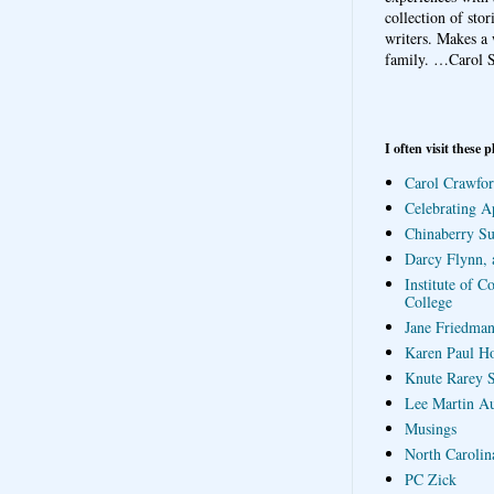
collection of sto
writers. Makes a 
family.
…Carol S
I often visit these p
Carol Crawfor
Celebrating A
Chinaberry S
Darcy Flynn, 
Institute of C
College
Jane Friedman
Karen Paul H
Knute Rarey S
Lee Martin A
Musings
North Carolin
PC Zick