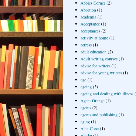
Abbies Corner
(2)
Abortion
(1)
academia
(1)
Acceptance
(1)
acceptances
(2)
activity at home
(1)
actress
(1)
adult education
(2)
Adult writing courses
(1)
advise for writers
(1)
advise for young writers
(1)
age
(1)
ageing
(3)
ageing and dealing with illness
Agent Orange
(1)
agents
(2)
agents and publishing
(1)
aging
(1)
Alan Cone
(1)
Alaska
(1)