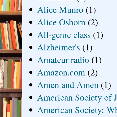
Alice Munro
(1)
Alice Osborn
(2)
All-genre class
(1)
Alzheimer's
(1)
Amateur radio
(1)
Amazon.com
(2)
Amen and Amen
(1)
American Society of J
American Society: Wh