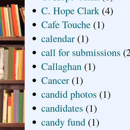
C. Hope Clark
(4)
Cafe Touche
(1)
calendar
(1)
call for submissions
(
Callaghan
(1)
Cancer
(1)
candid photos
(1)
candidates
(1)
candy fund
(1)