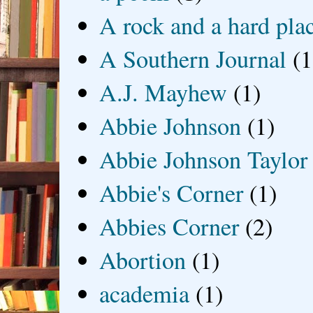
A rock and a hard pla
A Southern Journal
(1
A.J. Mayhew
(1)
Abbie Johnson
(1)
Abbie Johnson Taylor
Abbie's Corner
(1)
Abbies Corner
(2)
Abortion
(1)
academia
(1)