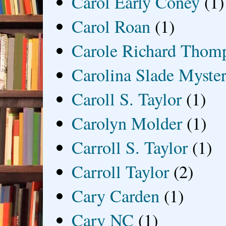
Carol Early Coney
(1)
Carol Roan
(1)
Carole Richard Thom
Carolina Slade Myster
Caroll S. Taylor
(1)
Carolyn Molder
(1)
Carroll S. Taylor
(1)
Carroll Taylor
(2)
Cary Carden
(1)
Cary NC
(1)