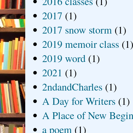
2016 classes
(1)
2017
(1)
2017 snow storm
(1)
2019 memoir class
(1
2019 word
(1)
2021
(1)
2ndandCharles
(1)
A Day for Writers
(1)
A Place of New Begin
a poem
(1)