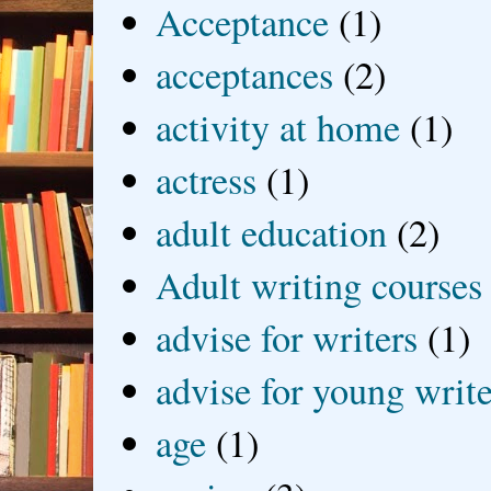
Acceptance
(1)
acceptances
(2)
activity at home
(1)
actress
(1)
adult education
(2)
Adult writing courses
advise for writers
(1)
advise for young write
age
(1)