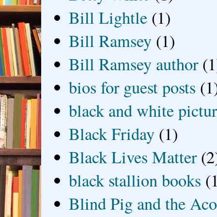
Bill Lightle
(1)
Bill Ramsey
(1)
Bill Ramsey author
(1
bios for guest posts
(1
black and white picture
Black Friday
(1)
Black Lives Matter
(2
black stallion books
(
Blind Pig and the Ac