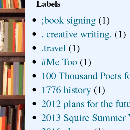
Labels
;book signing
(1)
. creative writing.
(1)
.travel
(1)
#Me Too
(1)
100 Thousand Poets f
1776 history
(1)
2012 plans for the fut
2013 Squire Summer 