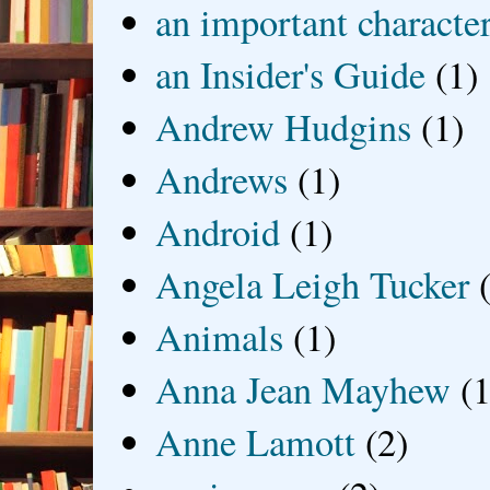
an important characte
an Insider's Guide
(1)
Andrew Hudgins
(1)
Andrews
(1)
Android
(1)
Angela Leigh Tucker
Animals
(1)
Anna Jean Mayhew
(1
Anne Lamott
(2)