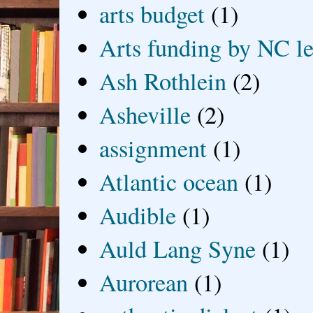
arts budget
(1)
Arts funding by NC le
Ash Rothlein
(2)
Asheville
(2)
assignment
(1)
Atlantic ocean
(1)
Audible
(1)
Auld Lang Syne
(1)
Aurorean
(1)