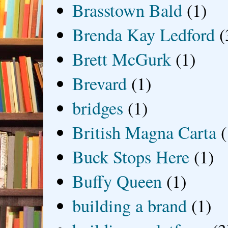
Brasstown Bald
(1)
Brenda Kay Ledford
(
Brett McGurk
(1)
Brevard
(1)
bridges
(1)
British Magna Carta
(
Buck Stops Here
(1)
Buffy Queen
(1)
building a brand
(1)