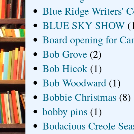
Blue Ridge Writers' C
BLUE SKY SHOW
(
Board opening for Ca
Bob Grove
(2)
Bob Hicok
(1)
Bob Woodward
(1)
Bobbie Christmas
(8)
bobby pins
(1)
Bodacious Creole Sea