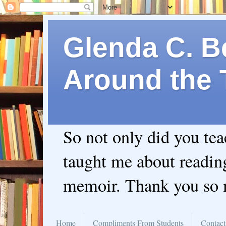
Glenda C. Be
Around the 
So not only did you te
taught me about readin
memoir. Thank you so
Home
Compliments From Students
Contact