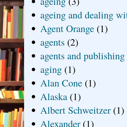
ageing
(3)
ageing and dealing wit
Agent Orange
(1)
agents
(2)
agents and publishing
aging
(1)
Alan Cone
(1)
Alaska
(1)
Albert Schweitzer
(1)
Alexander
(1)