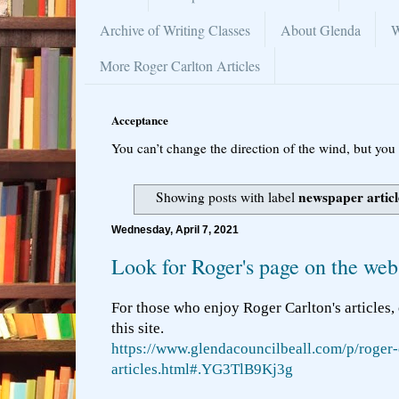
Archive of Writing Classes
About Glenda
W
More Roger Carlton Articles
Acceptance
You can’t change the direction of the wind, but you 
newspaper articl
Showing posts with label
Wednesday, April 7, 2021
Look for Roger's page on the web
For those who enjoy Roger Carlton's articles,
this site.
https://www.glendacouncilbeall.com/p/roger-
articles.html#.YG3TlB9Kj3g