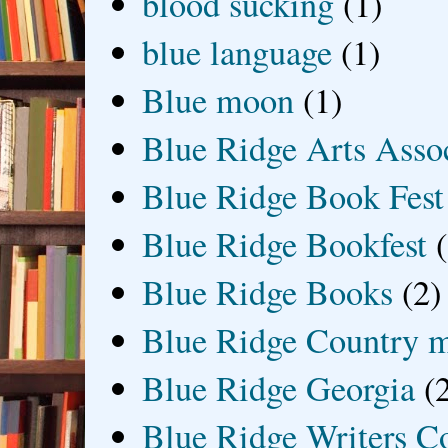
blood sucking
(1)
blue language
(1)
Blue moon
(1)
Blue Ridge Arts Asso
Blue Ridge Book Fest
Blue Ridge Bookfest
Blue Ridge Books
(2)
Blue Ridge Country 
Blue Ridge Georgia
(
Blue Ridge Writers C