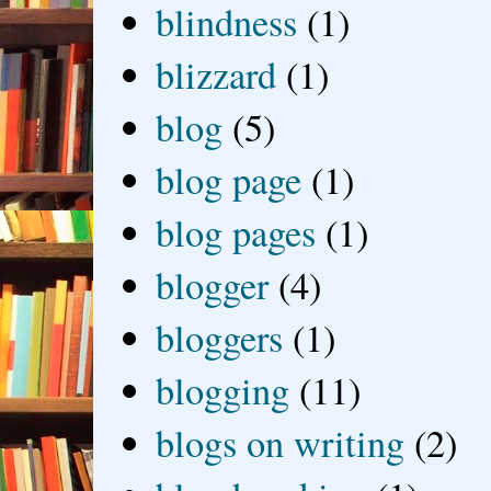
blindness
(1)
blizzard
(1)
blog
(5)
blog page
(1)
blog pages
(1)
blogger
(4)
bloggers
(1)
blogging
(11)
blogs on writing
(2)