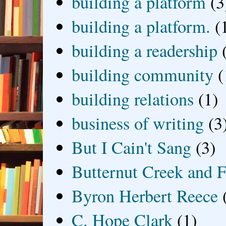
building a platform
(3
building a platform.
(
building a readership
building community
(
building relations
(1)
business of writing
(3
But I Cain't Sang
(3)
Butternut Creek and F
Byron Herbert Reece
C. Hope Clark
(1)