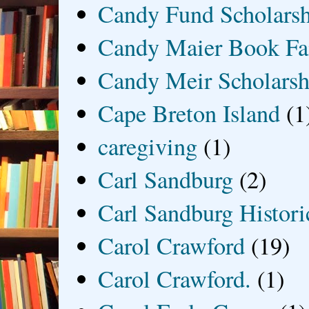
Candy Fund Scholars
Candy Maier Book Fa
Candy Meir Scholarsh
Cape Breton Island
(1
caregiving
(1)
Carl Sandburg
(2)
Carl Sandburg Historic
Carol Crawford
(19)
Carol Crawford.
(1)