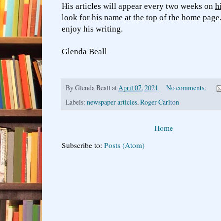
His articles will appear every two weeks on
h
look for his name at the top of the home page
enjoy his writing.
Glenda Beall
By
Glenda Beall
at
April 07, 2021
No comments:
Labels:
newspaper articles
,
Roger Carlton
Home
Subscribe to:
Posts (Atom)