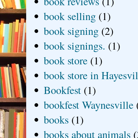
book reviews
(1)
book selling
(1)
book signing
(2)
book signings.
(1)
book store
(1)
book store in Hayesvil
Bookfest
(1)
bookfest Waynesville
books
(1)
books about animals
(