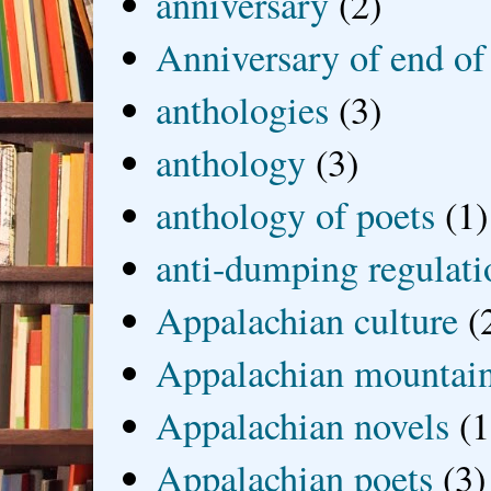
anniversary
(2)
Anniversary of end of
anthologies
(3)
anthology
(3)
anthology of poets
(1)
anti-dumping regulati
Appalachian culture
(
Appalachian mountai
Appalachian novels
(1
Appalachian poets
(3)