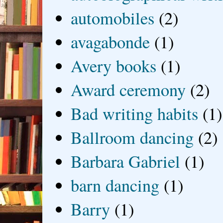
automobiles
(2)
avagabonde
(1)
Avery books
(1)
Award ceremony
(2)
Bad writing habits
(1)
Ballroom dancing
(2)
Barbara Gabriel
(1)
barn dancing
(1)
Barry
(1)