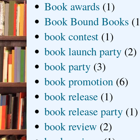
Book awards
(1)
Book Bound Books
(1
book contest
(1)
book launch party
(2)
book party
(3)
book promotion
(6)
book release
(1)
book release party
(1)
book review
(2)