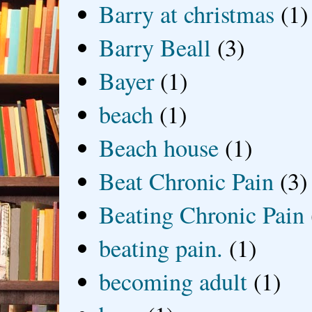
Barry at christmas
(1)
Barry Beall
(3)
Bayer
(1)
beach
(1)
Beach house
(1)
Beat Chronic Pain
(3)
Beating Chronic Pain
beating pain.
(1)
becoming adult
(1)