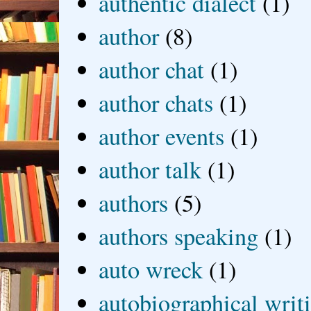
authentic dialect
(1)
author
(8)
author chat
(1)
author chats
(1)
author events
(1)
author talk
(1)
authors
(5)
authors speaking
(1)
auto wreck
(1)
autobiographical writ