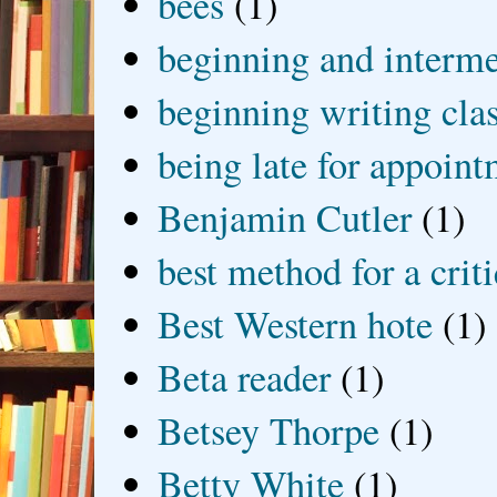
bees
(1)
beginning and interme
beginning writing cla
being late for appoin
Benjamin Cutler
(1)
best method for a crit
Best Western hote
(1)
Beta reader
(1)
Betsey Thorpe
(1)
Betty White
(1)