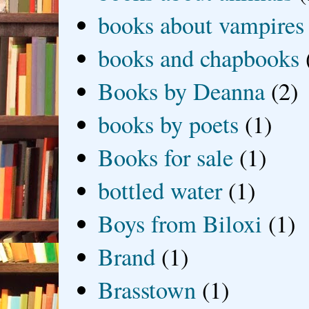
books about vampires
books and chapbooks
Books by Deanna
(2)
books by poets
(1)
Books for sale
(1)
bottled water
(1)
Boys from Biloxi
(1)
Brand
(1)
Brasstown
(1)