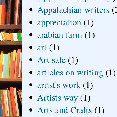
Appalachian writers
(
appreciation
(1)
arabian farm
(1)
art
(1)
Art sale
(1)
articles on writing
(1)
artist's work
(1)
Artists way
(1)
Arts and Crafts
(1)