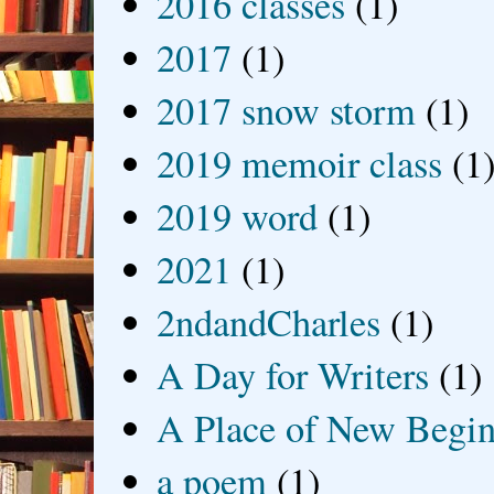
2016 classes
(1)
2017
(1)
2017 snow storm
(1)
2019 memoir class
(1
2019 word
(1)
2021
(1)
2ndandCharles
(1)
A Day for Writers
(1)
A Place of New Begin
a poem
(1)