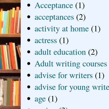
Acceptance
(1)
acceptances
(2)
activity at home
(1)
actress
(1)
adult education
(2)
Adult writing courses
advise for writers
(1)
advise for young write
age
(1)