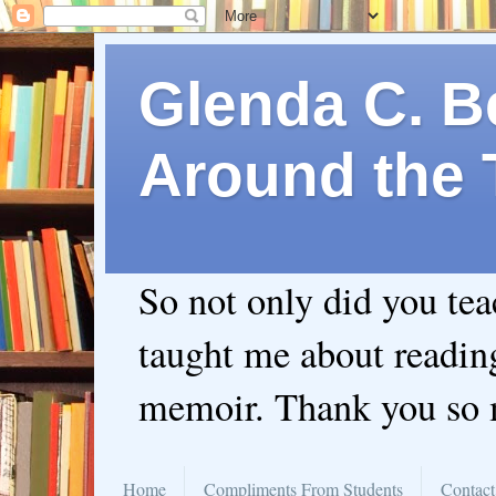
Glenda C. Be
Around the 
So not only did you te
taught me about readin
memoir. Thank you so
Home
Compliments From Students
Contact