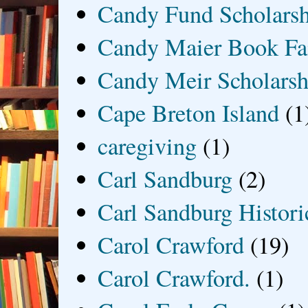
Candy Fund Scholars
Candy Maier Book Fa
Candy Meir Scholarsh
Cape Breton Island
(1
caregiving
(1)
Carl Sandburg
(2)
Carl Sandburg Historic
Carol Crawford
(19)
Carol Crawford.
(1)