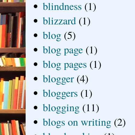
blindness
(1)
blizzard
(1)
blog
(5)
blog page
(1)
blog pages
(1)
blogger
(4)
bloggers
(1)
blogging
(11)
blogs on writing
(2)