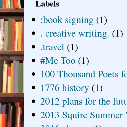
Labels
;book signing
(1)
. creative writing.
(1)
.travel
(1)
#Me Too
(1)
100 Thousand Poets f
1776 history
(1)
2012 plans for the fut
2013 Squire Summer 