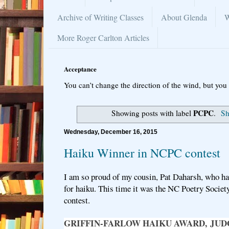
Archive of Writing Classes
About Glenda
W
More Roger Carlton Articles
Acceptance
You can’t change the direction of the wind, but you 
PCPC
Showing posts with label
.
Sh
Wednesday, December 16, 2015
Haiku Winner in NCPC contest
I am so proud of my cousin, Pat Daharsh, who ha
for haiku. This time it was the NC Poetry Societ
contest.
GRIFFIN-FARLOW HAIKU AWARD, J
UD