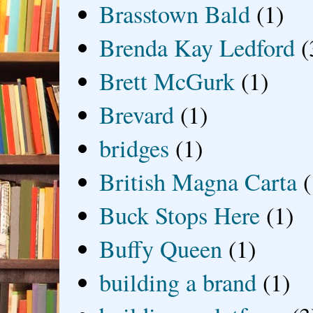
Brasstown Bald
(1)
Brenda Kay Ledford
(
Brett McGurk
(1)
Brevard
(1)
bridges
(1)
British Magna Carta
(
Buck Stops Here
(1)
Buffy Queen
(1)
building a brand
(1)