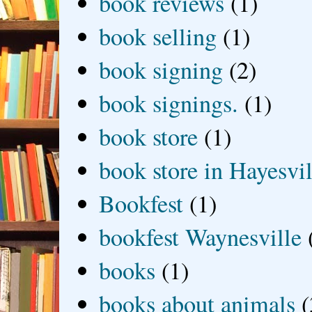
book reviews
(1)
book selling
(1)
book signing
(2)
book signings.
(1)
book store
(1)
book store in Hayesvil
Bookfest
(1)
bookfest Waynesville
books
(1)
books about animals
(