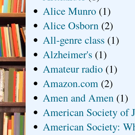
Alice Munro
(1)
Alice Osborn
(2)
All-genre class
(1)
Alzheimer's
(1)
Amateur radio
(1)
Amazon.com
(2)
Amen and Amen
(1)
American Society of J
American Society: Wh