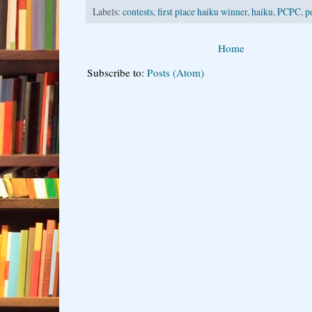
Labels:
contests
,
first place haiku winner
,
haiku
,
PCPC
,
p
Home
Subscribe to:
Posts (Atom)