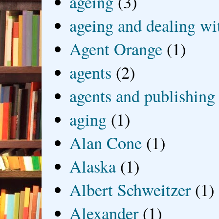
ageing
(3)
ageing and dealing wit
Agent Orange
(1)
agents
(2)
agents and publishing
aging
(1)
Alan Cone
(1)
Alaska
(1)
Albert Schweitzer
(1)
Alexander
(1)