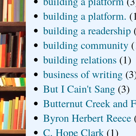
building a platform
(3
building a platform.
(
building a readership
building community
(
building relations
(1)
business of writing
(3
But I Cain't Sang
(3)
Butternut Creek and F
Byron Herbert Reece
C. Hope Clark
(1)