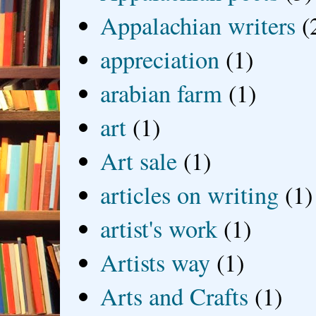
Appalachian writers
(
appreciation
(1)
arabian farm
(1)
art
(1)
Art sale
(1)
articles on writing
(1)
artist's work
(1)
Artists way
(1)
Arts and Crafts
(1)