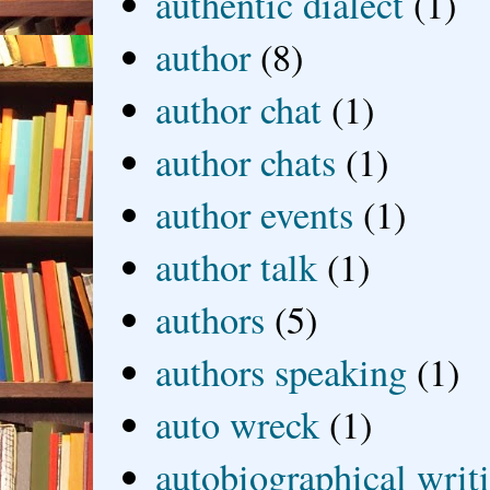
authentic dialect
(1)
author
(8)
author chat
(1)
author chats
(1)
author events
(1)
author talk
(1)
authors
(5)
authors speaking
(1)
auto wreck
(1)
autobiographical writ