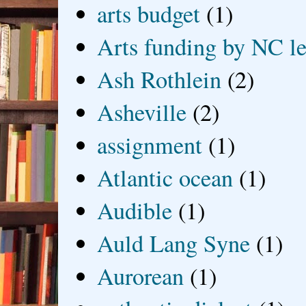
arts budget
(1)
Arts funding by NC le
Ash Rothlein
(2)
Asheville
(2)
assignment
(1)
Atlantic ocean
(1)
Audible
(1)
Auld Lang Syne
(1)
Aurorean
(1)