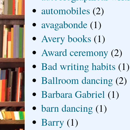
automobiles
(2)
avagabonde
(1)
Avery books
(1)
Award ceremony
(2)
Bad writing habits
(1)
Ballroom dancing
(2)
Barbara Gabriel
(1)
barn dancing
(1)
Barry
(1)