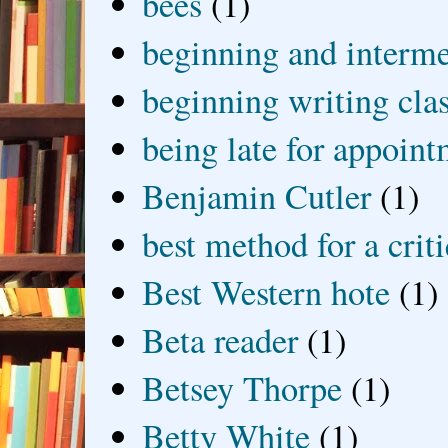
bees
(1)
beginning and interme
beginning writing cla
being late for appoin
Benjamin Cutler
(1)
best method for a crit
Best Western hote
(1)
Beta reader
(1)
Betsey Thorpe
(1)
Betty White
(1)