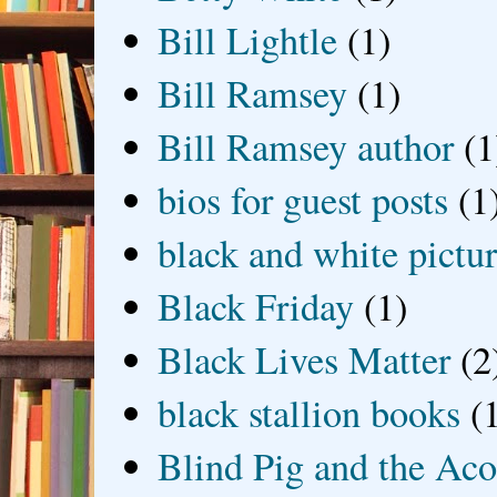
Bill Lightle
(1)
Bill Ramsey
(1)
Bill Ramsey author
(1
bios for guest posts
(1
black and white picture
Black Friday
(1)
Black Lives Matter
(2
black stallion books
(
Blind Pig and the Ac