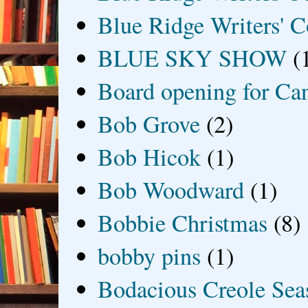
Blue Ridge Writers' C
BLUE SKY SHOW
(
Board opening for Ca
Bob Grove
(2)
Bob Hicok
(1)
Bob Woodward
(1)
Bobbie Christmas
(8)
bobby pins
(1)
Bodacious Creole Sea