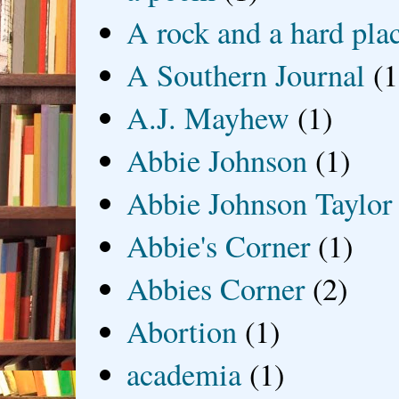
A rock and a hard pla
A Southern Journal
(1
A.J. Mayhew
(1)
Abbie Johnson
(1)
Abbie Johnson Taylor
Abbie's Corner
(1)
Abbies Corner
(2)
Abortion
(1)
academia
(1)