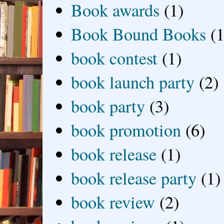
Book awards
(1)
Book Bound Books
(1
book contest
(1)
book launch party
(2)
book party
(3)
book promotion
(6)
book release
(1)
book release party
(1)
book review
(2)