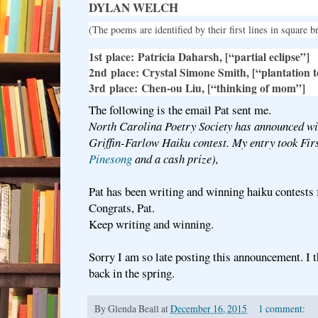
DYLAN WELCH
(The poems are identified by their first lines in square b
1
st
place:
Patricia Daharsh, [“partial eclipse”]
2
nd
place
: Crystal Simone Smith, [“plantation 
3
rd
place:
Chen-ou Liu, [“thinking of mom”]
The following is the email Pat sent me.
North Carolina Poetry Society has announced wi
Griffin-Farlow Haiku contest. My entry took Firs
Pinesong
and a cash prize),
Pat has been writing and winning haiku contests
Congrats, Pat.
Keep writing and winning.
Sorry I am so late posting this announcement. I 
back in the spring.
By
Glenda Beall
at
December 16, 2015
1 comment: