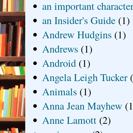
an important characte
an Insider's Guide
(1)
Andrew Hudgins
(1)
Andrews
(1)
Android
(1)
Angela Leigh Tucker
Animals
(1)
Anna Jean Mayhew
(1
Anne Lamott
(2)