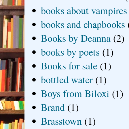
books about vampires
books and chapbooks
Books by Deanna
(2)
books by poets
(1)
Books for sale
(1)
bottled water
(1)
Boys from Biloxi
(1)
Brand
(1)
Brasstown
(1)