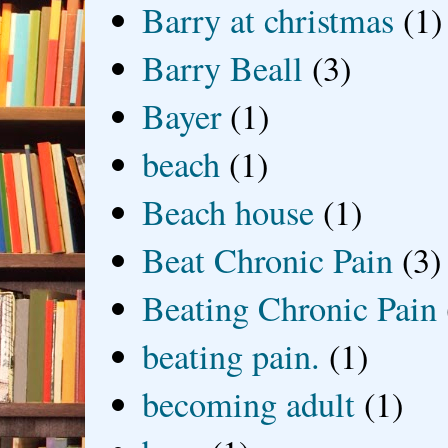
Barry at christmas
(1)
Barry Beall
(3)
Bayer
(1)
beach
(1)
Beach house
(1)
Beat Chronic Pain
(3)
Beating Chronic Pain
beating pain.
(1)
becoming adult
(1)