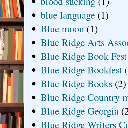
blood sucking
(1)
blue language
(1)
Blue moon
(1)
Blue Ridge Arts Asso
Blue Ridge Book Fest
Blue Ridge Bookfest
Blue Ridge Books
(2)
Blue Ridge Country 
Blue Ridge Georgia
(
Blue Ridge Writers C