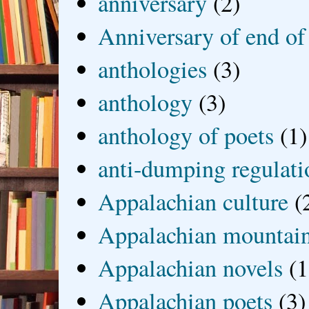
anniversary
(2)
Anniversary of end of
anthologies
(3)
anthology
(3)
anthology of poets
(1)
anti-dumping regulati
Appalachian culture
(
Appalachian mountai
Appalachian novels
(1
Appalachian poets
(3)