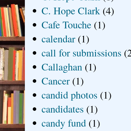
C. Hope Clark
(4)
Cafe Touche
(1)
calendar
(1)
call for submissions
(
Callaghan
(1)
Cancer
(1)
candid photos
(1)
candidates
(1)
candy fund
(1)