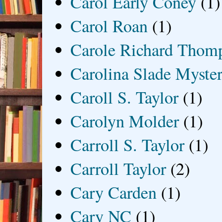
Carol Early Coney
(1)
Carol Roan
(1)
Carole Richard Thom
Carolina Slade Myster
Caroll S. Taylor
(1)
Carolyn Molder
(1)
Carroll S. Taylor
(1)
Carroll Taylor
(2)
Cary Carden
(1)
Cary NC
(1)