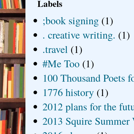
Labels
;book signing
(1)
. creative writing.
(1)
.travel
(1)
#Me Too
(1)
100 Thousand Poets f
1776 history
(1)
2012 plans for the fut
2013 Squire Summer 