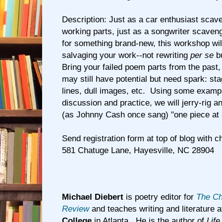
Description: Just as a car enthusiast scav
working parts, just as a songwriter scaven
for something brand-new, this workshop will
salvaging your work--not rewriting
per se
bu
Bring your failed poem parts from the past,
may still have potential but need spark: sta
lines, dull images, etc. Using some examp
discussion and practice, we will jerry-rig 
(as Johnny Cash once sang) "one piece at 
Send registration form at top of blog with c
581 Chatuge Lane, Hayesville, NC 28904
Michael Diebert
is poetry editor for
The Ch
Review
and teaches writing and literature 
College
in Atlanta. He is the author of
Life