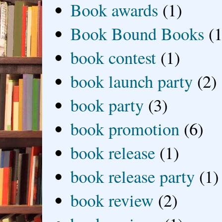
Book awards
(1)
Book Bound Books
(1
book contest
(1)
book launch party
(2)
book party
(3)
book promotion
(6)
book release
(1)
book release party
(1)
book review
(2)