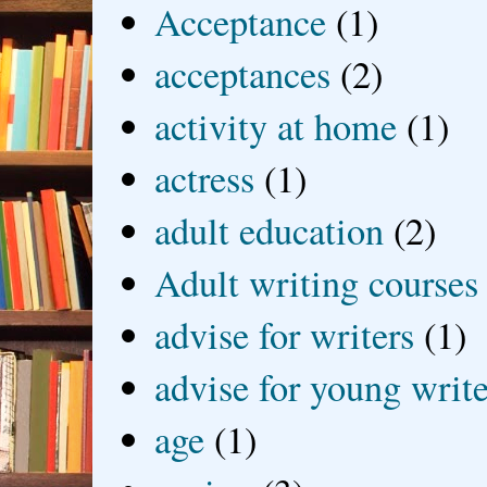
Acceptance
(1)
acceptances
(2)
activity at home
(1)
actress
(1)
adult education
(2)
Adult writing courses
advise for writers
(1)
advise for young write
age
(1)