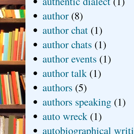
authentic dialect
(1)
author
(8)
author chat
(1)
author chats
(1)
author events
(1)
author talk
(1)
authors
(5)
authors speaking
(1)
auto wreck
(1)
autobiographical writ