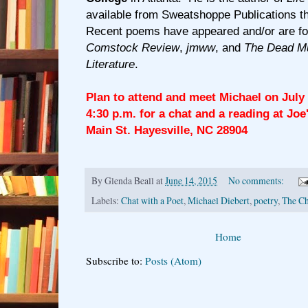
available from Sweatshoppe Publications 
Recent poems have appeared and/or are f
Comstock Review
,
jmww
, and
The Dead Mu
Literature
.
Plan to attend and meet Michael on July 
4:30 p.m. for a chat and a reading at Joe
Main St. Hayesville, NC 28904
By
Glenda Beall
at
June 14, 2015
No comments:
Labels:
Chat with a Poet
,
Michael Diebert
,
poetry
,
The Ch
Home
Subscribe to:
Posts (Atom)