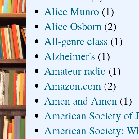
Alice Munro
(1)
Alice Osborn
(2)
All-genre class
(1)
Alzheimer's
(1)
Amateur radio
(1)
Amazon.com
(2)
Amen and Amen
(1)
American Society of J
American Society: Wh