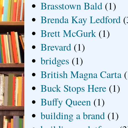
Brasstown Bald
(1)
Brenda Kay Ledford
(
Brett McGurk
(1)
Brevard
(1)
bridges
(1)
British Magna Carta
(
Buck Stops Here
(1)
Buffy Queen
(1)
building a brand
(1)