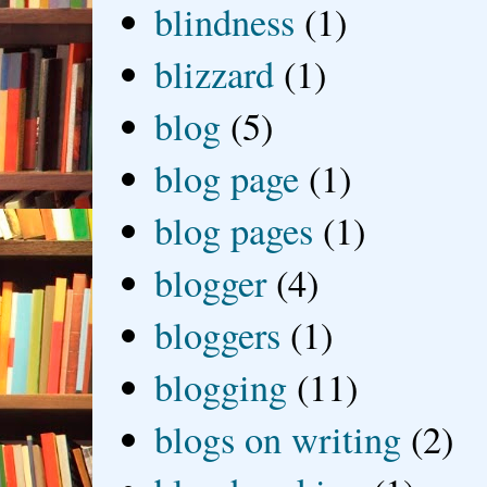
blindness
(1)
blizzard
(1)
blog
(5)
blog page
(1)
blog pages
(1)
blogger
(4)
bloggers
(1)
blogging
(11)
blogs on writing
(2)