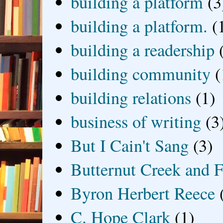
building a platform
(3
building a platform.
(
building a readership
building community
(
building relations
(1)
business of writing
(3
But I Cain't Sang
(3)
Butternut Creek and F
Byron Herbert Reece
C. Hope Clark
(1)