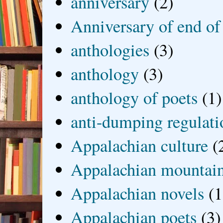
anniversary
(2)
Anniversary of end of
anthologies
(3)
anthology
(3)
anthology of poets
(1)
anti-dumping regulati
Appalachian culture
(
Appalachian mountai
Appalachian novels
(1
Appalachian poets
(3)