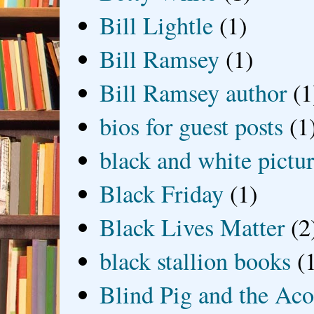
Bill Lightle
(1)
Bill Ramsey
(1)
Bill Ramsey author
(1
bios for guest posts
(1
black and white picture
Black Friday
(1)
Black Lives Matter
(2
black stallion books
(
Blind Pig and the Ac