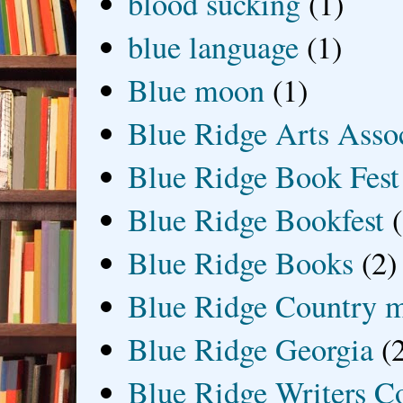
blood sucking
(1)
blue language
(1)
Blue moon
(1)
Blue Ridge Arts Asso
Blue Ridge Book Fest
Blue Ridge Bookfest
Blue Ridge Books
(2)
Blue Ridge Country 
Blue Ridge Georgia
(
Blue Ridge Writers C