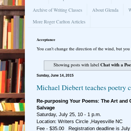
Archive of Writing Classes
About Glenda
W
More Roger Carlton Articles
Acceptance
You can’t change the direction of the wind, but you 
Chat with a Poe
Showing posts with label
Sunday, June 14, 2015
Michael Diebert teaches poetry c
Re-purposing Your Poems: The Art and C
Salvage
Saturday, July 25, 10 - 1 p.m.
Location: Writers Circle ,Hayesville NC
Fee - $35.00 Registration deadline is July