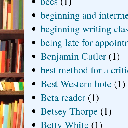
bees
(1)
beginning and interme
beginning writing cla
being late for appoin
Benjamin Cutler
(1)
best method for a crit
Best Western hote
(1)
Beta reader
(1)
Betsey Thorpe
(1)
Betty White
(1)