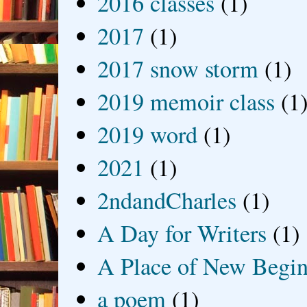
2016 classes
(1)
2017
(1)
2017 snow storm
(1)
2019 memoir class
(1
2019 word
(1)
2021
(1)
2ndandCharles
(1)
A Day for Writers
(1)
A Place of New Begin
a poem
(1)