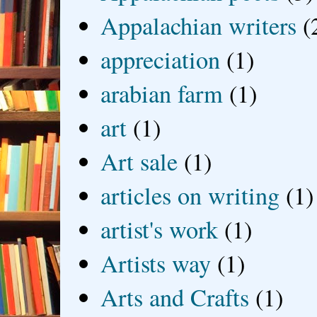
Appalachian writers
(
appreciation
(1)
arabian farm
(1)
art
(1)
Art sale
(1)
articles on writing
(1)
artist's work
(1)
Artists way
(1)
Arts and Crafts
(1)