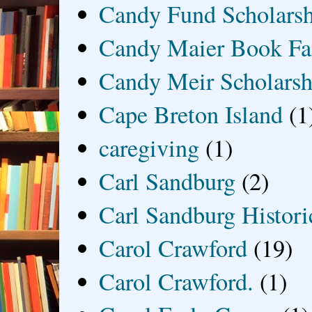
Candy Fund Scholars
Candy Maier Book Fa
Candy Meir Scholarsh
Cape Breton Island
(1
caregiving
(1)
Carl Sandburg
(2)
Carl Sandburg Historic
Carol Crawford
(19)
Carol Crawford.
(1)