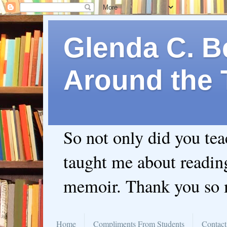
Glenda C. Be
Around the 
So not only did you te
taught me about readin
memoir. Thank you so
Home
Compliments From Students
Contact