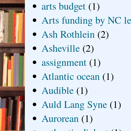
arts budget
(1)
Arts funding by NC le
Ash Rothlein
(2)
Asheville
(2)
assignment
(1)
Atlantic ocean
(1)
Audible
(1)
Auld Lang Syne
(1)
Aurorean
(1)