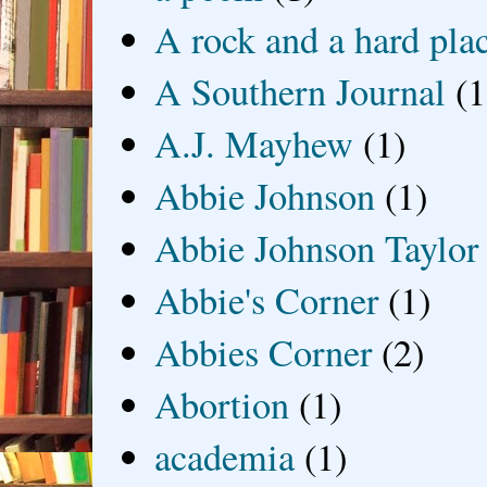
A rock and a hard pla
A Southern Journal
(1
A.J. Mayhew
(1)
Abbie Johnson
(1)
Abbie Johnson Taylor
Abbie's Corner
(1)
Abbies Corner
(2)
Abortion
(1)
academia
(1)