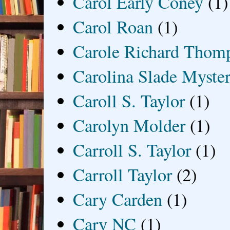
Carol Early Coney
(1)
Carol Roan
(1)
Carole Richard Thom
Carolina Slade Myster
Caroll S. Taylor
(1)
Carolyn Molder
(1)
Carroll S. Taylor
(1)
Carroll Taylor
(2)
Cary Carden
(1)
Cary NC
(1)