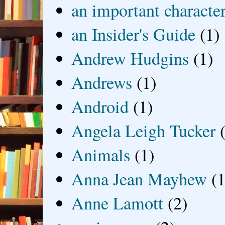
an important characte
an Insider's Guide
(1)
Andrew Hudgins
(1)
Andrews
(1)
Android
(1)
Angela Leigh Tucker
Animals
(1)
Anna Jean Mayhew
(1
Anne Lamott
(2)