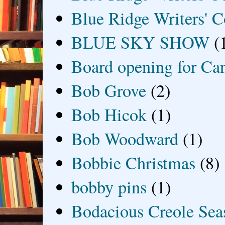
Blue Ridge Writers' C
BLUE SKY SHOW
(
Board opening for Ca
Bob Grove
(2)
Bob Hicok
(1)
Bob Woodward
(1)
Bobbie Christmas
(8)
bobby pins
(1)
Bodacious Creole Sea