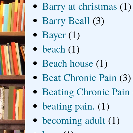
Barry at christmas
(1)
Barry Beall
(3)
Bayer
(1)
beach
(1)
Beach house
(1)
Beat Chronic Pain
(3)
Beating Chronic Pain
beating pain.
(1)
becoming adult
(1)