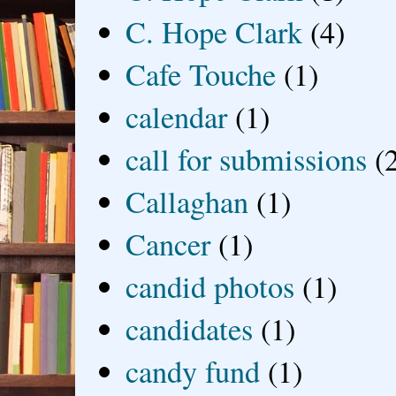
C. Hope Clark
(4)
Cafe Touche
(1)
calendar
(1)
call for submissions
(
Callaghan
(1)
Cancer
(1)
candid photos
(1)
candidates
(1)
candy fund
(1)