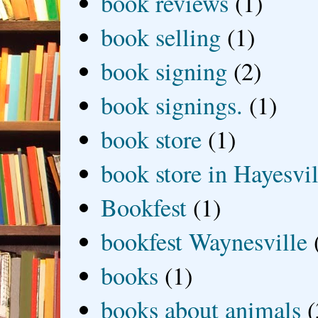
book reviews
(1)
book selling
(1)
book signing
(2)
book signings.
(1)
book store
(1)
book store in Hayesvil
Bookfest
(1)
bookfest Waynesville
books
(1)
books about animals
(