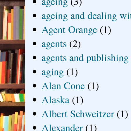
ageing
(3)
ageing and dealing wit
Agent Orange
(1)
agents
(2)
agents and publishing
aging
(1)
Alan Cone
(1)
Alaska
(1)
Albert Schweitzer
(1)
Alexander
(1)