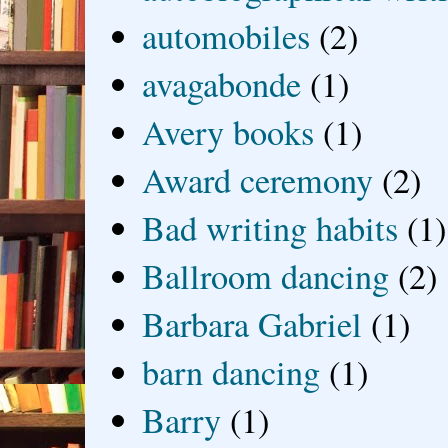
automobiles
(2)
avagabonde
(1)
Avery books
(1)
Award ceremony
(2)
Bad writing habits
(1)
Ballroom dancing
(2)
Barbara Gabriel
(1)
barn dancing
(1)
Barry
(1)