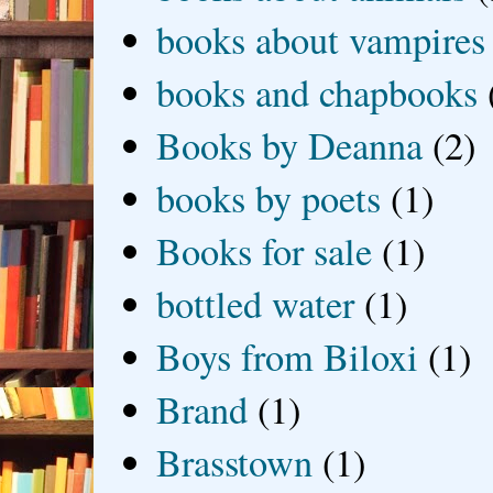
books about vampires
books and chapbooks
Books by Deanna
(2)
books by poets
(1)
Books for sale
(1)
bottled water
(1)
Boys from Biloxi
(1)
Brand
(1)
Brasstown
(1)