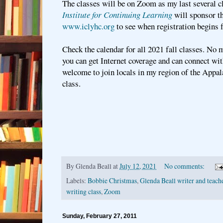
The classes will be on Zoom as my last several c
Institute for Continuing Learning
will sponsor th
www.iclyhc.org
to see when registration begins f
Check the calendar for all 2021 fall classes. No m
you can get Internet coverage and can connect wi
welcome to join locals in my region of the Appa
class.
By
Glenda Beall
at
July 12, 2021
No comments:
Labels:
Bobbie Christmas
,
Glenda Beall writer and teach
writing class
,
Zoom
Sunday, February 27, 2011