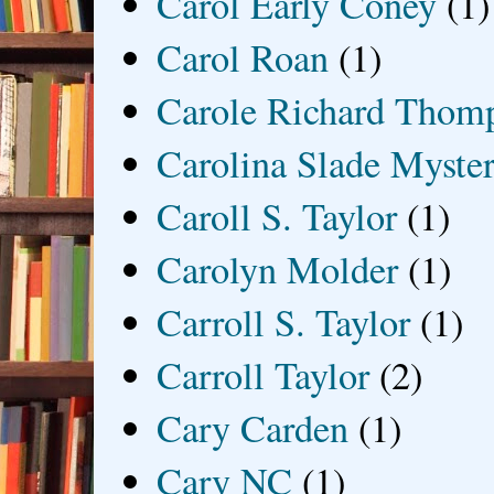
Carol Early Coney
(1)
Carol Roan
(1)
Carole Richard Thom
Carolina Slade Myster
Caroll S. Taylor
(1)
Carolyn Molder
(1)
Carroll S. Taylor
(1)
Carroll Taylor
(2)
Cary Carden
(1)
Cary NC
(1)