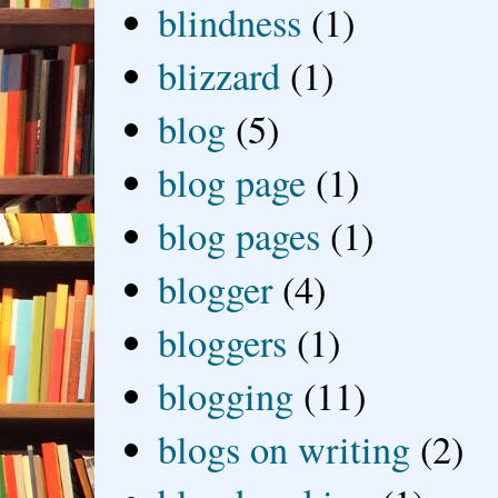
blindness
(1)
blizzard
(1)
blog
(5)
blog page
(1)
blog pages
(1)
blogger
(4)
bloggers
(1)
blogging
(11)
blogs on writing
(2)