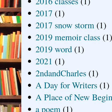
2016 classes
(1)
2017
(1)
2017 snow storm
(1)
2019 memoir class
(1
2019 word
(1)
2021
(1)
2ndandCharles
(1)
A Day for Writers
(1)
A Place of New Begin
a poem
(1)