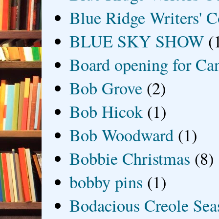
Blue Ridge Writers' C
BLUE SKY SHOW
(
Board opening for Ca
Bob Grove
(2)
Bob Hicok
(1)
Bob Woodward
(1)
Bobbie Christmas
(8)
bobby pins
(1)
Bodacious Creole Sea