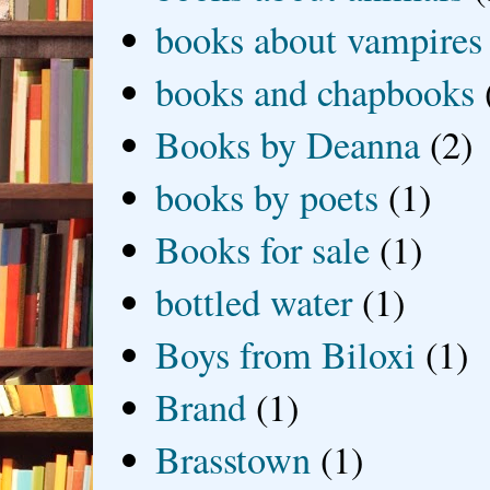
books about vampires
books and chapbooks
Books by Deanna
(2)
books by poets
(1)
Books for sale
(1)
bottled water
(1)
Boys from Biloxi
(1)
Brand
(1)
Brasstown
(1)