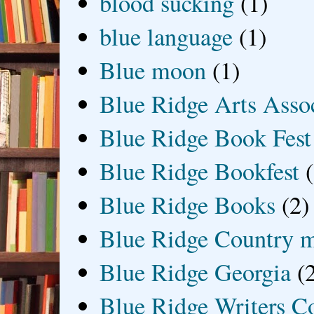
blood sucking
(1)
blue language
(1)
Blue moon
(1)
Blue Ridge Arts Asso
Blue Ridge Book Fest
Blue Ridge Bookfest
Blue Ridge Books
(2)
Blue Ridge Country 
Blue Ridge Georgia
(
Blue Ridge Writers C