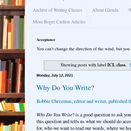
Archive of Writing Classes
About Glenda
W
More Roger Carlton Articles
Acceptance
You can’t change the direction of the wind, but you 
ICL class
Showing posts with label
.
Monday, July 12, 2021
Why Do You Write?
Bobbie Christmas, editor and writer, published t
Why Do You Write
? is a good question to ask yo
this question and tells us what we should do acc
for, who we want to read our words, where we ho