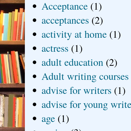
Acceptance
(1)
acceptances
(2)
activity at home
(1)
actress
(1)
adult education
(2)
Adult writing courses
advise for writers
(1)
advise for young write
age
(1)