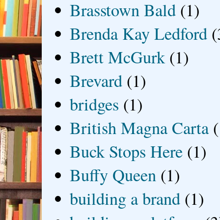
Brasstown Bald
(1)
Brenda Kay Ledford
(
Brett McGurk
(1)
Brevard
(1)
bridges
(1)
British Magna Carta
(
Buck Stops Here
(1)
Buffy Queen
(1)
building a brand
(1)