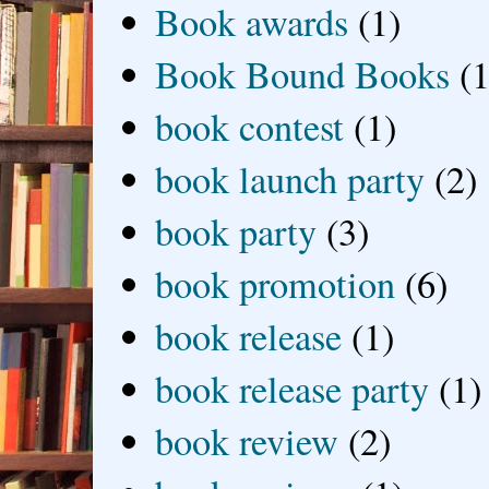
Book awards
(1)
Book Bound Books
(1
book contest
(1)
book launch party
(2)
book party
(3)
book promotion
(6)
book release
(1)
book release party
(1)
book review
(2)