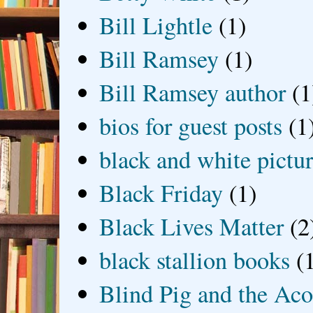
Bill Lightle
(1)
Bill Ramsey
(1)
Bill Ramsey author
(1
bios for guest posts
(1
black and white picture
Black Friday
(1)
Black Lives Matter
(2
black stallion books
(
Blind Pig and the Ac