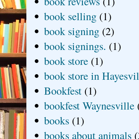
book reviews
(1)
book selling
(1)
book signing
(2)
book signings.
(1)
book store
(1)
book store in Hayesvil
Bookfest
(1)
bookfest Waynesville
books
(1)
books about animals
(