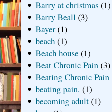
Barry at christmas
(1)
Barry Beall
(3)
Bayer
(1)
beach
(1)
Beach house
(1)
Beat Chronic Pain
(3)
Beating Chronic Pain
beating pain.
(1)
becoming adult
(1)