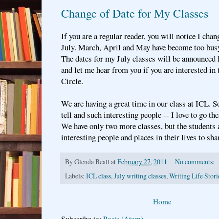
Change of Date for My Classes
If you are a regular reader, you will notice I ch
July. March, April and May have become too busy
The dates for my July classes will be announced la
and let me hear from you if you are interested in 
Circle.
We are having a great time in our class at ICL. S
tell and such interesting people -- I love to go t
We have only two more classes, but the students 
interesting people and places in their lives to sha
By
Glenda Beall
at
February 27, 2011
No comments:
Labels:
ICL class
,
July writing classes
,
Writing Life Stori
Home
Subscribe to:
Posts (Atom)