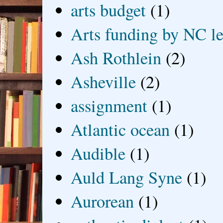
arts budget
(1)
Arts funding by NC le
Ash Rothlein
(2)
Asheville
(2)
assignment
(1)
Atlantic ocean
(1)
Audible
(1)
Auld Lang Syne
(1)
Aurorean
(1)