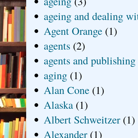
ageing
(3)
ageing and dealing wit
Agent Orange
(1)
agents
(2)
agents and publishing
aging
(1)
Alan Cone
(1)
Alaska
(1)
Albert Schweitzer
(1)
Alexander
(1)