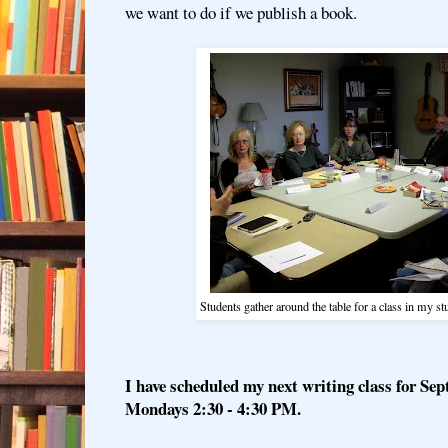
we want to do if we publish a book.
Students gather around the table for a class in my 
I have scheduled my next writing class for Se
Mondays 2:30 - 4:30 PM.