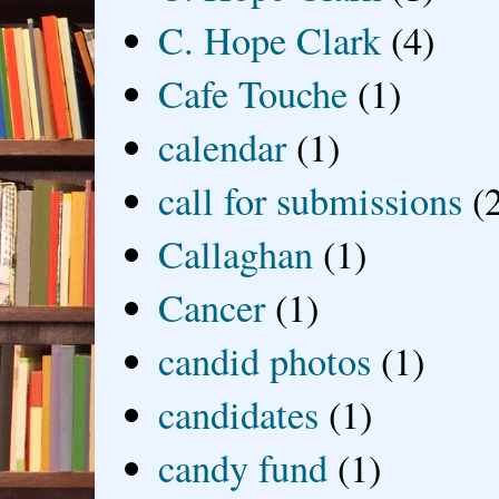
C. Hope Clark
(4)
Cafe Touche
(1)
calendar
(1)
call for submissions
(
Callaghan
(1)
Cancer
(1)
candid photos
(1)
candidates
(1)
candy fund
(1)