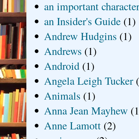
an important characte
an Insider's Guide
(1)
Andrew Hudgins
(1)
Andrews
(1)
Android
(1)
Angela Leigh Tucker
Animals
(1)
Anna Jean Mayhew
(1
Anne Lamott
(2)