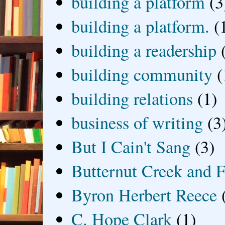
building a platform
(3
building a platform.
(
building a readership
building community
(
building relations
(1)
business of writing
(3
But I Cain't Sang
(3)
Butternut Creek and F
Byron Herbert Reece
C. Hope Clark
(1)