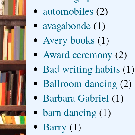
automobiles
(2)
avagabonde
(1)
Avery books
(1)
Award ceremony
(2)
Bad writing habits
(1)
Ballroom dancing
(2)
Barbara Gabriel
(1)
barn dancing
(1)
Barry
(1)