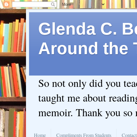
Glenda C. Be
Around the 
So not only did you te
taught me about readin
memoir. Thank you so
Home
Compliments From Students
Contact