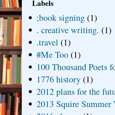
Labels
;book signing
(1)
. creative writing.
(1)
.travel
(1)
#Me Too
(1)
100 Thousand Poets f
1776 history
(1)
2012 plans for the fut
2013 Squire Summer 