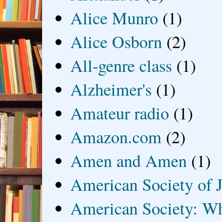
Alice Munro
(1)
Alice Osborn
(2)
All-genre class
(1)
Alzheimer's
(1)
Amateur radio
(1)
Amazon.com
(2)
Amen and Amen
(1)
American Society of J
American Society: Wh