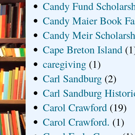
Candy Fund Scholars
Candy Maier Book Fa
Candy Meir Scholarsh
Cape Breton Island
(1
caregiving
(1)
Carl Sandburg
(2)
Carl Sandburg Historic
Carol Crawford
(19)
Carol Crawford.
(1)