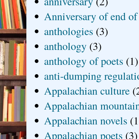
anniversary
(2)
Anniversary of end of
anthologies
(3)
anthology
(3)
anthology of poets
(1)
anti-dumping regulati
Appalachian culture
(
Appalachian mountai
Appalachian novels
(1
Appalachian poets
(3)