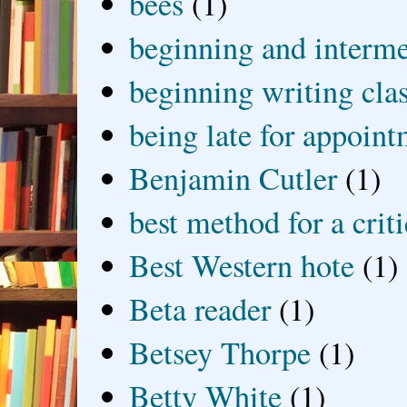
bees
(1)
beginning and interme
beginning writing cla
being late for appoin
Benjamin Cutler
(1)
best method for a crit
Best Western hote
(1)
Beta reader
(1)
Betsey Thorpe
(1)
Betty White
(1)