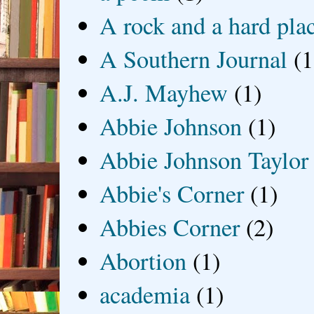
A rock and a hard pla
A Southern Journal
(1
A.J. Mayhew
(1)
Abbie Johnson
(1)
Abbie Johnson Taylor
Abbie's Corner
(1)
Abbies Corner
(2)
Abortion
(1)
academia
(1)