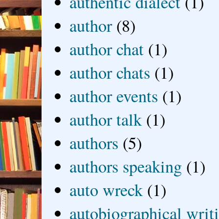
authentic dialect
(1)
author
(8)
author chat
(1)
author chats
(1)
author events
(1)
author talk
(1)
authors
(5)
authors speaking
(1)
auto wreck
(1)
autobiographical writ