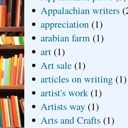
Appalachian writers
(
appreciation
(1)
arabian farm
(1)
art
(1)
Art sale
(1)
articles on writing
(1)
artist's work
(1)
Artists way
(1)
Arts and Crafts
(1)