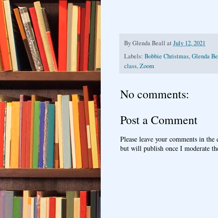
By
Glenda Beall
at
July 12, 2021
Labels:
Bobbie Christmas
,
Glenda Bea
class
,
Zoom
No comments:
Post a Comment
Please leave your comments in the
but will publish once I moderate t