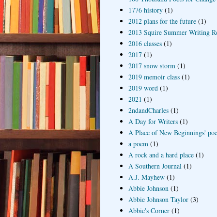
1776 history
(1)
2012 plans for the future
(1)
2013 Squire Summer Writing R
2016 classes
(1)
2017
(1)
2017 snow storm
(1)
2019 memoir class
(1)
2019 word
(1)
2021
(1)
2ndandCharles
(1)
A Day for Writers
(1)
A Place of New Beginnings' poe
a poem
(1)
A rock and a hard place
(1)
A Southern Journal
(1)
A.J. Mayhew
(1)
Abbie Johnson
(1)
Abbie Johnson Taylor
(3)
Abbie's Corner
(1)