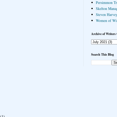
Persimmon Tr
Skelton Mana
Steven Harvey
Women of Wi
Archive of Writers 
Search This Blog
(1)