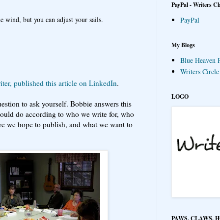
PayPal - Writers Cl
e wind, but you can adjust your sails.
PayPal
My Blogs
Blue Heaven P
Writers Circl
ter, published this article on LinkedIn
.
LOGO
uestion to ask yourself. Bobbie answers this
hould do according to who we write for, who
re we hope to publish, and what we want to
PAWS, CLAWS, 