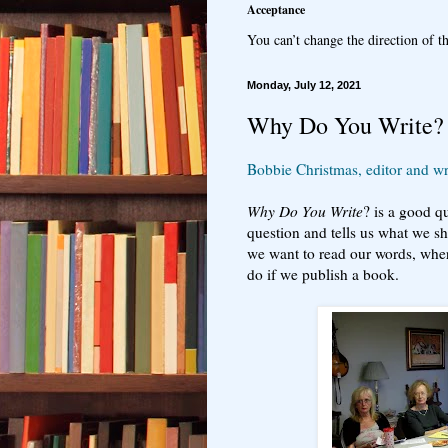
Acceptance
You can’t change the direction of th
Monday, July 12, 2021
Why Do You Write?
Bobbie Christmas, editor and wri
Why Do You Write
? is a good q
question and tells us what we s
we want to read our words, whe
do if we publish a book.