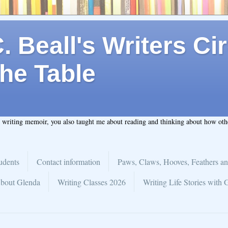
 Beall's Writers Cir
he Table
t writing memoir, you also taught me about reading and thinking about how ot
udents
Contact information
Paws, Claws, Hooves, Feathers an
bout Glenda
Writing Classes 2026
Writing Life Stories with 