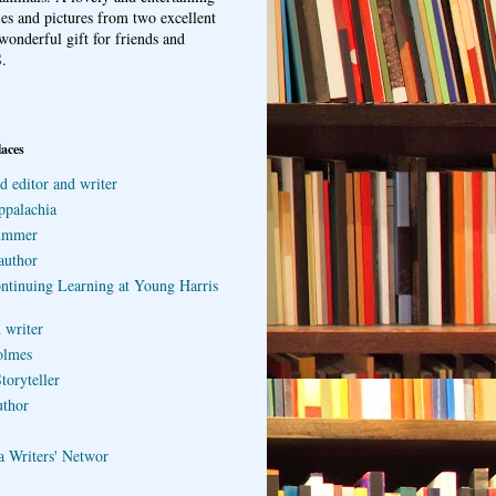
ries and pictures from two excellent
wonderful gift for friends and
.
laces
d editor and writer
ppalachia
ummer
author
ontinuing Learning at Young Harris
 writer
olmes
toryteller
uthor
a Writers' Networ