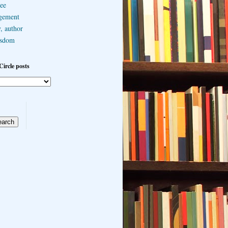
ee
gement
, author
sdom
Circle posts