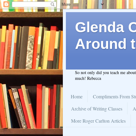
Glenda C.
Around t
So not only did you teach me abou
much! Rebecca
Home
Compliments From St
Archive of Writing Classes
A
More Roger Carlton Articles