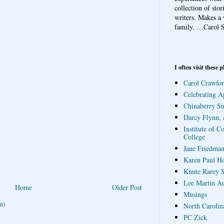
collection of sto
writers. Makes a 
family.
…Carol S
I often visit these p
Carol Crawfor
Celebrating A
Chinaberry S
Darcy Flynn, 
Institute of C
College
Jane Friedman
Karen Paul H
Knute Rarey S
Lee Martin A
Home
Older Post
Musings
m)
North Carolin
PC Zick