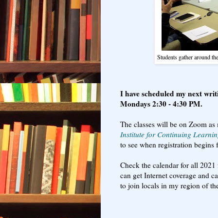
Students gather around th
I have scheduled my next writ
Mondays 2:30 - 4:30 PM.
The classes will be on Zoom as 
Institute for Continuing Learni
to see when registration begins f
Check the calendar for all 2021 
can get Internet coverage and c
to join locals in my region of 