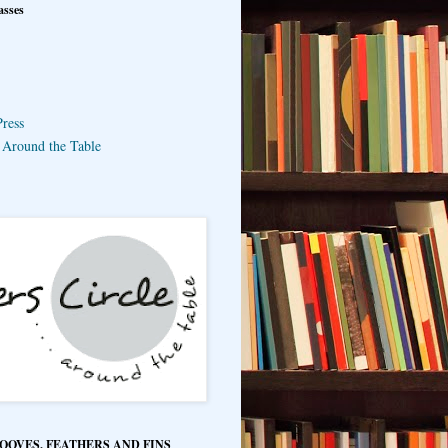
asses
ress
e Around the Table
HOOVES, FEATHERS AND FINS