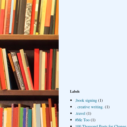
Labels
;book signing
(1)
. creative writing.
(1)
.travel
(1)
#Me Too
(1)
100 Thousand Poets for Change