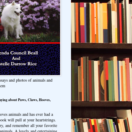
ssays and photos of animals and
hem
aying about Paws, Claws, Hooves,
oves animals and has ever had a
ook will pull at your heartstrings.
ry, and remember all your favorite
animals. A lovely and entertaining