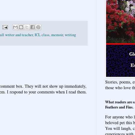
ll writer and teacher
,
ICL class
,
memoir
,
writing
Stories, poems, e
 comment box. They will not show up immediately,
those who love t
hem. I respond to your comments when I read them.
What readers are s
Feathers and Fins.
For anyone who l
beloved pet this b
You will laugh, c
experiences with 