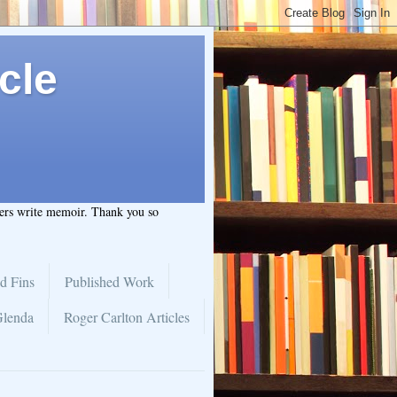
cle
hers write memoir. Thank you so
d Fins
Published Work
Glenda
Roger Carlton Articles