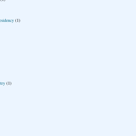
esidency
(1)
try
(1)