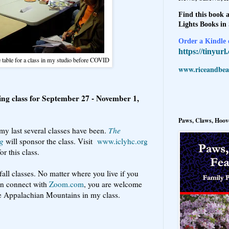
Find this book a
Lights Books in
Order a Kindle e
https://tinyur
e table for a class in my studio before COVID
www.riceandbeal
ing class for September 27 - November 1,
Paws, Claws, Hoove
my last several classes have been.
The
ng
will sponsor the class. Visit
www.iclyhc.org
or this class.
fall classes. No matter where you live if you
an connect with
Zoom.com
, you are welcome
the Appalachian Mountains in my class.