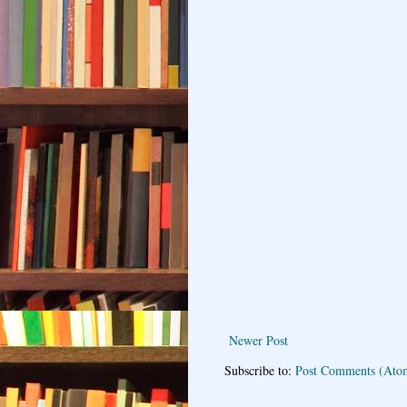
Newer Post
Subscribe to:
Post Comments (Ato