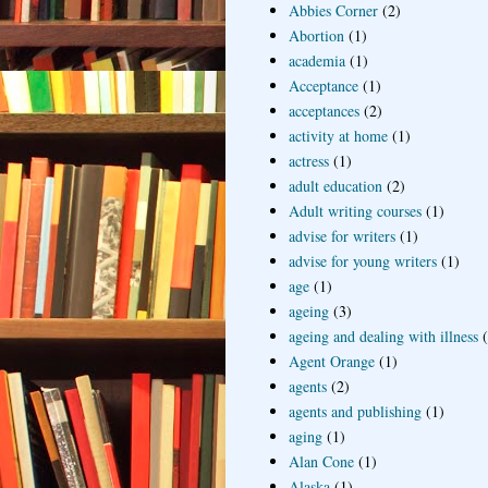
Abbies Corner
(2)
Abortion
(1)
academia
(1)
Acceptance
(1)
acceptances
(2)
activity at home
(1)
actress
(1)
adult education
(2)
Adult writing courses
(1)
advise for writers
(1)
advise for young writers
(1)
age
(1)
ageing
(3)
ageing and dealing with illness
Agent Orange
(1)
agents
(2)
agents and publishing
(1)
aging
(1)
Alan Cone
(1)
Alaska
(1)