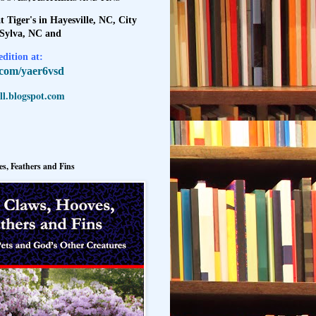
t Tiger's in Hayesville, NC, City
 Sylva, NC and
dition at:
l.com/yaer6vsd
l.blogspot.com
s, Feathers and Fins