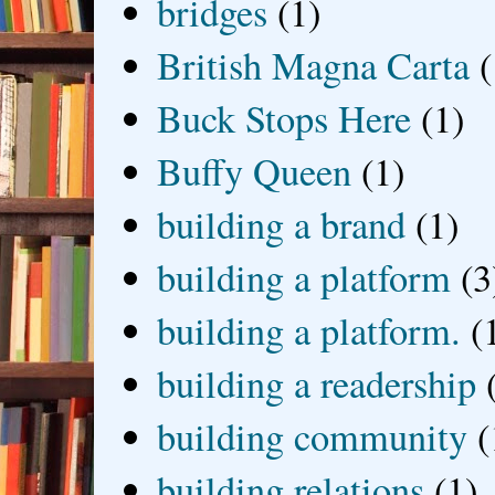
bridges
(1)
British Magna Carta
(
Buck Stops Here
(1)
Buffy Queen
(1)
building a brand
(1)
building a platform
(3
building a platform.
(
building a readership
building community
(
building relations
(1)