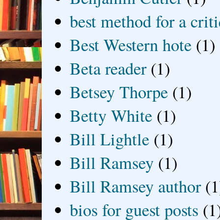
best method for a crit
Best Western hote
(1)
Beta reader
(1)
Betsey Thorpe
(1)
Betty White
(1)
Bill Lightle
(1)
Bill Ramsey
(1)
Bill Ramsey author
(1
bios for guest posts
(1