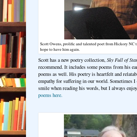
Scott Owens, prolific and talented poet from Hickory NC 
hope to have him again.
Scott has a new poetry collection,
Sky Full of S
recommend. It includes some poems from his ear
poems as well. His poetry is heartfelt and relata
empathy for suffering in our world. Sometimes I
smile when reading his words, but I always enj
poems here.