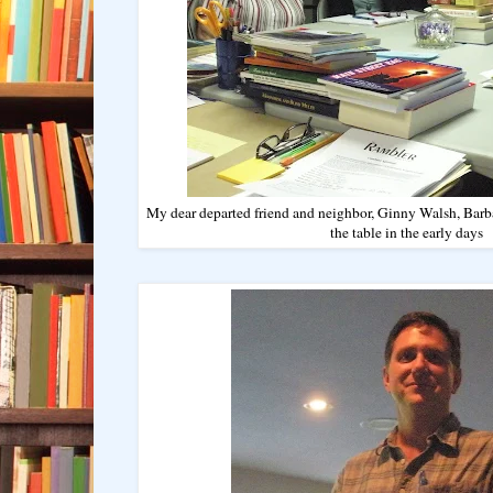
My dear departed friend and neighbor, Ginny Walsh, Barba
the table in the early days