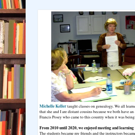
Michelle Keller
taught classes on genealogy. We all learn
that she and I are distant cousins because we both have a
Francis Posey who came to this country when it was being 
From 2010 until 2020, we enjoyed meeting and learning 
The students became my friends and the instructors became 