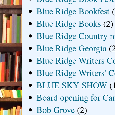
Blue Ridge Bookfest
Blue Ridge Books
(2)
Blue Ridge Country 
Blue Ridge Georgia
(
Blue Ridge Writers C
Blue Ridge Writers' C
BLUE SKY SHOW
(
Board opening for Ca
Bob Grove
(2)