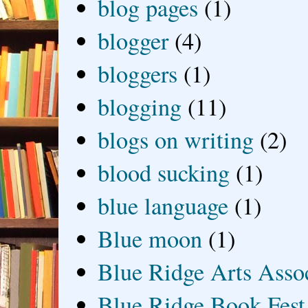
blog pages
(1)
blogger
(4)
bloggers
(1)
blogging
(11)
blogs on writing
(2)
blood sucking
(1)
blue language
(1)
Blue moon
(1)
Blue Ridge Arts Asso
Blue Ridge Book Fest