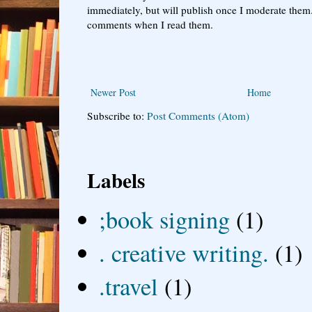
immediately, but will publish once I moderate them.
comments when I read them.
Newer Post
Home
Subscribe to:
Post Comments (Atom)
Labels
;book signing
(1)
. creative writing.
(1)
.travel
(1)