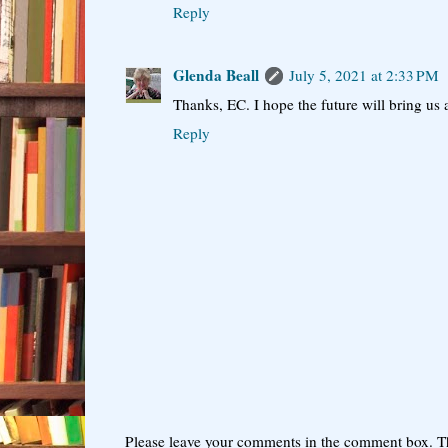
Reply
Glenda Beall
July 5, 2021 at 2:33 PM
Thanks, EC. I hope the future will bring us a
Reply
Please leave your comments in the comment box. T