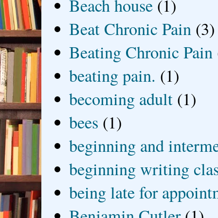
Beach house
(1)
Beat Chronic Pain
(3)
Beating Chronic Pain
beating pain.
(1)
becoming adult
(1)
bees
(1)
beginning and interme
beginning writing cla
being late for appoin
Benjamin Cutler
(1)