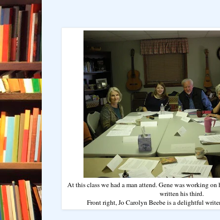
At this class we had a man attend. Gene was working on h
written his third.
Front right, Jo Carolyn Beebe is a delightful writer