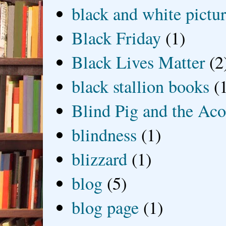
black and white picture
Black Friday
(1)
Black Lives Matter
(2
black stallion books
(
Blind Pig and the Ac
blindness
(1)
blizzard
(1)
blog
(5)
blog page
(1)