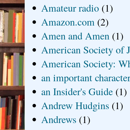
Amateur radio
(1)
Amazon.com
(2)
Amen and Amen
(1)
American Society of J
American Society: Wh
an important characte
an Insider's Guide
(1)
Andrew Hudgins
(1)
Andrews
(1)