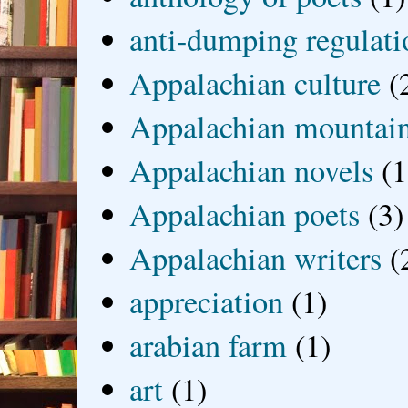
anti-dumping regulati
Appalachian culture
(
Appalachian mountai
Appalachian novels
(1
Appalachian poets
(3)
Appalachian writers
(
appreciation
(1)
arabian farm
(1)
art
(1)