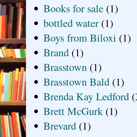
Books for sale
(1)
bottled water
(1)
Boys from Biloxi
(1)
Brand
(1)
Brasstown
(1)
Brasstown Bald
(1)
Brenda Kay Ledford
(
Brett McGurk
(1)
Brevard
(1)