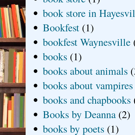
book store in Hayesvil
Bookfest
(1)
bookfest Waynesville
books
(1)
books about animals
(
books about vampires
books and chapbooks
Books by Deanna
(2)
books by poets
(1)