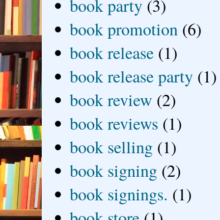
book party
(3)
book promotion
(6)
book release
(1)
book release party
(1)
book review
(2)
book reviews
(1)
book selling
(1)
book signing
(2)
book signings.
(1)
book store
(1)