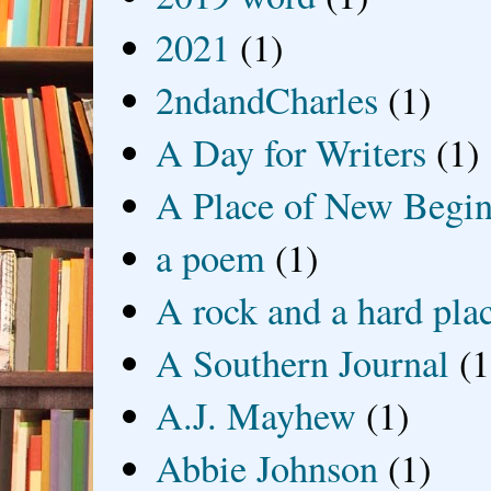
2021
(1)
2ndandCharles
(1)
A Day for Writers
(1)
A Place of New Begin
a poem
(1)
A rock and a hard pla
A Southern Journal
(1
A.J. Mayhew
(1)
Abbie Johnson
(1)