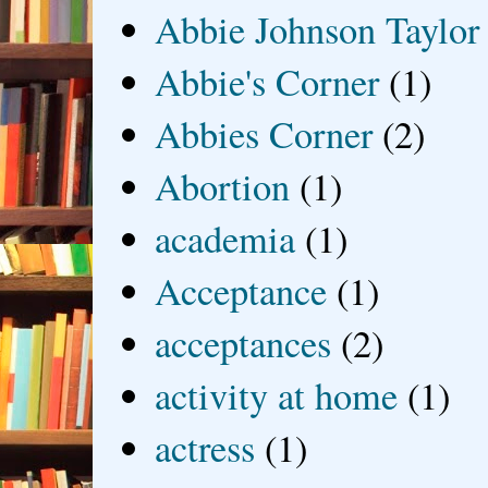
Abbie Johnson Taylor
Abbie's Corner
(1)
Abbies Corner
(2)
Abortion
(1)
academia
(1)
Acceptance
(1)
acceptances
(2)
activity at home
(1)
actress
(1)