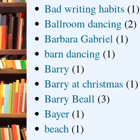
Bad writing habits
(1)
Ballroom dancing
(2)
Barbara Gabriel
(1)
barn dancing
(1)
Barry
(1)
Barry at christmas
(1)
Barry Beall
(3)
Bayer
(1)
beach
(1)