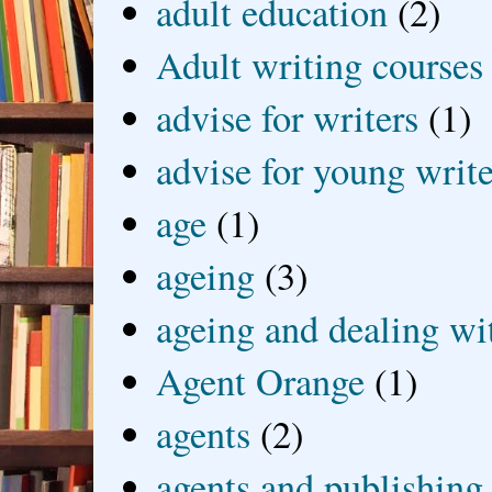
adult education
(2)
Adult writing courses
advise for writers
(1)
advise for young write
age
(1)
ageing
(3)
ageing and dealing wit
Agent Orange
(1)
agents
(2)
agents and publishing