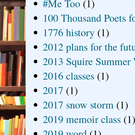
#Me Too
(1)
100 Thousand Poets f
1776 history
(1)
2012 plans for the fut
2013 Squire Summer 
2016 classes
(1)
2017
(1)
2017 snow storm
(1)
2019 memoir class
(1
2019 word
(1)