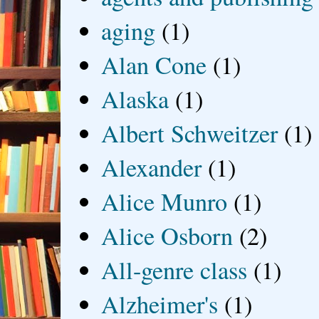
aging
(1)
Alan Cone
(1)
Alaska
(1)
Albert Schweitzer
(1)
Alexander
(1)
Alice Munro
(1)
Alice Osborn
(2)
All-genre class
(1)
Alzheimer's
(1)