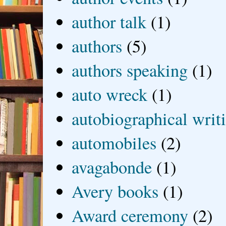
author talk
(1)
authors
(5)
authors speaking
(1)
auto wreck
(1)
autobiographical writ
automobiles
(2)
avagabonde
(1)
Avery books
(1)
Award ceremony
(2)