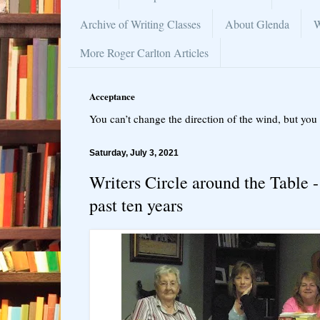
Archive of Writing Classes
About Glenda
W
More Roger Carlton Articles
Acceptance
You can’t change the direction of the wind, but you 
Saturday, July 3, 2021
Writers Circle around the Table 
past ten years