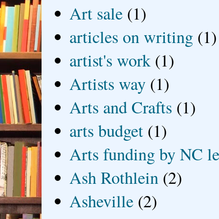
Art sale
(1)
articles on writing
(1)
artist's work
(1)
Artists way
(1)
Arts and Crafts
(1)
arts budget
(1)
Arts funding by NC le
Ash Rothlein
(2)
Asheville
(2)