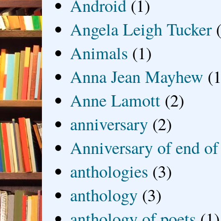
Android
(1)
Angela Leigh Tucker
Animals
(1)
Anna Jean Mayhew
(1
Anne Lamott
(2)
anniversary
(2)
Anniversary of end of
anthologies
(3)
anthology
(3)
anthology of poets
(1)