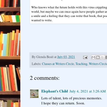
Who knows what the future holds with this virus crippling
world, but maybe we can once again have people gather a
a smile and a feeling that they can write that book, that po
wanted to write.
By
Glenda Beall
at
July 03, 2021
Labels:
Classes at Writers Circle
,
Teaching
,
Writers Circl
2 comments:
Elephant's Child
July 4, 2021 at 3:26 AM
Lots of talent, lots of precious memories.
I hope they can return. Soon.