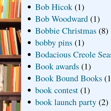
Bob Hicok
(1)
Bob Woodward
(1)
Bobbie Christmas
(8)
bobby pins
(1)
Bodacious Creole Sea
Book awards
(1)
Book Bound Books
(1
book contest
(1)
book launch party
(2)