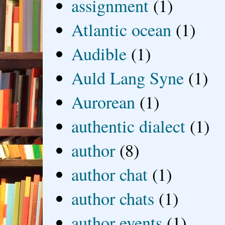
assignment
(1)
Atlantic ocean
(1)
Audible
(1)
Auld Lang Syne
(1)
Aurorean
(1)
authentic dialect
(1)
author
(8)
author chat
(1)
author chats
(1)
author events
(1)