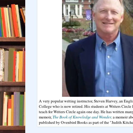
A very popular writing instructor, Steven Harvey, an Engli
College who is now retired. His students at Writers Circl
teach for Writers Circle again one day. He has written man
memoir,
The Book of Knowledge and Wonder,
a memoir abo
published by Ovenbird Books as part of the "Judith Kitchen