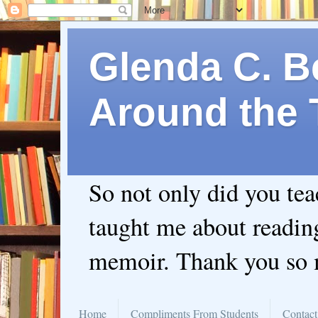
Glenda C. Be
Around the 
So not only did you te
taught me about readin
memoir. Thank you so
Home
Compliments From Students
Contact