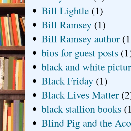
Bill Lightle
(1)
Bill Ramsey
(1)
Bill Ramsey author
(1
bios for guest posts
(1
black and white picture
Black Friday
(1)
Black Lives Matter
(2
black stallion books
(
Blind Pig and the Ac