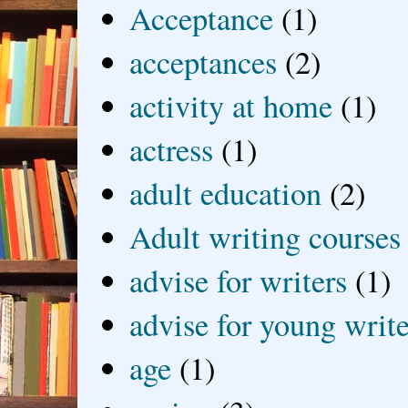
Acceptance
(1)
acceptances
(2)
activity at home
(1)
actress
(1)
adult education
(2)
Adult writing courses
advise for writers
(1)
advise for young write
age
(1)