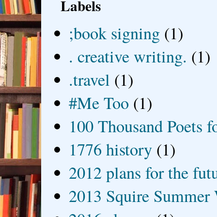
Labels
;book signing
(1)
. creative writing.
(1)
.travel
(1)
#Me Too
(1)
100 Thousand Poets f
1776 history
(1)
2012 plans for the fut
2013 Squire Summer 