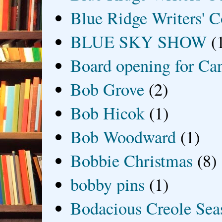
Blue Ridge Writers' C
BLUE SKY SHOW
(
Board opening for Ca
Bob Grove
(2)
Bob Hicok
(1)
Bob Woodward
(1)
Bobbie Christmas
(8)
bobby pins
(1)
Bodacious Creole Sea