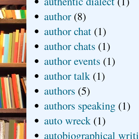
authentic dialect
(1)
author
(8)
author chat
(1)
author chats
(1)
author events
(1)
author talk
(1)
authors
(5)
authors speaking
(1)
auto wreck
(1)
autobiographical writ