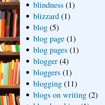
blindness
(1)
blizzard
(1)
blog
(5)
blog page
(1)
blog pages
(1)
blogger
(4)
bloggers
(1)
blogging
(11)
blogs on writing
(2)