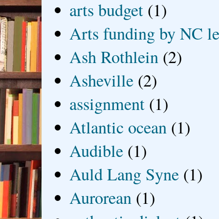
arts budget
(1)
Arts funding by NC le
Ash Rothlein
(2)
Asheville
(2)
assignment
(1)
Atlantic ocean
(1)
Audible
(1)
Auld Lang Syne
(1)
Aurorean
(1)