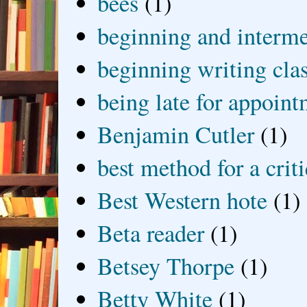
bees
(1)
beginning and interme
beginning writing cla
being late for appoin
Benjamin Cutler
(1)
best method for a crit
Best Western hote
(1)
Beta reader
(1)
Betsey Thorpe
(1)
Betty White
(1)