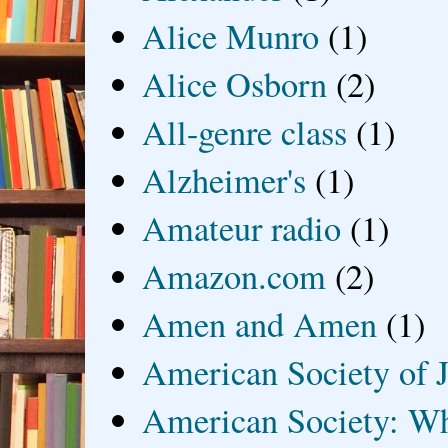
Alice Munro
(1)
Alice Osborn
(2)
All-genre class
(1)
Alzheimer's
(1)
Amateur radio
(1)
Amazon.com
(2)
Amen and Amen
(1)
American Society of J
American Society: Wh