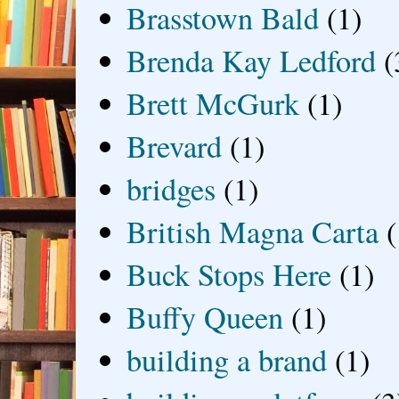
Brasstown Bald
(1)
Brenda Kay Ledford
(
Brett McGurk
(1)
Brevard
(1)
bridges
(1)
British Magna Carta
(
Buck Stops Here
(1)
Buffy Queen
(1)
building a brand
(1)