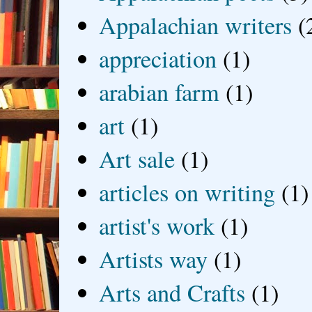
Appalachian writers
(
appreciation
(1)
arabian farm
(1)
art
(1)
Art sale
(1)
articles on writing
(1)
artist's work
(1)
Artists way
(1)
Arts and Crafts
(1)