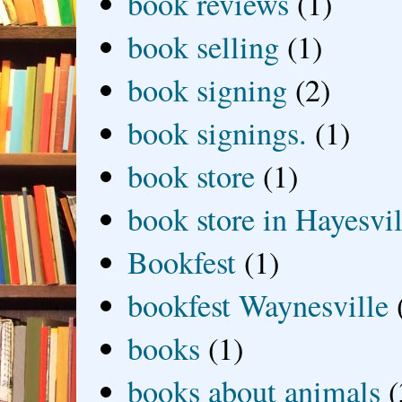
book reviews
(1)
book selling
(1)
book signing
(2)
book signings.
(1)
book store
(1)
book store in Hayesvil
Bookfest
(1)
bookfest Waynesville
books
(1)
books about animals
(