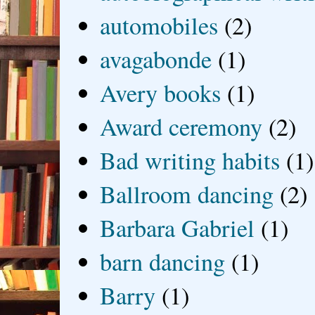
automobiles
(2)
avagabonde
(1)
Avery books
(1)
Award ceremony
(2)
Bad writing habits
(1)
Ballroom dancing
(2)
Barbara Gabriel
(1)
barn dancing
(1)
Barry
(1)