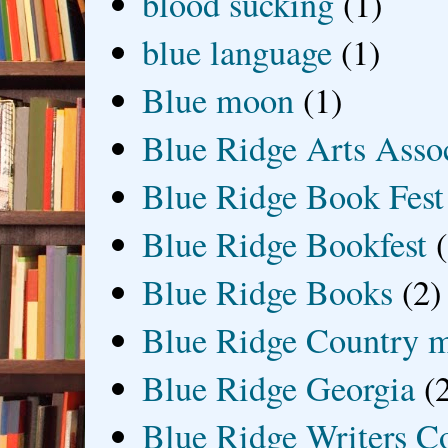
blood sucking
(1)
blue language
(1)
Blue moon
(1)
Blue Ridge Arts Asso
Blue Ridge Book Fest
Blue Ridge Bookfest
Blue Ridge Books
(2)
Blue Ridge Country 
Blue Ridge Georgia
(
Blue Ridge Writers C