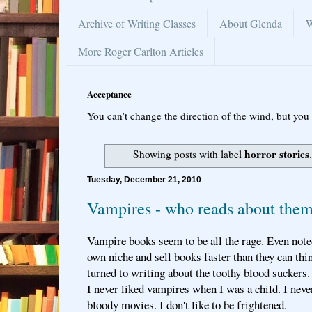
Archive of Writing Classes
About Glenda
W
More Roger Carlton Articles
Acceptance
You can’t change the direction of the wind, but you 
horror stories
Showing posts with label
Tuesday, December 21, 2010
Vampires - who reads about the
Vampire books seem to be all the rage. Even note
own niche and sell books faster than they can thi
turned to writing about the toothy blood suckers.
I never liked vampires when I was a child. I never
bloody movies. I don't like to be frightened.