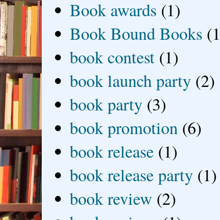
Book awards
(1)
Book Bound Books
(1
book contest
(1)
book launch party
(2)
book party
(3)
book promotion
(6)
book release
(1)
book release party
(1)
book review
(2)