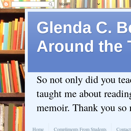
Glenda C. Be
Around the 
So not only did you te
taught me about readin
memoir. Thank you so
Home
Compliments From Students
Contact