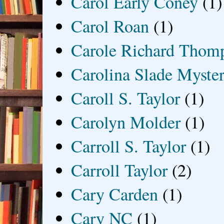
Carol Early Coney
(1)
Carol Roan
(1)
Carole Richard Thom
Carolina Slade Myster
Caroll S. Taylor
(1)
Carolyn Molder
(1)
Carroll S. Taylor
(1)
Carroll Taylor
(2)
Cary Carden
(1)
Cary NC
(1)