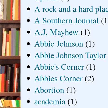
A rock and a hard pla
A Southern Journal
(1
A.J. Mayhew
(1)
Abbie Johnson
(1)
Abbie Johnson Taylor
Abbie's Corner
(1)
Abbies Corner
(2)
Abortion
(1)
academia
(1)