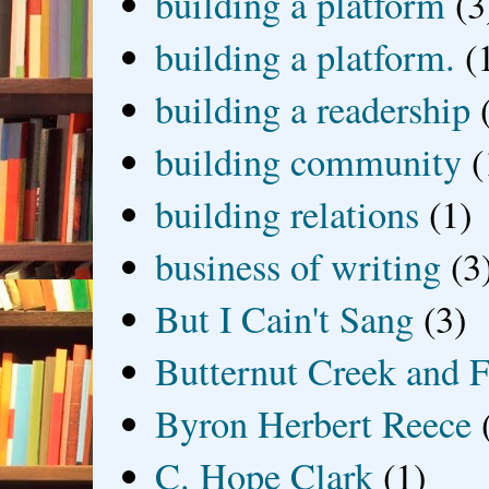
building a platform
(3
building a platform.
(
building a readership
building community
(
building relations
(1)
business of writing
(3
But I Cain't Sang
(3)
Butternut Creek and F
Byron Herbert Reece
C. Hope Clark
(1)