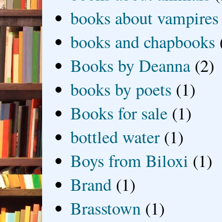
books about vampires
books and chapbooks
Books by Deanna
(2)
books by poets
(1)
Books for sale
(1)
bottled water
(1)
Boys from Biloxi
(1)
Brand
(1)
Brasstown
(1)