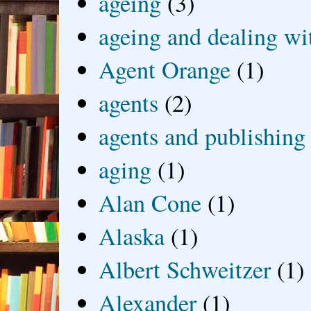
ageing
(3)
ageing and dealing wit
Agent Orange
(1)
agents
(2)
agents and publishing
aging
(1)
Alan Cone
(1)
Alaska
(1)
Albert Schweitzer
(1)
Alexander
(1)