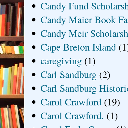
Candy Fund Scholars
Candy Maier Book Fa
Candy Meir Scholarsh
Cape Breton Island
(1
caregiving
(1)
Carl Sandburg
(2)
Carl Sandburg Historic
Carol Crawford
(19)
Carol Crawford.
(1)