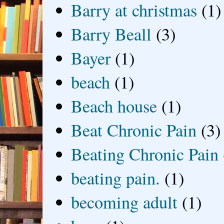
Barry at christmas
(1)
Barry Beall
(3)
Bayer
(1)
beach
(1)
Beach house
(1)
Beat Chronic Pain
(3)
Beating Chronic Pain
beating pain.
(1)
becoming adult
(1)