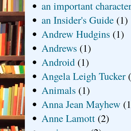
an important characte
an Insider's Guide
(1)
Andrew Hudgins
(1)
Andrews
(1)
Android
(1)
Angela Leigh Tucker
Animals
(1)
Anna Jean Mayhew
(1
Anne Lamott
(2)