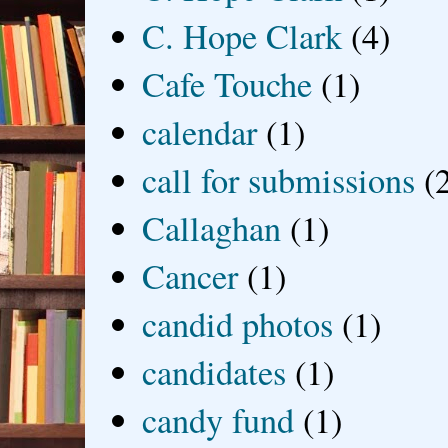
C. Hope Clark
(4)
Cafe Touche
(1)
calendar
(1)
call for submissions
(
Callaghan
(1)
Cancer
(1)
candid photos
(1)
candidates
(1)
candy fund
(1)