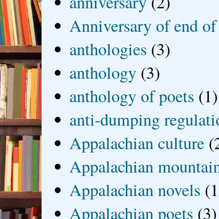
anniversary
(2)
Anniversary of end of
anthologies
(3)
anthology
(3)
anthology of poets
(1)
anti-dumping regulati
Appalachian culture
(
Appalachian mountai
Appalachian novels
(1
Appalachian poets
(3)