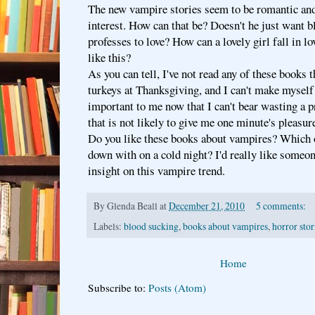
The new vampire stories seem to be romantic and
interest. How can that be? Doesn't he just want b
professes to love? How can a lovely girl fall in l
like this?
As you can tell, I've not read any of these books t
turkeys at Thanksgiving, and I can't make myself
important to me now that I can't bear wasting a 
that is not likely to give me one minute's pleasur
Do you like these books about vampires? Which on
down with on a cold night? I'd really like someo
insight on this vampire trend.
By
Glenda Beall
at
December 21, 2010
5 comments:
Labels:
blood sucking
,
books about vampires
,
horror stor
Home
Subscribe to:
Posts (Atom)