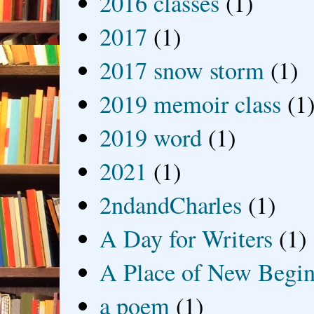
2016 classes
(1)
2017
(1)
2017 snow storm
(1)
2019 memoir class
(1
2019 word
(1)
2021
(1)
2ndandCharles
(1)
A Day for Writers
(1)
A Place of New Begin
a poem
(1)