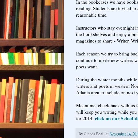
In the bookcases we have books t
reading. Students are invited t
reasonable time.
Instructors who stay overnight i
the bookshelves and enjoy a boo
magazines to share - Writer, Wri
Each season we try to bring bac
continue to invite new writers w
poets want.
During the winter months while 
writers and poets in western No
Atlanta area to include on next 
Meantime, check back with us fo
will keep you writing while you 
click on our Schedul
for 2014,
By
Glenda Beall
at
November 14, 20