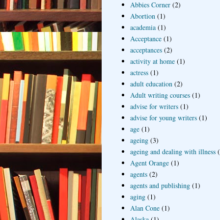
Abbies Corner
(2)
Abortion
(1)
academia
(1)
Acceptance
(1)
acceptances
(2)
activity at home
(1)
actress
(1)
adult education
(2)
Adult writing courses
(1)
advise for writers
(1)
advise for young writers
(1)
age
(1)
ageing
(3)
ageing and dealing with illness
Agent Orange
(1)
agents
(2)
agents and publishing
(1)
aging
(1)
Alan Cone
(1)
Alaska
(1)