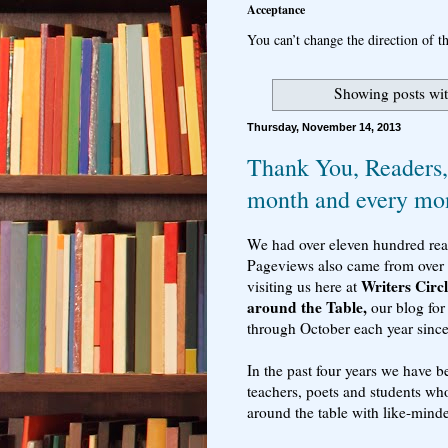
Acceptance
You can’t change the direction of th
Showing posts wit
Thursday, November 14, 2013
Thank You, Readers, 
month and every mo
We had over eleven hundred reade
Pageviews also came from over 
Writers Circ
visiting us here at
around the Table,
our blog for
through October each year sinc
In the past four years we have be
teachers, poets and students wh
around the table with like-mind