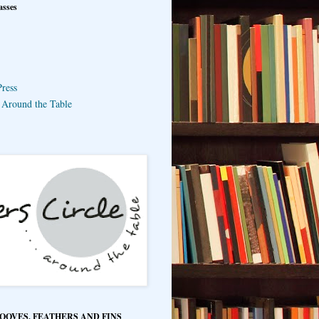
asses
ress
e Around the Table
HOOVES, FEATHERS AND FINS