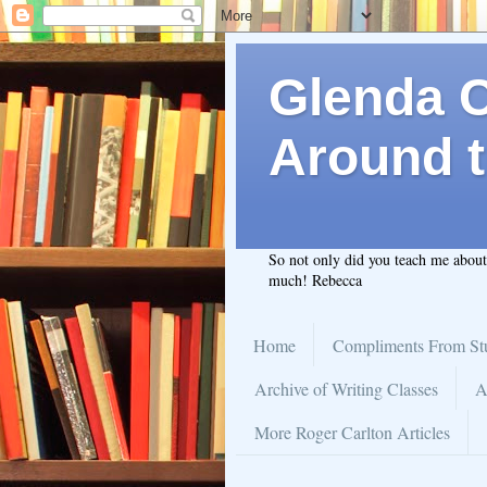
Glenda C.
Around t
So not only did you teach me abou
much! Rebecca
Home
Compliments From St
Archive of Writing Classes
A
More Roger Carlton Articles