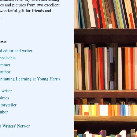
ries and pictures from two excellent
wonderful gift for friends and
.
laces
d editor and writer
ppalachia
ummer
author
ontinuing Learning at Young Harris
 writer
olmes
toryteller
uthor
a Writers' Networ