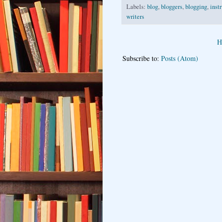
Labels:
blog
,
bloggers
,
blogging
,
inst
writers
H
Subscribe to:
Posts (Atom)