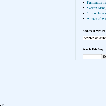
Persimmon Tr
Skelton Mana
Steven Harvey
Women of Wi
Archive of Writers 
Search This Blog
(1)