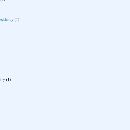
esidency
(1)
try
(1)