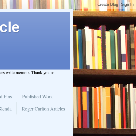
cle
hers write memoir. Thank you so
d Fins
Published Work
Glenda
Roger Carlton Articles