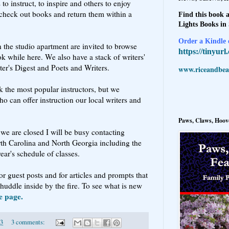
o instruct, to inspire and others to enjoy
o check out books and return them within a
Find this book a
Lights Books in
Order a Kindle e
n the studio apartment are invited to browse
https://tinyur
k while here. We also have a stack of writers'
ter's Digest and Poets and Writers.
www.riceandbeal
k the most popular instructors, but we
ho can offer instruction our local writers and
Paws, Claws, Hoove
we are closed I will be busy contacting
rth Carolina and North Georgia including the
year's schedule of classes.
r guest posts and for articles and prompts that
huddle inside by the fire. To see what is new
e page.
13
3 comments: