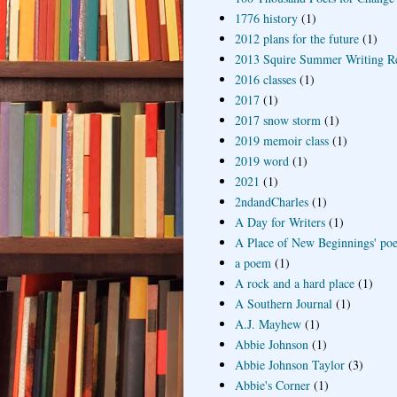
1776 history
(1)
2012 plans for the future
(1)
2013 Squire Summer Writing R
2016 classes
(1)
2017
(1)
2017 snow storm
(1)
2019 memoir class
(1)
2019 word
(1)
2021
(1)
2ndandCharles
(1)
A Day for Writers
(1)
A Place of New Beginnings' poe
a poem
(1)
A rock and a hard place
(1)
A Southern Journal
(1)
A.J. Mayhew
(1)
Abbie Johnson
(1)
Abbie Johnson Taylor
(3)
Abbie's Corner
(1)