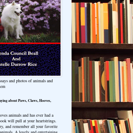
ssays and photos of animals and
hem
aying about Paws, Claws, Hooves,
oves animals and has ever had a
ook will pull at your heartstrings.
ry, and remember all your favorite
animals. A lovely and entertaining