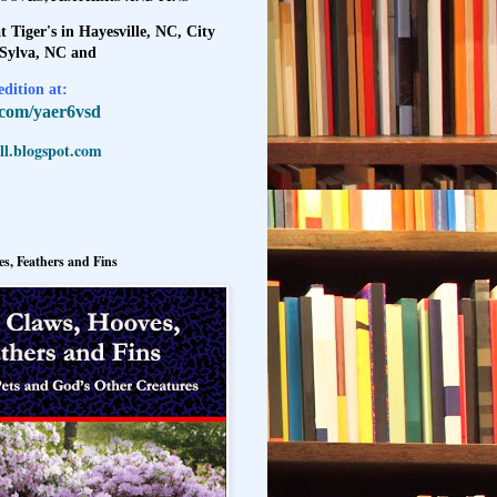
t Tiger's in Hayesville, NC, City
 Sylva, NC and
dition at:
l.com/yaer6vsd
l.blogspot.com
s, Feathers and Fins