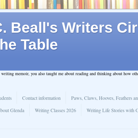
 Beall's Writers Cir
he Table
t writing memoir, you also taught me about reading and thinking about how ot
udents
Contact information
Paws, Claws, Hooves, Feathers an
bout Glenda
Writing Classes 2026
Writing Life Stories with 