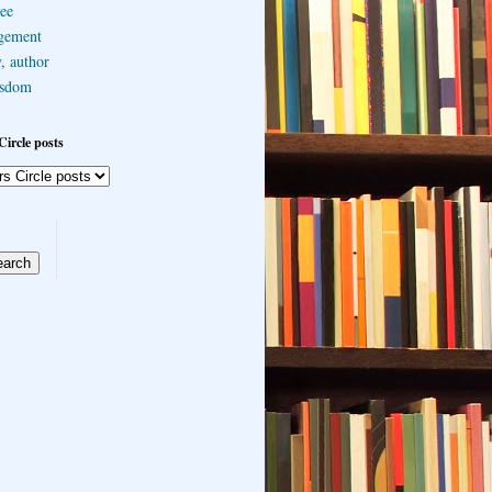
ee
gement
, author
sdom
Circle posts