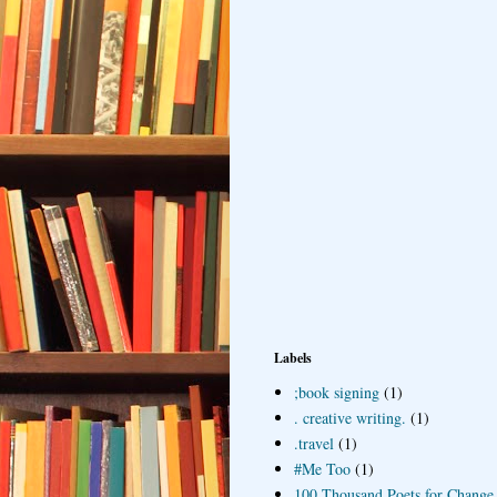
Labels
;book signing
(1)
. creative writing.
(1)
.travel
(1)
#Me Too
(1)
100 Thousand Poets for Change