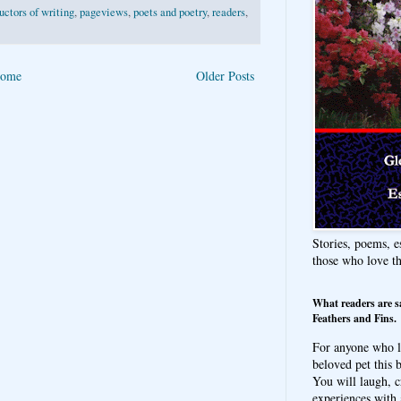
ructors of writing
,
pageviews
,
poets and poetry
,
readers
,
ome
Older Posts
Stories, poems, e
those who love t
What readers are s
Feathers and Fins.
For anyone who l
beloved pet this b
You will laugh, c
experiences with 