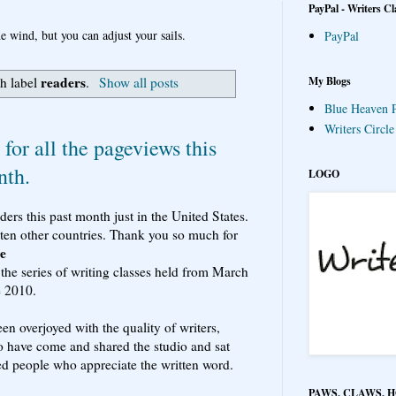
PayPal - Writers Cl
e wind, but you can adjust your sails.
PayPal
readers
My Blogs
h label
.
Show all posts
Blue Heaven P
Writers Circl
for all the pageviews this
nth.
LOGO
rs this past month just in the United States.
ten other countries. Thank you so much for
le
 the series of writing classes held from March
e 2010.
en overjoyed with the quality of writers,
o have come and shared the studio and sat
ed people who appreciate the written word.
PAWS, CLAWS, 