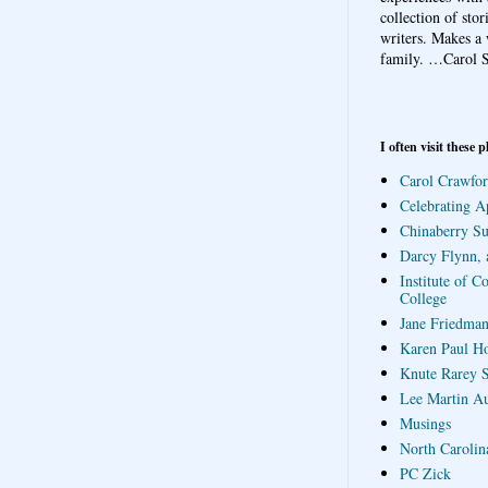
collection of sto
writers. Makes a 
family.
…Carol S
I often visit these p
Carol Crawfor
Celebrating A
Chinaberry S
Darcy Flynn, 
Institute of C
College
Jane Friedman
Karen Paul H
Knute Rarey S
Lee Martin A
Musings
North Carolin
PC Zick