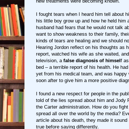
new treatments were becoming known.
I fought tears when I heard him tell about h
his little boy grow up and how he held him 
husband had fears that he would not talk a
want to show weakness to their family, thei
kinds of tears are healing and we should n
Hearing Jordon reflect on his thoughts as h
report, watched his wife as she waited, an
television, a
false diagnosis of himsel
f as
bed – a terrible report of his health. He ha
yet from his medical team, and was happy
soon after to give him a more positive diag
I found a new respect for people in the publ
told of the lies spread about him and Jody 
the Carter administration. How do you fight 
spread all over the world by the media? Ev
article about his death, they made it sound 
true before saying differently.