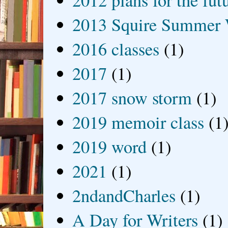
2012 plans for the fut
2013 Squire Summer 
2016 classes
(1)
2017
(1)
2017 snow storm
(1)
2019 memoir class
(1
2019 word
(1)
2021
(1)
2ndandCharles
(1)
A Day for Writers
(1)