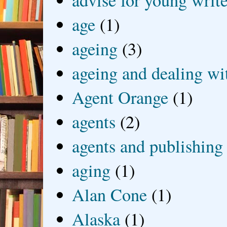
advise for young write
age
(1)
ageing
(3)
ageing and dealing wit
Agent Orange
(1)
agents
(2)
agents and publishing
aging
(1)
Alan Cone
(1)
Alaska
(1)