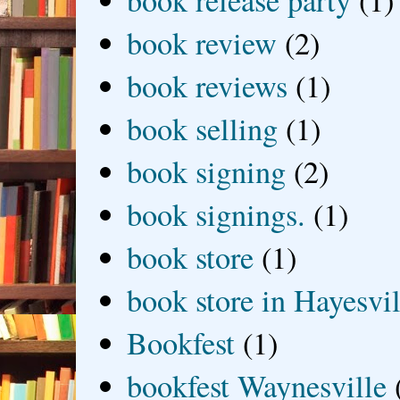
book release party
(1)
book review
(2)
book reviews
(1)
book selling
(1)
book signing
(2)
book signings.
(1)
book store
(1)
book store in Hayesvil
Bookfest
(1)
bookfest Waynesville