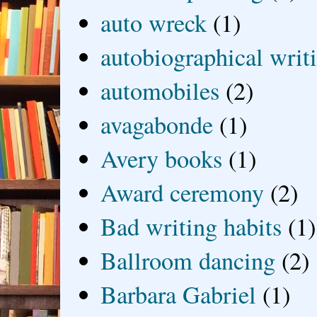
auto wreck
(1)
autobiographical writ
automobiles
(2)
avagabonde
(1)
Avery books
(1)
Award ceremony
(2)
Bad writing habits
(1)
Ballroom dancing
(2)
Barbara Gabriel
(1)