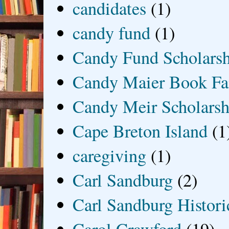
candidates
(1)
candy fund
(1)
Candy Fund Scholars
Candy Maier Book Fa
Candy Meir Scholarsh
Cape Breton Island
(1
caregiving
(1)
Carl Sandburg
(2)
Carl Sandburg Historic