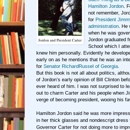
Hamilton Jordon
. 
not remember, Jord
for
President Jimm
administration
. He 
when he was gover
Jordon graduated f
Jordon and President Carter
School which I atte
knew him personally. Evidently he developed
early on as he mentions that he was an in
for
Senator RichardRussel of Georgia.
But this book is not all about politics, altho
of Jordon’s early opinion of Bill Clinton be
ever heard of him. I was not surprised to le
out to charm Carter and his people when 
verge of becoming president, wooing his fa
Hamilton Jordon said he was more impres
in her thick glasses and nondescript dress 
Governor Carter for not doing more to impr