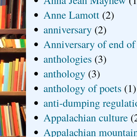
Anna Jean Mayhew
(1
Anne Lamott
(2)
anniversary
(2)
Anniversary of end of
anthologies
(3)
anthology
(3)
anthology of poets
(1)
anti-dumping regulati
Appalachian culture
(
Appalachian mountai