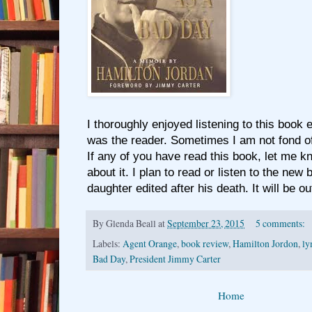
I thoroughly enjoyed listening to this book
was the reader. Sometimes I am not fond of
If any of you have read this book, let me k
about it. I plan to read or listen to the new
daughter edited after his death. It will be o
By
Glenda Beall
at
September 23, 2015
5 comments:
Labels:
Agent Orange
,
book review
,
Hamilton Jordon
,
l
Bad Day
,
President Jimmy Carter
Home