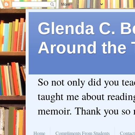
Glenda C. Be
Around the 
So not only did you te
taught me about readin
memoir. Thank you so
Home
Compliments From Students
Contact