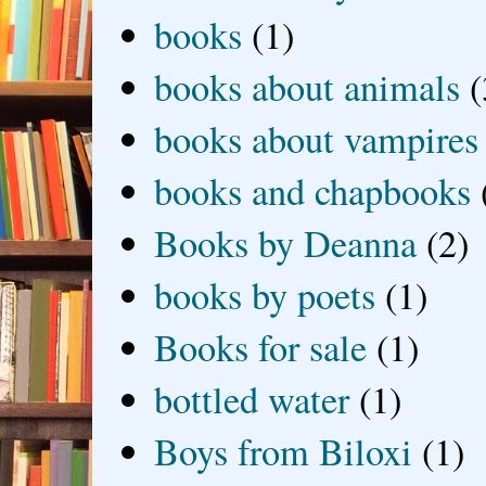
books
(1)
books about animals
(
books about vampires
books and chapbooks
Books by Deanna
(2)
books by poets
(1)
Books for sale
(1)
bottled water
(1)
Boys from Biloxi
(1)