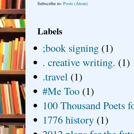
Subscribe to:
Posts (Atom)
Labels
;book signing
(1)
. creative writing.
(1)
.travel
(1)
#Me Too
(1)
100 Thousand Poets f
1776 history
(1)