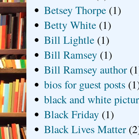
Betsey Thorpe
(1)
Betty White
(1)
Bill Lightle
(1)
Bill Ramsey
(1)
Bill Ramsey author
(1
bios for guest posts
(1
black and white picture
Black Friday
(1)
Black Lives Matter
(2