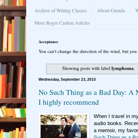
Archive of Writing Classes
About Glenda
W
More Roger Carlton Articles
Acceptance
You can’t change the direction of the wind, but you 
lymphoma
Showing posts with label
.
Wednesday, September 23, 2015
No Such Thing as a Bad Day: A 
I highly recommend
When I travel in my 
audio books. Recent
a
memoir, my favori
Such Thing as a B