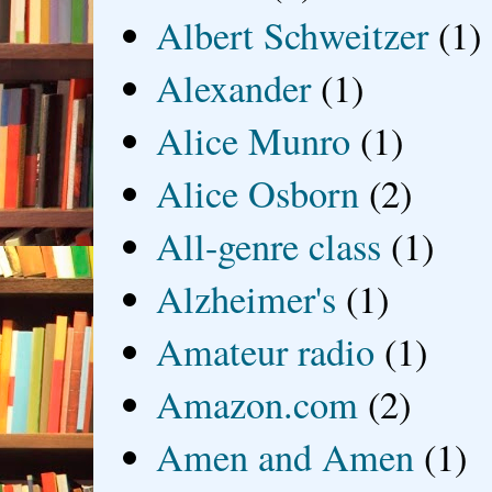
Albert Schweitzer
(1)
Alexander
(1)
Alice Munro
(1)
Alice Osborn
(2)
All-genre class
(1)
Alzheimer's
(1)
Amateur radio
(1)
Amazon.com
(2)
Amen and Amen
(1)