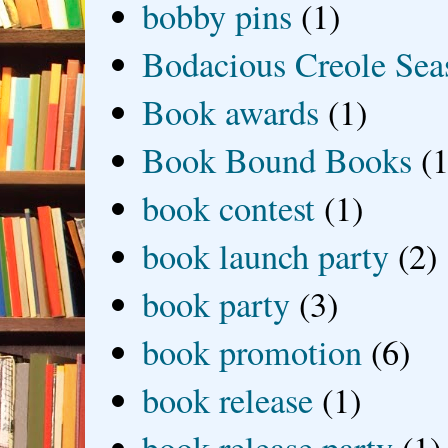
bobby pins
(1)
Bodacious Creole Sea
Book awards
(1)
Book Bound Books
(1
book contest
(1)
book launch party
(2)
book party
(3)
book promotion
(6)
book release
(1)