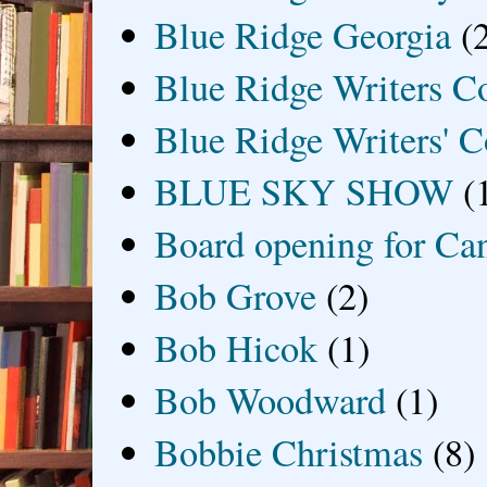
Blue Ridge Georgia
(
Blue Ridge Writers C
Blue Ridge Writers' C
BLUE SKY SHOW
(
Board opening for Ca
Bob Grove
(2)
Bob Hicok
(1)
Bob Woodward
(1)
Bobbie Christmas
(8)