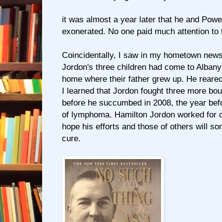
it was almost a year later that he and Powe
exonerated. No one paid much attention to
Coincidentally, I saw in my hometown news
Jordon's three children had come to Albany t
home where their father grew up. He reared 
I learned that Jordon fought three more bout
before he succumbed in 2008, the year be
of lymphoma. Hamilton Jordon worked for c
hope his efforts and those of others will s
cure.