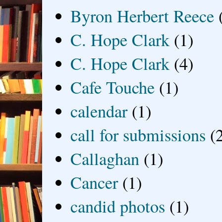
Byron Herbert Reece
C. Hope Clark
(1)
C. Hope Clark
(4)
Cafe Touche
(1)
calendar
(1)
call for submissions
(
Callaghan
(1)
Cancer
(1)
candid photos
(1)