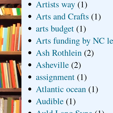
Artists way
(1)
Arts and Crafts
(1)
arts budget
(1)
Arts funding by NC le
Ash Rothlein
(2)
Asheville
(2)
assignment
(1)
Atlantic ocean
(1)
Audible
(1)