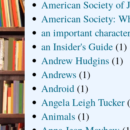
American Society of J
American Society: Wh
an important characte
an Insider's Guide
(1)
Andrew Hudgins
(1)
Andrews
(1)
Android
(1)
Angela Leigh Tucker
Animals
(1)