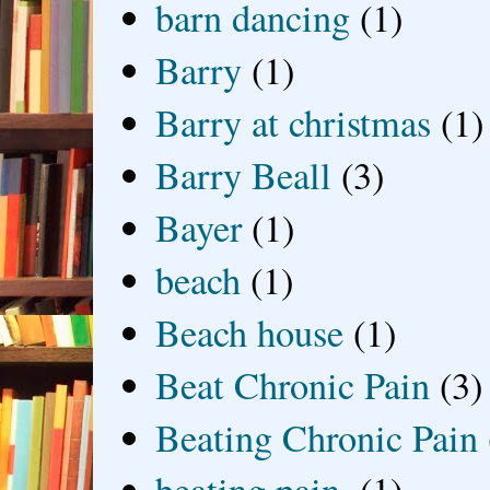
barn dancing
(1)
Barry
(1)
Barry at christmas
(1)
Barry Beall
(3)
Bayer
(1)
beach
(1)
Beach house
(1)
Beat Chronic Pain
(3)
Beating Chronic Pain