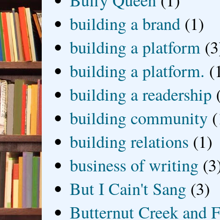
Buffy Queen
(1)
building a brand
(1)
building a platform
(3
building a platform.
(
building a readership
building community
(
building relations
(1)
business of writing
(3
But I Cain't Sang
(3)
Butternut Creek and F