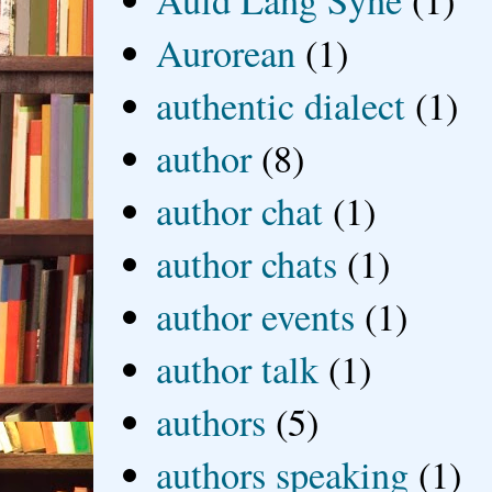
Auld Lang Syne
(1)
Aurorean
(1)
authentic dialect
(1)
author
(8)
author chat
(1)
author chats
(1)
author events
(1)
author talk
(1)
authors
(5)
authors speaking
(1)