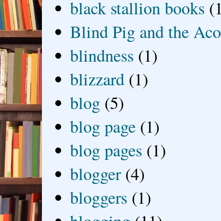
black stallion books
(
Blind Pig and the Ac
blindness
(1)
blizzard
(1)
blog
(5)
blog page
(1)
blog pages
(1)
blogger
(4)
bloggers
(1)