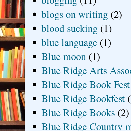
blogging
(11)
blogs on writing
(2)
blood sucking
(1)
blue language
(1)
Blue moon
(1)
Blue Ridge Arts Asso
Blue Ridge Book Fest
Blue Ridge Bookfest
Blue Ridge Books
(2)
Blue Ridge Country 