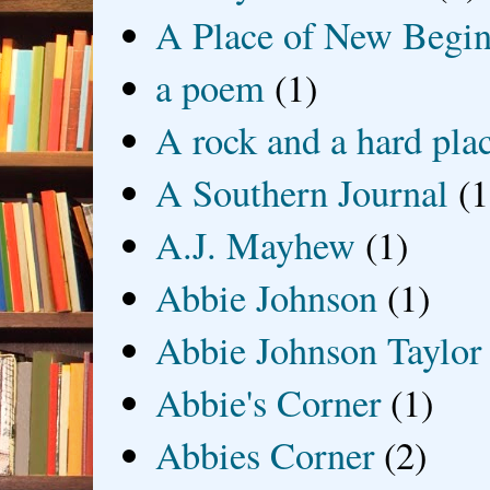
A Place of New Begin
a poem
(1)
A rock and a hard pla
A Southern Journal
(1
A.J. Mayhew
(1)
Abbie Johnson
(1)
Abbie Johnson Taylor
Abbie's Corner
(1)
Abbies Corner
(2)