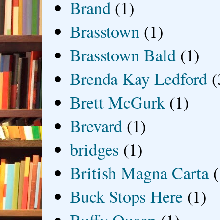
Brand
(1)
Brasstown
(1)
Brasstown Bald
(1)
Brenda Kay Ledford
(
Brett McGurk
(1)
Brevard
(1)
bridges
(1)
British Magna Carta
(
Buck Stops Here
(1)