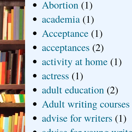
Abortion
(1)
academia
(1)
Acceptance
(1)
acceptances
(2)
activity at home
(1)
actress
(1)
adult education
(2)
Adult writing courses
advise for writers
(1)