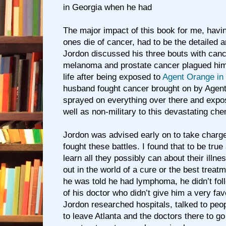
in Georgia when he had
The major impact of this book for me, hav
ones die of cancer, had to be the detailed
Jordon discussed his three bouts with canc
melanoma and prostate cancer plagued him 
life after being exposed to
Agent Orange in
husband fought cancer brought on by Agen
sprayed on everything over there and expos
well as non-military to this devastating che
Jordon was advised early on to take charge
fought these battles. I found that to be true
learn all they possibly can about their illne
out in the world of a cure or the best trea
he was told he had lymphoma, he didn’t fol
of his doctor who didn’t give him a very fa
Jordon researched hospitals, talked to peop
to leave Atlanta and the doctors there to g