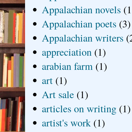
Appalachian novels
(1
Appalachian poets
(3)
Appalachian writers
(
appreciation
(1)
arabian farm
(1)
art
(1)
Art sale
(1)
articles on writing
(1)
artist's work
(1)