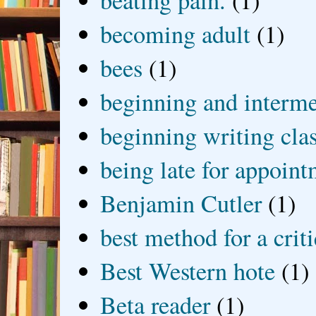
beating pain.
(1)
becoming adult
(1)
bees
(1)
beginning and interme
beginning writing cla
being late for appoin
Benjamin Cutler
(1)
best method for a crit
Best Western hote
(1)
Beta reader
(1)