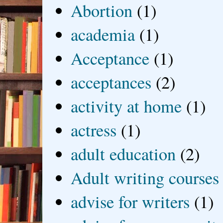
Abortion
(1)
academia
(1)
Acceptance
(1)
acceptances
(2)
activity at home
(1)
actress
(1)
adult education
(2)
Adult writing courses
advise for writers
(1)