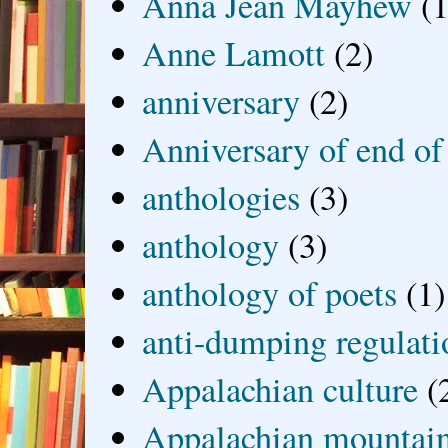
Anna Jean Mayhew
(1
Anne Lamott
(2)
anniversary
(2)
Anniversary of end of
anthologies
(3)
anthology
(3)
anthology of poets
(1)
anti-dumping regulati
Appalachian culture
(
Appalachian mountai