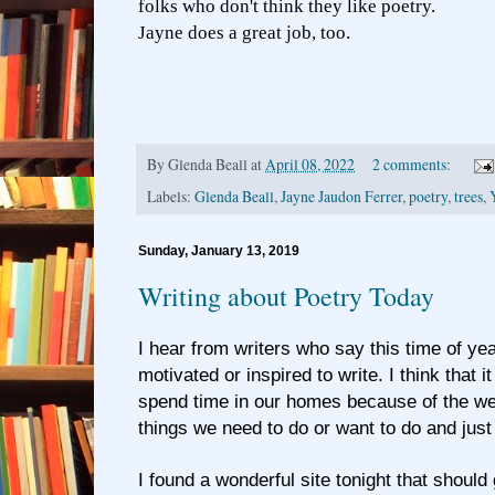
folks who don't think they like poetry.
Jayne does a great job, too.
By
Glenda Beall
at
April 08, 2022
2 comments:
Labels:
Glenda Beall
,
Jayne Jaudon Ferrer
,
poetry
,
trees
,
Sunday, January 13, 2019
Writing about Poetry Today
I hear from writers who say this time of yea
motivated or inspired to write. I think that 
spend time in our homes because of the wea
things we need to do or want to do and just 
I found a wonderful site tonight that should