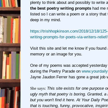
plenty to think about and possibly to write 
the best poetry writing prompts
had me m
listed so I can write a poem or a story tha
deep in my mind.
https://trishhopkinson.com/2018/12/18/125-
writing-prompts-for-poets-via-writers-relief/
Visit this site and let me know if you found 
memory or an image for you.
One of my poems was accepted yesterday fo
during the Poetry Parade on
www.yourdail
Jayne Jaudon Ferrer has gone a great job wi
She says:
This site exists for one purpose on
ugly myth that poetry is boring. Granted, a l
but you won't find it here. At Your Daily Poe
that is touching, funny, provocative, inspirin