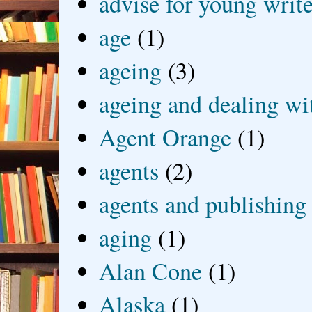
advise for young write
age
(1)
ageing
(3)
ageing and dealing wit
Agent Orange
(1)
agents
(2)
agents and publishing
aging
(1)
Alan Cone
(1)
Alaska
(1)