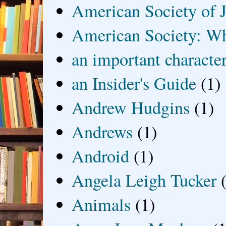
American Society of J
American Society: Wh
an important characte
an Insider's Guide
(1)
Andrew Hudgins
(1)
Andrews
(1)
Android
(1)
Angela Leigh Tucker
Animals
(1)