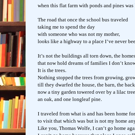
when this flat farm with ponds and pines was
The road that once the school bus traveled
taking me to spend the day
with someone who was not my mother,
looks like a highway to a place I’ve never be
It’s not the buildings all torn down, the homes
that now hold dreams of families I don’t kno
It is the trees.
Nothing stopped the trees from growing, growi
till they dwarfed the house, the barn, the bac
now a tiny garden towered over by a lilac tree
an oak, and one longleaf pine.
I traveled from what is and has been home for 
to visit that which was but is not my home a
Like you, Thomas Wolfe, I can’t go home aga