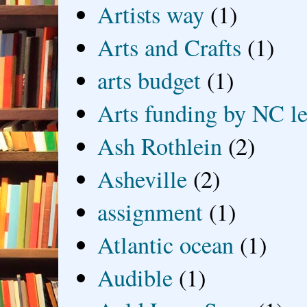
Artists way
(1)
Arts and Crafts
(1)
arts budget
(1)
Arts funding by NC le
Ash Rothlein
(2)
Asheville
(2)
assignment
(1)
Atlantic ocean
(1)
Audible
(1)