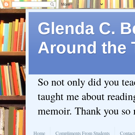
Glenda C. Be
Around the 
So not only did you te
taught me about readin
memoir. Thank you so
Home
Compliments From Students
Contact