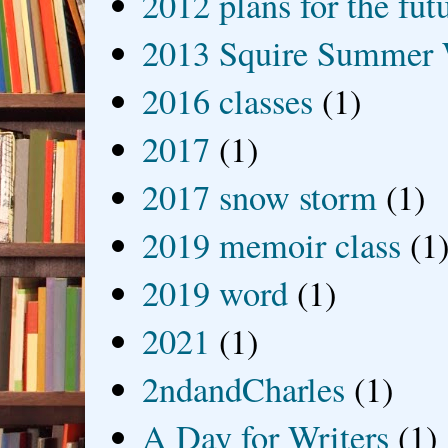
2012 plans for the fut
2013 Squire Summer 
2016 classes
(1)
2017
(1)
2017 snow storm
(1)
2019 memoir class
(1
2019 word
(1)
2021
(1)
2ndandCharles
(1)
A Day for Writers
(1)