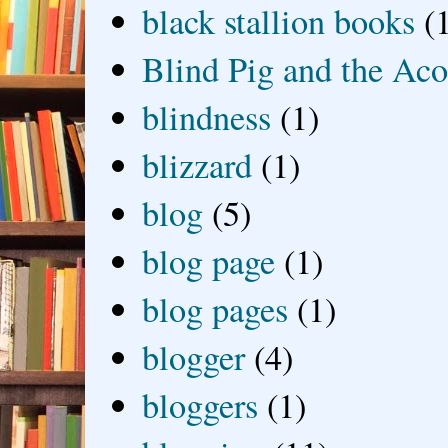
black stallion books
(
Blind Pig and the Ac
blindness
(1)
blizzard
(1)
blog
(5)
blog page
(1)
blog pages
(1)
blogger
(4)
bloggers
(1)