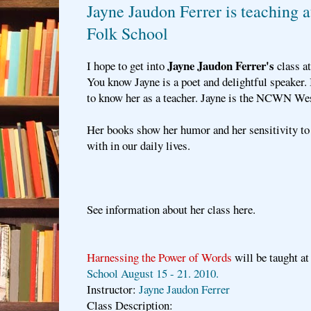
Jayne Jaudon Ferrer is teaching 
Folk School
Jayne Jaudon Ferrer's
I hope to get into
class a
You know Jayne is a poet and delightful speaker. 
to know her as a teacher. Jayne is the NCWN Wes
Her books show her humor and her sensitivity to 
with in our daily lives.
See information about her class here.
Harnessing the Power of Words
will be taught a
School August 15 - 21. 2010.
Instructor:
Jayne Jaudon Ferrer
Class Description: