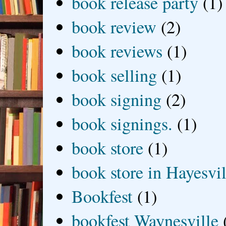
book release party
(1)
book review
(2)
book reviews
(1)
book selling
(1)
book signing
(2)
book signings.
(1)
book store
(1)
book store in Hayesvil
Bookfest
(1)
bookfest Waynesville