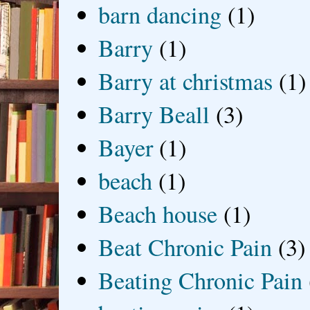
barn dancing
(1)
Barry
(1)
Barry at christmas
(1)
Barry Beall
(3)
Bayer
(1)
beach
(1)
Beach house
(1)
Beat Chronic Pain
(3)
Beating Chronic Pain