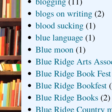
blogging
(11)
blogs on writing
(2)
blood sucking
(1)
blue language
(1)
Blue moon
(1)
Blue Ridge Arts Asso
Blue Ridge Book Fest
Blue Ridge Bookfest
Blue Ridge Books
(2)
Blue Ridge Country 