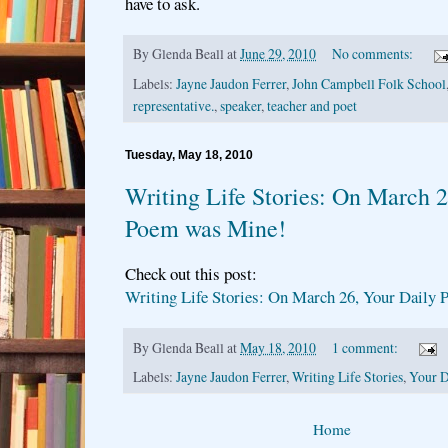
have to ask.
By
Glenda Beall
at
June 29, 2010
No comments:
Labels:
Jayne Jaudon Ferrer
,
John Campbell Folk School
representative.
,
speaker
,
teacher and poet
Tuesday, May 18, 2010
Writing Life Stories: On March 2
Poem was Mine!
Check out this post:
Writing Life Stories: On March 26, Your Daily
By
Glenda Beall
at
May 18, 2010
1 comment:
Labels:
Jayne Jaudon Ferrer
,
Writing Life Stories
,
Your D
Home