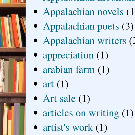
Appalachian novels
(1
Appalachian poets
(3)
Appalachian writers
(
appreciation
(1)
arabian farm
(1)
art
(1)
Art sale
(1)
articles on writing
(1)
artist's work
(1)