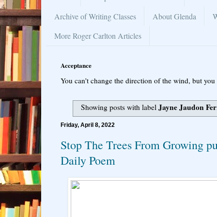
Archive of Writing Classes
About Glenda
W
More Roger Carlton Articles
Acceptance
You can’t change the direction of the wind, but you 
Jayne Jaudon Fer
Showing posts with label
Friday, April 8, 2022
Stop The Trees From Growing pu
Daily Poem