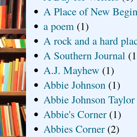
A Place of New Begin
a poem
(1)
A rock and a hard pla
A Southern Journal
(1
A.J. Mayhew
(1)
Abbie Johnson
(1)
Abbie Johnson Taylor
Abbie's Corner
(1)
Abbies Corner
(2)