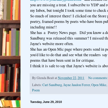
you are missing a treat. I subscribe to YDP and 
my Inbox, but tonight I took some time to check o
So much of interest there! I clicked on the Stor
poetry, framed poems by poets who have been pu
including mine!!
She has a Poetry News page. Did you know a d
Sandburg was released this summer? I missed tha
Jayne's website more often.
She has an Open Mic page where poets send in p
you'd like to do that and see what the readers say 
poems that have been sent in for critique.
I think it is safe to say that Jayne's website is abo
By
Glenda Beall
at
November 22, 2011
No comments
Labels:
Carl Sandburg
,
Jayne Jaudon Ferrer
,
Open Mike
,
Poem
Tuesday, June 29, 2010