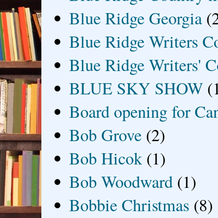
Blue Ridge Georgia
(
Blue Ridge Writers C
Blue Ridge Writers' C
BLUE SKY SHOW
(
Board opening for Ca
Bob Grove
(2)
Bob Hicok
(1)
Bob Woodward
(1)
Bobbie Christmas
(8)