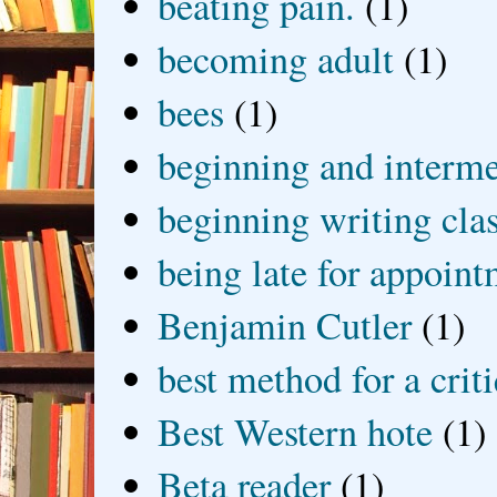
beating pain.
(1)
becoming adult
(1)
bees
(1)
beginning and interme
beginning writing cla
being late for appoin
Benjamin Cutler
(1)
best method for a crit
Best Western hote
(1)
Beta reader
(1)