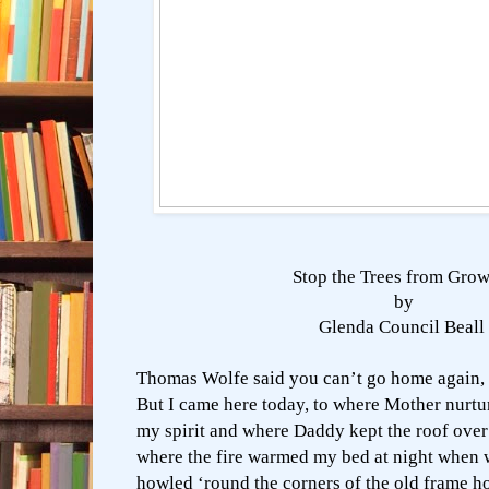
Stop the Trees from Gro
by
Glenda Council Beall
Thomas Wolfe said you can’t go home again,
But I came here today, to where Mother nurtu
my spirit and where Daddy kept the roof ove
where the fire warmed my bed at night when 
howled ‘round the corners of the old frame h