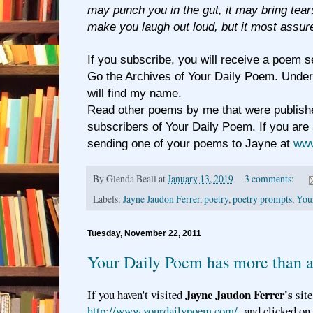
may punch you in the gut, it may bring tear
make you laugh out loud, but it most assure
If you subscribe, you will receive a poem s
Go the Archives of Your Daily Poem. Under
will find my name.
Read other poems by me that were publishe
subscribers of Your Daily Poem. If you are 
sending one of your poems to Jayne at
www
By
Glenda Beall
at
January 13, 2019
3 comments:
Labels:
Jayne Jaudon Ferrer
,
poetry
,
poetry prompts
,
You
Tuesday, November 22, 2011
Your Daily Poem has more than 
Jayne Jaudon Ferrer's
If you haven't visited
site
http://www.yourdailypoem.com/
and clicked on a