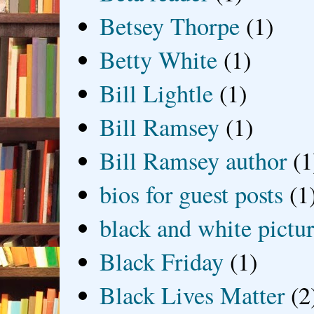
Betsey Thorpe
(1)
Betty White
(1)
Bill Lightle
(1)
Bill Ramsey
(1)
Bill Ramsey author
(1
bios for guest posts
(1
black and white picture
Black Friday
(1)
Black Lives Matter
(2