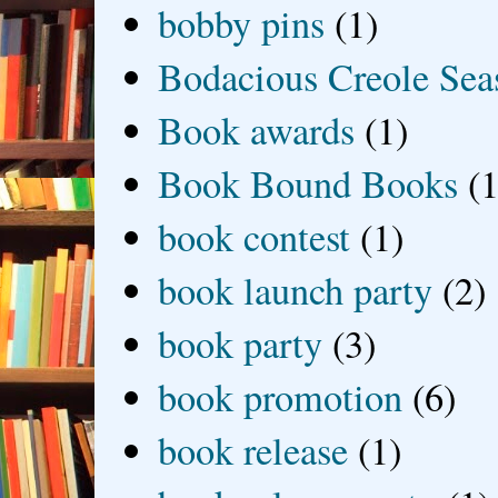
bobby pins
(1)
Bodacious Creole Sea
Book awards
(1)
Book Bound Books
(1
book contest
(1)
book launch party
(2)
book party
(3)
book promotion
(6)
book release
(1)