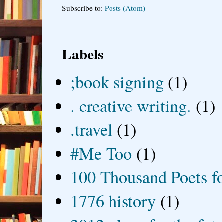
Subscribe to:
Posts (Atom)
Labels
;book signing
(1)
. creative writing.
(1)
.travel
(1)
#Me Too
(1)
100 Thousand Poets f
1776 history
(1)