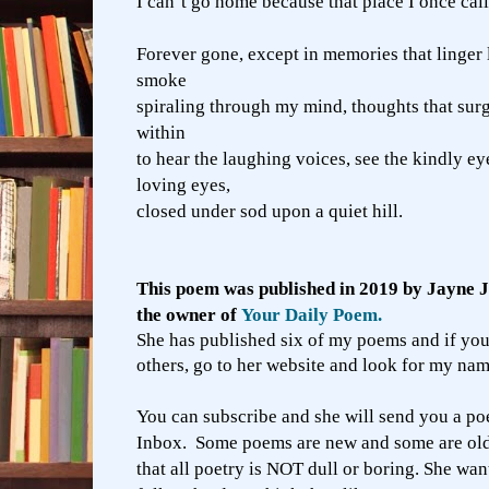
I can’t go home because that place I once cal
Forever gone, except in memories that linger
smoke
spiraling through my mind, thoughts that sur
within
to hear the laughing voices, see the kindly eye
loving eyes,
closed under sod upon a quiet hill.
This poem was published in 2019 by Jayne 
the owner of
Your Daily Poem.
She has published six of my poems and if you
others, go to her website and look for my nam
You can subscribe and she will send you a p
Inbox. Some poems are new and some are old.
that all poetry is NOT dull or boring. She wan