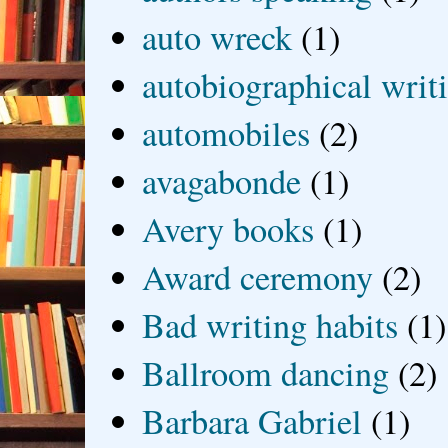
auto wreck
(1)
autobiographical writ
automobiles
(2)
avagabonde
(1)
Avery books
(1)
Award ceremony
(2)
Bad writing habits
(1)
Ballroom dancing
(2)
Barbara Gabriel
(1)