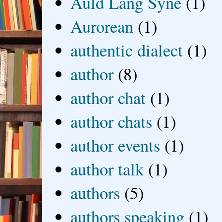
Auld Lang Syne
(1)
Aurorean
(1)
authentic dialect
(1)
author
(8)
author chat
(1)
author chats
(1)
author events
(1)
author talk
(1)
authors
(5)
authors speaking
(1)