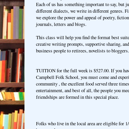
Each of us has something important to say, but ju
different dialects, we write in different genres. F
we explore the power and appeal of poetry, fictio
journals, letters and blogs.
This class will help you find the format best suit
creative writing prompts, supportive sharing, and
business people to retirees, novelists to bloggers
TUITION for the full week is $527.00. If you hav
Campbell Folk School, you must come and experie
community , the excellent food served three times
entertainment, and best of all, the people you me
friendships are formed in this special place.
Folks who live in the local area are eligible for 1