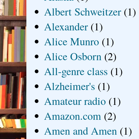
Albert Schweitzer
(1)
Alexander
(1)
Alice Munro
(1)
Alice Osborn
(2)
All-genre class
(1)
Alzheimer's
(1)
Amateur radio
(1)
Amazon.com
(2)
Amen and Amen
(1)