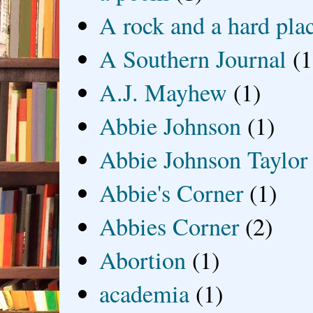
A rock and a hard pla
A Southern Journal
(1
A.J. Mayhew
(1)
Abbie Johnson
(1)
Abbie Johnson Taylor
Abbie's Corner
(1)
Abbies Corner
(2)
Abortion
(1)
academia
(1)