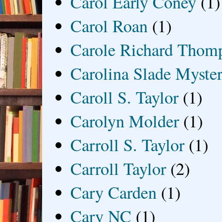
Carol Early Coney
(1)
Carol Roan
(1)
Carole Richard Thom
Carolina Slade Myster
Caroll S. Taylor
(1)
Carolyn Molder
(1)
Carroll S. Taylor
(1)
Carroll Taylor
(2)
Cary Carden
(1)
Cary NC
(1)