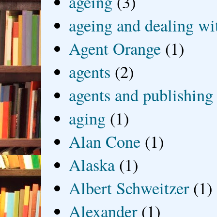
ageing
(3)
ageing and dealing wit
Agent Orange
(1)
agents
(2)
agents and publishing
aging
(1)
Alan Cone
(1)
Alaska
(1)
Albert Schweitzer
(1)
Alexander
(1)