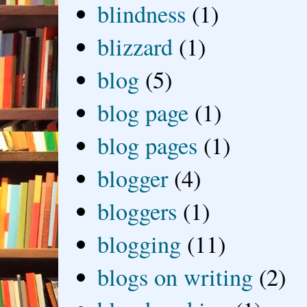
blindness
(1)
blizzard
(1)
blog
(5)
blog page
(1)
blog pages
(1)
blogger
(4)
bloggers
(1)
blogging
(11)
blogs on writing
(2)