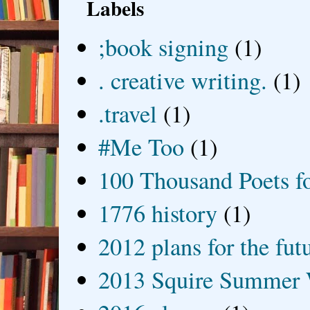
Labels
;book signing
(1)
. creative writing.
(1)
.travel
(1)
#Me Too
(1)
100 Thousand Poets f
1776 history
(1)
2012 plans for the fut
2013 Squire Summer 