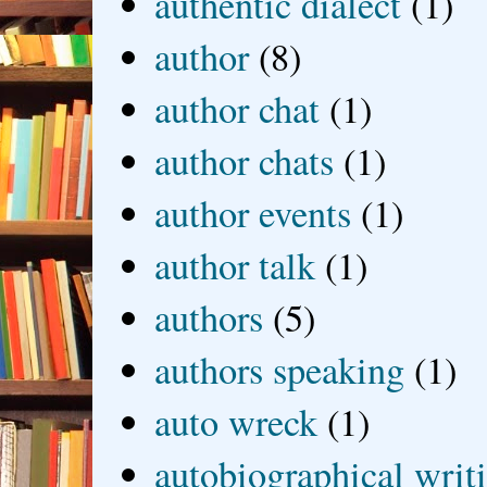
authentic dialect
(1)
author
(8)
author chat
(1)
author chats
(1)
author events
(1)
author talk
(1)
authors
(5)
authors speaking
(1)
auto wreck
(1)
autobiographical writ