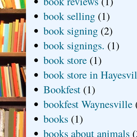
book reviews
(1)
book selling
(1)
book signing
(2)
book signings.
(1)
book store
(1)
book store in Hayesvil
Bookfest
(1)
bookfest Waynesville
books
(1)
books about animals
(