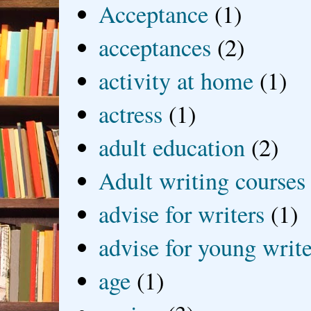
Acceptance
(1)
acceptances
(2)
activity at home
(1)
actress
(1)
adult education
(2)
Adult writing courses
advise for writers
(1)
advise for young write
age
(1)