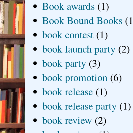
Book awards
(1)
Book Bound Books
(1
book contest
(1)
book launch party
(2)
book party
(3)
book promotion
(6)
book release
(1)
book release party
(1)
book review
(2)