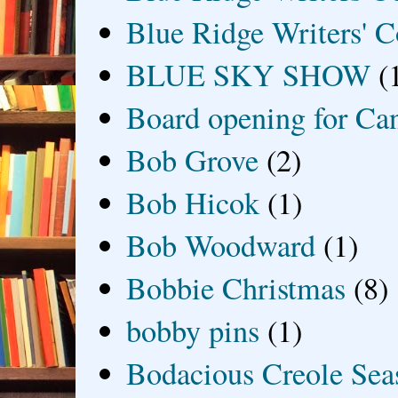
Blue Ridge Writers' C
BLUE SKY SHOW
(
Board opening for Ca
Bob Grove
(2)
Bob Hicok
(1)
Bob Woodward
(1)
Bobbie Christmas
(8)
bobby pins
(1)
Bodacious Creole Sea