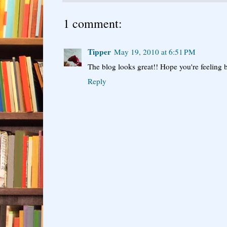
1 comment:
Tipper
May 19, 2010 at 6:51 PM
The blog looks great!! Hope you're feeling be
Reply