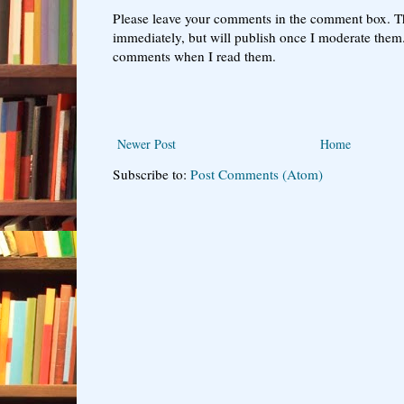
Please leave your comments in the comment box. T
immediately, but will publish once I moderate them.
comments when I read them.
Newer Post
Home
Subscribe to:
Post Comments (Atom)