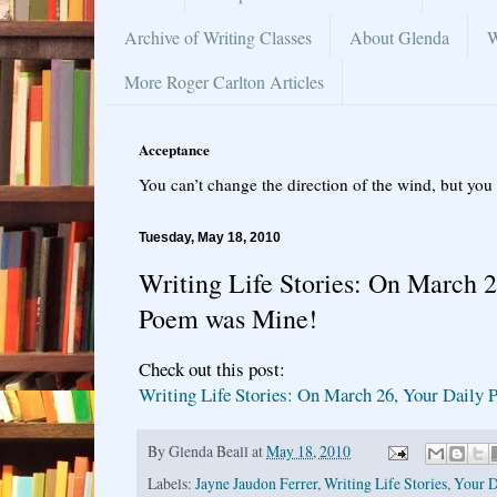
Archive of Writing Classes
About Glenda
W
More Roger Carlton Articles
Acceptance
You can’t change the direction of the wind, but you 
Tuesday, May 18, 2010
Writing Life Stories: On March 2
Poem was Mine!
Check out this post:
Writing Life Stories: On March 26, Your Daily
By
Glenda Beall
at
May 18, 2010
Labels:
Jayne Jaudon Ferrer
,
Writing Life Stories
,
Your D