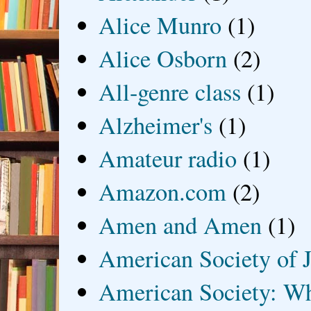
Alice Munro
(1)
Alice Osborn
(2)
All-genre class
(1)
Alzheimer's
(1)
Amateur radio
(1)
Amazon.com
(2)
Amen and Amen
(1)
American Society of J
American Society: Wh