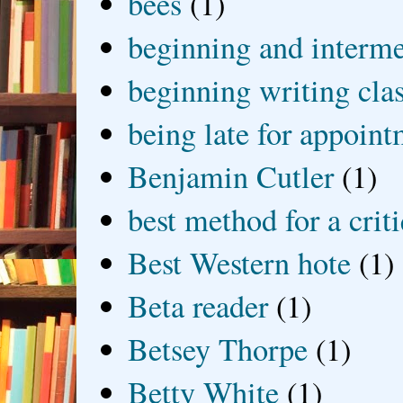
bees
(1)
beginning and interme
beginning writing cla
being late for appoin
Benjamin Cutler
(1)
best method for a crit
Best Western hote
(1)
Beta reader
(1)
Betsey Thorpe
(1)
Betty White
(1)