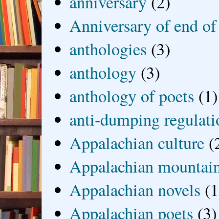
anniversary
(2)
Anniversary of end of
anthologies
(3)
anthology
(3)
anthology of poets
(1)
anti-dumping regulati
Appalachian culture
(
Appalachian mountai
Appalachian novels
(1
Appalachian poets
(3)