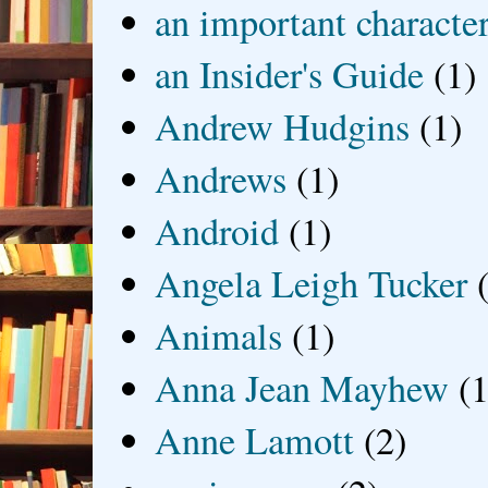
an important characte
an Insider's Guide
(1)
Andrew Hudgins
(1)
Andrews
(1)
Android
(1)
Angela Leigh Tucker
Animals
(1)
Anna Jean Mayhew
(1
Anne Lamott
(2)