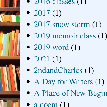
2016 classes
(1)
2017
(1)
2017 snow storm
(1)
2019 memoir class
(1
2019 word
(1)
2021
(1)
2ndandCharles
(1)
A Day for Writers
(1)
A Place of New Begin
a poem
(1)