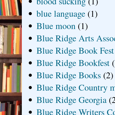
blood sucking
(1)
blue language
(1)
Blue moon
(1)
Blue Ridge Arts Asso
Blue Ridge Book Fest
Blue Ridge Bookfest
Blue Ridge Books
(2)
Blue Ridge Country 
Blue Ridge Georgia
(
Blue Ridge Writers C