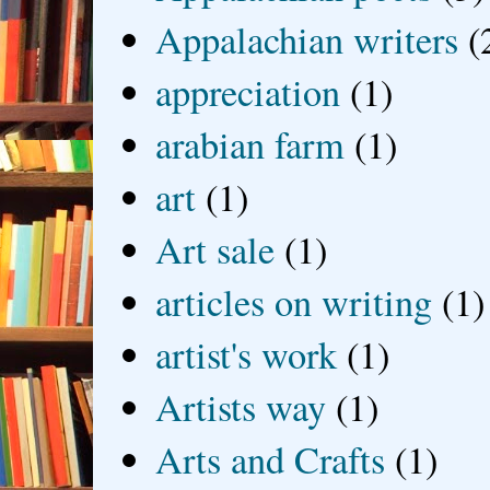
Appalachian writers
(
appreciation
(1)
arabian farm
(1)
art
(1)
Art sale
(1)
articles on writing
(1)
artist's work
(1)
Artists way
(1)
Arts and Crafts
(1)