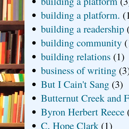
building a platform
(3
building a platform.
(
building a readership
building community
(
building relations
(1)
business of writing
(3
But I Cain't Sang
(3)
Butternut Creek and F
Byron Herbert Reece
C. Hope Clark
(1)