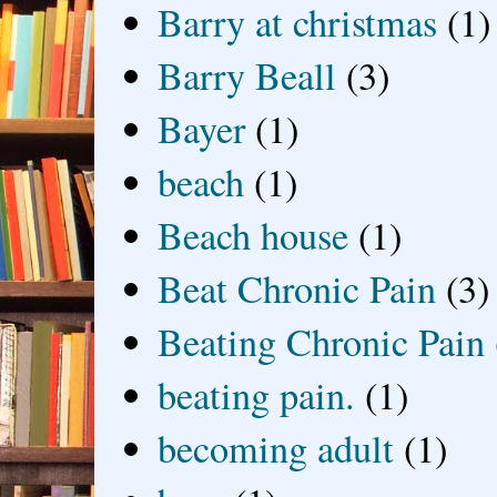
Barry at christmas
(1)
Barry Beall
(3)
Bayer
(1)
beach
(1)
Beach house
(1)
Beat Chronic Pain
(3)
Beating Chronic Pain
beating pain.
(1)
becoming adult
(1)