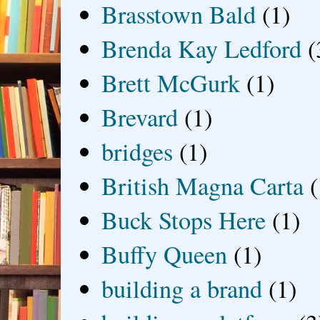
Brasstown Bald
(1)
Brenda Kay Ledford
(
Brett McGurk
(1)
Brevard
(1)
bridges
(1)
British Magna Carta
(
Buck Stops Here
(1)
Buffy Queen
(1)
building a brand
(1)