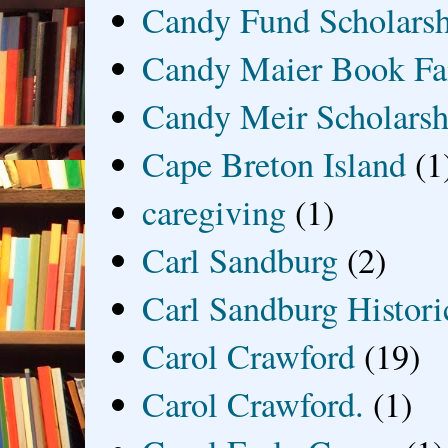
Candy Fund Scholars
Candy Maier Book Fa
Candy Meir Scholarsh
Cape Breton Island
(1
caregiving
(1)
Carl Sandburg
(2)
Carl Sandburg Historic
Carol Crawford
(19)
Carol Crawford.
(1)