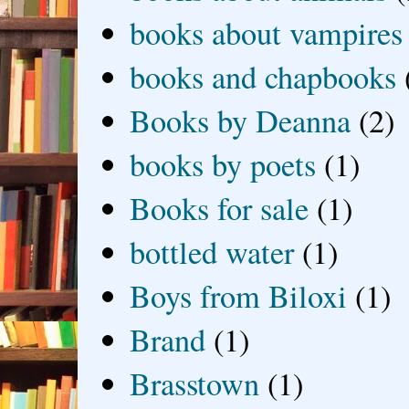
books about vampires
books and chapbooks
Books by Deanna
(2)
books by poets
(1)
Books for sale
(1)
bottled water
(1)
Boys from Biloxi
(1)
Brand
(1)
Brasstown
(1)