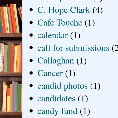
C. Hope Clark
(4)
Cafe Touche
(1)
calendar
(1)
call for submissions
(
Callaghan
(1)
Cancer
(1)
candid photos
(1)
candidates
(1)
candy fund
(1)