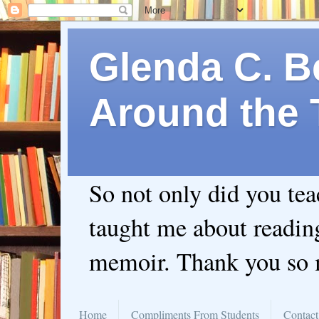
Glenda C. Be
Around the 
So not only did you te
taught me about readin
memoir. Thank you so
Home
Compliments From Students
Contact