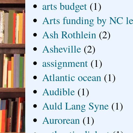
arts budget
(1)
Arts funding by NC le
Ash Rothlein
(2)
Asheville
(2)
assignment
(1)
Atlantic ocean
(1)
Audible
(1)
Auld Lang Syne
(1)
Aurorean
(1)