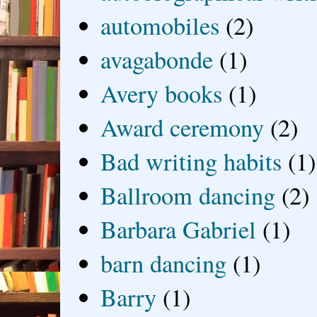
automobiles
(2)
avagabonde
(1)
Avery books
(1)
Award ceremony
(2)
Bad writing habits
(1)
Ballroom dancing
(2)
Barbara Gabriel
(1)
barn dancing
(1)
Barry
(1)