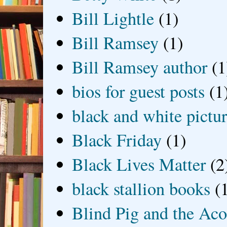
Bill Lightle
(1)
Bill Ramsey
(1)
Bill Ramsey author
(1
bios for guest posts
(1
black and white picture
Black Friday
(1)
Black Lives Matter
(2
black stallion books
(
Blind Pig and the Ac