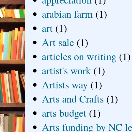
arabian farm
(1)
art
(1)
Art sale
(1)
articles on writing
(1)
artist's work
(1)
Artists way
(1)
Arts and Crafts
(1)
arts budget
(1)
Arts funding by NC le