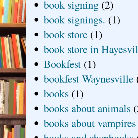
book signing
(2)
book signings.
(1)
book store
(1)
book store in Hayesvil
Bookfest
(1)
bookfest Waynesville
books
(1)
books about animals
(
books about vampires
books and chapbooks