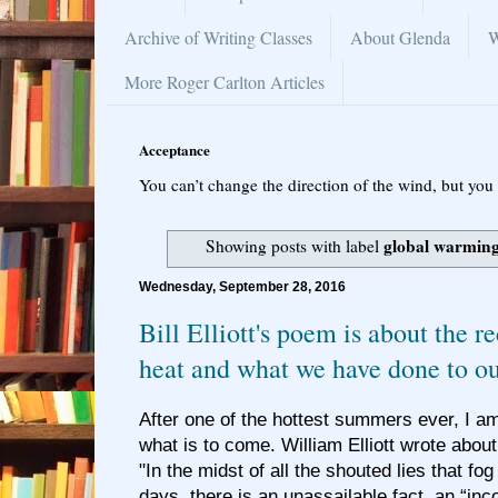
Archive of Writing Classes
About Glenda
W
More Roger Carlton Articles
Acceptance
You can’t change the direction of the wind, but you 
global warmin
Showing posts with label
Wednesday, September 28, 2016
Bill Elliott's poem is about the 
heat and what we have done to ou
After one of the hottest summers ever, I 
what is to come. William Elliott wrote about
"In the midst of all the shouted lies that fog
days, there is an unassailable fact, an “inc