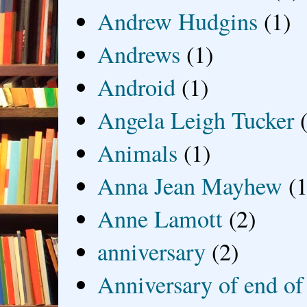
Andrew Hudgins
(1)
Andrews
(1)
Android
(1)
Angela Leigh Tucker
Animals
(1)
Anna Jean Mayhew
(1
Anne Lamott
(2)
anniversary
(2)
Anniversary of end of