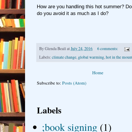
How are you handling this hot summer? Do 
do you avoid it as much as I do?
By
Glenda Beall
at
July 24, 2016
6 comments:
Labels:
climate change
,
global warming
,
hot in the moun
Home
Subscribe to:
Posts (Atom)
Labels
;book signing
(1)