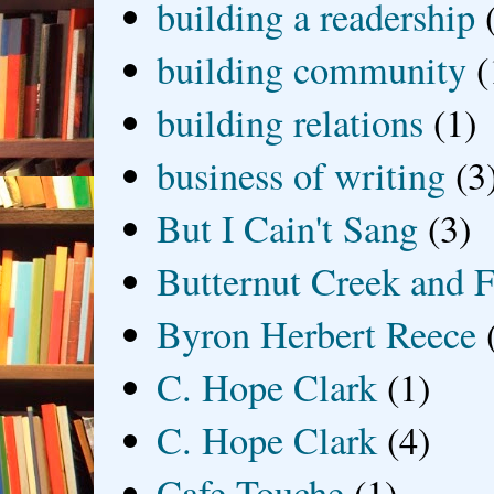
building a readership
building community
(
building relations
(1)
business of writing
(3
But I Cain't Sang
(3)
Butternut Creek and F
Byron Herbert Reece
C. Hope Clark
(1)
C. Hope Clark
(4)
Cafe Touche
(1)