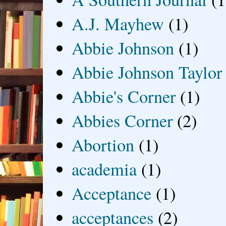
A.J. Mayhew
(1)
Abbie Johnson
(1)
Abbie Johnson Taylor
Abbie's Corner
(1)
Abbies Corner
(2)
Abortion
(1)
academia
(1)
Acceptance
(1)
acceptances
(2)