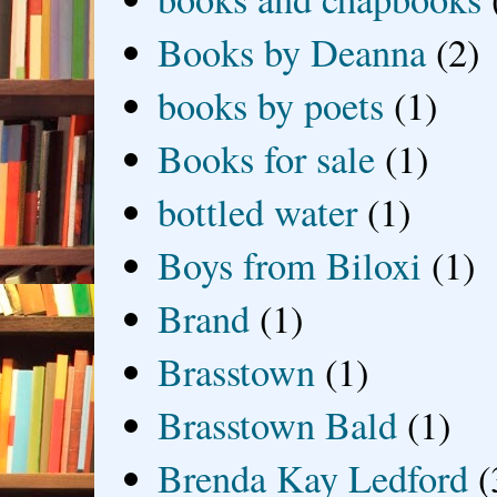
Books by Deanna
(2)
books by poets
(1)
Books for sale
(1)
bottled water
(1)
Boys from Biloxi
(1)
Brand
(1)
Brasstown
(1)
Brasstown Bald
(1)
Brenda Kay Ledford
(