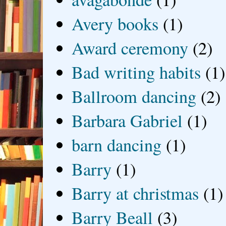
Avery books
(1)
Award ceremony
(2)
Bad writing habits
(1)
Ballroom dancing
(2)
Barbara Gabriel
(1)
barn dancing
(1)
Barry
(1)
Barry at christmas
(1)
Barry Beall
(3)