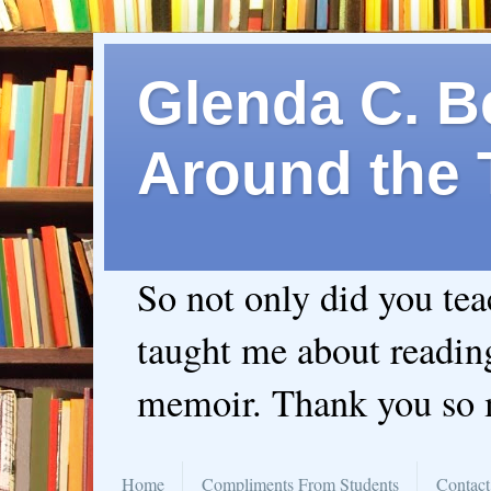
Glenda C. Be
Around the 
So not only did you te
taught me about readin
memoir. Thank you so
Home
Compliments From Students
Contact