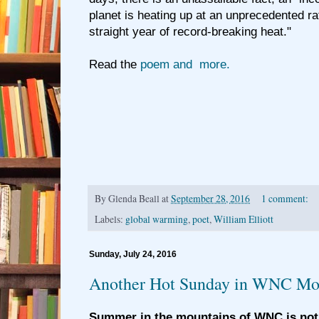
planet is heating up at an unprecedented rat
straight year of record-breaking heat."
Read the
poem and more.
By
Glenda Beall
at
September 28, 2016
1 comment:
Labels:
global warming
,
poet
,
William Elliott
Sunday, July 24, 2016
Another Hot Sunday in WNC Mo
Summer in the mountains of WNC is not 