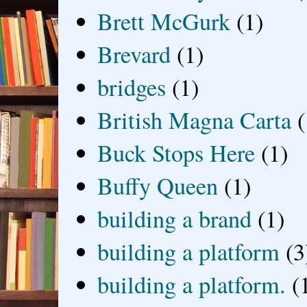
Brett McGurk
(1)
Brevard
(1)
bridges
(1)
British Magna Carta
(
Buck Stops Here
(1)
Buffy Queen
(1)
building a brand
(1)
building a platform
(3
building a platform.
(