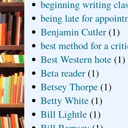
beginning writing cla
being late for appoin
Benjamin Cutler
(1)
best method for a crit
Best Western hote
(1)
Beta reader
(1)
Betsey Thorpe
(1)
Betty White
(1)
Bill Lightle
(1)
Bill Ramsey
(1)