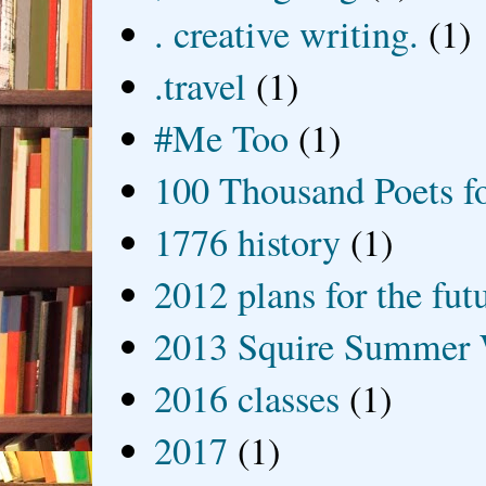
. creative writing.
(1)
.travel
(1)
#Me Too
(1)
100 Thousand Poets f
1776 history
(1)
2012 plans for the fut
2013 Squire Summer 
2016 classes
(1)
2017
(1)