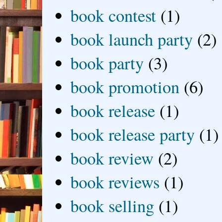
book contest
(1)
book launch party
(2)
book party
(3)
book promotion
(6)
book release
(1)
book release party
(1)
book review
(2)
book reviews
(1)
book selling
(1)