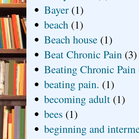
Bayer
(1)
beach
(1)
Beach house
(1)
Beat Chronic Pain
(3)
Beating Chronic Pain
beating pain.
(1)
becoming adult
(1)
bees
(1)
beginning and interme