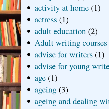
activity at home
(1)
actress
(1)
adult education
(2)
Adult writing courses
advise for writers
(1)
advise for young write
age
(1)
ageing
(3)
ageing and dealing wit