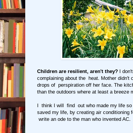
Children are resilient, aren't they?
I don'
complaining about the heat. Mother didn't
drops of perspiration off her face. The kit
than the outdoors where at least a breeze mi
I think I will find out who made my life so
saved my life, by creating air conditioning 
write an ode to the man who invented AC.