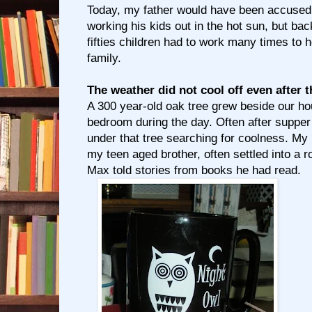
Today, my father would have been accused 
working his kids out in the hot sun, but back
fifties children had to work many times to h
family.
The weather did not cool off even after
A 300 year-old oak tree grew beside our 
bedroom during the day. Often after supper
under that tree searching for coolness. My li
my teen aged brother, often settled into 
Max told stories from books he had read.