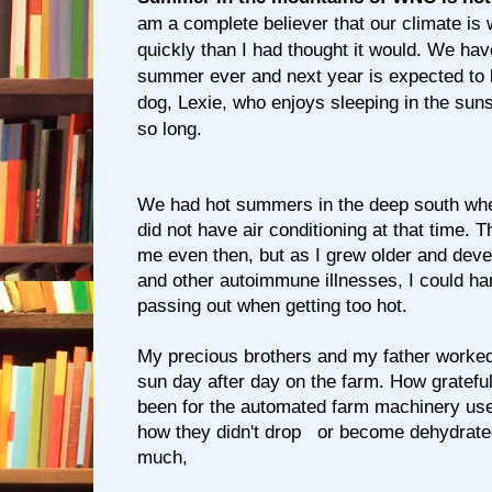
am a complete believer that our climate is
quickly than I had thought it would. We hav
summer ever and next year is expected to
dog, Lexie, who enjoys sleeping in the suns
so long.
We had hot summers in the deep south whe
did not have air conditioning at that time. 
me even then, but as I grew older and deve
and other autoimmune illnesses, I could ha
passing out when getting too hot.
My precious brothers and my father worked 
sun day after day on the farm. How gratefu
been for the automated farm machinery use
how they didn't drop or become dehydrate
much,