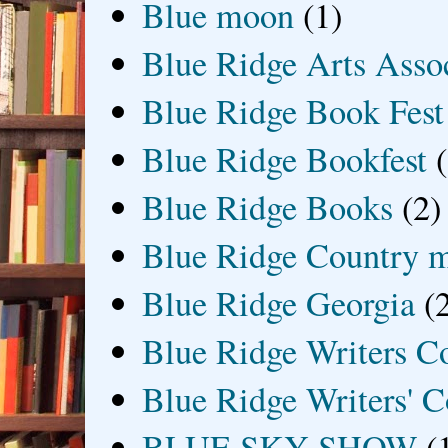
Blue moon
(1)
Blue Ridge Arts Asso
Blue Ridge Book Fest
Blue Ridge Bookfest
Blue Ridge Books
(2)
Blue Ridge Country 
Blue Ridge Georgia
(
Blue Ridge Writers C
Blue Ridge Writers' C
BLUE SKY SHOW
(