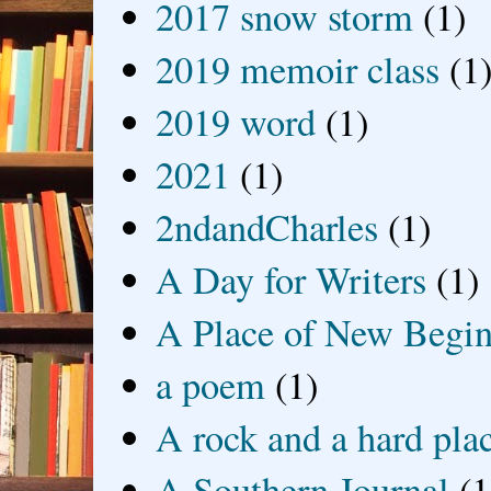
2017 snow storm
(1)
2019 memoir class
(1
2019 word
(1)
2021
(1)
2ndandCharles
(1)
A Day for Writers
(1)
A Place of New Begin
a poem
(1)
A rock and a hard pla
A Southern Journal
(1