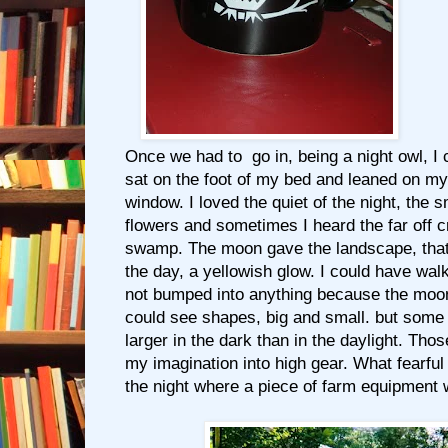
Once we had to go in, being a night owl, I c
sat on the foot of my bed and leaned on m
window. I loved the quiet of the night, the 
flowers and sometimes I heard the far off cr
swamp. The moon gave the landscape, that 
the day, a yellowish glow. I could have wa
not bumped into anything because the moon 
could see shapes, big and small. but som
larger in the dark than in the daylight. Thos
my imagination into high gear. What fearful
the night where a piece of farm equipment