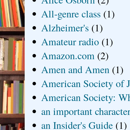
All-genre class
(1)
Alzheimer's
(1)
Amateur radio
(1)
Amazon.com
(2)
Amen and Amen
(1)
American Society of J
American Society: Wh
an important characte
an Insider's Guide
(1)