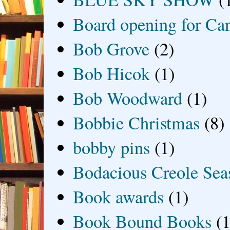
Board opening for Ca
Bob Grove
(2)
Bob Hicok
(1)
Bob Woodward
(1)
Bobbie Christmas
(8)
bobby pins
(1)
Bodacious Creole Sea
Book awards
(1)
Book Bound Books
(1