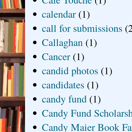
calendar
(1)
call for submissions
(
Callaghan
(1)
Cancer
(1)
candid photos
(1)
candidates
(1)
candy fund
(1)
Candy Fund Scholars
Candy Maier Book Fa