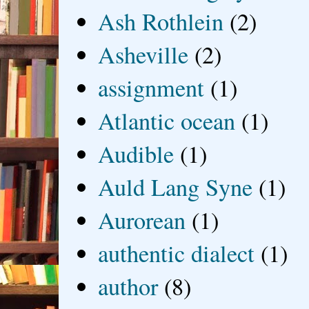
Ash Rothlein
(2)
Asheville
(2)
assignment
(1)
Atlantic ocean
(1)
Audible
(1)
Auld Lang Syne
(1)
Aurorean
(1)
authentic dialect
(1)
author
(8)