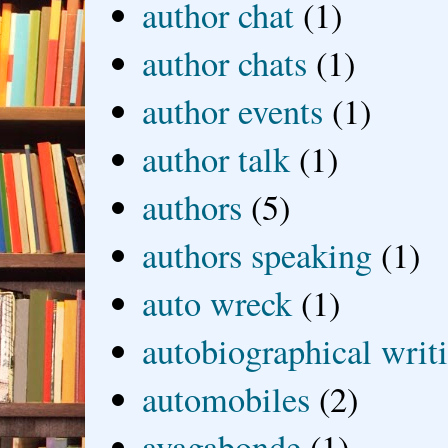
author chat
(1)
author chats
(1)
author events
(1)
author talk
(1)
authors
(5)
authors speaking
(1)
auto wreck
(1)
autobiographical writ
automobiles
(2)
avagabonde
(1)