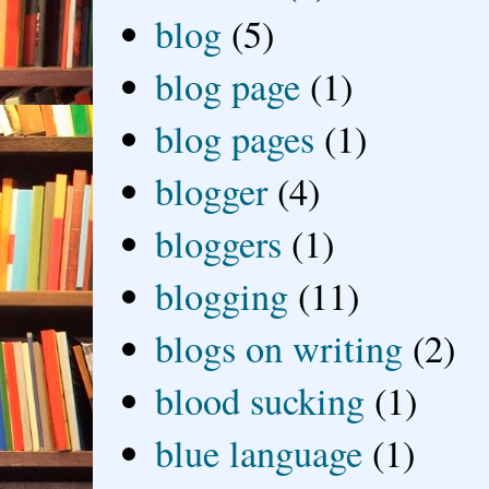
blog
(5)
blog page
(1)
blog pages
(1)
blogger
(4)
bloggers
(1)
blogging
(11)
blogs on writing
(2)
blood sucking
(1)
blue language
(1)