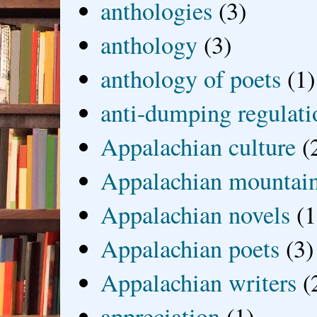
anthologies
(3)
anthology
(3)
anthology of poets
(1)
anti-dumping regulati
Appalachian culture
(
Appalachian mountai
Appalachian novels
(1
Appalachian poets
(3)
Appalachian writers
(
appreciation
(1)