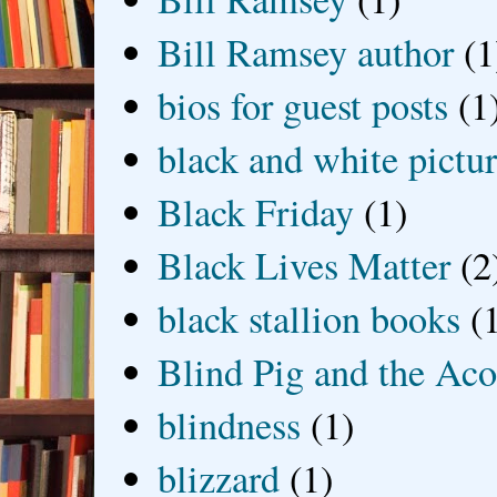
Bill Ramsey author
(1
bios for guest posts
(1
black and white picture
Black Friday
(1)
Black Lives Matter
(2
black stallion books
(
Blind Pig and the Ac
blindness
(1)
blizzard
(1)