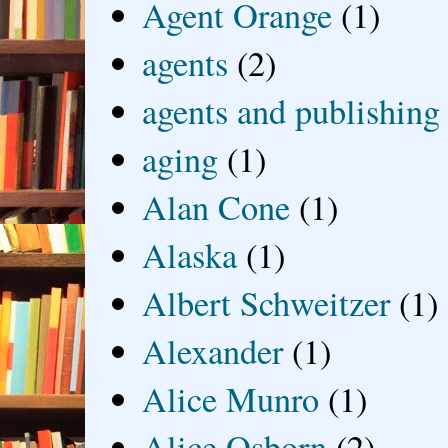
Agent Orange
(1)
agents
(2)
agents and publishing
aging
(1)
Alan Cone
(1)
Alaska
(1)
Albert Schweitzer
(1)
Alexander
(1)
Alice Munro
(1)
Alice Osborn
(2)