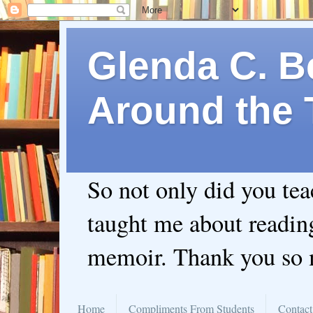
Glenda C. Be
Around the 
So not only did you te
taught me about readin
memoir. Thank you so
Home
Compliments From Students
Contact