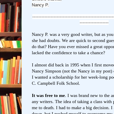
Nancy P.
-----------------------------------------------------
-------------------
Nancy P. was a very good writer, but as you c
she had doubts. We are quick
to second gue
do that? Have you ever missed a great oppo
lacked the confidence to take a chance?
I almost did back in 1995 when I first move
Nancy Simpson (not the Nancy in my post) c
I wanted a scholarship for her week-long poe
C. Campbell Folk School.
It was free to me
. I was brand new to the 
any writers. The idea of taking a class
with 
me to death. I had to make a big decision. I
down, but I pushed myself to overcome my f