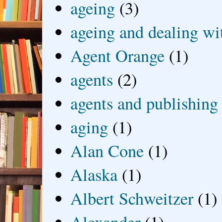
ageing
(3)
ageing and dealing wit
Agent Orange
(1)
agents
(2)
agents and publishing
aging
(1)
Alan Cone
(1)
Alaska
(1)
Albert Schweitzer
(1)