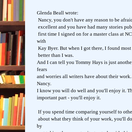
Glenda Beall wrote:
Nancy, you don't have any reason to be afraid
excellent and you have had many stories publ
first time I signed on for a master class at 
with
Kay Byer. But when I got there, I found most 
better than I was.
And I can tell you Tommy Hays is just anothe
fears
and worries all writers have about their work.
Nancy.
I know you will do well and you'll enjoy it. Th
important part - you'll enjoy it.
If you spend time comparing yourself to othe
about what they think of your work, you'll do
by