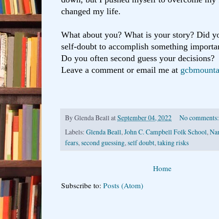
changed my life.
What about you? What is your story? Did y
self-doubt to accomplish something importan
Do you often second guess your decisions?
Leave a comment or email me at
gcbmounta
By
Glenda Beall
at
September 04, 2022
No comments
Labels:
Glenda Beall
,
John C. Campbell Folk School
,
Na
fears
,
second guessing
,
self doubt
,
taking risks
Home
Subscribe to:
Posts (Atom)