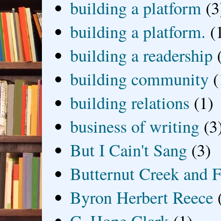
building a platform
(3
building a platform.
(
building a readership
building community
(
building relations
(1)
business of writing
(3
But I Cain't Sang
(3)
Butternut Creek and F
Byron Herbert Reece