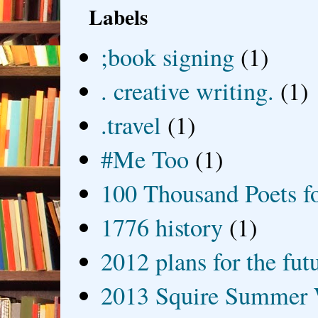
Labels
;book signing
(1)
. creative writing.
(1)
.travel
(1)
#Me Too
(1)
100 Thousand Poets f
1776 history
(1)
2012 plans for the fut
2013 Squire Summer 