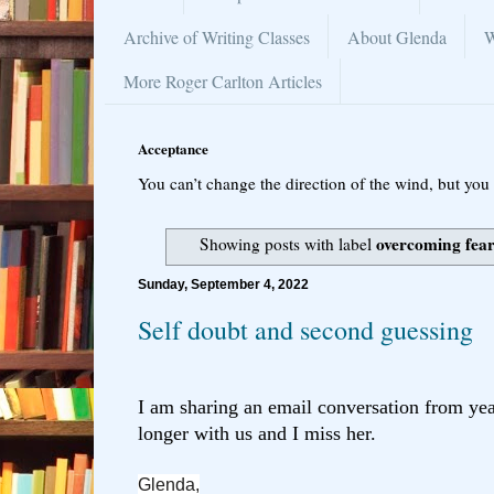
Archive of Writing Classes
About Glenda
W
More Roger Carlton Articles
Acceptance
You can’t change the direction of the wind, but you 
overcoming fear
Showing posts with label
Sunday, September 4, 2022
Self doubt and second guessing
I am sharing an email conversation from ye
longer
with us and I miss her.
Glenda,