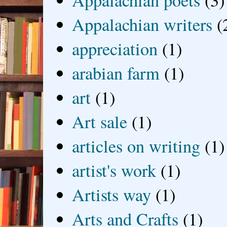
Appalachian poets
(3)
Appalachian writers
(
appreciation
(1)
arabian farm
(1)
art
(1)
Art sale
(1)
articles on writing
(1)
artist's work
(1)
Artists way
(1)
Arts and Crafts
(1)