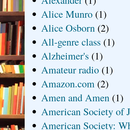
Alexander
(1)
Alice Munro
(1)
Alice Osborn
(2)
All-genre class
(1)
Alzheimer's
(1)
Amateur radio
(1)
Amazon.com
(2)
Amen and Amen
(1)
American Society of J
American Society: Wh