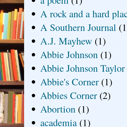
a poem
(1)
A rock and a hard pla
A Southern Journal
(1
A.J. Mayhew
(1)
Abbie Johnson
(1)
Abbie Johnson Taylor
Abbie's Corner
(1)
Abbies Corner
(2)
Abortion
(1)
academia
(1)