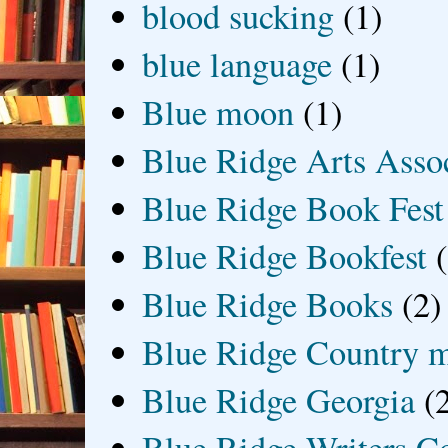
blood sucking
(1)
blue language
(1)
Blue moon
(1)
Blue Ridge Arts Asso
Blue Ridge Book Fest
Blue Ridge Bookfest
Blue Ridge Books
(2)
Blue Ridge Country 
Blue Ridge Georgia
(