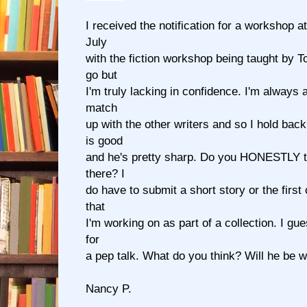
I received the notification for a workshop a
July
with the fiction workshop being taught by 
go but
I'm truly lacking in confidence. I'm always
match
up with the other writers and so I hold ba
is good
and he's pretty sharp. Do you HONESTLY th
there? I
do have to submit a short story or the first
that
I'm working on as part of a collection. I gu
for
a pep talk. What do you think? Will he be
Nancy P.