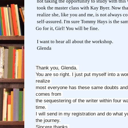
not taking the opportunity to study with this w
took the master class with Kay Byer. Now that
realize she, like you and me, is not always c
self-assured. I'm sure Tommy Hays is the sam
Go for it, Girl! You will be fine.
I want to hear all about the workshop.
Glenda
Thank you, Glenda.
You are so right. I just put myself into a wo
realize
most everyone has these same doubts and 
comes from
the sequestering of the writer within four wa
time.
I will send in my registration and do what 
the journey.
Sincere thanks,