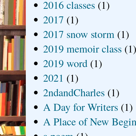
2016 classes
(1)
2017
(1)
2017 snow storm
(1)
2019 memoir class
(1
2019 word
(1)
2021
(1)
2ndandCharles
(1)
A Day for Writers
(1)
A Place of New Begin