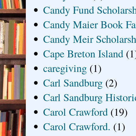
Candy Fund Scholars
Candy Maier Book Fa
Candy Meir Scholarsh
Cape Breton Island
(1
caregiving
(1)
Carl Sandburg
(2)
Carl Sandburg Historic
Carol Crawford
(19)
Carol Crawford.
(1)