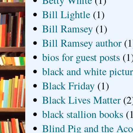
Betty White
(1)
Bill Lightle
(1)
Bill Ramsey
(1)
Bill Ramsey author
(1
bios for guest posts
(1
black and white picture
Black Friday
(1)
Black Lives Matter
(2
black stallion books
(
Blind Pig and the Ac