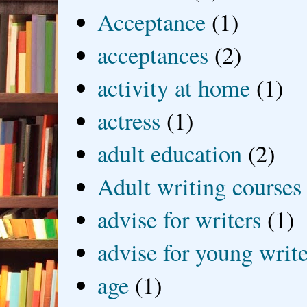
Acceptance
(1)
acceptances
(2)
activity at home
(1)
actress
(1)
adult education
(2)
Adult writing courses
advise for writers
(1)
advise for young write
age
(1)