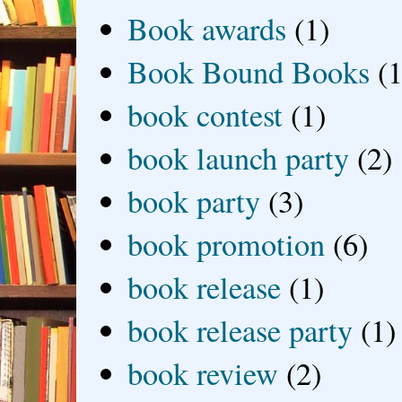
Book awards
(1)
Book Bound Books
(1
book contest
(1)
book launch party
(2)
book party
(3)
book promotion
(6)
book release
(1)
book release party
(1)
book review
(2)