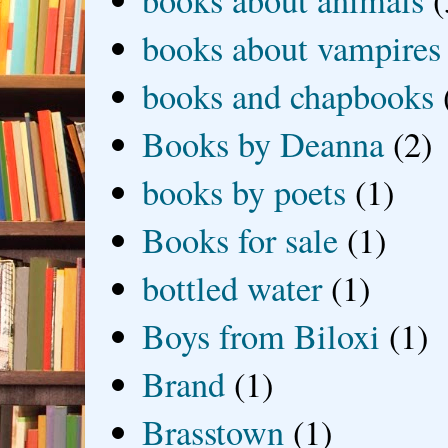
books about animals
(
books about vampires
books and chapbooks
Books by Deanna
(2)
books by poets
(1)
Books for sale
(1)
bottled water
(1)
Boys from Biloxi
(1)
Brand
(1)
Brasstown
(1)