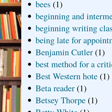
bees
(1)
beginning and interme
beginning writing cla
being late for appoin
Benjamin Cutler
(1)
best method for a crit
Best Western hote
(1)
Beta reader
(1)
Betsey Thorpe
(1)