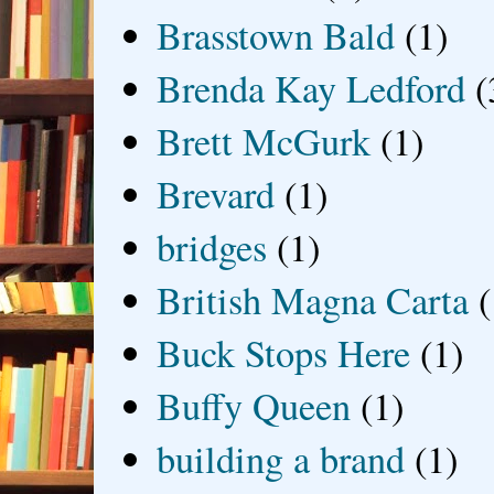
Brasstown Bald
(1)
Brenda Kay Ledford
(
Brett McGurk
(1)
Brevard
(1)
bridges
(1)
British Magna Carta
(
Buck Stops Here
(1)
Buffy Queen
(1)
building a brand
(1)