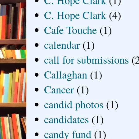
C. Hope Clark
(1)
C. Hope Clark
(4)
Cafe Touche
(1)
calendar
(1)
call for submissions
(
Callaghan
(1)
Cancer
(1)
candid photos
(1)
candidates
(1)
candy fund
(1)