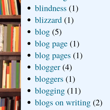
blindness
(1)
blizzard
(1)
blog
(5)
blog page
(1)
blog pages
(1)
blogger
(4)
bloggers
(1)
blogging
(11)
blogs on writing
(2)