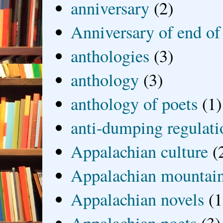
anniversary
(2)
Anniversary of end of
anthologies
(3)
anthology
(3)
anthology of poets
(1)
anti-dumping regulati
Appalachian culture
(
Appalachian mountai
Appalachian novels
(1