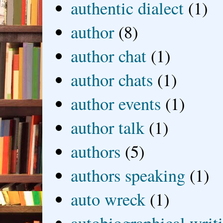
authentic dialect
(1)
author
(8)
author chat
(1)
author chats
(1)
author events
(1)
author talk
(1)
authors
(5)
authors speaking
(1)
auto wreck
(1)