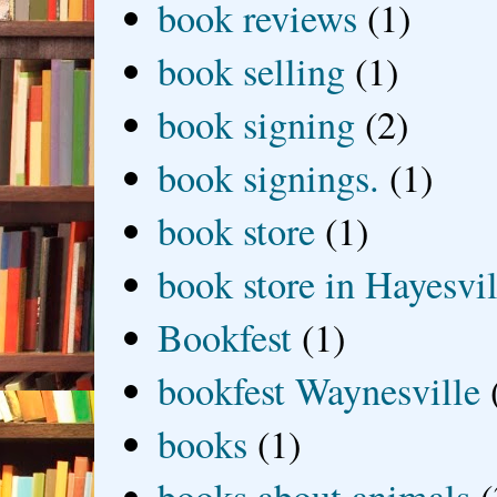
book reviews
(1)
book selling
(1)
book signing
(2)
book signings.
(1)
book store
(1)
book store in Hayesvil
Bookfest
(1)
bookfest Waynesville
books
(1)