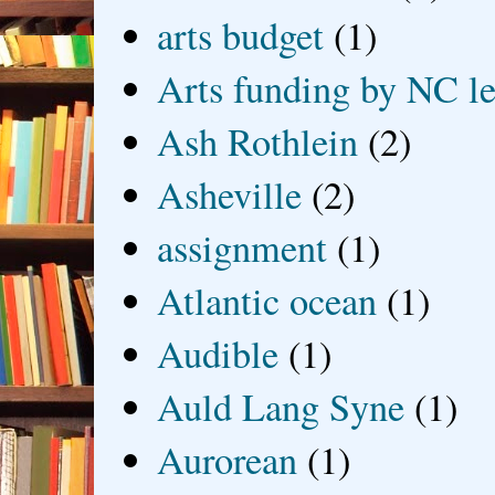
arts budget
(1)
Arts funding by NC le
Ash Rothlein
(2)
Asheville
(2)
assignment
(1)
Atlantic ocean
(1)
Audible
(1)
Auld Lang Syne
(1)
Aurorean
(1)