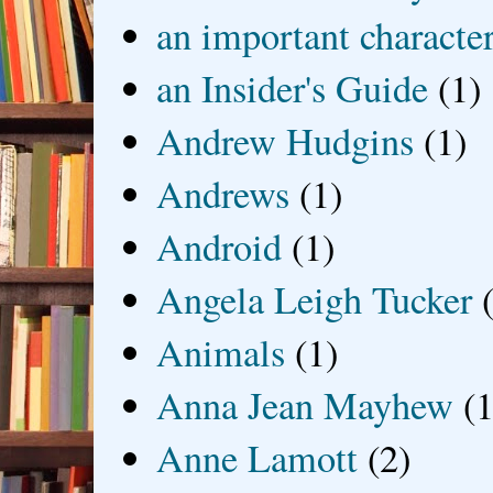
an important characte
an Insider's Guide
(1)
Andrew Hudgins
(1)
Andrews
(1)
Android
(1)
Angela Leigh Tucker
Animals
(1)
Anna Jean Mayhew
(1
Anne Lamott
(2)