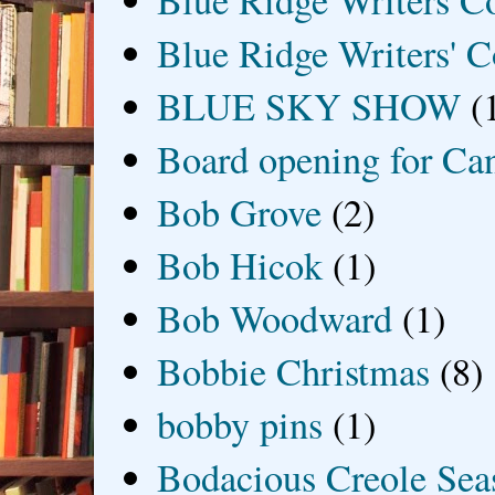
Blue Ridge Writers C
Blue Ridge Writers' C
BLUE SKY SHOW
(
Board opening for Ca
Bob Grove
(2)
Bob Hicok
(1)
Bob Woodward
(1)
Bobbie Christmas
(8)
bobby pins
(1)
Bodacious Creole Sea