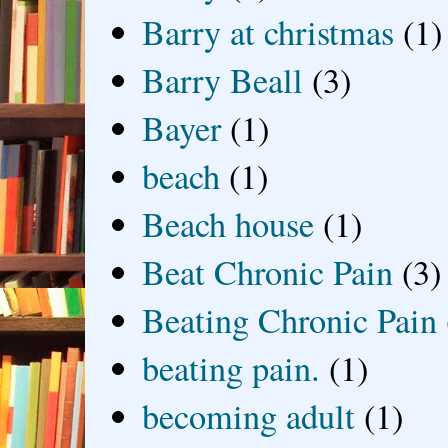
Barry at christmas
(1)
Barry Beall
(3)
Bayer
(1)
beach
(1)
Beach house
(1)
Beat Chronic Pain
(3)
Beating Chronic Pain
beating pain.
(1)
becoming adult
(1)