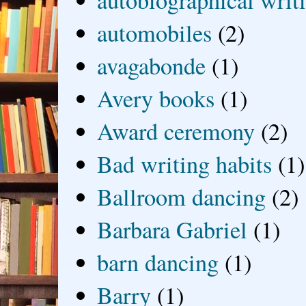
autobiographical writ
automobiles
(2)
avagabonde
(1)
Avery books
(1)
Award ceremony
(2)
Bad writing habits
(1)
Ballroom dancing
(2)
Barbara Gabriel
(1)
barn dancing
(1)
Barry
(1)