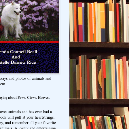
ssays and photos of animals and
hem
aying about Paws, Claws, Hooves,
oves animals and has ever had a
ook will pull at your heartstrings.
ry, and remember all your favorite
animals. A lovely and entertaining