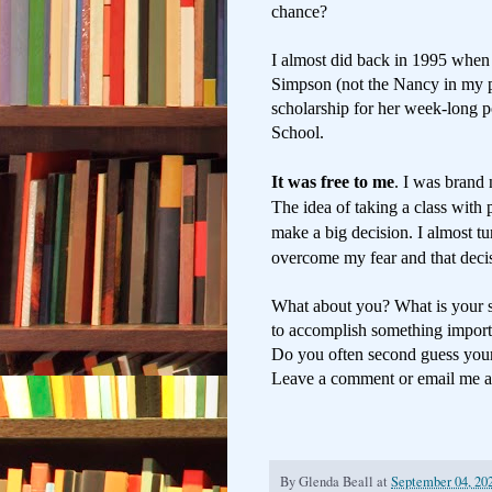
chance?
I almost did back in 1995 when
Simpson (not the Nancy in my p
scholarship for her week-long p
School.
It was free to me
. I was brand 
The idea of taking a class
with 
make a big decision. I almost t
overcome my fear and that deci
What about you? What is your s
to accomplish something importa
Do you often second guess you
Leave a comment or email me 
By
Glenda Beall
at
September 04, 20