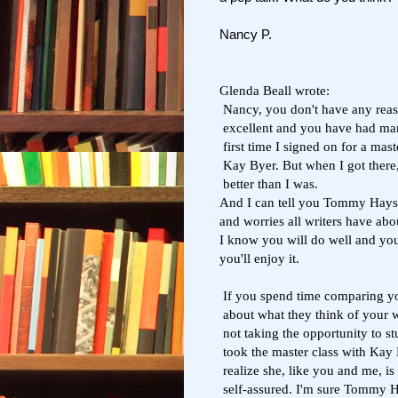
Nancy P.
Glenda Beall wrote:
Nancy, you don't have any reaso
excellent and you have had many
first time I signed on for a ma
Kay Byer. But when I got there,
better than I was.
And I can tell you Tommy Hays i
and worries all writers have abo
I know you will do well and you'l
you'll enjoy it.
If you spend time comparing you
about what they think of your w
not taking the opportunity to stu
took the master class with Kay 
realize she, like you and me, is
self-assured. I'm sure Tommy H