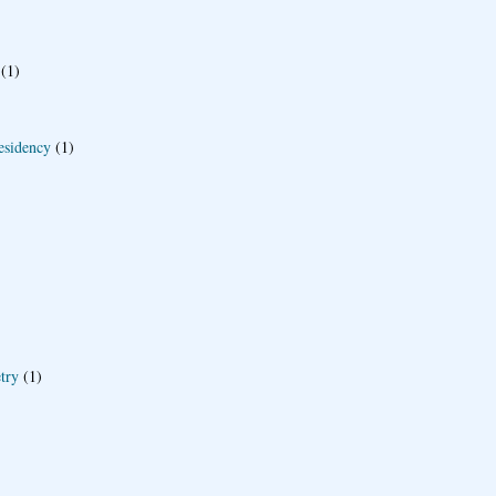
(1)
esidency
(1)
try
(1)