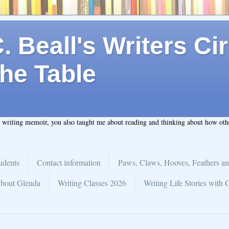
 Beall's Writers Cir
he Table
t writing memoir, you also taught me about reading and thinking about how ot
udents
Contact information
Paws, Claws, Hooves, Feathers an
bout Glenda
Writing Classes 2026
Writing Life Stories with 