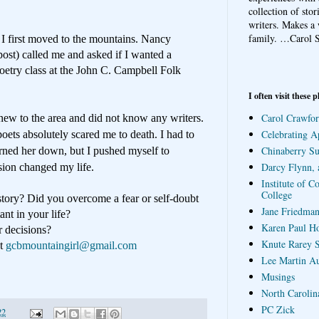
collection of sto
writers. Makes a 
family.
…Carol S
 I first moved to the mountains. Nancy
ost) called me and asked if I wanted a
oetry class at the John C. Campbell Folk
I often visit these p
Carol Crawfor
new to the area and did not know any writers.
Celebrating A
poets absolutely scared me to death. I had to
Chinaberry S
urned her down, but I pushed myself to
Darcy Flynn, 
sion changed my life.
Institute of C
College
tory? Did you overcome a fear or self-doubt
Jane Friedman
nt in your life?
Karen Paul H
r decisions?
Knute Rarey S
at
gcbmountaingirl@gmail.com
Lee Martin A
Musings
North Carolin
PC Zick
22