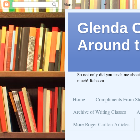
Glenda C.
Around t
So not only did you teach me abou
much! Rebecca
Home
Compliments From St
Archive of Writing Classes
A
More Roger Carlton Articles