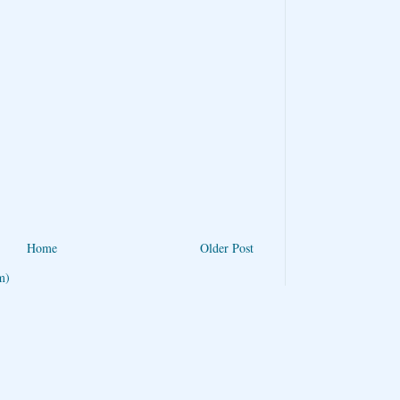
Home
Older Post
m)