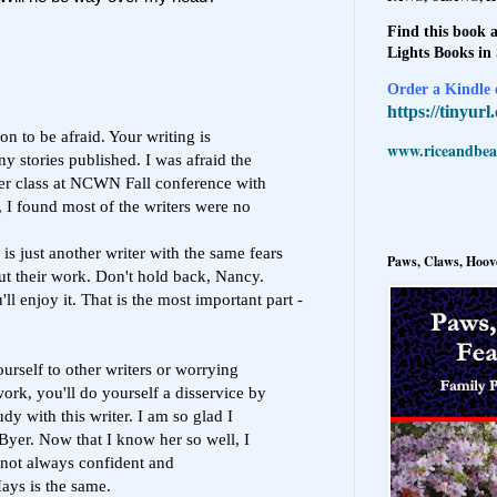
Find this book a
Lights Books in
Order a Kindle e
https://tinyur
n to be afraid. Your writing is
www.riceandbeal
 stories published. I was afraid the
ster class at NCWN Fall conference with
 I found most of the writers were no
s just another writer with the same fears
Paws, Claws, Hoove
ut their work. Don't hold back, Nancy.
l enjoy it. That is the most important part -
rself to other writers or worrying
ork, you'll do yourself a disservice by
dy with this writer. I am so glad I
Byer. Now that I know her so well, I
 not always confident and
ays is the same.