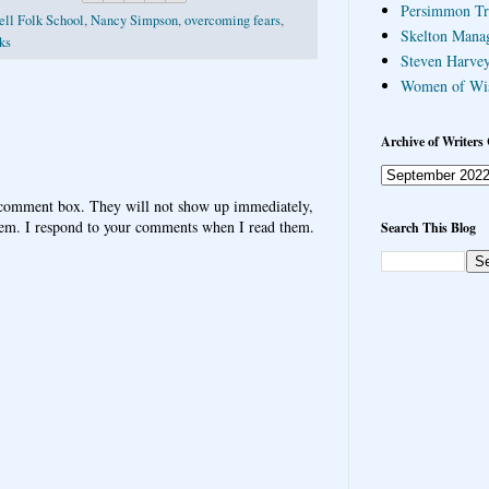
Persimmon Tr
ll Folk School
,
Nancy Simpson
,
overcoming fears
,
Skelton Mana
sks
Steven Harvey
Women of Wi
Archive of Writers 
 comment box. They will not show up immediately,
hem. I respond to your comments when I read them.
Search This Blog