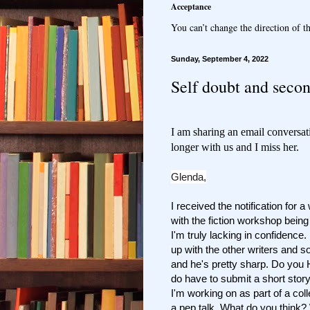
Acceptance
You can’t change the direction of th
Sunday, September 4, 2022
Self doubt and seco
I am sharing an email conversat
longer
with us and I miss her.
Glenda,
I received the notification for 
with the fiction workshop bein
I'm truly lacking in confidenc
up with the other writers and 
and he's pretty sharp. Do you 
do have to submit a short story 
I'm working on as part of a coll
a pep talk. What do you think