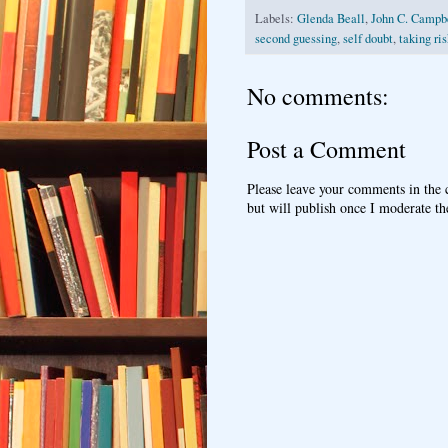
Labels:
Glenda Beall
,
John C. Campbe
second guessing
,
self doubt
,
taking ri
No comments:
Post a Comment
Please leave your comments in the
but will publish once I moderate t