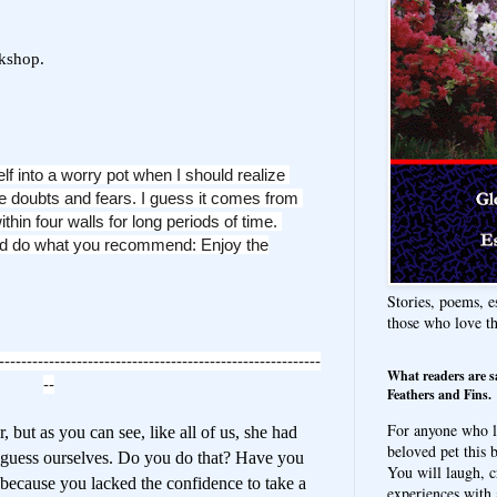
rkshop.
elf into a worry pot
when I should realize
 doubts and fears. I
guess it comes from
ithin four walls for
long periods of time.
and do what you
recommend: Enjoy the
Stories, poems, e
those who love t
----------------------------------------------------------
What readers are s
--
Feathers and Fins.
For anyone who l
 but as you can see, like all of us, she had
beloved pet this b
 guess ourselves. Do you do that? Have you
You will laugh, c
because you lacked the confidence to take a
experiences with 