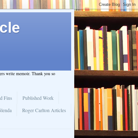
cle
hers write memoir. Thank you so
d Fins
Published Work
Glenda
Roger Carlton Articles