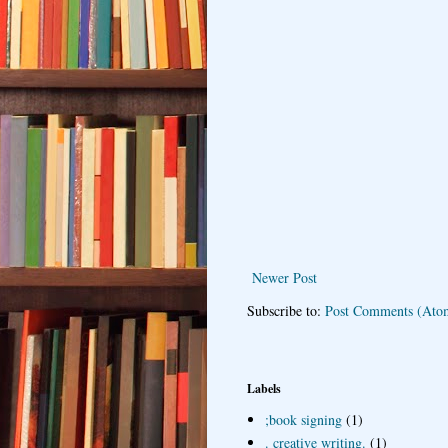
Newer Post
Subscribe to:
Post Comments (Ato
Labels
;book signing
(1)
. creative writing.
(1)