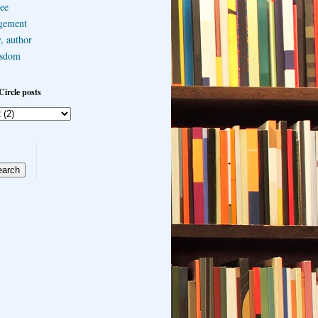
ee
gement
, author
sdom
Circle posts