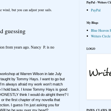
PayPal - Writers Cl
e wind, but you can adjust your sails.
PayPal
My Blogs
nd guessing
Blue Heaven P
Writers Circl
ion from years ago. Nancy P. is no
LOGO
a workshop at Warren Wilson in late July
g taught by Tommy Hays. I want to go but
e. I'm always afraid my work won't match
so I hold back. I know Tommy Hays is good
HONESTLY think I would do alright there? I
or the first chapter of my novella that
ection. I guess I'm just asking you for
PAWS, CLAWS, 
? Will he be way over my head?