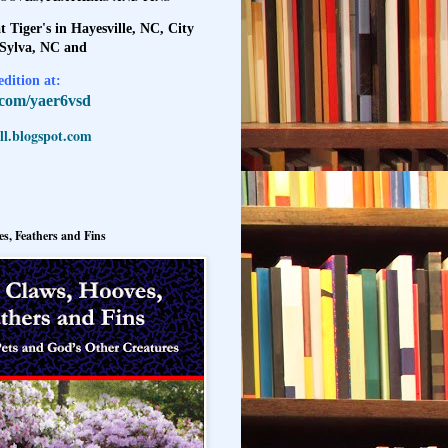
t Tiger's in Hayesville, NC, City
 Sylva, NC and
dition at:
l.com/yaer6vsd
l.blogspot.com
s, Feathers and Fins