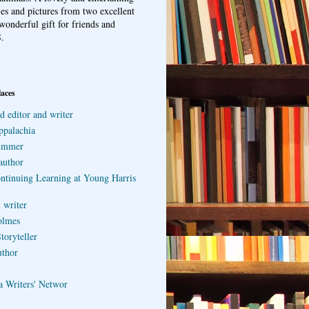
ries and pictures from two excellent
wonderful gift for friends and
.
laces
d editor and writer
ppalachia
ummer
author
ontinuing Learning at Young Harris
 writer
olmes
toryteller
uthor
a Writers' Networ