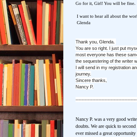
Go for it, Girl! You will be fine.
I want to hear all about the wo
Glenda
Thank you, Glenda.
You are so right. I just put mys
most everyone has these same
the sequestering of the writer w
I will send in my registration 
journey.
Sincere thanks,
Nancy P.
----------------------------------------
Nancy P. was a very good writer,
doubts. We are quick
to second
ever missed a great opportunity