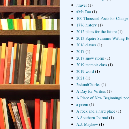
.travel
(1)
#Me Too
(1)
100 Thousand Poets for Change
1776 history
(1)
2012 plans for the future
(1)
2013 Squire Summer Writing R
2016 classes
(1)
2017
(1)
2017 snow storm
(1)
2019 memoir class
(1)
2019 word
(1)
2021
(1)
2ndandCharles
(1)
A Day for Writers
(1)
A Place of New Beginnings' poe
a poem
(1)
A rock and a hard place
(1)
A Southern Journal
(1)
A.J. Mayhew
(1)