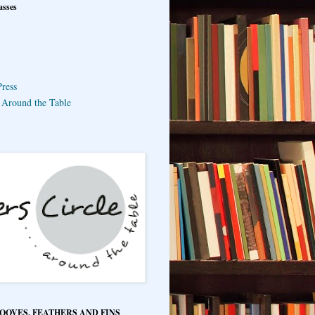
asses
ress
e Around the Table
HOOVES, FEATHERS AND FINS