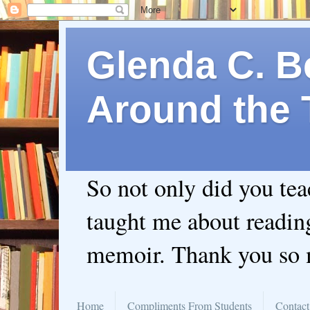
Glenda C. Be
Around the 
So not only did you te
taught me about readin
memoir. Thank you so
Home
Compliments From Students
Contact