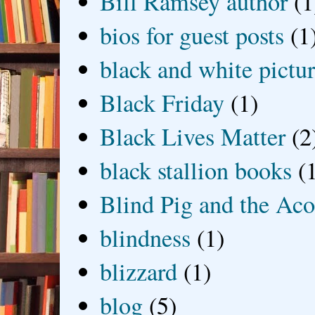
Bill Ramsey author
(1
bios for guest posts
(1
black and white picture
Black Friday
(1)
Black Lives Matter
(2
black stallion books
(
Blind Pig and the Ac
blindness
(1)
blizzard
(1)
blog
(5)