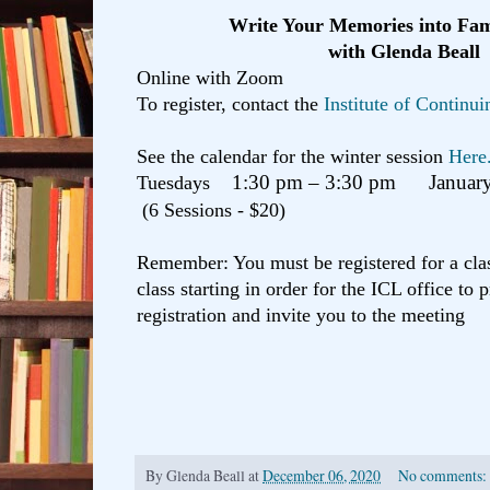
Write Your Memories into Fam
with Glenda Beall
Online with Zoom
To register, contact the
Institute of Continu
See the calendar for the winter session
Here
Tuesdays
1:30 pm – 3:30 pm January
(6 Sessions - $20)
Remember: You must be registered for a clas
class starting in order for the ICL office to 
registration and invite you to the meeting
By
Glenda Beall
at
December 06, 2020
No comments: