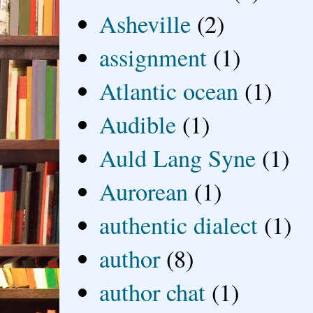
Asheville
(2)
assignment
(1)
Atlantic ocean
(1)
Audible
(1)
Auld Lang Syne
(1)
Aurorean
(1)
authentic dialect
(1)
author
(8)
author chat
(1)