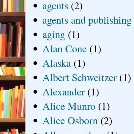
agents
(2)
agents and publishing
aging
(1)
Alan Cone
(1)
Alaska
(1)
Albert Schweitzer
(1)
Alexander
(1)
Alice Munro
(1)
Alice Osborn
(2)