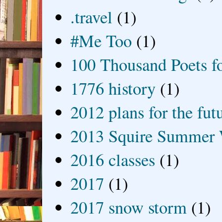
.travel
(1)
#Me Too
(1)
100 Thousand Poets f
1776 history
(1)
2012 plans for the fut
2013 Squire Summer 
2016 classes
(1)
2017
(1)
2017 snow storm
(1)