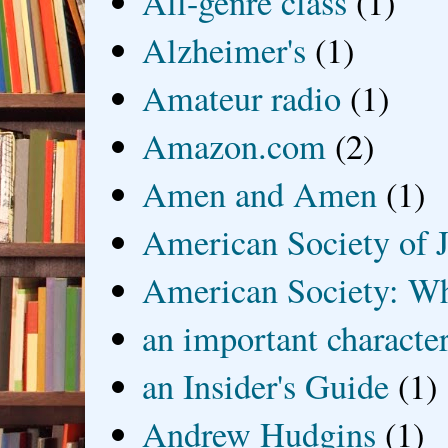
All-genre class
(1)
Alzheimer's
(1)
Amateur radio
(1)
Amazon.com
(2)
Amen and Amen
(1)
American Society of J
American Society: Wh
an important characte
an Insider's Guide
(1)
Andrew Hudgins
(1)