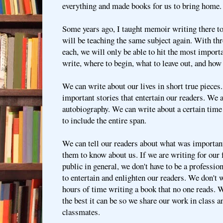
everything and made books for us to bring home.
Some years ago, I taught memoir writing there to 
will be teaching the same subject again. With thr
each, we will only be able to hit the most import
write, where to begin, what to leave out, and how
We can write about our lives in short true pieces.
important stories that entertain our readers. We 
autobiography. We can write about a certain time 
to include the entire span.
We can tell our readers about what was importan
them to know about us. If we are writing for our 
public in general, we don't have to be a professio
to entertain and enlighten our readers. We don't 
hours of time writing a book that no one reads. 
the best it can be so we share our work in class 
classmates.