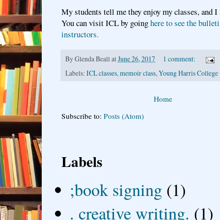
My students tell me they enjoy my classes, and I
You can visit ICL by going
here to see the bullet
instructors.
By
Glenda Beall
at
June 26, 2017
1 comment:
Labels:
ICL classes
,
memoir class
,
Young Harris College
Home
Subscribe to:
Posts (Atom)
Labels
;book signing
(1)
. creative writing.
(1)