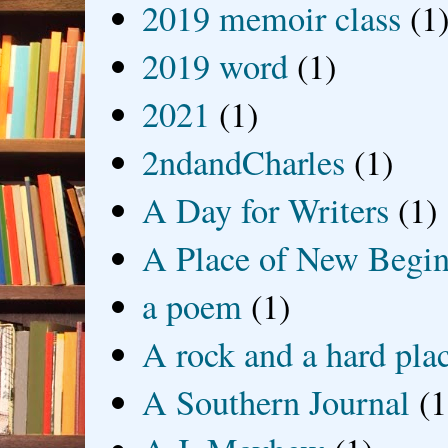
2019 memoir class
(1
2019 word
(1)
2021
(1)
2ndandCharles
(1)
A Day for Writers
(1)
A Place of New Begin
a poem
(1)
A rock and a hard pla
A Southern Journal
(1