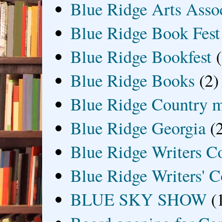
Blue Ridge Arts Asso
Blue Ridge Book Fest
Blue Ridge Bookfest
Blue Ridge Books
(2)
Blue Ridge Country 
Blue Ridge Georgia
(
Blue Ridge Writers C
Blue Ridge Writers' C
BLUE SKY SHOW
(