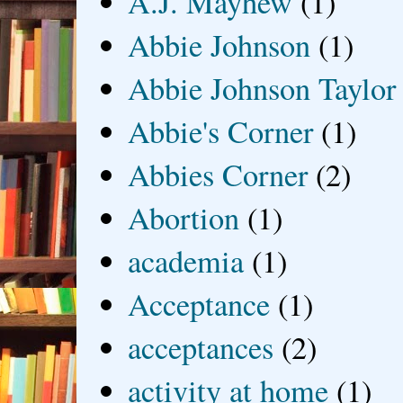
A.J. Mayhew
(1)
Abbie Johnson
(1)
Abbie Johnson Taylor
Abbie's Corner
(1)
Abbies Corner
(2)
Abortion
(1)
academia
(1)
Acceptance
(1)
acceptances
(2)
activity at home
(1)