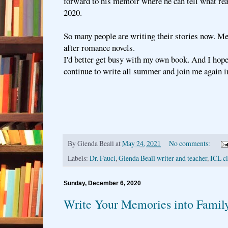
forward to his memoir where he can tell what re
2020.
So many people are writing their stories now. Me
after romance novels.
I'd better get busy with my own book. And I hop
continue to write all summer and join me again in
By
Glenda Beall
at
May 24, 2021
No comments:
Labels:
Dr. Fauci
,
Glenda Beall writer and teacher
,
ICL cl
Sunday, December 6, 2020
Write Your Memories into Family