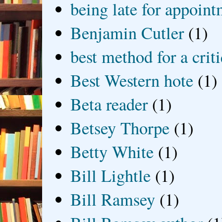
being late for appoin
Benjamin Cutler
(1)
best method for a crit
Best Western hote
(1)
Beta reader
(1)
Betsey Thorpe
(1)
Betty White
(1)
Bill Lightle
(1)
Bill Ramsey
(1)