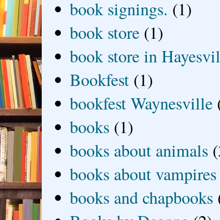
book signings.
(1)
book store
(1)
book store in Hayesvil
Bookfest
(1)
bookfest Waynesville
books
(1)
books about animals
(
books about vampires
books and chapbooks