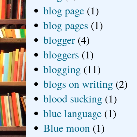
blog page
(1)
blog pages
(1)
blogger
(4)
bloggers
(1)
blogging
(11)
blogs on writing
(2)
blood sucking
(1)
blue language
(1)
Blue moon
(1)