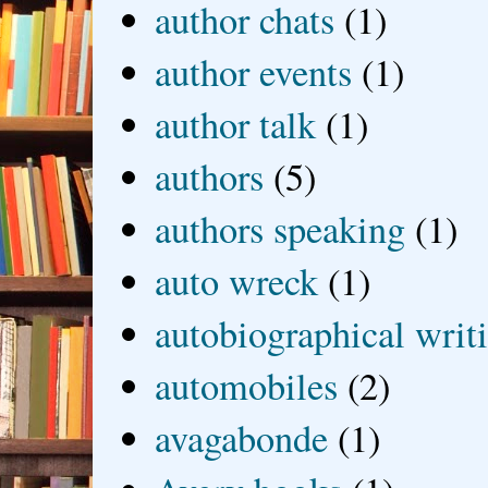
author chats
(1)
author events
(1)
author talk
(1)
authors
(5)
authors speaking
(1)
auto wreck
(1)
autobiographical writ
automobiles
(2)
avagabonde
(1)