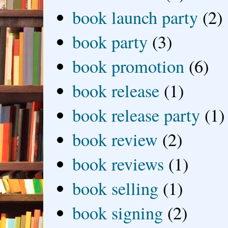
book launch party
(2)
book party
(3)
book promotion
(6)
book release
(1)
book release party
(1)
book review
(2)
book reviews
(1)
book selling
(1)
book signing
(2)