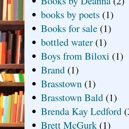
Books by Deanna
(2)
books by poets
(1)
Books for sale
(1)
bottled water
(1)
Boys from Biloxi
(1)
Brand
(1)
Brasstown
(1)
Brasstown Bald
(1)
Brenda Kay Ledford
(
Brett McGurk
(1)