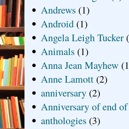
Andrews
(1)
Android
(1)
Angela Leigh Tucker
Animals
(1)
Anna Jean Mayhew
(1
Anne Lamott
(2)
anniversary
(2)
Anniversary of end of
anthologies
(3)