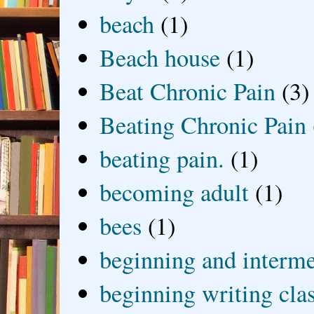
beach
(1)
Beach house
(1)
Beat Chronic Pain
(3)
Beating Chronic Pain
beating pain.
(1)
becoming adult
(1)
bees
(1)
beginning and interme
beginning writing cla