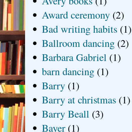
Avery books
(1)
Award ceremony
(2)
Bad writing habits
(1)
Ballroom dancing
(2)
Barbara Gabriel
(1)
barn dancing
(1)
Barry
(1)
Barry at christmas
(1)
Barry Beall
(3)
Bayer
(1)