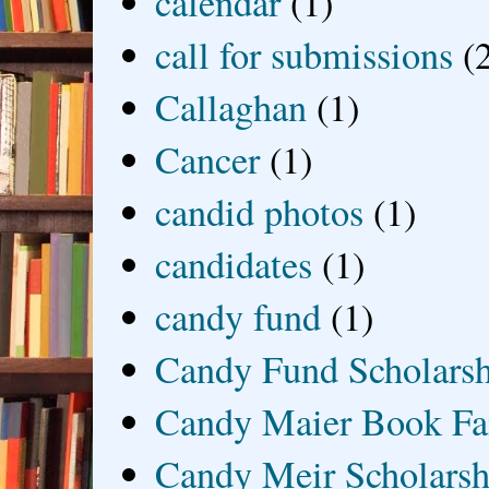
calendar
(1)
call for submissions
(
Callaghan
(1)
Cancer
(1)
candid photos
(1)
candidates
(1)
candy fund
(1)
Candy Fund Scholars
Candy Maier Book Fa
Candy Meir Scholarsh