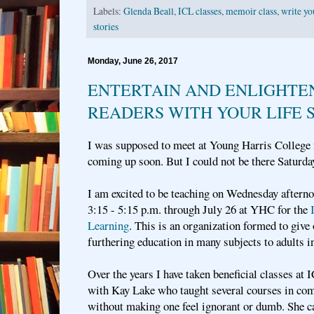
Labels:
Glenda Beall
,
ICL classes
,
memoir class
,
write yo
stories
Monday, June 26, 2017
ENTERTAIN AND ENLIGHTE
READERS WITH YOUR LIFE 
I was supposed to meet at Young Harris College f
coming up soon. But I could not be there Saturd
I am excited to be teaching on Wednesday afterno
3:15 - 5:15 p.m. through July 26 at YHC for the
Learning
. This is an organization formed to give 
furthering education in many subjects to adults in
Over the years I have taken beneficial classes at 
with Kay Lake who taught several courses in com
without making one feel ignorant or dumb. She c