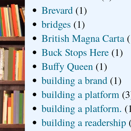
Brevard
(1)
bridges
(1)
British Magna Carta
(
Buck Stops Here
(1)
Buffy Queen
(1)
building a brand
(1)
building a platform
(3
building a platform.
(
building a readership