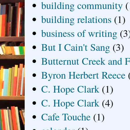
building community
(
building relations
(1)
business of writing
(3
But I Cain't Sang
(3)
Butternut Creek and F
Byron Herbert Reece
C. Hope Clark
(1)
C. Hope Clark
(4)
Cafe Touche
(1)