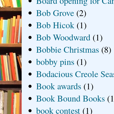
Board opening for Ca
Bob Grove
(2)
Bob Hicok
(1)
Bob Woodward
(1)
Bobbie Christmas
(8)
bobby pins
(1)
Bodacious Creole Sea
Book awards
(1)
Book Bound Books
(1
book contest
(1)