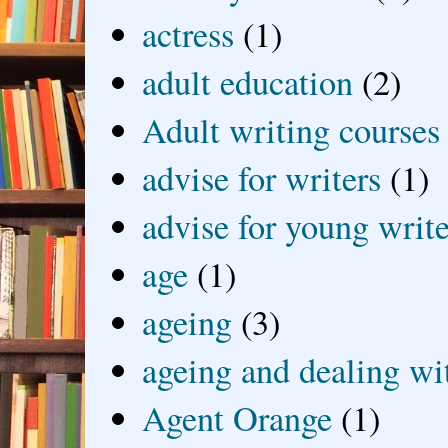
actress
(1)
adult education
(2)
Adult writing courses
advise for writers
(1)
advise for young write
age
(1)
ageing
(3)
ageing and dealing wit
Agent Orange
(1)