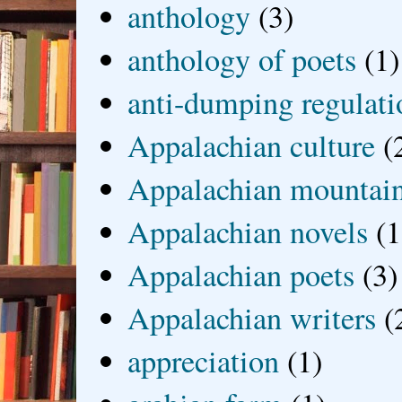
anthology
(3)
anthology of poets
(1)
anti-dumping regulati
Appalachian culture
(
Appalachian mountai
Appalachian novels
(1
Appalachian poets
(3)
Appalachian writers
(
appreciation
(1)