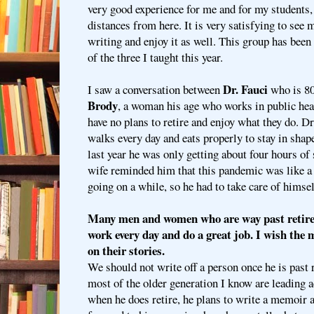
very good experience for me and for my students
distances from here. It is very satisfying to see 
writing and enjoy it as well. This group has been
of the three I taught this year.
Dr. Fauci
I saw a conversation between
who is 80
Brody
, a woman his age who works in public heal
have no plans to retire and enjoy what they do. Dr
walks every day and eats properly to stay in shape
last year he was only getting about four hours of s
wife reminded him that this pandemic was like a
going on a while, so he had to take care of himsel
Many men and women who are way past retirem
work every day and do a great job. I wish the
on their stories.
We should not write off a person once he is past
most of the older generation I know are leading ac
when he does retire, he plans to write a memoir an