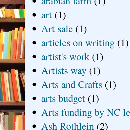
arabian farm
(1)
art
(1)
Art sale
(1)
articles on writing
(1)
artist's work
(1)
Artists way
(1)
Arts and Crafts
(1)
arts budget
(1)
Arts funding by NC le
Ash Rothlein
(2)