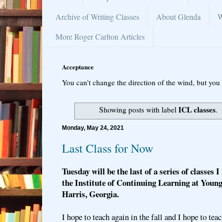
Archive of Writing Classes
About Glenda
W
More Roger Carlton Articles
Acceptance
You can’t change the direction of the wind, but you 
ICL classes
Showing posts with label
.
Monday, May 24, 2021
Last Class for Now
Tuesday will be the last of a series of classes 
the Institute of Continuing Learning at Youn
Harris, Georgia.
I hope to teach again in the fall and I hope to tea