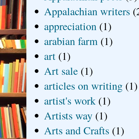
Appalachian writers
(
appreciation
(1)
arabian farm
(1)
art
(1)
Art sale
(1)
articles on writing
(1)
artist's work
(1)
Artists way
(1)
Arts and Crafts
(1)