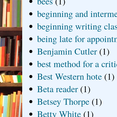
bees
(1)
beginning and interme
beginning writing cla
being late for appoin
Benjamin Cutler
(1)
best method for a crit
Best Western hote
(1)
Beta reader
(1)
Betsey Thorpe
(1)
Betty White
(1)