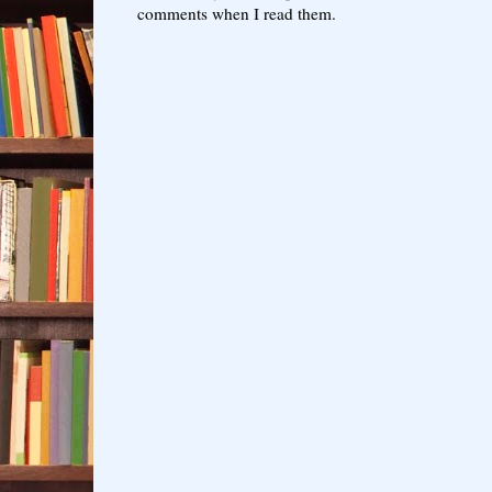
comments when I read them.