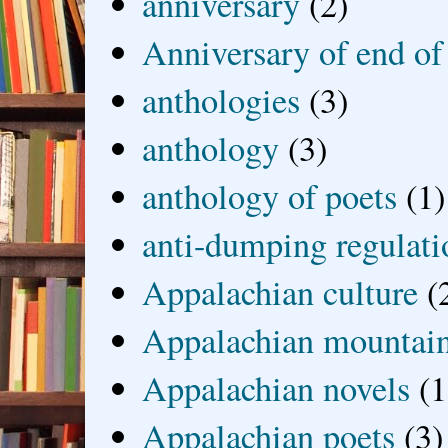
anniversary
(2)
Anniversary of end of
anthologies
(3)
anthology
(3)
anthology of poets
(1)
anti-dumping regulati
Appalachian culture
(
Appalachian mountai
Appalachian novels
(1
Appalachian poets
(3)