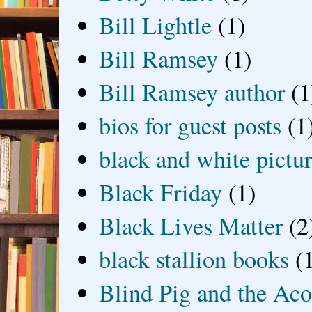
Bill Lightle
(1)
Bill Ramsey
(1)
Bill Ramsey author
(1
bios for guest posts
(1
black and white picture
Black Friday
(1)
Black Lives Matter
(2
black stallion books
(
Blind Pig and the Ac