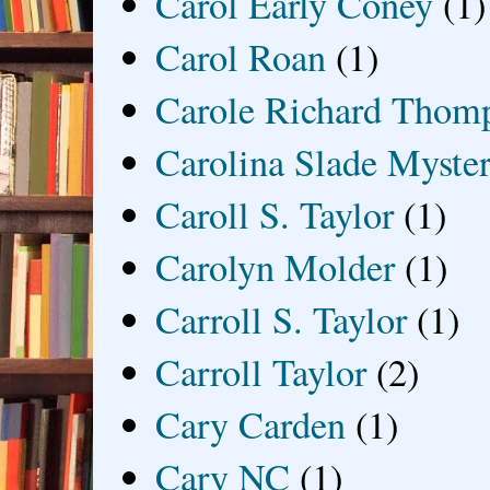
Carol Early Coney
(1)
Carol Roan
(1)
Carole Richard Thom
Carolina Slade Myster
Caroll S. Taylor
(1)
Carolyn Molder
(1)
Carroll S. Taylor
(1)
Carroll Taylor
(2)
Cary Carden
(1)
Cary NC
(1)