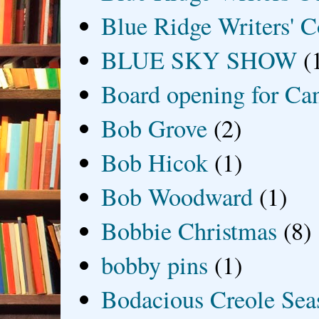
Blue Ridge Writers' C
BLUE SKY SHOW
(
Board opening for Ca
Bob Grove
(2)
Bob Hicok
(1)
Bob Woodward
(1)
Bobbie Christmas
(8)
bobby pins
(1)
Bodacious Creole Sea