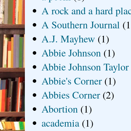
A rock and a hard pla
A Southern Journal
(1
A.J. Mayhew
(1)
Abbie Johnson
(1)
Abbie Johnson Taylor
Abbie's Corner
(1)
Abbies Corner
(2)
Abortion
(1)
academia
(1)