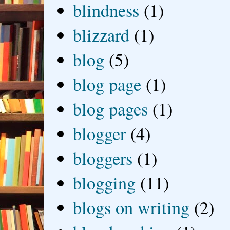
blindness
(1)
blizzard
(1)
blog
(5)
blog page
(1)
blog pages
(1)
blogger
(4)
bloggers
(1)
blogging
(11)
blogs on writing
(2)