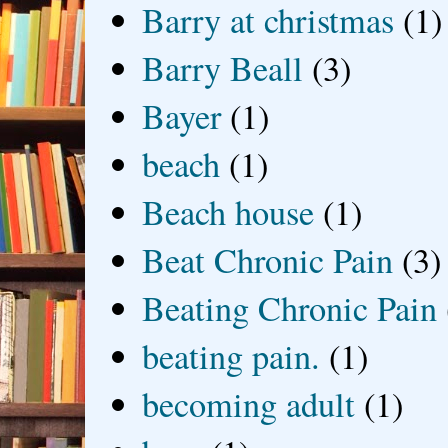
Barry at christmas
(1)
Barry Beall
(3)
Bayer
(1)
beach
(1)
Beach house
(1)
Beat Chronic Pain
(3)
Beating Chronic Pain
beating pain.
(1)
becoming adult
(1)