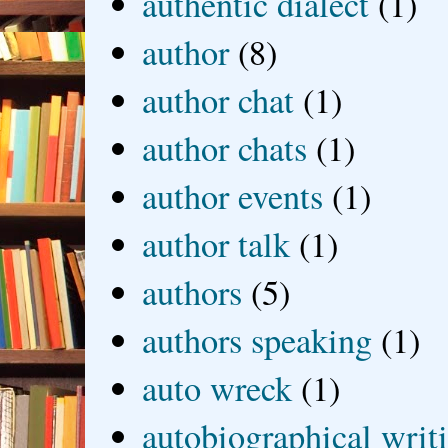
authentic dialect
(1)
author
(8)
author chat
(1)
author chats
(1)
author events
(1)
author talk
(1)
authors
(5)
authors speaking
(1)
auto wreck
(1)
autobiographical writ