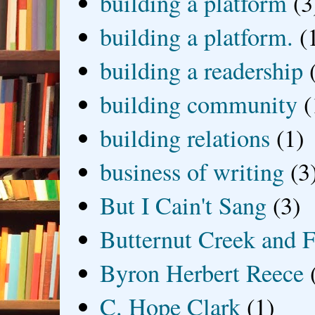
building a platform
(3
building a platform.
(
building a readership
building community
(
building relations
(1)
business of writing
(3
But I Cain't Sang
(3)
Butternut Creek and F
Byron Herbert Reece
C. Hope Clark
(1)