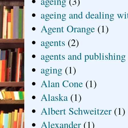
ageing
(3)
ageing and dealing wit
Agent Orange
(1)
agents
(2)
agents and publishing
aging
(1)
Alan Cone
(1)
Alaska
(1)
Albert Schweitzer
(1)
Alexander
(1)