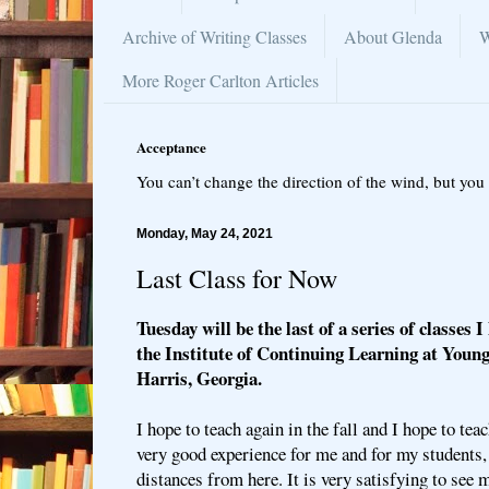
Archive of Writing Classes
About Glenda
W
More Roger Carlton Articles
Acceptance
You can’t change the direction of the wind, but you 
Monday, May 24, 2021
Last Class for Now
Tuesday will be the last of a series of classes 
the Institute of Continuing Learning at Youn
Harris, Georgia.
I hope to teach again in the fall and I hope to tea
very good experience for me and for my students
distances from here. It is very satisfying to see 