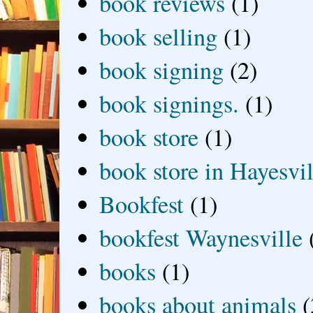
book reviews
(1)
book selling
(1)
book signing
(2)
book signings.
(1)
book store
(1)
book store in Hayesvil
Bookfest
(1)
bookfest Waynesville
books
(1)
books about animals
(