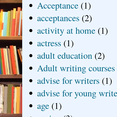
Acceptance
(1)
acceptances
(2)
activity at home
(1)
actress
(1)
adult education
(2)
Adult writing courses
advise for writers
(1)
advise for young write
age
(1)