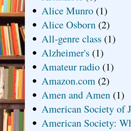
Alice Munro
(1)
Alice Osborn
(2)
All-genre class
(1)
Alzheimer's
(1)
Amateur radio
(1)
Amazon.com
(2)
Amen and Amen
(1)
American Society of J
American Society: Wh