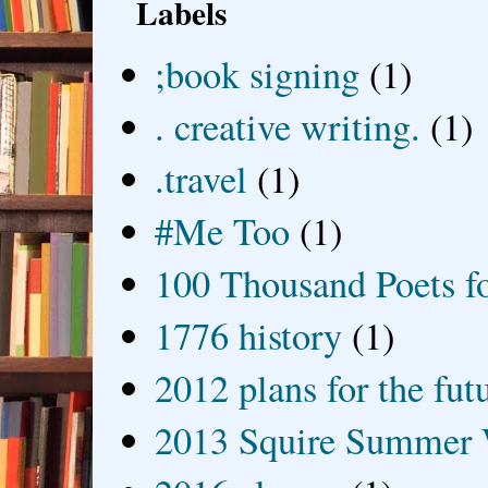
Labels
;book signing
(1)
. creative writing.
(1)
.travel
(1)
#Me Too
(1)
100 Thousand Poets f
1776 history
(1)
2012 plans for the fut
2013 Squire Summer 