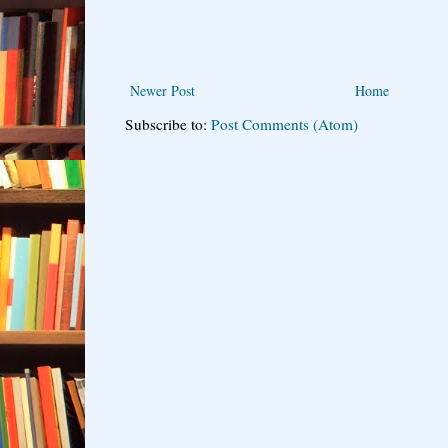
Newer Post
Home
Subscribe to:
Post Comments (Atom)