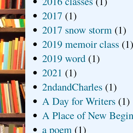
2016 classes
(1)
2017
(1)
2017 snow storm
(1)
2019 memoir class
(1
2019 word
(1)
2021
(1)
2ndandCharles
(1)
A Day for Writers
(1)
A Place of New Begin
a poem
(1)