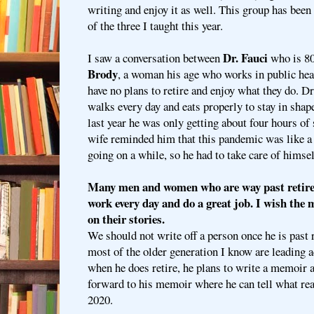
writing and enjoy it as well. This group has been
of the three I taught this year.
Dr. Fauci
I saw a conversation between
who is 80
Brody
, a woman his age who works in public heal
have no plans to retire and enjoy what they do. Dr
walks every day and eats properly to stay in shape
last year he was only getting about four hours of s
wife reminded him that this pandemic was like a
going on a while, so he had to take care of himsel
Many men and women who are way past retirem
work every day and do a great job. I wish the
on their stories.
We should not write off a person once he is past
most of the older generation I know are leading ac
when he does retire, he plans to write a memoir an
forward to his memoir where he can tell what re
2020.