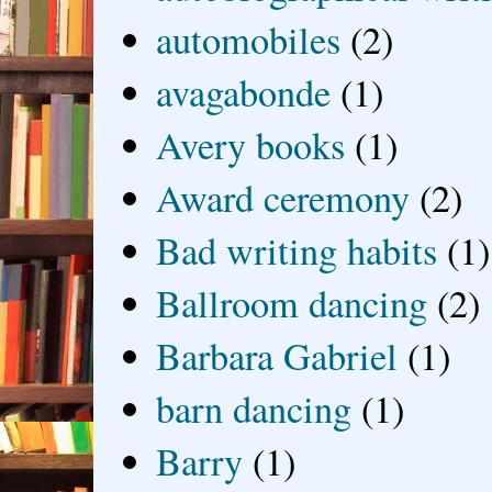
automobiles
(2)
avagabonde
(1)
Avery books
(1)
Award ceremony
(2)
Bad writing habits
(1)
Ballroom dancing
(2)
Barbara Gabriel
(1)
barn dancing
(1)
Barry
(1)