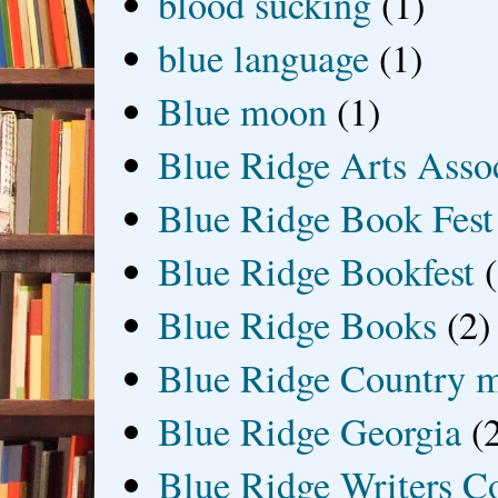
blood sucking
(1)
blue language
(1)
Blue moon
(1)
Blue Ridge Arts Asso
Blue Ridge Book Fest
Blue Ridge Bookfest
Blue Ridge Books
(2)
Blue Ridge Country 
Blue Ridge Georgia
(
Blue Ridge Writers C