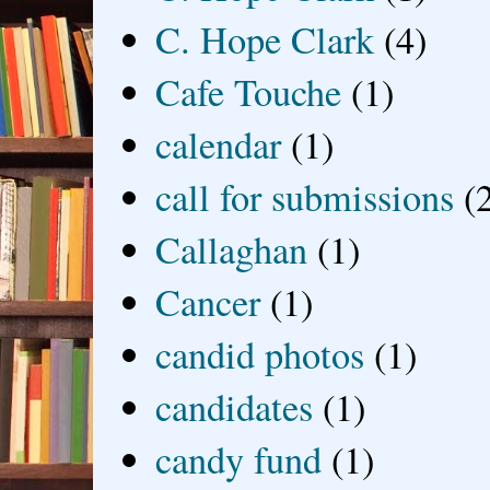
C. Hope Clark
(4)
Cafe Touche
(1)
calendar
(1)
call for submissions
(
Callaghan
(1)
Cancer
(1)
candid photos
(1)
candidates
(1)
candy fund
(1)