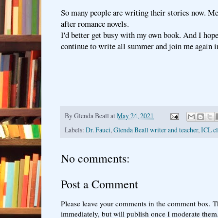
So many people are writing their stories now. Me
after romance novels.
I'd better get busy with my own book. And I hop
continue to write all summer and join me again in
By
Glenda Beall
at
May 24, 2021
Labels:
Dr. Fauci
,
Glenda Beall writer and teacher
,
ICL cl
No comments:
Post a Comment
Please leave your comments in the comment box. T
immediately, but will publish once I moderate them.