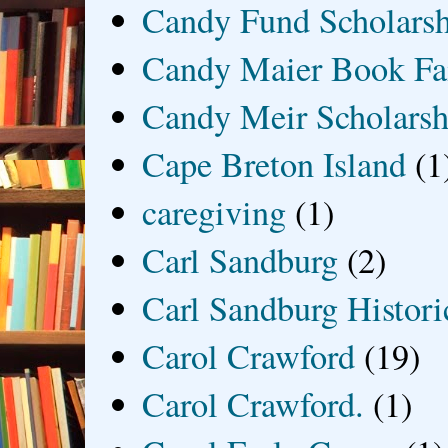
Candy Fund Scholars
Candy Maier Book Fa
Candy Meir Scholarsh
Cape Breton Island
(1
caregiving
(1)
Carl Sandburg
(2)
Carl Sandburg Historic
Carol Crawford
(19)
Carol Crawford.
(1)