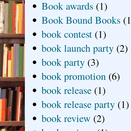
Book awards
(1)
Book Bound Books
(1
book contest
(1)
book launch party
(2)
book party
(3)
book promotion
(6)
book release
(1)
book release party
(1)
book review
(2)