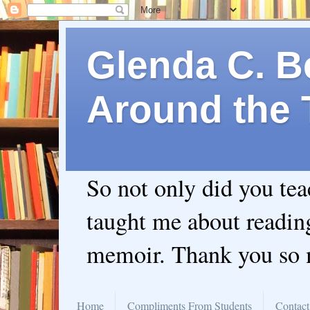
Glenda C. Be
Around the 
So not only did you te
taught me about readin
memoir. Thank you so
Home
Compliments From Students
Contact