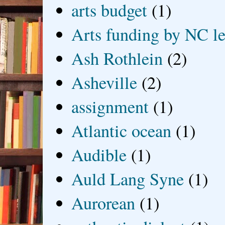
arts budget
(1)
Arts funding by NC le
Ash Rothlein
(2)
Asheville
(2)
assignment
(1)
Atlantic ocean
(1)
Audible
(1)
Auld Lang Syne
(1)
Aurorean
(1)