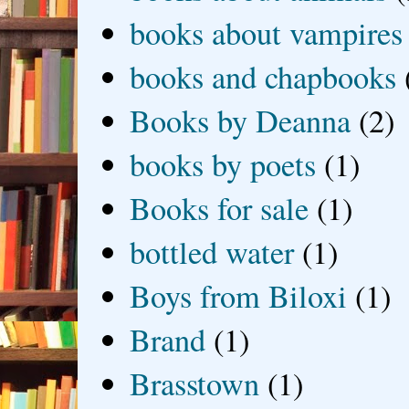
books about vampires
books and chapbooks
Books by Deanna
(2)
books by poets
(1)
Books for sale
(1)
bottled water
(1)
Boys from Biloxi
(1)
Brand
(1)
Brasstown
(1)