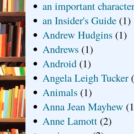
an important characte
an Insider's Guide
(1)
Andrew Hudgins
(1)
Andrews
(1)
Android
(1)
Angela Leigh Tucker
Animals
(1)
Anna Jean Mayhew
(1
Anne Lamott
(2)