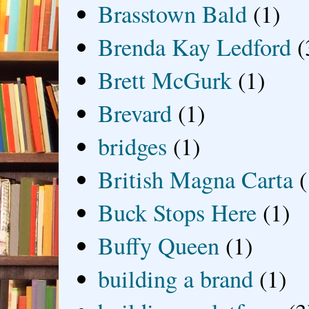
Brasstown Bald
(1)
Brenda Kay Ledford
(
Brett McGurk
(1)
Brevard
(1)
bridges
(1)
British Magna Carta
(
Buck Stops Here
(1)
Buffy Queen
(1)
building a brand
(1)