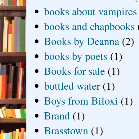
books about vampires
books and chapbooks
Books by Deanna
(2)
books by poets
(1)
Books for sale
(1)
bottled water
(1)
Boys from Biloxi
(1)
Brand
(1)
Brasstown
(1)