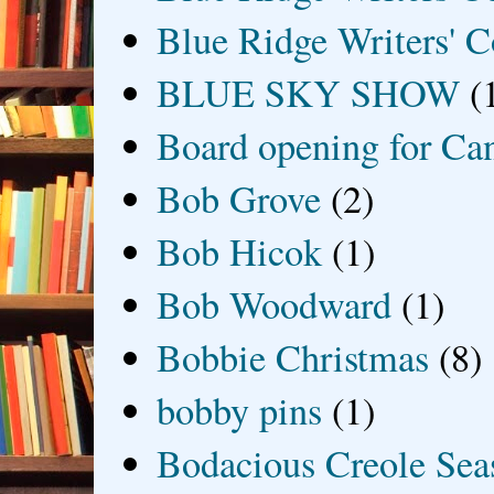
Blue Ridge Writers' C
BLUE SKY SHOW
(
Board opening for Ca
Bob Grove
(2)
Bob Hicok
(1)
Bob Woodward
(1)
Bobbie Christmas
(8)
bobby pins
(1)
Bodacious Creole Sea