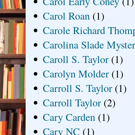
Carol Early Coney
(1)
Carol Roan
(1)
Carole Richard Thom
Carolina Slade Myster
Caroll S. Taylor
(1)
Carolyn Molder
(1)
Carroll S. Taylor
(1)
Carroll Taylor
(2)
Cary Carden
(1)
Cary NC
(1)