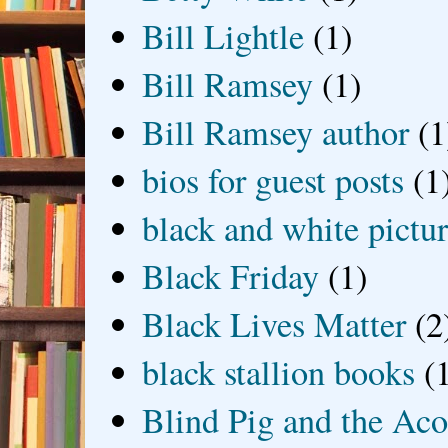
Bill Lightle
(1)
Bill Ramsey
(1)
Bill Ramsey author
(1
bios for guest posts
(1
black and white picture
Black Friday
(1)
Black Lives Matter
(2
black stallion books
(
Blind Pig and the Ac