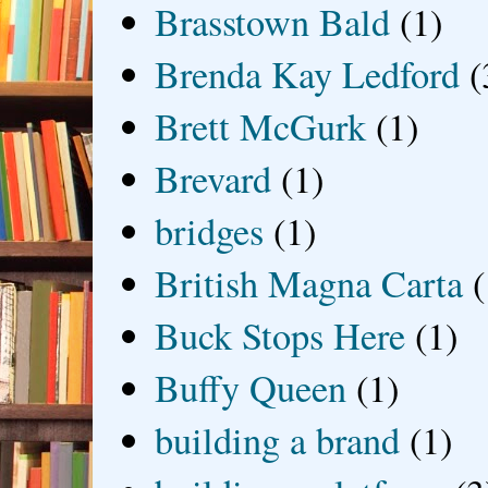
Brasstown Bald
(1)
Brenda Kay Ledford
(
Brett McGurk
(1)
Brevard
(1)
bridges
(1)
British Magna Carta
(
Buck Stops Here
(1)
Buffy Queen
(1)
building a brand
(1)