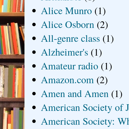
Alice Munro
(1)
Alice Osborn
(2)
All-genre class
(1)
Alzheimer's
(1)
Amateur radio
(1)
Amazon.com
(2)
Amen and Amen
(1)
American Society of J
American Society: Wh