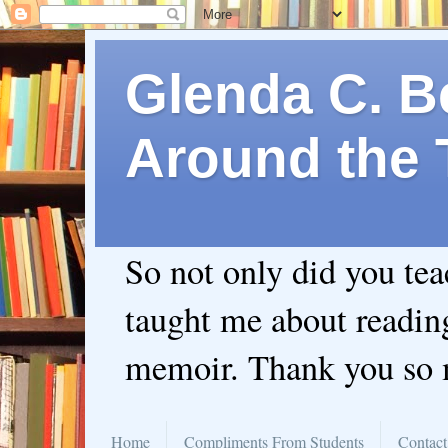
Glenda C. Be
Around the 
So not only did you te
taught me about readin
memoir. Thank you so
Home
Compliments From Students
Contact