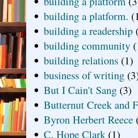
building a platform
(3
building a platform.
(
building a readership
building community
(
building relations
(1)
business of writing
(3
But I Cain't Sang
(3)
Butternut Creek and F
Byron Herbert Reece
C. Hope Clark
(1)