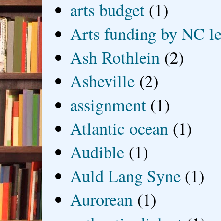
arts budget
(1)
Arts funding by NC le
Ash Rothlein
(2)
Asheville
(2)
assignment
(1)
Atlantic ocean
(1)
Audible
(1)
Auld Lang Syne
(1)
Aurorean
(1)