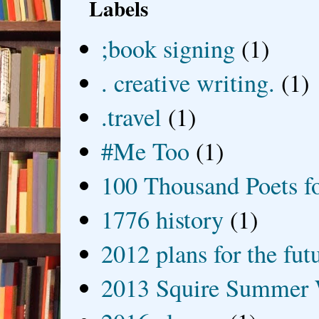
Labels
;book signing
(1)
. creative writing.
(1)
.travel
(1)
#Me Too
(1)
100 Thousand Poets f
1776 history
(1)
2012 plans for the fut
2013 Squire Summer 