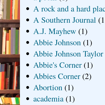
A rock and a hard pla
A Southern Journal
(1
A.J. Mayhew
(1)
Abbie Johnson
(1)
Abbie Johnson Taylor
Abbie's Corner
(1)
Abbies Corner
(2)
Abortion
(1)
academia
(1)