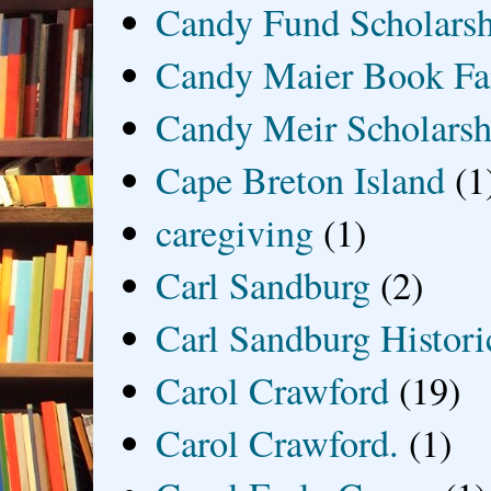
Candy Fund Scholars
Candy Maier Book Fa
Candy Meir Scholarsh
Cape Breton Island
(1
caregiving
(1)
Carl Sandburg
(2)
Carl Sandburg Historic
Carol Crawford
(19)
Carol Crawford.
(1)