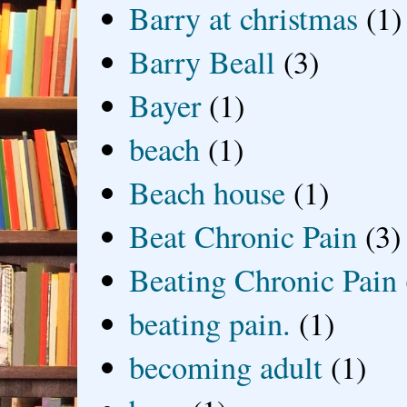
Barry at christmas
(1)
Barry Beall
(3)
Bayer
(1)
beach
(1)
Beach house
(1)
Beat Chronic Pain
(3)
Beating Chronic Pain
beating pain.
(1)
becoming adult
(1)