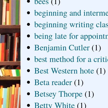
bees
(1)
beginning and interme
beginning writing cla
being late for appoin
Benjamin Cutler
(1)
best method for a crit
Best Western hote
(1)
Beta reader
(1)
Betsey Thorpe
(1)
Betty White
(1)