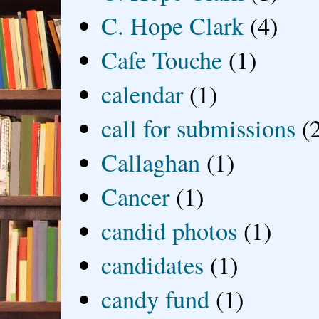
C. Hope Clark
(4)
Cafe Touche
(1)
calendar
(1)
call for submissions
(
Callaghan
(1)
Cancer
(1)
candid photos
(1)
candidates
(1)
candy fund
(1)