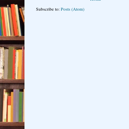
Subscribe to:
Posts (Atom)