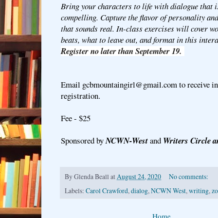
Bring your characters to life with dialogue that i
compelling. Capture the flavor of personality an
that sounds real. In-class exercises will cover wo
beats, what to leave out, and format in this inte
Register no later than September 19.
Email gcbmountaingirl@gmail.com to receive ins
registration.
Fee - $25
Sponsored by
NCWN-West
and
Writers Circle a
By
Glenda Beall
at
August 24, 2020
No comments:
Labels:
Carol Crawford
,
dialog
,
NCWN West
,
writing
,
zo
Home