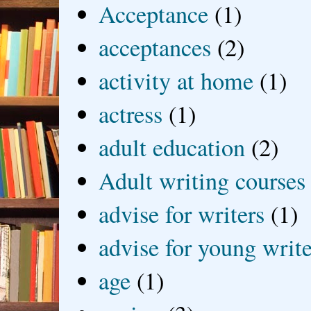
Acceptance
(1)
acceptances
(2)
activity at home
(1)
actress
(1)
adult education
(2)
Adult writing courses
advise for writers
(1)
advise for young write
age
(1)