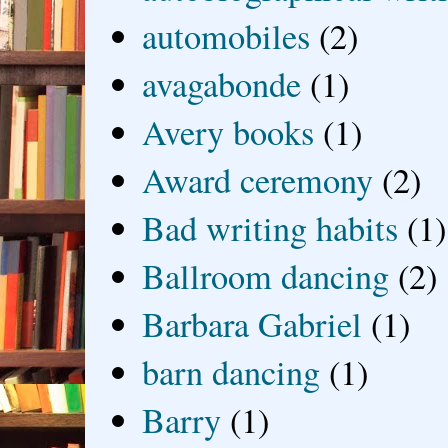
automobiles
(2)
avagabonde
(1)
Avery books
(1)
Award ceremony
(2)
Bad writing habits
(1)
Ballroom dancing
(2)
Barbara Gabriel
(1)
barn dancing
(1)
Barry
(1)