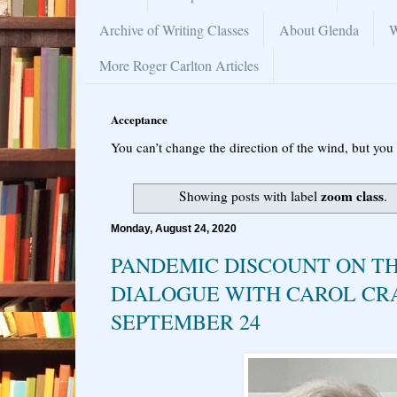
Archive of Writing Classes
About Glenda
W
More Roger Carlton Articles
Acceptance
You can’t change the direction of the wind, but you 
zoom class
Showing posts with label
.
Monday, August 24, 2020
PANDEMIC DISCOUNT ON T
DIALOGUE WITH CAROL C
SEPTEMBER 24