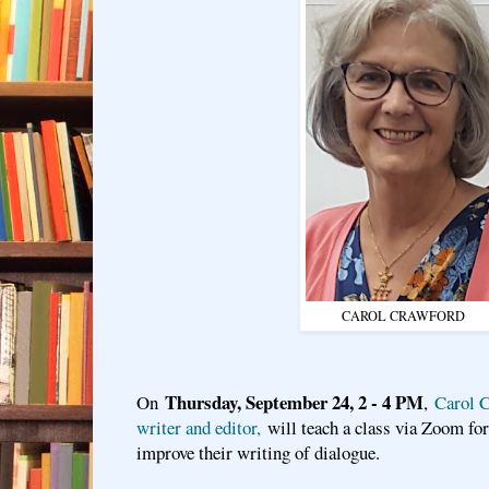
CAROL CRAWFORD
Thursday, September 24, 2 - 4 PM
On
,
Carol C
writer and editor,
will teach a class via Zoom fo
improve their writing of dialogue.