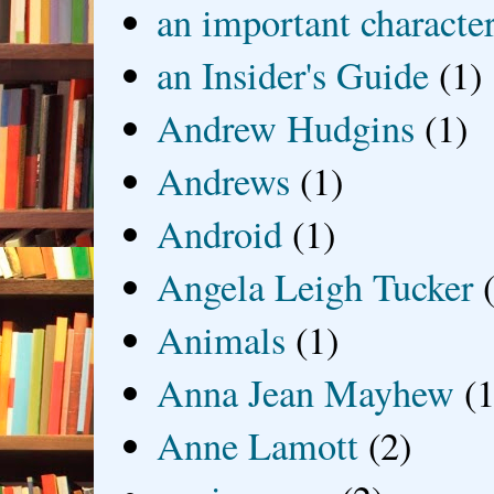
an important characte
an Insider's Guide
(1)
Andrew Hudgins
(1)
Andrews
(1)
Android
(1)
Angela Leigh Tucker
Animals
(1)
Anna Jean Mayhew
(1
Anne Lamott
(2)