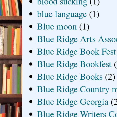
blood sucking
(1)
blue language
(1)
Blue moon
(1)
Blue Ridge Arts Asso
Blue Ridge Book Fest
Blue Ridge Bookfest
Blue Ridge Books
(2)
Blue Ridge Country 
Blue Ridge Georgia
(
Blue Ridge Writers C