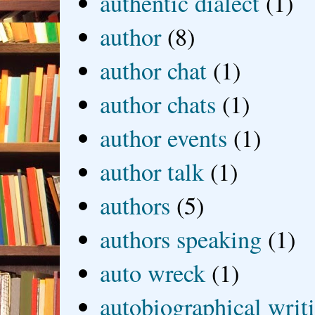
authentic dialect
(1)
author
(8)
author chat
(1)
author chats
(1)
author events
(1)
author talk
(1)
authors
(5)
authors speaking
(1)
auto wreck
(1)
autobiographical writ