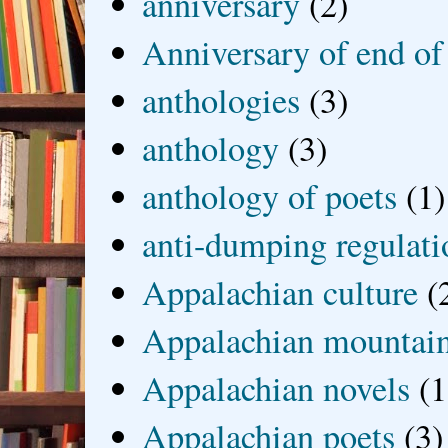
anniversary
(2)
Anniversary of end of
anthologies
(3)
anthology
(3)
anthology of poets
(1)
anti-dumping regulati
Appalachian culture
(
Appalachian mountai
Appalachian novels
(1
Appalachian poets
(3)