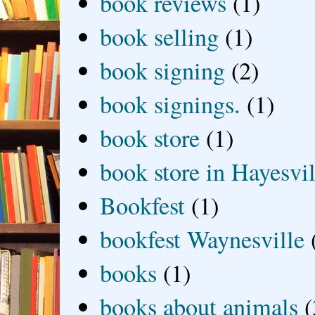
book reviews
(1)
book selling
(1)
book signing
(2)
book signings.
(1)
book store
(1)
book store in Hayesvil
Bookfest
(1)
bookfest Waynesville
books
(1)
books about animals
(