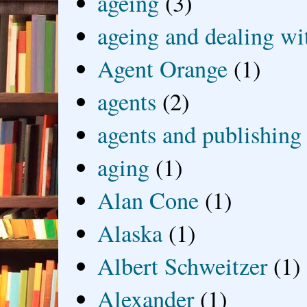
ageing
(3)
ageing and dealing wit
Agent Orange
(1)
agents
(2)
agents and publishing
aging
(1)
Alan Cone
(1)
Alaska
(1)
Albert Schweitzer
(1)
Alexander
(1)