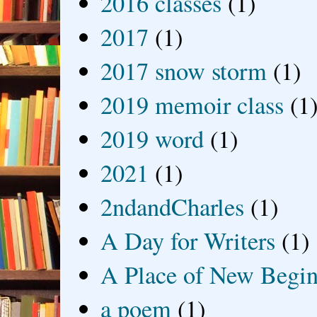
2016 classes
(1)
2017
(1)
2017 snow storm
(1)
2019 memoir class
(1
2019 word
(1)
2021
(1)
2ndandCharles
(1)
A Day for Writers
(1)
A Place of New Begin
a poem
(1)