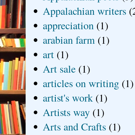
Appalachian writers
(
appreciation
(1)
arabian farm
(1)
art
(1)
Art sale
(1)
articles on writing
(1)
artist's work
(1)
Artists way
(1)
Arts and Crafts
(1)