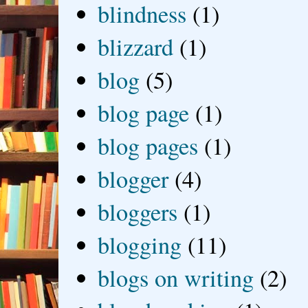
blindness
(1)
blizzard
(1)
blog
(5)
blog page
(1)
blog pages
(1)
blogger
(4)
bloggers
(1)
blogging
(11)
blogs on writing
(2)