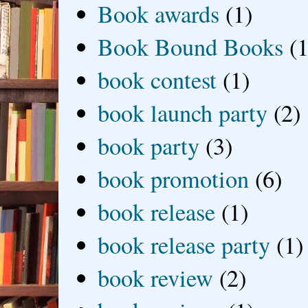
Book awards
(1)
Book Bound Books
(1
book contest
(1)
book launch party
(2)
book party
(3)
book promotion
(6)
book release
(1)
book release party
(1)
book review
(2)