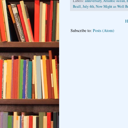
Labels:
anniversary
,
Atlantic ocean
,
Beall
,
July 4th
,
Now Might as Well B
H
Subscribe to:
Posts (Atom)