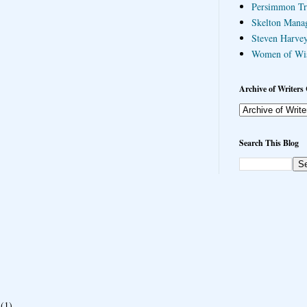
Persimmon Tr
Skelton Mana
Steven Harvey
Women of Wi
Archive of Writers 
Search This Blog
(1)