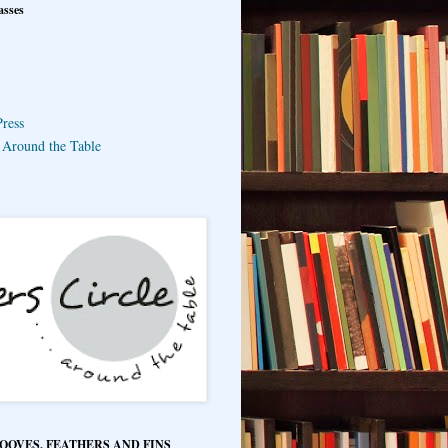
asses
ress
e Around the Table
HOOVES, FEATHERS AND FINS