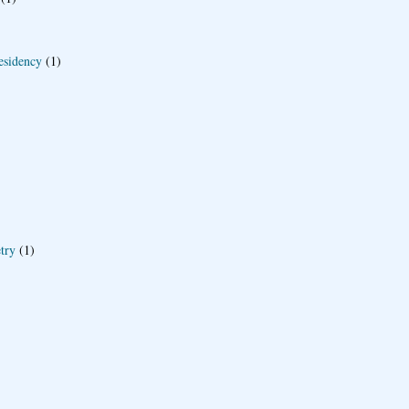
esidency
(1)
try
(1)