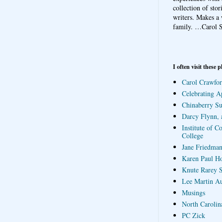
collection of sto
writers. Makes a 
family.
…Carol S
I often visit these p
Carol Crawfor
Celebrating A
Chinaberry S
Darcy Flynn, 
Institute of C
College
Jane Friedman
Karen Paul H
Knute Rarey S
Lee Martin A
Musings
North Carolin
PC Zick