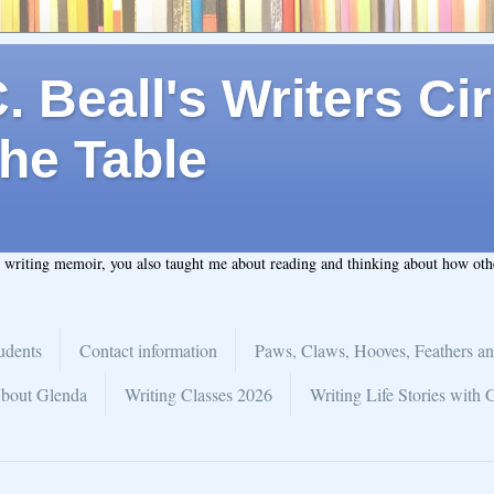
 Beall's Writers Cir
he Table
t writing memoir, you also taught me about reading and thinking about how ot
udents
Contact information
Paws, Claws, Hooves, Feathers an
bout Glenda
Writing Classes 2026
Writing Life Stories with 