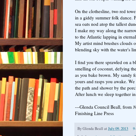
On the clothesline, two red towe
in a giddy summer folk dance. 
sea oats nod atop the tallest dun
I make my way along the narro
to the Atlantic lapping in eterna
My artist mind brushes clouds o
blending sky with the water's lin
I find you there sprawled on a b
smelling of coconut, defying th
as you bake brown. My sandy f
yours and rasps you awake. We 
the path and shower by the porc
After lunch we sleep together i
---Glenda Council Beall, from
N
Finishing Line Press
By
Glenda Beall
at
July 09, 2013
9