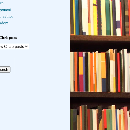
ee
gement
, author
sdom
Circle posts