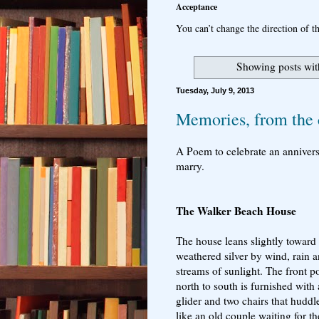
Acceptance
You can’t change the direction of th
Showing posts wit
Tuesday, July 9, 2013
Memories, from the 
A Poem to celebrate an annivers
marry.
The Walker Beach House
The house leans slightly toward 
weathered silver by wind, rain 
streams of sunlight. The front p
north to south is furnished with
glider and two chairs that huddl
like an old couple waiting for th