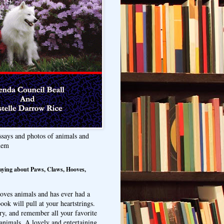
ssays and photos of animals and
hem
aying about Paws, Claws, Hooves,
oves animals and has ever had a
ook will pull at your heartstrings.
ry, and remember all your favorite
animals. A lovely and entertaining