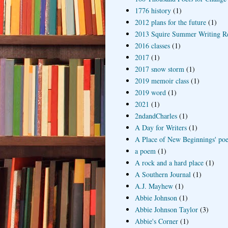
1776 history
(1)
2012 plans for the future
(1)
2013 Squire Summer Writing R
2016 classes
(1)
2017
(1)
2017 snow storm
(1)
2019 memoir class
(1)
2019 word
(1)
2021
(1)
2ndandCharles
(1)
A Day for Writers
(1)
A Place of New Beginnings' poe
a poem
(1)
A rock and a hard place
(1)
A Southern Journal
(1)
A.J. Mayhew
(1)
Abbie Johnson
(1)
Abbie Johnson Taylor
(3)
Abbie's Corner
(1)