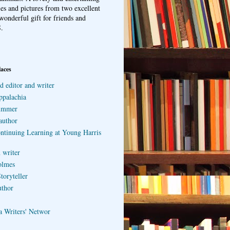
ries and pictures from two excellent
wonderful gift for friends and
.
laces
d editor and writer
ppalachia
ummer
author
ontinuing Learning at Young Harris
 writer
olmes
toryteller
uthor
a Writers' Networ