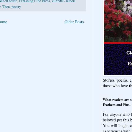
Beach house
,
Finishing Line Press
,
Glenda Council
e Then
,
poetry
ome
Older Posts
Stories, poems, e
those who love t
What readers are s
Feathers and Fins.
For anyone who l
beloved pet this b
You will laugh, c
experiences with 