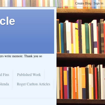
cle
hers write memoir. Thank you so
d Fins
Published Work
Glenda
Roger Carlton Articles