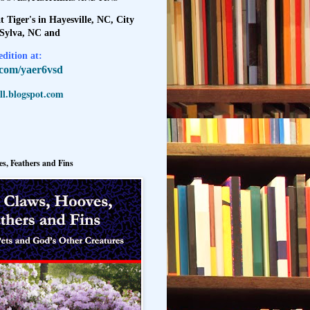
t Tiger's in Hayesville, NC, City
 Sylva, NC and
dition at:
l.com/yaer6vsd
l.blogspot.com
s, Feathers and Fins