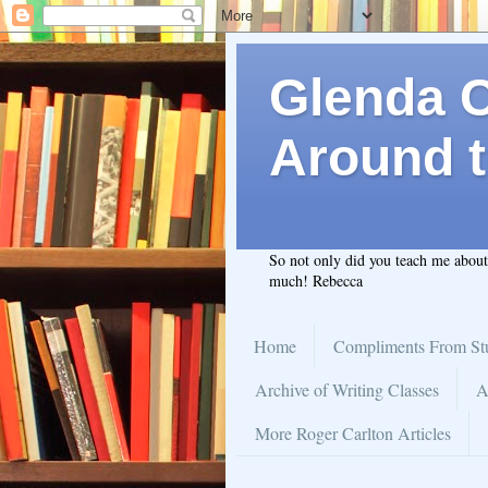
Glenda C.
Around t
So not only did you teach me abou
much! Rebecca
Home
Compliments From St
Archive of Writing Classes
A
More Roger Carlton Articles