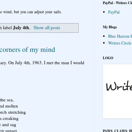
PayPal - Writers Cl
e wind, but you can adjust your sails.
PayPal
July 4th
My Blogs
h label
.
Show all posts
Blue Heaven P
Writers Circl
corners of my mind
LOGO
ary. On July 4th, 1963, I met the man I would
the sea,
and molten
orch stretching
 a creaking
e and sag
eir sunset.
PAWS, CLAWS, 