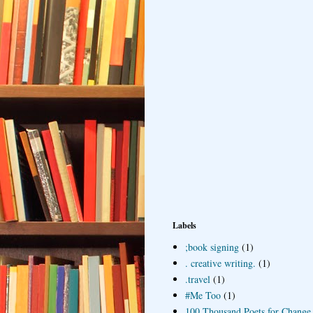
Labels
;book signing
(1)
. creative writing.
(1)
.travel
(1)
#Me Too
(1)
100 Thousand Poets for Change