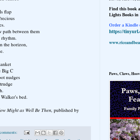
Find this book a
ls flap
Lights Books in
Precious
es.
Order a Kindle e
w path between them
https://tinyur
l rhythm.
www.riceandbeal
n the horizon,
e.
lanket
e Big C
Paws, Claws, Hoove
oot nudges
trudge
h.
n Walker's bed.
ow Might as Well Be Then,
published by
 comments: