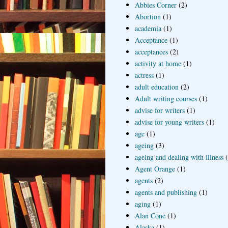
Abbies Corner
(2)
Abortion
(1)
academia
(1)
Acceptance
(1)
acceptances
(2)
activity at home
(1)
actress
(1)
adult education
(2)
Adult writing courses
(1)
advise for writers
(1)
advise for young writers
(1)
age
(1)
ageing
(3)
ageing and dealing with illness
Agent Orange
(1)
agents
(2)
agents and publishing
(1)
aging
(1)
Alan Cone
(1)
Alaska
(1)