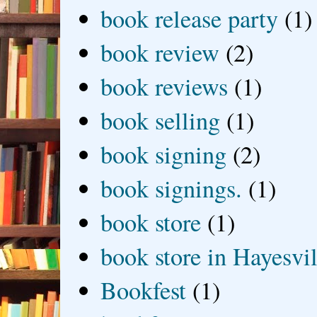
book release party
(1)
book review
(2)
book reviews
(1)
book selling
(1)
book signing
(2)
book signings.
(1)
book store
(1)
book store in Hayesvil
Bookfest
(1)