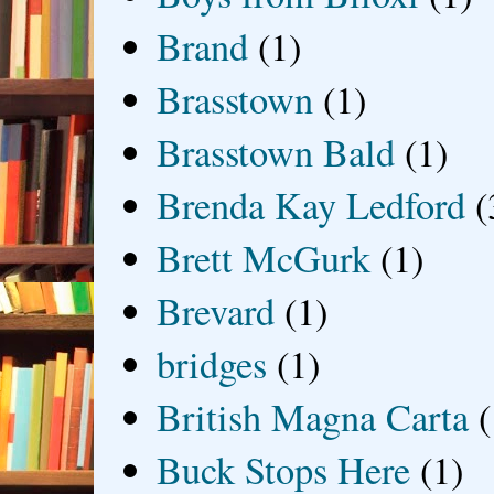
Brand
(1)
Brasstown
(1)
Brasstown Bald
(1)
Brenda Kay Ledford
(
Brett McGurk
(1)
Brevard
(1)
bridges
(1)
British Magna Carta
(
Buck Stops Here
(1)