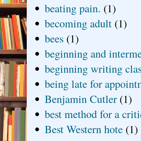
beating pain.
(1)
becoming adult
(1)
bees
(1)
beginning and interme
beginning writing cla
being late for appoin
Benjamin Cutler
(1)
best method for a crit
Best Western hote
(1)