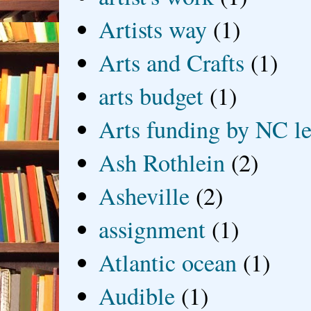
Artists way
(1)
Arts and Crafts
(1)
arts budget
(1)
Arts funding by NC le
Ash Rothlein
(2)
Asheville
(2)
assignment
(1)
Atlantic ocean
(1)
Audible
(1)