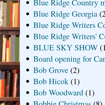
Blue Ridge Country 
Blue Ridge Georgia
(
Blue Ridge Writers C
Blue Ridge Writers' C
BLUE SKY SHOW
(
Board opening for Ca
Bob Grove
(2)
Bob Hicok
(1)
Bob Woodward
(1)
Bobbie Christmas
(8)