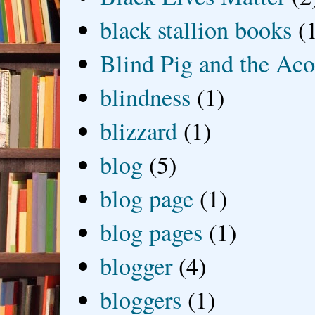
black stallion books
(
Blind Pig and the Ac
blindness
(1)
blizzard
(1)
blog
(5)
blog page
(1)
blog pages
(1)
blogger
(4)
bloggers
(1)