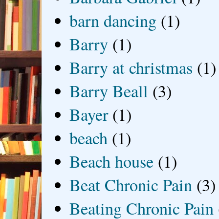
barn dancing
(1)
Barry
(1)
Barry at christmas
(1)
Barry Beall
(3)
Bayer
(1)
beach
(1)
Beach house
(1)
Beat Chronic Pain
(3)
Beating Chronic Pain