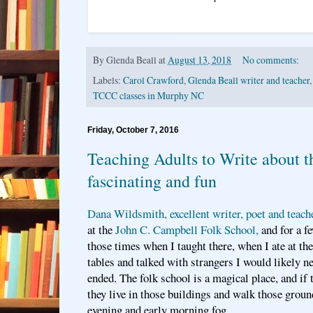
By
Glenda Beall
at
August 13, 2018
No comments:
Labels:
Carol Crawford
,
Glenda Beall writer and teacher
TCCC classes in Murphy NC
Friday, October 7, 2016
Teaching Adults to Write about th
fascinating and fun
Dana Wildsmith, excellent writer, poet and teach
at the
John C. Campbell Folk School,
and for a f
those times when I taught there, when I ate at th
tables and talked with strangers I would likely ne
ended. The folk school is a magical place, and if 
they live in those buildings and walk those ground
evening and early morning fog.