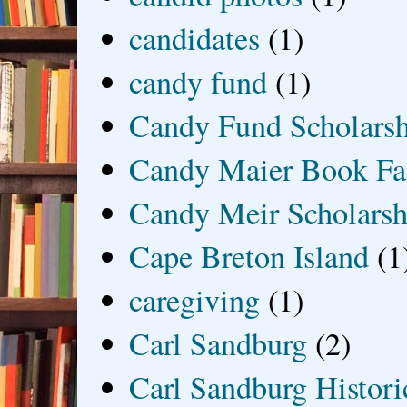
candidates
(1)
candy fund
(1)
Candy Fund Scholars
Candy Maier Book Fa
Candy Meir Scholarsh
Cape Breton Island
(1
caregiving
(1)
Carl Sandburg
(2)
Carl Sandburg Historic