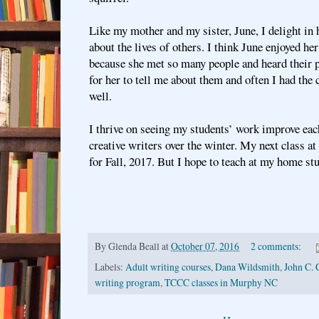
Like my mother and my sister, June, I delight in 
about the lives of others. I think June enjoyed her
because she met so many people and heard their pe
for her to tell me about them and often I had the
well.
I thrive on seeing my students’ work improve eac
creative writers over the winter. My next class at
for Fall, 2017. But I hope to teach at my home s
By
Glenda Beall
at
October 07, 2016
2 comments:
Labels:
Adult writing courses
,
Dana Wildsmith
,
John C. 
writing program
,
TCCC classes in Murphy NC