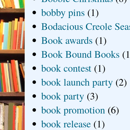
bobby pins
(1)
Bodacious Creole Sea
Book awards
(1)
Book Bound Books
(1
book contest
(1)
book launch party
(2)
book party
(3)
book promotion
(6)
book release
(1)