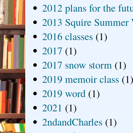
2012 plans for the fut
2013 Squire Summer 
2016 classes
(1)
2017
(1)
2017 snow storm
(1)
2019 memoir class
(1
2019 word
(1)
2021
(1)
2ndandCharles
(1)