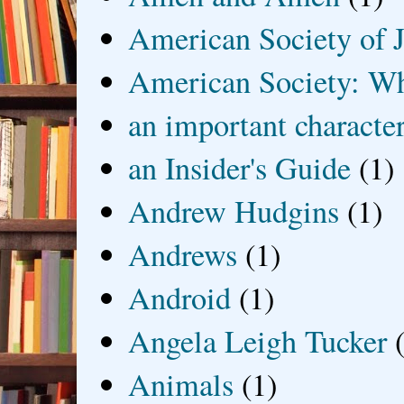
American Society of J
American Society: Wh
an important characte
an Insider's Guide
(1)
Andrew Hudgins
(1)
Andrews
(1)
Android
(1)
Angela Leigh Tucker
Animals
(1)