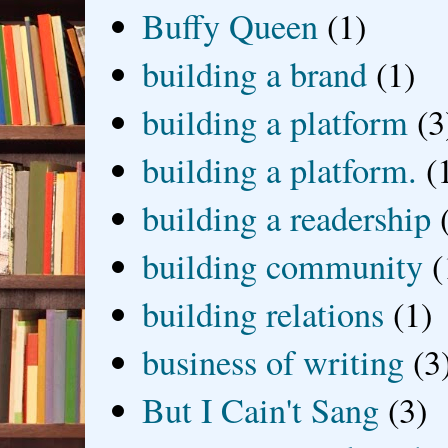
Buffy Queen
(1)
building a brand
(1)
building a platform
(3
building a platform.
(
building a readership
building community
(
building relations
(1)
business of writing
(3
But I Cain't Sang
(3)