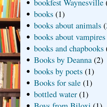
bookfest Waynesville
books
(1)
books about animals
(
books about vampires
books and chapbooks
Books by Deanna
(2)
books by poets
(1)
Books for sale
(1)
bottled water
(1)
Boys from Biloxi
(1)