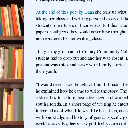
At the end of this post by Dana
she tells us what 
taking her class and writing personal essays. Li
students to write about themselves, tell their sto
paper on subjects they would never have thought t
not registered for her writing class.
Tonight my group at Tri-County Community Coll
student had to drop out and another was absent. B
present was thick and heavy with family stories
their youth.
“I would never have thought of this if it hadn’t b
he explained how he came to write the story, Th
a stock boy in a store, just a teenager, and worked
south Florida. In a short page of writing he ente
informed us of what life was like back then, and 
with knowledge and history of gender specific jo
world a stock boy has a new politically correct ti