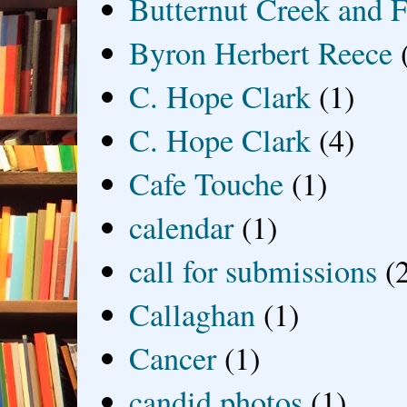
Butternut Creek and F
Byron Herbert Reece
C. Hope Clark
(1)
C. Hope Clark
(4)
Cafe Touche
(1)
calendar
(1)
call for submissions
(
Callaghan
(1)
Cancer
(1)
candid photos
(1)