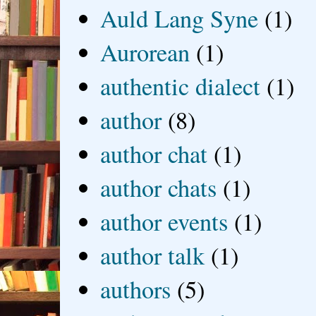
Auld Lang Syne
(1)
Aurorean
(1)
authentic dialect
(1)
author
(8)
author chat
(1)
author chats
(1)
author events
(1)
author talk
(1)
authors
(5)