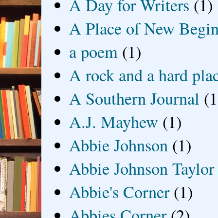
A Day for Writers
(1)
A Place of New Begin
a poem
(1)
A rock and a hard pla
A Southern Journal
(1
A.J. Mayhew
(1)
Abbie Johnson
(1)
Abbie Johnson Taylor
Abbie's Corner
(1)
Abbies Corner
(2)