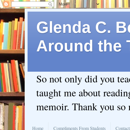
Glenda C. Be
Around the 
So not only did you te
taught me about readin
memoir. Thank you so
Home
Compliments From Students
Contact