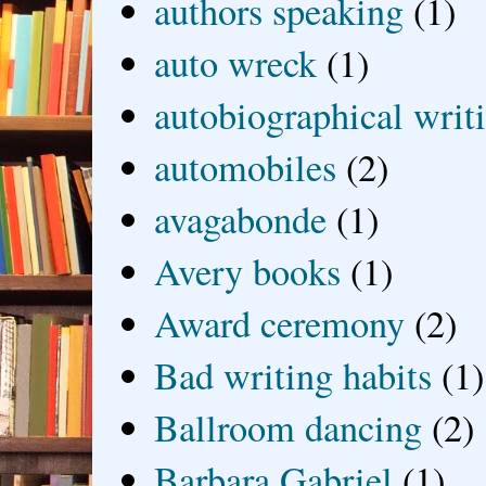
authors speaking
(1)
auto wreck
(1)
autobiographical writ
automobiles
(2)
avagabonde
(1)
Avery books
(1)
Award ceremony
(2)
Bad writing habits
(1)
Ballroom dancing
(2)
Barbara Gabriel
(1)