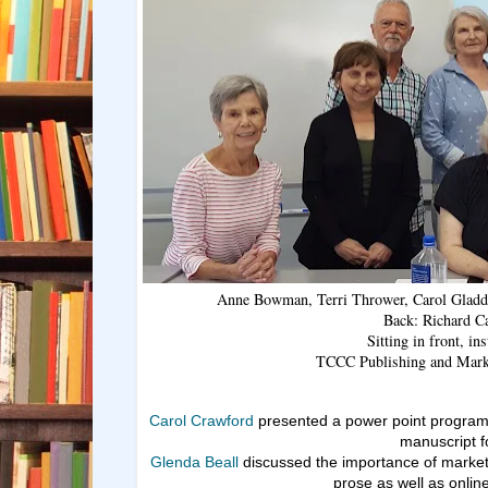
Anne Bowman, Terri Thrower, Carol Gladde
Back: Richard C
Sitting in front, in
TCCC Publishing and Marke
Carol Crawford
presented a power point program
manuscript fo
Glenda Beall
discussed the importance of marketi
prose as well as onlin