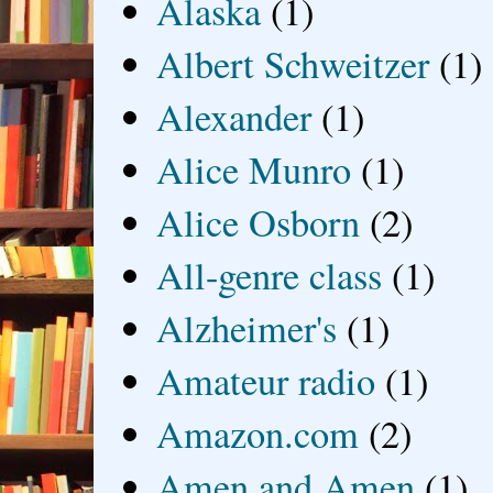
Alaska
(1)
Albert Schweitzer
(1)
Alexander
(1)
Alice Munro
(1)
Alice Osborn
(2)
All-genre class
(1)
Alzheimer's
(1)
Amateur radio
(1)
Amazon.com
(2)
Amen and Amen
(1)