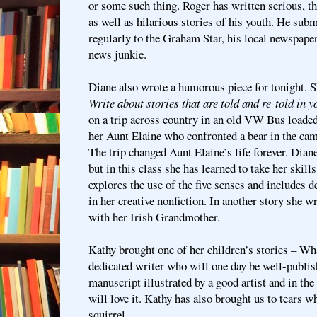
or some such thing. Roger has written serious, t
as well as hilarious stories of his youth. He sub
regularly to the Graham Star, his local newspaper,
news junkie.
Diane also wrote a humorous piece for tonight. 
Write about stories that are told and re-told in y
on a trip across country in an old VW Bus loaded
her Aunt Elaine who confronted a bear in the c
The trip changed Aunt Elaine’s life forever. Dian
but in this class she has learned to take her skill
explores the use of the five senses and includes d
in her creative nonfiction. In another story she wro
with her Irish Grandmother.
Kathy brought one of her children’s stories – Wh
dedicated writer who will one day be well-publish
manuscript illustrated by a good artist and in th
will love it. Kathy has also brought us to tears w
squirrel.