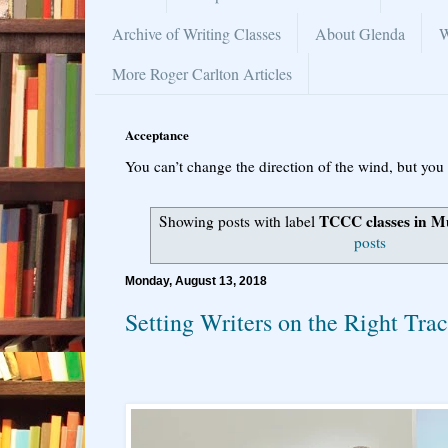
Archive of Writing Classes
About Glenda
W
More Roger Carlton Articles
Acceptance
You can’t change the direction of the wind, but you 
TCCC classes in 
Showing posts with label
posts
Monday, August 13, 2018
Setting Writers on the Right Tra