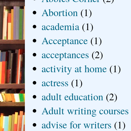
Abortion
(1)
academia
(1)
Acceptance
(1)
acceptances
(2)
activity at home
(1)
actress
(1)
adult education
(2)
Adult writing courses
advise for writers
(1)