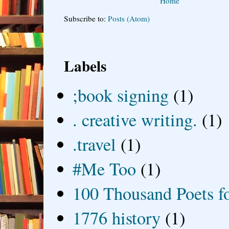
Home
Subscribe to:
Posts (Atom)
Labels
;book signing
(1)
. creative writing.
(1)
.travel
(1)
#Me Too
(1)
100 Thousand Poets f
1776 history
(1)