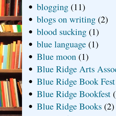
blogging
(11)
blogs on writing
(2)
blood sucking
(1)
blue language
(1)
Blue moon
(1)
Blue Ridge Arts Asso
Blue Ridge Book Fest
Blue Ridge Bookfest
Blue Ridge Books
(2)