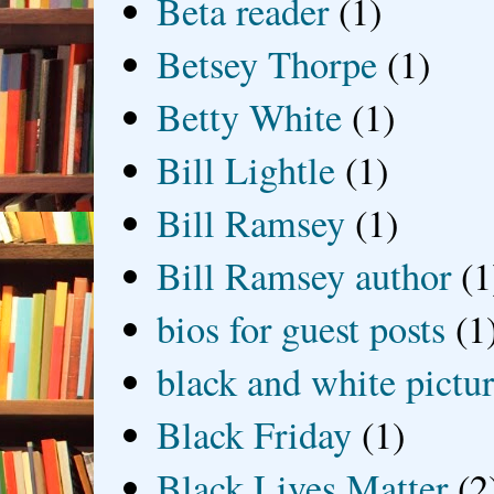
Beta reader
(1)
Betsey Thorpe
(1)
Betty White
(1)
Bill Lightle
(1)
Bill Ramsey
(1)
Bill Ramsey author
(1
bios for guest posts
(1
black and white picture
Black Friday
(1)
Black Lives Matter
(2