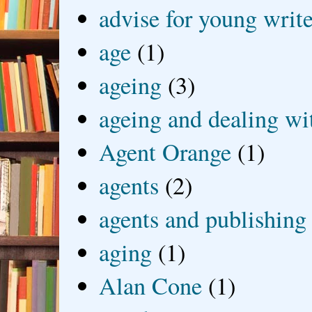
advise for young write
age
(1)
ageing
(3)
ageing and dealing wit
Agent Orange
(1)
agents
(2)
agents and publishing
aging
(1)
Alan Cone
(1)