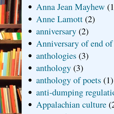
Anna Jean Mayhew
(1
Anne Lamott
(2)
anniversary
(2)
Anniversary of end of
anthologies
(3)
anthology
(3)
anthology of poets
(1)
anti-dumping regulati
Appalachian culture
(