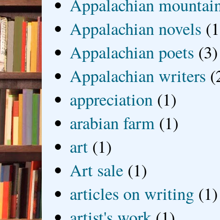
Appalachian mountai
Appalachian novels
(1
Appalachian poets
(3)
Appalachian writers
(
appreciation
(1)
arabian farm
(1)
art
(1)
Art sale
(1)
articles on writing
(1)
artist's work
(1)