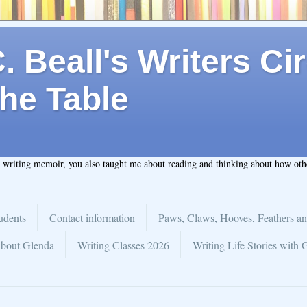
 Beall's Writers Cir
he Table
t writing memoir, you also taught me about reading and thinking about how ot
udents
Contact information
Paws, Claws, Hooves, Feathers an
bout Glenda
Writing Classes 2026
Writing Life Stories with 