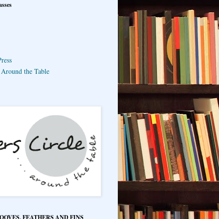
asses
ress
e Around the Table
HOOVES, FEATHERS AND FINS