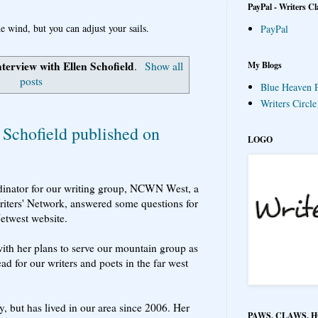
PayPal - Writers Cl
e wind, but you can adjust your sails.
PayPal
nterview with Ellen Schofield
My Blogs
.
Show all
posts
Blue Heaven P
Writers Circl
 Schofield published on
LOGO
inator for our writing group, NCWN West, a
riters' Network, answered some questions for
Netwest website.
th her plans to serve our mountain group as
ad for our writers and poets in the far west
y, but has lived in our area since 2006. Her
PAWS, CLAWS, 