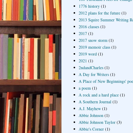
1776 history
(1)
2012 plans for the future
(1)
2013 Squire Summer Writing R
2016 classes
(1)
2017
(1)
2017 snow storm
(1)
2019 memoir class
(1)
2019 word
(1)
2021
(1)
2ndandCharles
(1)
A Day for Writers
(1)
A Place of New Beginnings' poe
a poem
(1)
A rock and a hard place
(1)
A Southern Journal
(1)
A.J. Mayhew
(1)
Abbie Johnson
(1)
Abbie Johnson Taylor
(3)
Abbie's Corner
(1)