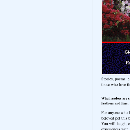
Stories, poems, e
those who love t
What readers are s
Feathers and Fins.
For anyone who l
beloved pet this b
You will laugh, c
experiences with 