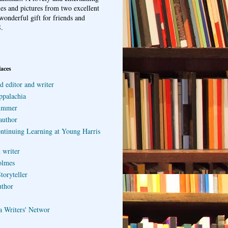
ries and pictures from two excellent
wonderful gift for friends and
.
laces
d editor and writer
ppalachia
ummer
author
ontinuing Learning at Young Harris
 writer
olmes
toryteller
uthor
a Writers' Networ