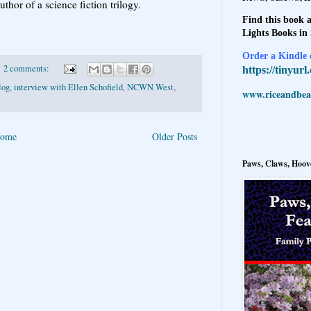
uthor of a science fiction trilogy.
.
Find this book a
Lights Books in
Order a Kindle e
2 comments:
https://tinyur
log
,
interview with Ellen Schofield
,
NCWN West
,
www.riceandbeal
ome
Older Posts
Paws, Claws, Hoove