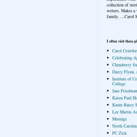
collection of sto
writers. Makes a 
family.
…Carol S
I often visit these p
Carol Crawfor
Celebrating A
Chinaberry S
Darcy Flynn, 
Institute of C
College
Jane Friedman
Karen Paul H
Knute Rarey S
Lee Martin A
Musings
North Carolin
PC Zick