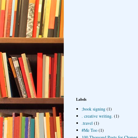
Labels
;book signing
(1)
. creative writing.
(1)
.travel
(1)
#Me Too
(1)
100 Thousand Poets for Change