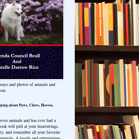
ssays and photos of animals and
hem
aying about Paws, Claws, Hooves,
oves animals and has ever had a
ook will pull at your heartstrings.
ry, and remember all your favorite
animals. A lovely and entertaining