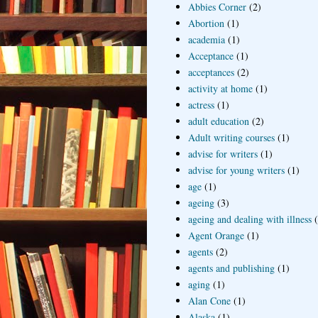
Abbies Corner
(2)
Abortion
(1)
academia
(1)
Acceptance
(1)
acceptances
(2)
activity at home
(1)
actress
(1)
adult education
(2)
Adult writing courses
(1)
advise for writers
(1)
advise for young writers
(1)
age
(1)
ageing
(3)
ageing and dealing with illness
Agent Orange
(1)
agents
(2)
agents and publishing
(1)
aging
(1)
Alan Cone
(1)
Alaska
(1)