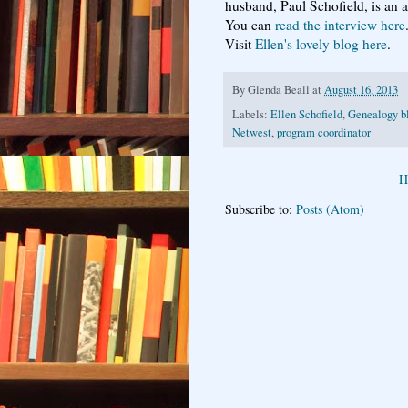
husband, Paul Schofield, is an a
You can
read the interview here
Visit
Ellen's lovely blog here
.
By
Glenda Beall
at
August 16, 2013
Labels:
Ellen Schofield
,
Genealogy b
Netwest
,
program coordinator
H
Subscribe to:
Posts (Atom)