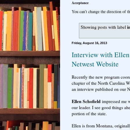
Acceptance
You can’t change the direction of th
i
Showing posts with label
Friday, August 16, 2013
Interview with Ellen
Netwest Website
Recently the new program coord
chapter of the North Carolina W
an interview published on our 
Ellen Schofield
impressed me wi
our leader. I see good things ahe
portion of the state.
Ellen is from Montana, originall