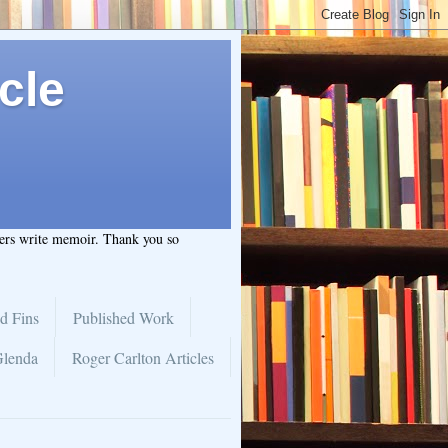
cle
hers write memoir. Thank you so
d Fins
Published Work
Glenda
Roger Carlton Articles