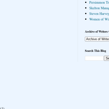
Persimmon Tr
Skelton Mana
Steven Harvey
Women of Wi
Archive of Writers 
Search This Blog
(1)