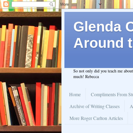
Glenda C.
Around t
So not only did you teach me abou
much! Rebecca
Home
Compliments From St
Archive of Writing Classes
A
More Roger Carlton Articles