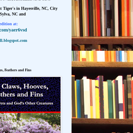
t Tiger's in Hayesville, NC, City
 Sylva, NC and
dition at:
l.com/yaer6vsd
l.blogspot.com
s, Feathers and Fins