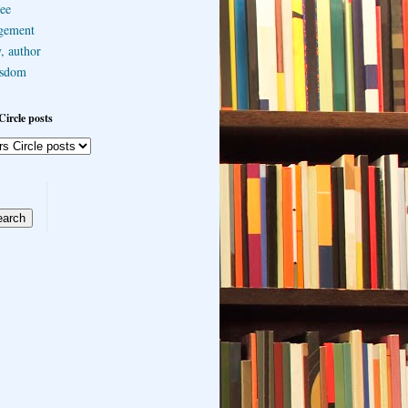
ee
gement
, author
sdom
Circle posts