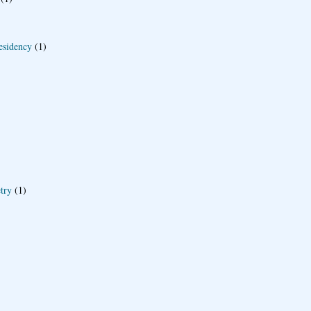
esidency
(1)
try
(1)