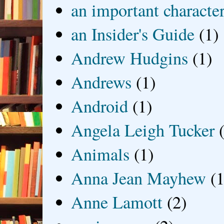
an important characte
an Insider's Guide
(1)
Andrew Hudgins
(1)
Andrews
(1)
Android
(1)
Angela Leigh Tucker
Animals
(1)
Anna Jean Mayhew
(1
Anne Lamott
(2)