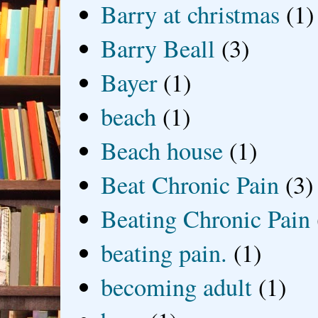
Barry at christmas
(1)
Barry Beall
(3)
Bayer
(1)
beach
(1)
Beach house
(1)
Beat Chronic Pain
(3)
Beating Chronic Pain
beating pain.
(1)
becoming adult
(1)