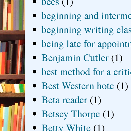
bees
(1)
beginning and interme
beginning writing cla
being late for appoin
Benjamin Cutler
(1)
best method for a crit
Best Western hote
(1)
Beta reader
(1)
Betsey Thorpe
(1)
Betty White
(1)