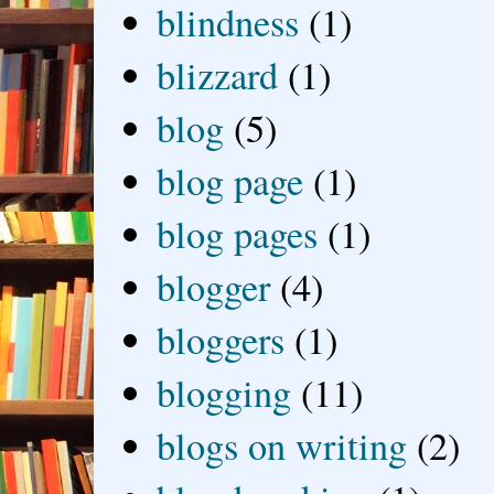
blindness
(1)
blizzard
(1)
blog
(5)
blog page
(1)
blog pages
(1)
blogger
(4)
bloggers
(1)
blogging
(11)
blogs on writing
(2)