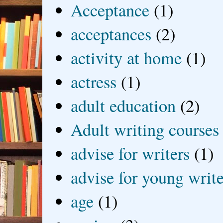
Acceptance
(1)
acceptances
(2)
activity at home
(1)
actress
(1)
adult education
(2)
Adult writing courses
advise for writers
(1)
advise for young write
age
(1)