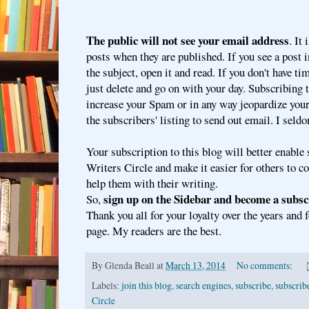
The public will not see your email address
. It
posts when they are published. If you see a post 
the subject, open it and read. If you don't have time
just delete and go on with your day. Subscribing t
increase your Spam or in any way jeopardize your 
the subscribers' listing to send out email. I seld
Your subscription to this blog will better enable 
Writers Circle and make it easier for others to 
help them with their writing.
sign up on the Sidebar and become a subsc
So,
Thank you all for your loyalty over the years and 
page. My readers are the best.
By
Glenda Beall
at
March 13, 2014
No comments:
Labels:
join this blog
,
search engines
,
subscribe
,
subscribe
Circle