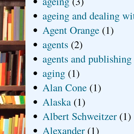
ageing
(3)
ageing and dealing wit
Agent Orange
(1)
agents
(2)
agents and publishing
aging
(1)
Alan Cone
(1)
Alaska
(1)
Albert Schweitzer
(1)
Alexander
(1)