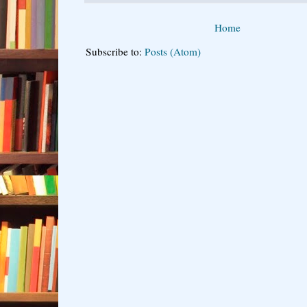
Home
Subscribe to:
Posts (Atom)