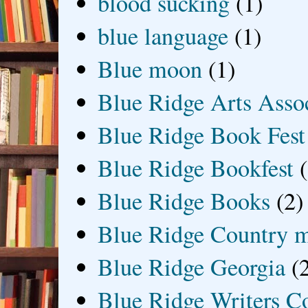
blood sucking
(1)
blue language
(1)
Blue moon
(1)
Blue Ridge Arts Asso
Blue Ridge Book Fest
Blue Ridge Bookfest
Blue Ridge Books
(2)
Blue Ridge Country 
Blue Ridge Georgia
(
Blue Ridge Writers C