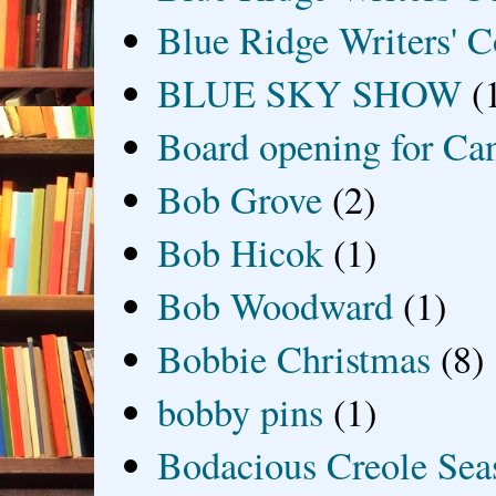
Blue Ridge Writers' C
BLUE SKY SHOW
(
Board opening for Ca
Bob Grove
(2)
Bob Hicok
(1)
Bob Woodward
(1)
Bobbie Christmas
(8)
bobby pins
(1)
Bodacious Creole Sea