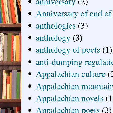
anniversary
(2)
Anniversary of end of
anthologies
(3)
anthology
(3)
anthology of poets
(1)
anti-dumping regulati
Appalachian culture
(
Appalachian mountai
Appalachian novels
(1
Appalachian poets
(3)