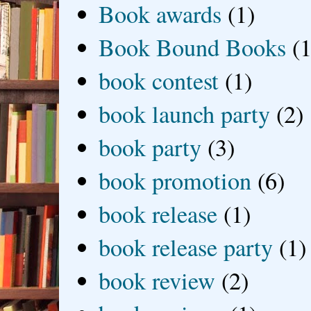
Book awards
(1)
Book Bound Books
(1
book contest
(1)
book launch party
(2)
book party
(3)
book promotion
(6)
book release
(1)
book release party
(1)
book review
(2)