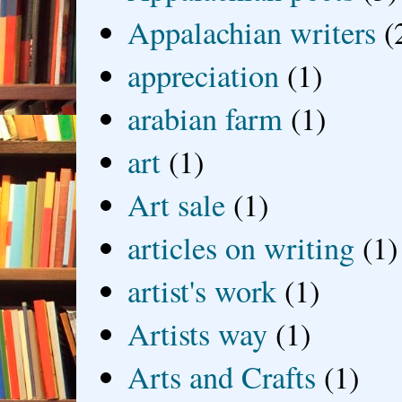
Appalachian writers
(
appreciation
(1)
arabian farm
(1)
art
(1)
Art sale
(1)
articles on writing
(1)
artist's work
(1)
Artists way
(1)
Arts and Crafts
(1)