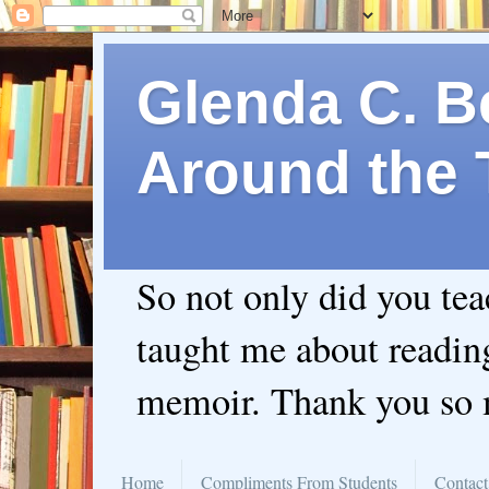
Glenda C. Be
Around the 
So not only did you te
taught me about readin
memoir. Thank you so
Home
Compliments From Students
Contact