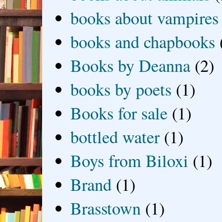
books about vampires
books and chapbooks
Books by Deanna
(2)
books by poets
(1)
Books for sale
(1)
bottled water
(1)
Boys from Biloxi
(1)
Brand
(1)
Brasstown
(1)