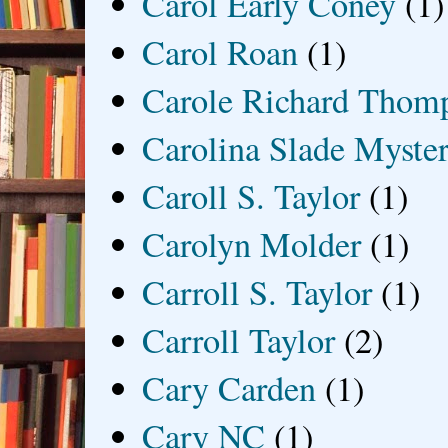
Carol Early Coney
(1)
Carol Roan
(1)
Carole Richard Thom
Carolina Slade Myster
Caroll S. Taylor
(1)
Carolyn Molder
(1)
Carroll S. Taylor
(1)
Carroll Taylor
(2)
Cary Carden
(1)
Cary NC
(1)