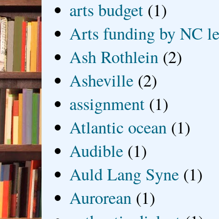
arts budget
(1)
Arts funding by NC le
Ash Rothlein
(2)
Asheville
(2)
assignment
(1)
Atlantic ocean
(1)
Audible
(1)
Auld Lang Syne
(1)
Aurorean
(1)