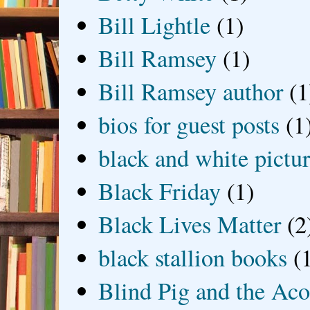
Bill Lightle
(1)
Bill Ramsey
(1)
Bill Ramsey author
(1
bios for guest posts
(1
black and white picture
Black Friday
(1)
Black Lives Matter
(2
black stallion books
(
Blind Pig and the Ac