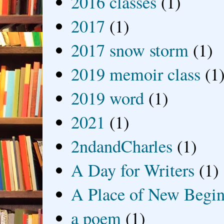
2016 classes
(1)
2017
(1)
2017 snow storm
(1)
2019 memoir class
(1
2019 word
(1)
2021
(1)
2ndandCharles
(1)
A Day for Writers
(1)
A Place of New Begin
a poem
(1)