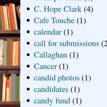
C. Hope Clark
(4)
Cafe Touche
(1)
calendar
(1)
call for submissions
(
Callaghan
(1)
Cancer
(1)
candid photos
(1)
candidates
(1)
candy fund
(1)