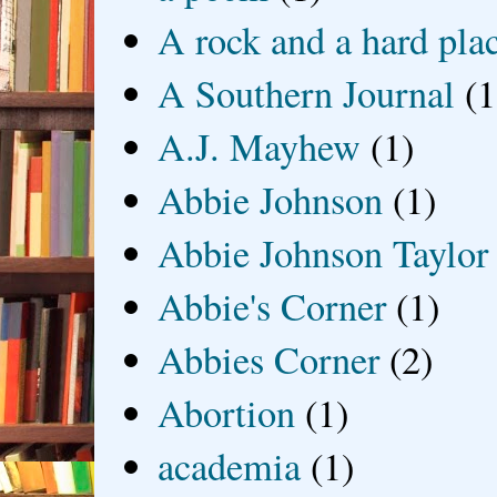
A rock and a hard pla
A Southern Journal
(1
A.J. Mayhew
(1)
Abbie Johnson
(1)
Abbie Johnson Taylor
Abbie's Corner
(1)
Abbies Corner
(2)
Abortion
(1)
academia
(1)