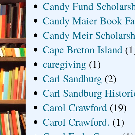
Candy Fund Scholars
Candy Maier Book Fa
Candy Meir Scholarsh
Cape Breton Island
(1
caregiving
(1)
Carl Sandburg
(2)
Carl Sandburg Historic
Carol Crawford
(19)
Carol Crawford.
(1)