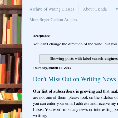
Archive of Writing Classes
About Glenda
W
More Roger Carlton Articles
Acceptance
You can’t change the direction of the wind, but you 
search engines
Showing posts with label
Thursday, March 13, 2014
Don't Miss Out on Writing News
Our list of subscribers is growing
and that mak
are not one of them, please look on the sidebar o
you can enter your email address and receive my
Inbox. You won't miss any news or interesting po
writing.