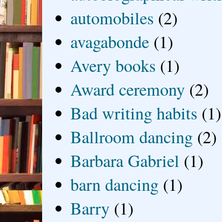
automobiles
(2)
avagabonde
(1)
Avery books
(1)
Award ceremony
(2)
Bad writing habits
(1)
Ballroom dancing
(2)
Barbara Gabriel
(1)
barn dancing
(1)
Barry
(1)