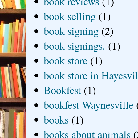
book reviews
(1)
book selling
(1)
book signing
(2)
book signings.
(1)
book store
(1)
book store in Hayesvil
Bookfest
(1)
bookfest Waynesville
books
(1)
books about animals
(