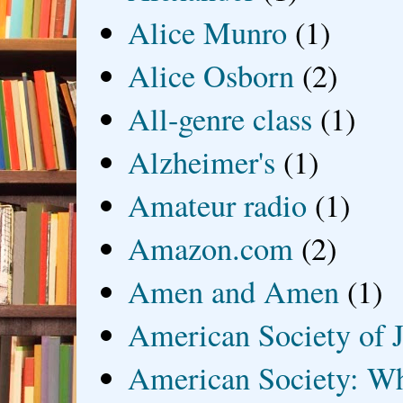
Alice Munro
(1)
Alice Osborn
(2)
All-genre class
(1)
Alzheimer's
(1)
Amateur radio
(1)
Amazon.com
(2)
Amen and Amen
(1)
American Society of J
American Society: Wh