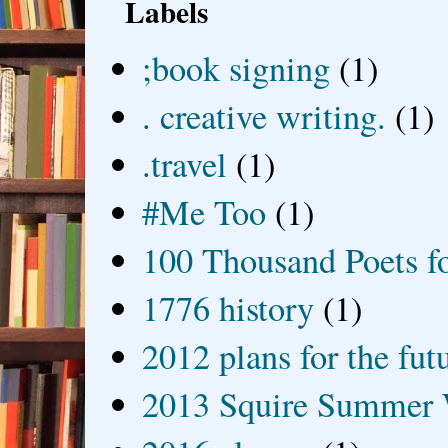
Labels
;book signing
(1)
. creative writing.
(1)
.travel
(1)
#Me Too
(1)
100 Thousand Poets f
1776 history
(1)
2012 plans for the fut
2013 Squire Summer 