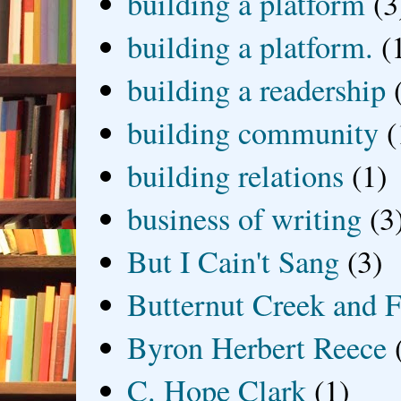
building a platform
(3
building a platform.
(
building a readership
building community
(
building relations
(1)
business of writing
(3
But I Cain't Sang
(3)
Butternut Creek and F
Byron Herbert Reece
C. Hope Clark
(1)