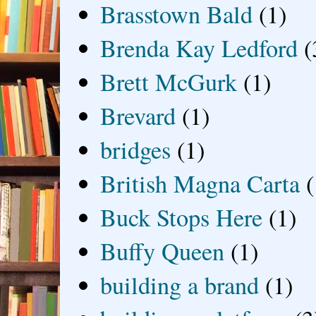
Brasstown Bald
(1)
Brenda Kay Ledford
(
Brett McGurk
(1)
Brevard
(1)
bridges
(1)
British Magna Carta
(
Buck Stops Here
(1)
Buffy Queen
(1)
building a brand
(1)