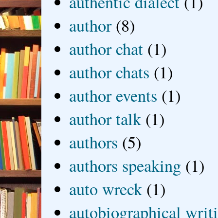
authentic dialect
(1)
author
(8)
author chat
(1)
author chats
(1)
author events
(1)
author talk
(1)
authors
(5)
authors speaking
(1)
auto wreck
(1)
autobiographical writ