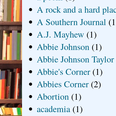
A rock and a hard pla
A Southern Journal
(1
A.J. Mayhew
(1)
Abbie Johnson
(1)
Abbie Johnson Taylor
Abbie's Corner
(1)
Abbies Corner
(2)
Abortion
(1)
academia
(1)