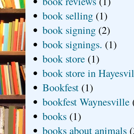
book reviews
(1)
book selling
(1)
book signing
(2)
book signings.
(1)
book store
(1)
book store in Hayesvil
Bookfest
(1)
bookfest Waynesville
books
(1)
books about animals
(