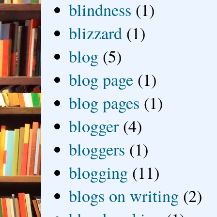
blindness
(1)
blizzard
(1)
blog
(5)
blog page
(1)
blog pages
(1)
blogger
(4)
bloggers
(1)
blogging
(11)
blogs on writing
(2)