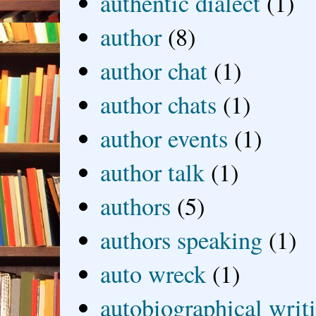
authentic dialect
(1)
author
(8)
author chat
(1)
author chats
(1)
author events
(1)
author talk
(1)
authors
(5)
authors speaking
(1)
auto wreck
(1)
autobiographical writ