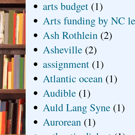
arts budget
(1)
Arts funding by NC le
Ash Rothlein
(2)
Asheville
(2)
assignment
(1)
Atlantic ocean
(1)
Audible
(1)
Auld Lang Syne
(1)
Aurorean
(1)