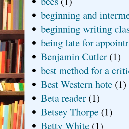
bees
(1)
beginning and interme
beginning writing cla
being late for appoin
Benjamin Cutler
(1)
best method for a crit
Best Western hote
(1)
Beta reader
(1)
Betsey Thorpe
(1)
Betty White
(1)