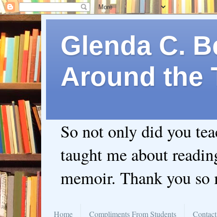
Glenda C. Be
Around the 
So not only did you te
taught me about readin
memoir. Thank you so
Home
Compliments From Students
Contact