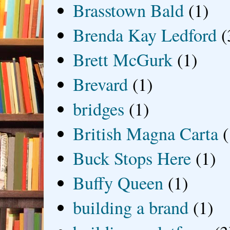
Brasstown Bald
(1)
Brenda Kay Ledford
(
Brett McGurk
(1)
Brevard
(1)
bridges
(1)
British Magna Carta
(
Buck Stops Here
(1)
Buffy Queen
(1)
building a brand
(1)