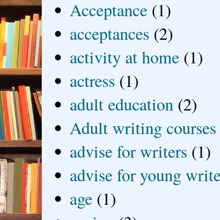
Acceptance
(1)
acceptances
(2)
activity at home
(1)
actress
(1)
adult education
(2)
Adult writing courses
advise for writers
(1)
advise for young write
age
(1)