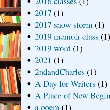
2016 classes
(1)
2017
(1)
2017 snow storm
(1)
2019 memoir class
(1
2019 word
(1)
2021
(1)
2ndandCharles
(1)
A Day for Writers
(1)
A Place of New Begin
a poem
(1)