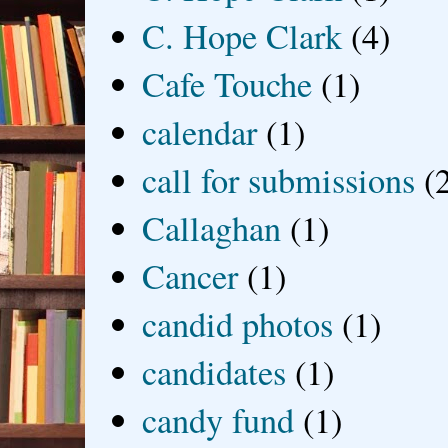
C. Hope Clark
(4)
Cafe Touche
(1)
calendar
(1)
call for submissions
(
Callaghan
(1)
Cancer
(1)
candid photos
(1)
candidates
(1)
candy fund
(1)