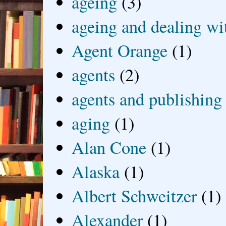
ageing
(3)
ageing and dealing wit
Agent Orange
(1)
agents
(2)
agents and publishing
aging
(1)
Alan Cone
(1)
Alaska
(1)
Albert Schweitzer
(1)
Alexander
(1)