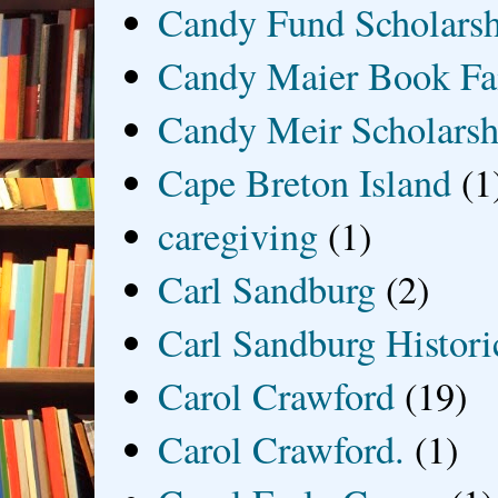
Candy Fund Scholars
Candy Maier Book Fa
Candy Meir Scholarsh
Cape Breton Island
(1
caregiving
(1)
Carl Sandburg
(2)
Carl Sandburg Historic
Carol Crawford
(19)
Carol Crawford.
(1)