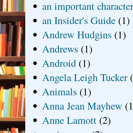
an important characte
an Insider's Guide
(1)
Andrew Hudgins
(1)
Andrews
(1)
Android
(1)
Angela Leigh Tucker
Animals
(1)
Anna Jean Mayhew
(1
Anne Lamott
(2)