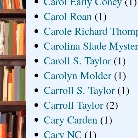
Carol Early Coney
(1)
Carol Roan
(1)
Carole Richard Thom
Carolina Slade Myster
Caroll S. Taylor
(1)
Carolyn Molder
(1)
Carroll S. Taylor
(1)
Carroll Taylor
(2)
Cary Carden
(1)
Cary NC
(1)