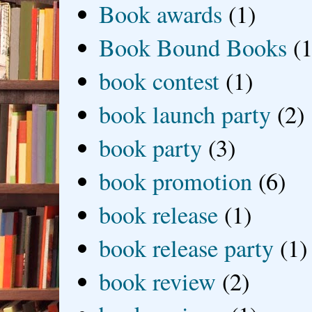
Book awards
(1)
Book Bound Books
(1
book contest
(1)
book launch party
(2)
book party
(3)
book promotion
(6)
book release
(1)
book release party
(1)
book review
(2)