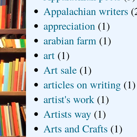
Appalachian writers
(
appreciation
(1)
arabian farm
(1)
art
(1)
Art sale
(1)
articles on writing
(1)
artist's work
(1)
Artists way
(1)
Arts and Crafts
(1)