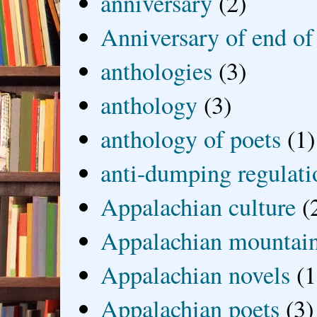
anniversary
(2)
Anniversary of end of
anthologies
(3)
anthology
(3)
anthology of poets
(1)
anti-dumping regulati
Appalachian culture
(
Appalachian mountai
Appalachian novels
(1
Appalachian poets
(3)