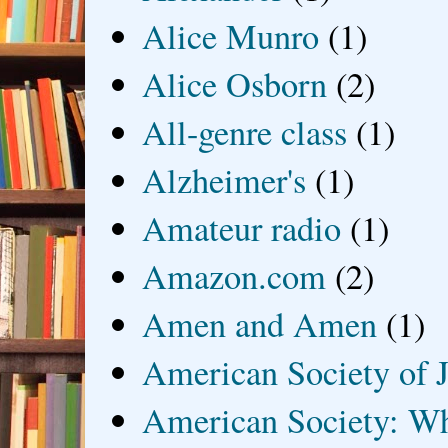
Alice Munro
(1)
Alice Osborn
(2)
All-genre class
(1)
Alzheimer's
(1)
Amateur radio
(1)
Amazon.com
(2)
Amen and Amen
(1)
American Society of J
American Society: Wh