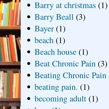
Barry at christmas
(1)
Barry Beall
(3)
Bayer
(1)
beach
(1)
Beach house
(1)
Beat Chronic Pain
(3)
Beating Chronic Pain
beating pain.
(1)
becoming adult
(1)