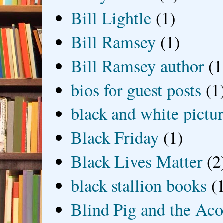
Bill Lightle
(1)
Bill Ramsey
(1)
Bill Ramsey author
(1
bios for guest posts
(1
black and white picture
Black Friday
(1)
Black Lives Matter
(2
black stallion books
(
Blind Pig and the Ac