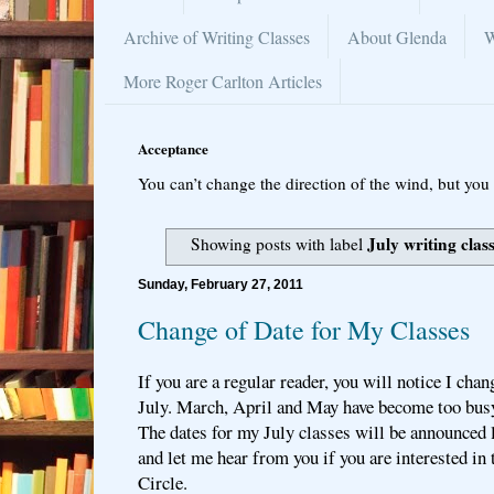
Archive of Writing Classes
About Glenda
W
More Roger Carlton Articles
Acceptance
You can’t change the direction of the wind, but you 
July writing clas
Showing posts with label
Sunday, February 27, 2011
Change of Date for My Classes
If you are a regular reader, you will notice I ch
July. March, April and May have become too busy
The dates for my July classes will be announced la
and let me hear from you if you are interested in 
Circle.