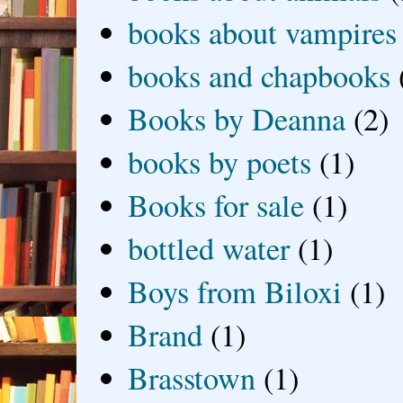
books about vampires
books and chapbooks
Books by Deanna
(2)
books by poets
(1)
Books for sale
(1)
bottled water
(1)
Boys from Biloxi
(1)
Brand
(1)
Brasstown
(1)