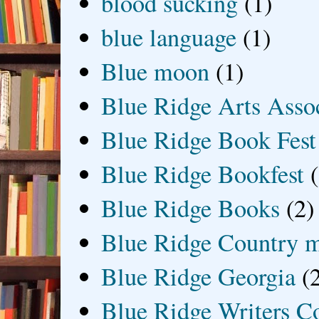
blood sucking
(1)
blue language
(1)
Blue moon
(1)
Blue Ridge Arts Asso
Blue Ridge Book Fest
Blue Ridge Bookfest
Blue Ridge Books
(2)
Blue Ridge Country 
Blue Ridge Georgia
(
Blue Ridge Writers C