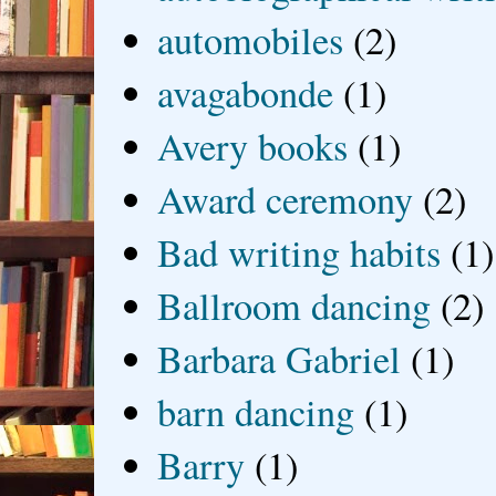
automobiles
(2)
avagabonde
(1)
Avery books
(1)
Award ceremony
(2)
Bad writing habits
(1)
Ballroom dancing
(2)
Barbara Gabriel
(1)
barn dancing
(1)
Barry
(1)