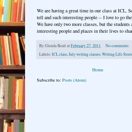
We are having a great time in our class at ICL. S
tell and such interesting people -- I love to go t
We have only two more classes, but the students 
interesting people and places in their lives to sha
By
Glenda Beall
at
February 27, 2011
No comments:
Labels:
ICL class
,
July writing classes
,
Writing Life Stori
Home
Subscribe to:
Posts (Atom)