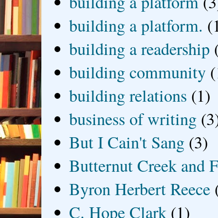
building a platform
(3
building a platform.
(
building a readership
building community
(
building relations
(1)
business of writing
(3
But I Cain't Sang
(3)
Butternut Creek and F
Byron Herbert Reece
C. Hope Clark
(1)