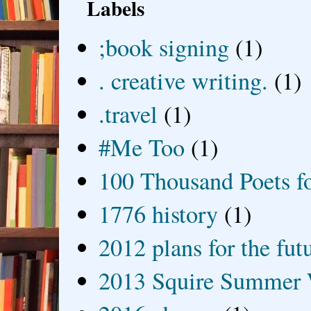
Labels
;book signing
(1)
. creative writing.
(1)
.travel
(1)
#Me Too
(1)
100 Thousand Poets f
1776 history
(1)
2012 plans for the fut
2013 Squire Summer 