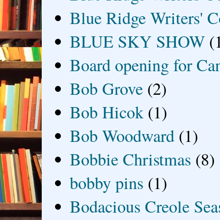
Blue Ridge Writers' C
BLUE SKY SHOW
(
Board opening for Ca
Bob Grove
(2)
Bob Hicok
(1)
Bob Woodward
(1)
Bobbie Christmas
(8)
bobby pins
(1)
Bodacious Creole Sea