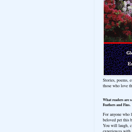
Stories, poems, e
those who love t
What readers are s
Feathers and Fins.
For anyone who l
beloved pet this b
You will laugh, c
experiences with 