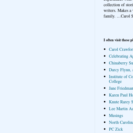
collection of sto
writers. Makes a 
family.
…Carol S
I often visit these p
Carol Crawfor
Celebrating A
Chinaberry S
Darcy Flynn, 
Institute of C
College
Jane Friedman
Karen Paul H
Knute Rarey S
Lee Martin A
Musings
North Carolin
PC Zick