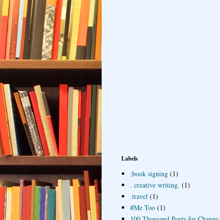
Labels
;book signing
(1)
. creative writing.
(1)
.travel
(1)
#Me Too
(1)
100 Thousand Poets for Change