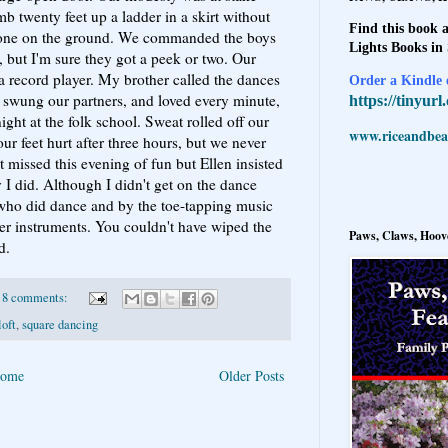
mb twenty feet up a ladder in a skirt without
Find this book a
one on the ground. We commanded the boys
Lights Books in
 but I'm sure they got a peek or two. Our
a record player. My brother called the dances
Order a Kindle e
 swung our partners, and loved every minute,
https://tinyur
ight at the folk school. Sweat rolled off our
www.riceandbeal
ur feet hurt after three hours, but we never
t missed this evening of fun but Ellen insisted
 I did. Although I didn't get on the dance
 who did dance and by the toe-tapping music
her instruments. You couldn't have wiped the
Paws, Claws, Hoove
d.
8 comments:
loft
,
square dancing
ome
Older Posts