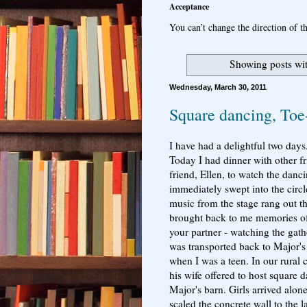
Acceptance
You can’t change the direction of th
Showing posts wi
Wednesday, March 30, 2011
Square dancing, Toe
I have had a delightful two day
Today I had dinner with other f
friend, Ellen, to watch the dan
immediately swept into the circl
music from the stage rang out th
brought back to me memories of
your partner - watching the gat
was transported back to Major's
when I was a teen. In our rura
his wife offered to host square d
Major's barn. Girls arrived alone
scaled the concrete wall to the 