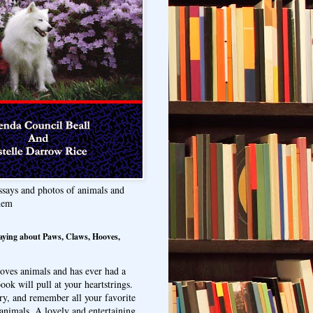
ssays and photos of animals and
hem
aying about Paws, Claws, Hooves,
oves animals and has ever had a
ook will pull at your heartstrings.
ry, and remember all your favorite
animals. A lovely and entertaining