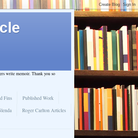
cle
hers write memoir. Thank you so
d Fins
Published Work
Glenda
Roger Carlton Articles