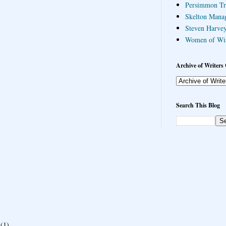
Persimmon Tr
Skelton Mana
Steven Harvey
Women of Wi
Archive of Writers 
Search This Blog
(1)