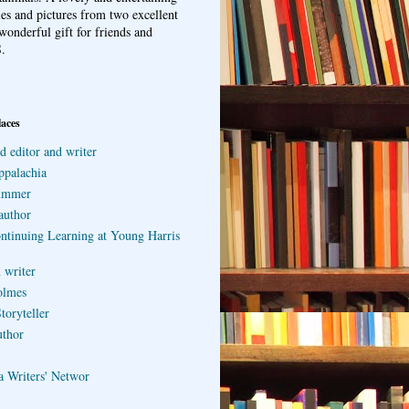
ries and pictures from two excellent
wonderful gift for friends and
.
laces
d editor and writer
ppalachia
ummer
author
ontinuing Learning at Young Harris
 writer
olmes
toryteller
uthor
a Writers' Networ