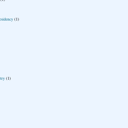
esidency
(1)
try
(1)