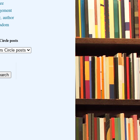
ee
gement
, author
sdom
Circle posts