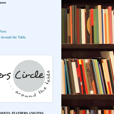
asses
ress
e Around the Table
HOOVES, FEATHERS AND FINS