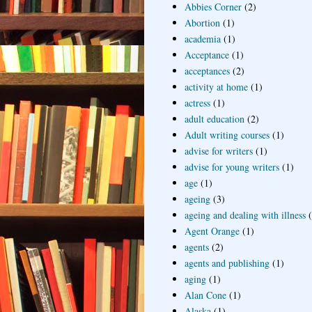
Abbies Corner
(2)
Abortion
(1)
academia
(1)
Acceptance
(1)
acceptances
(2)
activity at home
(1)
actress
(1)
adult education
(2)
Adult writing courses
(1)
advise for writers
(1)
advise for young writers
(1)
age
(1)
ageing
(3)
ageing and dealing with illness
Agent Orange
(1)
agents
(2)
agents and publishing
(1)
aging
(1)
Alan Cone
(1)
Alaska
(1)