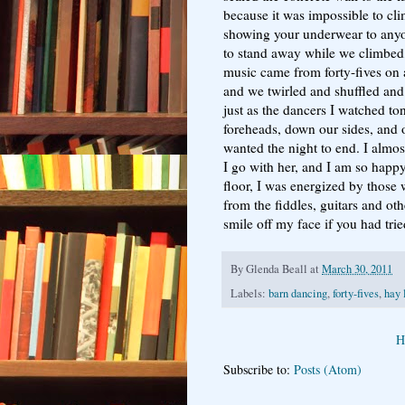
because it was impossible to cli
showing your underwear to any
to stand away while we climbed,
music came from forty-fives on 
and we twirled and shuffled and
just as the dancers I watched ton
foreheads, down our sides, and o
wanted the night to end. I almos
I go with her, and I am so happy
floor, I was energized by those
from the fiddles, guitars and ot
smile off my face if you had trie
By
Glenda Beall
at
March 30, 2011
Labels:
barn dancing
,
forty-fives
,
hay 
H
Subscribe to:
Posts (Atom)