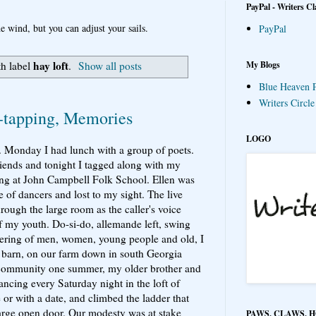
PayPal - Writers Cl
e wind, but you can adjust your sails.
PayPal
hay loft
My Blogs
th label
.
Show all posts
Blue Heaven P
Writers Circl
-tapping, Memories
LOGO
s. Monday I had lunch with a group of poets.
riends and tonight I tagged along with my
cing at John Campbell Folk School. Ellen was
e of dancers and lost to my sight. The live
rough the large room as the caller's voice
 my youth. Do-si-do, allemande left, swing
hering of men, women, young people and old, I
 barn, on our farm down in south Georgia
l community one summer, my older brother and
ancing every Saturday night in the loft of
 or with a date, and climbed the ladder that
large open door. Our modesty was at stake
PAWS, CLAWS, 