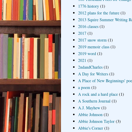
1776 history
(1)
2012 plans for the future
(1)
2013 Squire Summer Writing R
2016 classes
(1)
2017
(1)
2017 snow storm
(1)
2019 memoir class
(1)
2019 word
(1)
2021
(1)
2ndandCharles
(1)
A Day for Writers
(1)
A Place of New Beginnings' poe
a poem
(1)
A rock and a hard place
(1)
A Southern Journal
(1)
A.J. Mayhew
(1)
Abbie Johnson
(1)
Abbie Johnson Taylor
(3)
Abbie's Corner
(1)