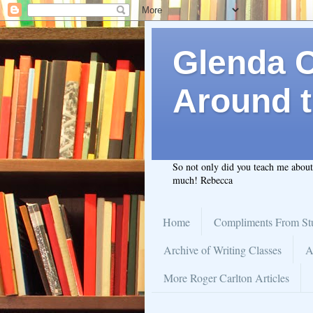
Glenda C.
Around t
So not only did you teach me abou
much! Rebecca
Home
Compliments From St
Archive of Writing Classes
A
More Roger Carlton Articles