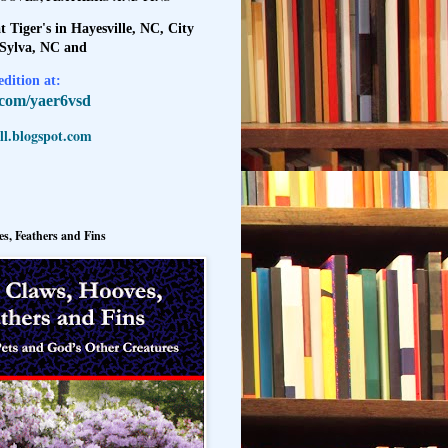
t Tiger's in Hayesville, NC, City
 Sylva, NC and
dition at:
l.com/yaer6vsd
l.blogspot.com
s, Feathers and Fins