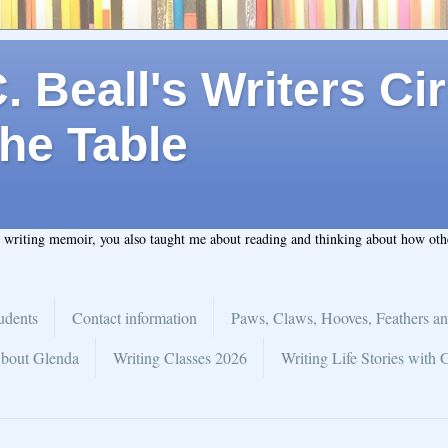
 Beall's Writers Cir
he Table
t writing memoir, you also taught me about reading and thinking about how ot
udents
Contact information
Paws, Claws, Hooves, Feathers an
bout Glenda
Writing Classes 2026
Writing Life Stories with 