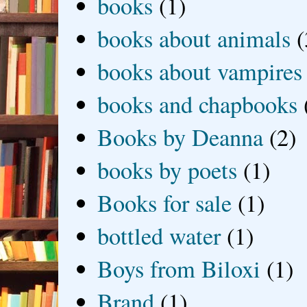
books
(1)
books about animals
(
books about vampires
books and chapbooks
Books by Deanna
(2)
books by poets
(1)
Books for sale
(1)
bottled water
(1)
Boys from Biloxi
(1)
Brand
(1)