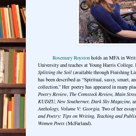
Rosemary Royston
holds an MFA in Writ
University and teaches at Young Harris College.
Splitting the Soil
(available through Finishing L
has been described as “Spiritual, sassy, smart, and
collection.” Her poetry has appeared in many pla
Poetry Review
,
The Comstock Review, Main Stre
KUDZU, New Southerner, Dark Sky Magazine,
a
Anthology, Volume V: Georgia.
Two of her essays
and Poetry: Tips on Writing, Teaching and Publi
Women Poets
(McFarland)
.