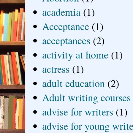
academia
(1)
Acceptance
(1)
acceptances
(2)
activity at home
(1)
actress
(1)
adult education
(2)
Adult writing courses
advise for writers
(1)
advise for young write