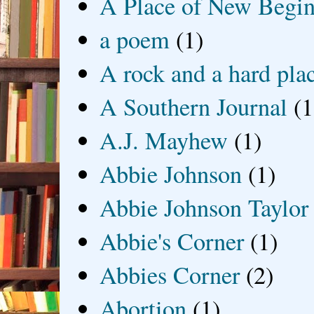
A Place of New Begin
a poem
(1)
A rock and a hard pla
A Southern Journal
(1
A.J. Mayhew
(1)
Abbie Johnson
(1)
Abbie Johnson Taylor
Abbie's Corner
(1)
Abbies Corner
(2)
Abortion
(1)