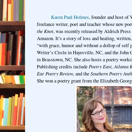
Karen Paul Holmes
, founder and host of 
freelance writer, poet and teacher whose new poe
the Knot
, was recently released by Aldrich Press 
Amazon. It’s a story of loss and healing, written,
“with grace, humor and without a dollop of self 
Writer’s Circle in Hayesville, NC, and the John
in Brasstown, NC. She also hosts a poetry works
Publishing credits include
Poetry East, Atlanta
Ear Poetry Review,
and
the
Southern Poetry Anth
She won a poetry grant from the Elizabeth Georg