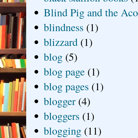
Blind Pig and the Ac
blindness
(1)
blizzard
(1)
blog
(5)
blog page
(1)
blog pages
(1)
blogger
(4)
bloggers
(1)
blogging
(11)