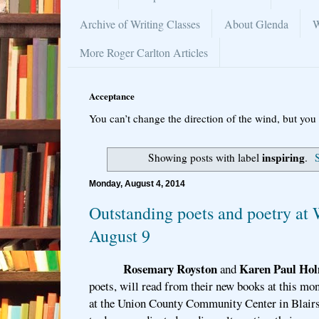
Archive of Writing Classes
About Glenda
W
More Roger Carlton Articles
Acceptance
You can’t change the direction of the wind, but you 
inspiring
Showing posts with label
.
Monday, August 4, 2014
Outstanding poets and poetry at 
August 9
Rosemary Royston
Karen Paul Ho
and
poets, will read from their new books at this mo
at the Union County Community Center in Blairs