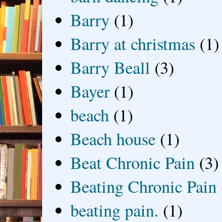
Barry
(1)
Barry at christmas
(1)
Barry Beall
(3)
Bayer
(1)
beach
(1)
Beach house
(1)
Beat Chronic Pain
(3)
Beating Chronic Pain
beating pain.
(1)