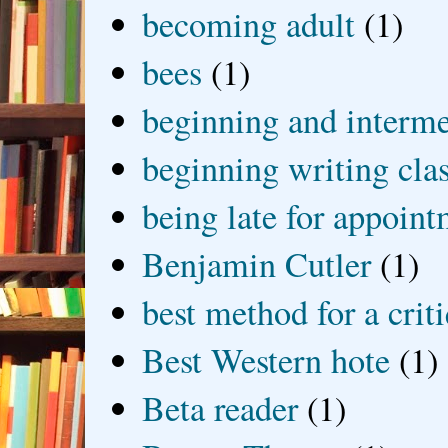
becoming adult
(1)
bees
(1)
beginning and interme
beginning writing cla
being late for appoin
Benjamin Cutler
(1)
best method for a crit
Best Western hote
(1)
Beta reader
(1)