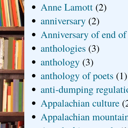
Anne Lamott
(2)
anniversary
(2)
Anniversary of end of
anthologies
(3)
anthology
(3)
anthology of poets
(1)
anti-dumping regulati
Appalachian culture
(
Appalachian mountai