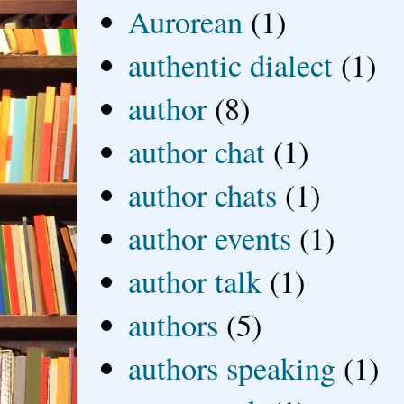
Aurorean
(1)
authentic dialect
(1)
author
(8)
author chat
(1)
author chats
(1)
author events
(1)
author talk
(1)
authors
(5)
authors speaking
(1)