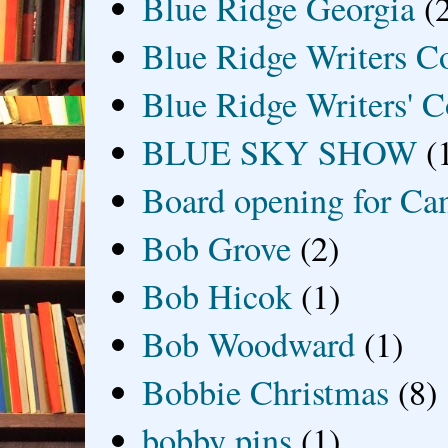
Blue Ridge Georgia
(
Blue Ridge Writers C
Blue Ridge Writers' C
BLUE SKY SHOW
(
Board opening for Ca
Bob Grove
(2)
Bob Hicok
(1)
Bob Woodward
(1)
Bobbie Christmas
(8)
bobby pins
(1)