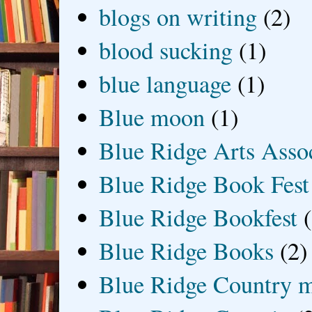
blogs on writing
(2)
blood sucking
(1)
blue language
(1)
Blue moon
(1)
Blue Ridge Arts Asso
Blue Ridge Book Fest
Blue Ridge Bookfest
Blue Ridge Books
(2)
Blue Ridge Country 