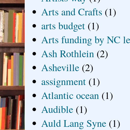
Arts and Crafts
(1)
arts budget
(1)
Arts funding by NC le
Ash Rothlein
(2)
Asheville
(2)
assignment
(1)
Atlantic ocean
(1)
Audible
(1)
Auld Lang Syne
(1)