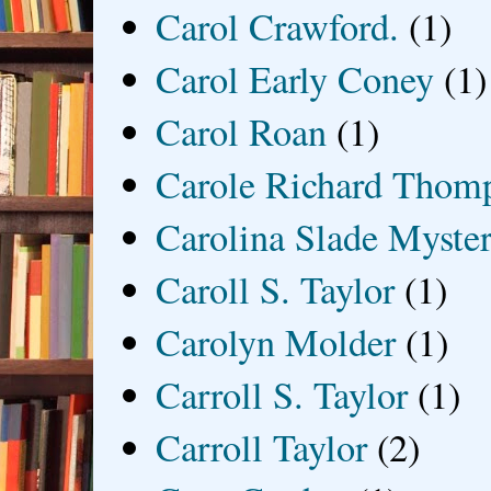
Carol Crawford.
(1)
Carol Early Coney
(1)
Carol Roan
(1)
Carole Richard Thom
Carolina Slade Myster
Caroll S. Taylor
(1)
Carolyn Molder
(1)
Carroll S. Taylor
(1)
Carroll Taylor
(2)