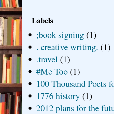
Labels
;book signing
(1)
. creative writing.
(1)
.travel
(1)
#Me Too
(1)
100 Thousand Poets f
1776 history
(1)
2012 plans for the fut