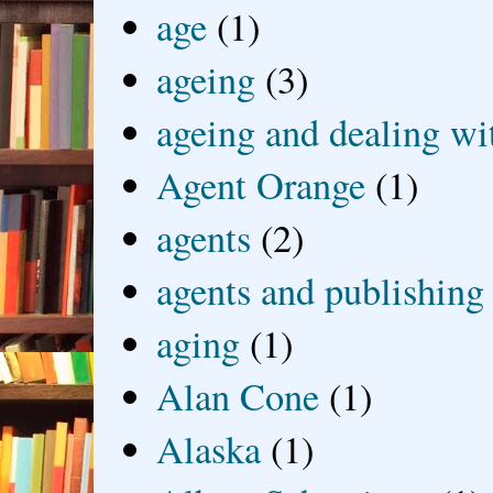
age
(1)
ageing
(3)
ageing and dealing wit
Agent Orange
(1)
agents
(2)
agents and publishing
aging
(1)
Alan Cone
(1)
Alaska
(1)