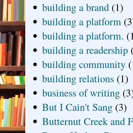
building a brand
(1)
building a platform
(3
building a platform.
(
building a readership
building community
(
building relations
(1)
business of writing
(3
But I Cain't Sang
(3)
Butternut Creek and F