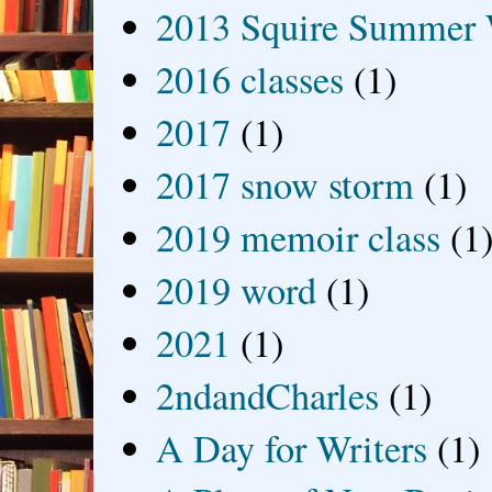
2013 Squire Summer 
2016 classes
(1)
2017
(1)
2017 snow storm
(1)
2019 memoir class
(1
2019 word
(1)
2021
(1)
2ndandCharles
(1)
A Day for Writers
(1)