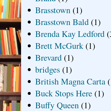
Brasstown
(1)
Brasstown Bald
(1)
Brenda Kay Ledford
(
Brett McGurk
(1)
Brevard
(1)
bridges
(1)
British Magna Carta
(
Buck Stops Here
(1)
Buffy Queen
(1)