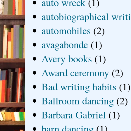
auto wreck
(1)
autobiographical writ
automobiles
(2)
avagabonde
(1)
Avery books
(1)
Award ceremony
(2)
Bad writing habits
(1)
Ballroom dancing
(2)
Barbara Gabriel
(1)
barn dancing
(1)