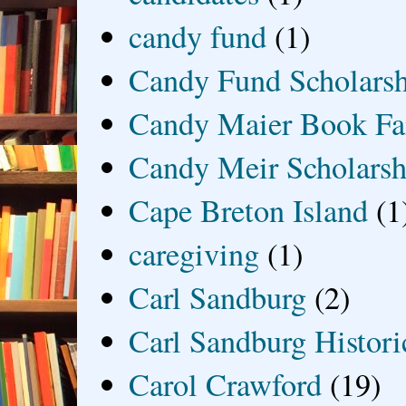
candy fund
(1)
Candy Fund Scholars
Candy Maier Book Fa
Candy Meir Scholarsh
Cape Breton Island
(1
caregiving
(1)
Carl Sandburg
(2)
Carl Sandburg Historic
Carol Crawford
(19)