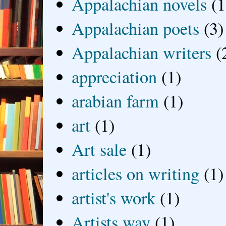
Appalachian novels
(1
Appalachian poets
(3)
Appalachian writers
(
appreciation
(1)
arabian farm
(1)
art
(1)
Art sale
(1)
articles on writing
(1)
artist's work
(1)
Artists way
(1)