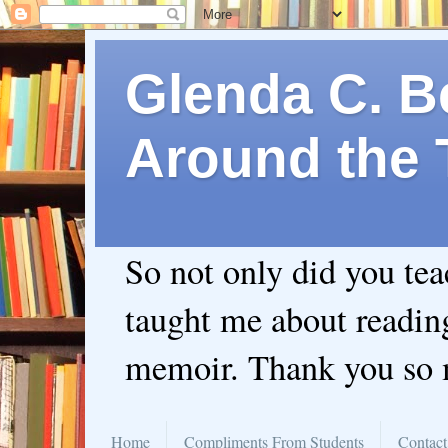
Glenda C. Be
Around the 
So not only did you te
taught me about readin
memoir. Thank you so
Home
Compliments From Students
Contact