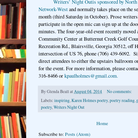
Writers’ Night Outis sponsored by North
Network-West
and normally takes place on the s
month (third Saturday in October). Prose writers
participate in the open mic can sign up at the door
minutes. The four-year-old event recently moved
Community Center at Butternut Creek Golf Cou
Recreation Rd., Blairsville, Georgia 30512, off 
intersection of US 76, phone (706) 439-6092. Si
direct attendees to either the upstairs ballroom
for the event. For more information, please cont
316-8466 or
kpaulholmes@gmail.com.
By
Glenda Beall
at
August 04, 2014
No comments:
Labels:
inspiring
,
Karen Holmes poetry
,
poetry reading
,
poetry
,
Writers Night Out
Home
Subscribe to:
Posts (Atom)