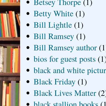
Betsey Thorpe
(1)
Betty White
(1)
Bill Lightle
(1)
Bill Ramsey
(1)
Bill Ramsey author
(1
bios for guest posts
(1
black and white picture
Black Friday
(1)
Black Lives Matter
(2
black stallion books
(