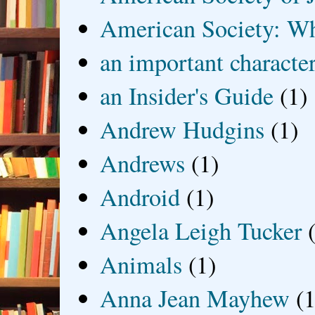
American Society: Wh
an important characte
an Insider's Guide
(1)
Andrew Hudgins
(1)
Andrews
(1)
Android
(1)
Angela Leigh Tucker
Animals
(1)
Anna Jean Mayhew
(1