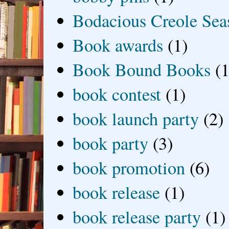
Bodacious Creole Sea
Book awards
(1)
Book Bound Books
(1
book contest
(1)
book launch party
(2)
book party
(3)
book promotion
(6)
book release
(1)
book release party
(1)