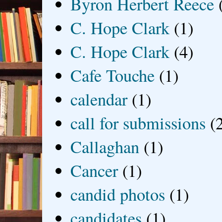
Byron Herbert Reece
C. Hope Clark
(1)
C. Hope Clark
(4)
Cafe Touche
(1)
calendar
(1)
call for submissions
(
Callaghan
(1)
Cancer
(1)
candid photos
(1)
candidates
(1)