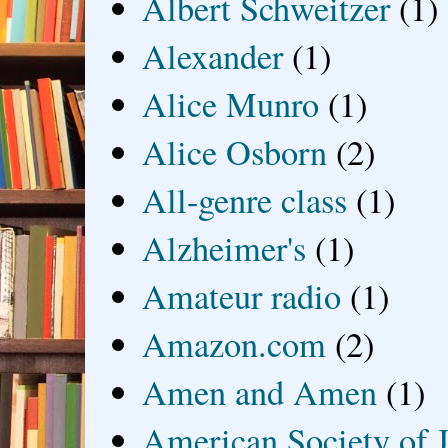
Albert Schweitzer
(1)
Alexander
(1)
Alice Munro
(1)
Alice Osborn
(2)
All-genre class
(1)
Alzheimer's
(1)
Amateur radio
(1)
Amazon.com
(2)
Amen and Amen
(1)
American Society of J