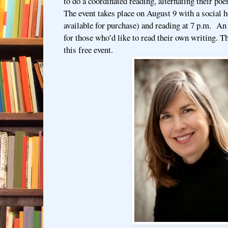
to do a coordinated reading, alternating their po
The event takes place on August 9 with a social h
available for purchase) and reading at 7 p.m. A
for those who’d like to read their own writing. T
this free event.