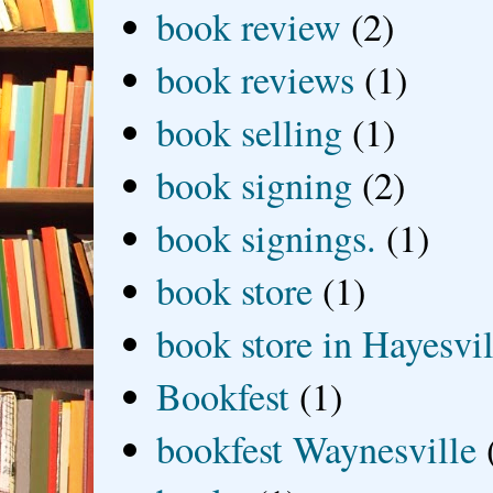
book review
(2)
book reviews
(1)
book selling
(1)
book signing
(2)
book signings.
(1)
book store
(1)
book store in Hayesvil
Bookfest
(1)
bookfest Waynesville