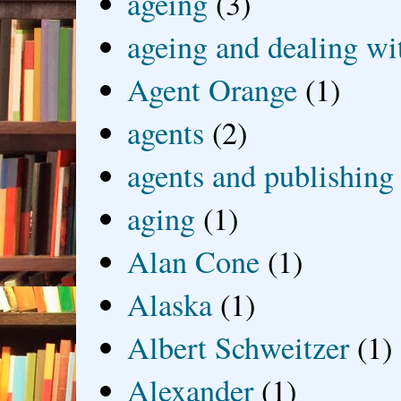
ageing
(3)
ageing and dealing wit
Agent Orange
(1)
agents
(2)
agents and publishing
aging
(1)
Alan Cone
(1)
Alaska
(1)
Albert Schweitzer
(1)
Alexander
(1)