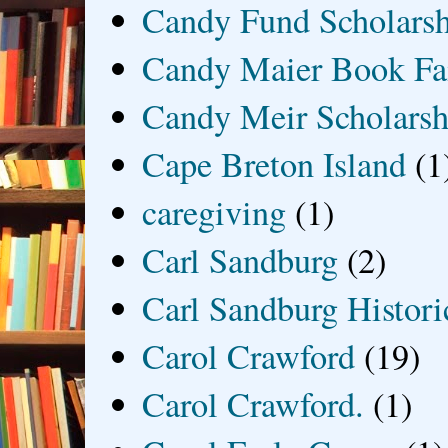
Candy Fund Scholars
Candy Maier Book Fa
Candy Meir Scholarsh
Cape Breton Island
(1
caregiving
(1)
Carl Sandburg
(2)
Carl Sandburg Historic
Carol Crawford
(19)
Carol Crawford.
(1)