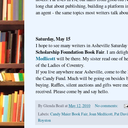
long chat about publishing, building a platform i
an agent - the same topics most writers talk abou
Saturday, May 15
I hope to see many writers in Asheville Saturday
Scholarship Foundation Book Fair
. I am delig
Medlicott
will be there. My sister read one of h
of the Ladies of Coventry.
If you live anywhere near Asheville, come to the
the Candy Fund. Much will be going on besides 
buying. Raffles, silent auctions and gifts were me
received. Please come by and say hello.
By
Glenda Beall
at
May 12, 2010
No comments:
Labels:
Candy Maier Book Fair
,
Joan Medlicott
,
Pat Davi
Royston