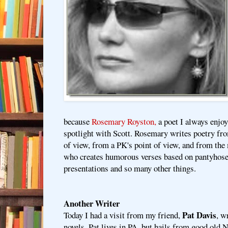
because
Rosemary Royston,
a poet I always enjoy
spotlight with Scott. Rosemary writes poetry fr
of view, from a PK's point of view, and from t
who creates humorous verses based on pantyhose
presentations and so many other things.
Another Writer
Pat Davis
Today I had a visit from my friend,
, w
novels. Pat lives in PA, but hails from good old 