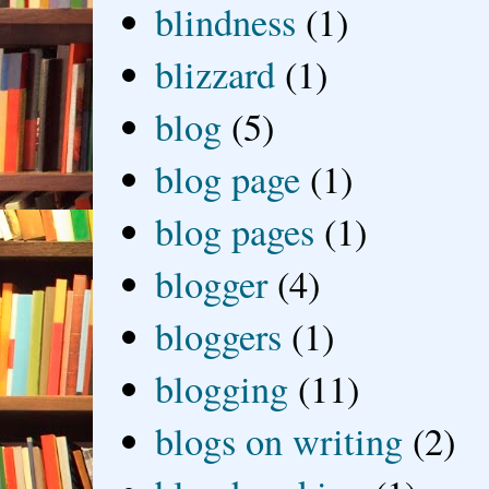
blindness
(1)
blizzard
(1)
blog
(5)
blog page
(1)
blog pages
(1)
blogger
(4)
bloggers
(1)
blogging
(11)
blogs on writing
(2)