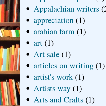
Appalachian writers
(
appreciation
(1)
arabian farm
(1)
art
(1)
Art sale
(1)
articles on writing
(1)
artist's work
(1)
Artists way
(1)
Arts and Crafts
(1)