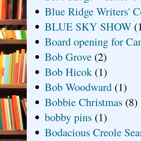
Blue Ridge Writers' C
BLUE SKY SHOW
(
Board opening for Ca
Bob Grove
(2)
Bob Hicok
(1)
Bob Woodward
(1)
Bobbie Christmas
(8)
bobby pins
(1)
Bodacious Creole Sea