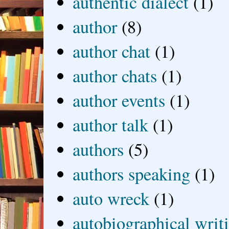
authentic dialect
(1)
author
(8)
author chat
(1)
author chats
(1)
author events
(1)
author talk
(1)
authors
(5)
authors speaking
(1)
auto wreck
(1)
autobiographical writ