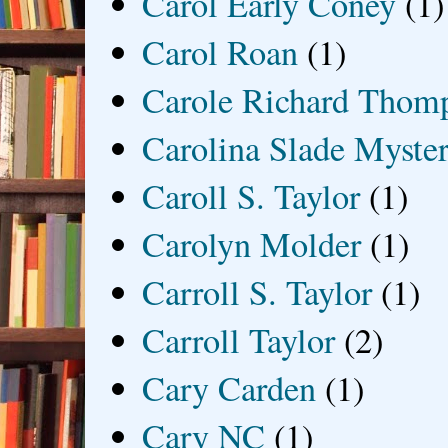
Carol Early Coney
(1)
Carol Roan
(1)
Carole Richard Thom
Carolina Slade Myster
Caroll S. Taylor
(1)
Carolyn Molder
(1)
Carroll S. Taylor
(1)
Carroll Taylor
(2)
Cary Carden
(1)
Cary NC
(1)