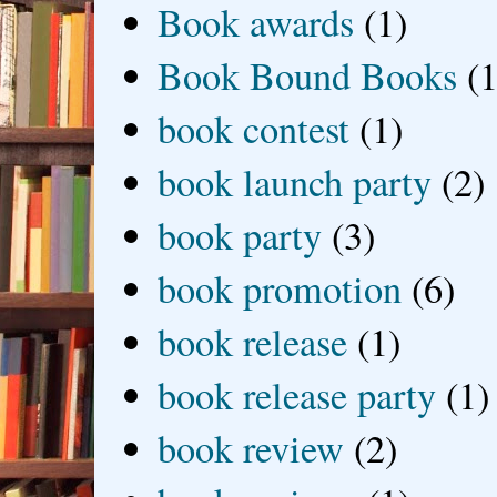
Book awards
(1)
Book Bound Books
(1
book contest
(1)
book launch party
(2)
book party
(3)
book promotion
(6)
book release
(1)
book release party
(1)
book review
(2)