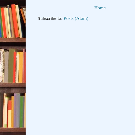
Home
Subscribe to:
Posts (Atom)