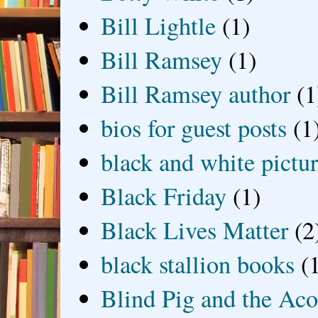
Bill Lightle
(1)
Bill Ramsey
(1)
Bill Ramsey author
(1
bios for guest posts
(1
black and white picture
Black Friday
(1)
Black Lives Matter
(2
black stallion books
(
Blind Pig and the Ac