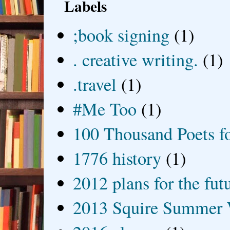
Labels
;book signing
(1)
. creative writing.
(1)
.travel
(1)
#Me Too
(1)
100 Thousand Poets f
1776 history
(1)
2012 plans for the fut
2013 Squire Summer 