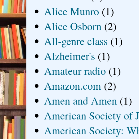
Alice Munro
(1)
Alice Osborn
(2)
All-genre class
(1)
Alzheimer's
(1)
Amateur radio
(1)
Amazon.com
(2)
Amen and Amen
(1)
American Society of J
American Society: Wh