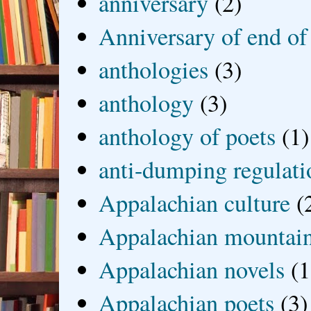
anniversary
(2)
Anniversary of end of
anthologies
(3)
anthology
(3)
anthology of poets
(1)
anti-dumping regulati
Appalachian culture
(
Appalachian mountai
Appalachian novels
(1
Appalachian poets
(3)