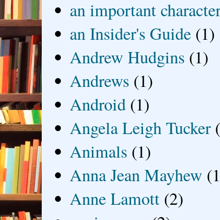
an important characte
an Insider's Guide
(1)
Andrew Hudgins
(1)
Andrews
(1)
Android
(1)
Angela Leigh Tucker
Animals
(1)
Anna Jean Mayhew
(1
Anne Lamott
(2)