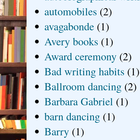
automobiles
(2)
avagabonde
(1)
Avery books
(1)
Award ceremony
(2)
Bad writing habits
(1)
Ballroom dancing
(2)
Barbara Gabriel
(1)
barn dancing
(1)
Barry
(1)