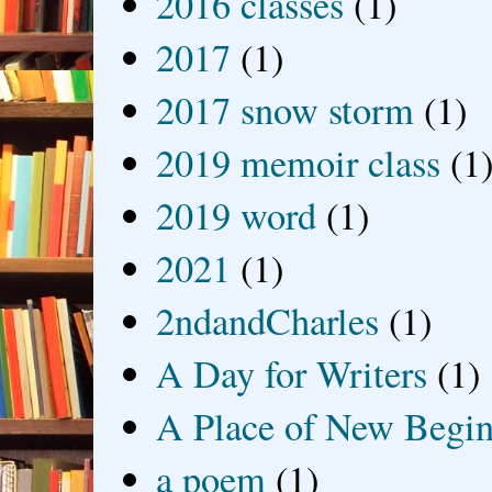
2016 classes
(1)
2017
(1)
2017 snow storm
(1)
2019 memoir class
(1
2019 word
(1)
2021
(1)
2ndandCharles
(1)
A Day for Writers
(1)
A Place of New Begin
a poem
(1)