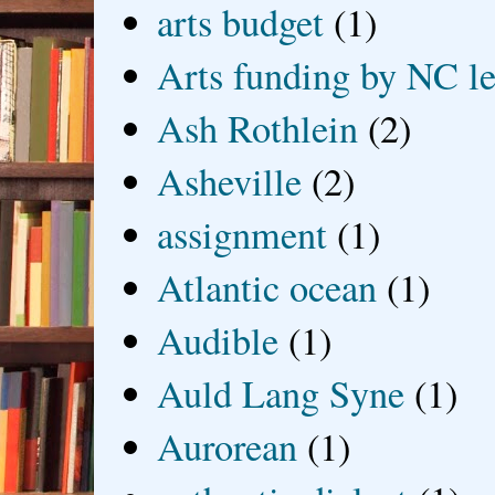
arts budget
(1)
Arts funding by NC le
Ash Rothlein
(2)
Asheville
(2)
assignment
(1)
Atlantic ocean
(1)
Audible
(1)
Auld Lang Syne
(1)
Aurorean
(1)