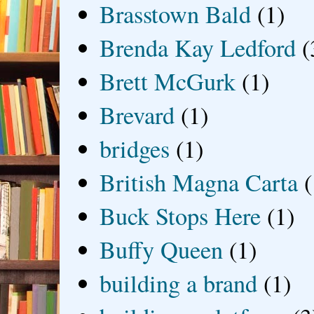
Brasstown Bald
(1)
Brenda Kay Ledford
(
Brett McGurk
(1)
Brevard
(1)
bridges
(1)
British Magna Carta
(
Buck Stops Here
(1)
Buffy Queen
(1)
building a brand
(1)