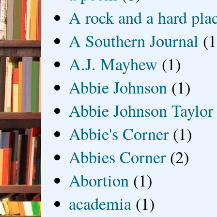
A rock and a hard pla
A Southern Journal
(1
A.J. Mayhew
(1)
Abbie Johnson
(1)
Abbie Johnson Taylor
Abbie's Corner
(1)
Abbies Corner
(2)
Abortion
(1)
academia
(1)