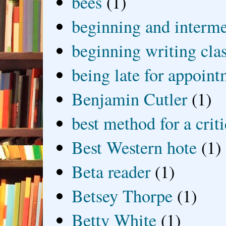
bees
(1)
beginning and interme
beginning writing cla
being late for appoin
Benjamin Cutler
(1)
best method for a crit
Best Western hote
(1)
Beta reader
(1)
Betsey Thorpe
(1)
Betty White
(1)