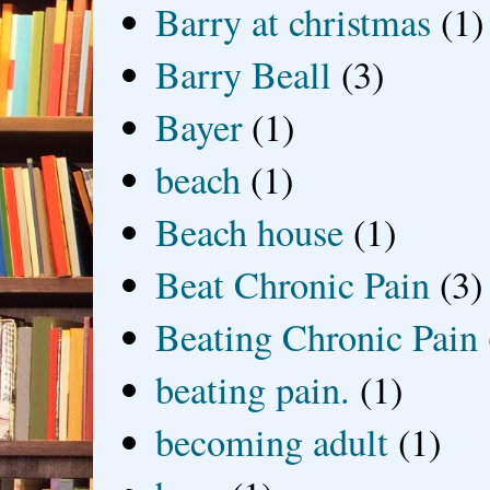
Barry at christmas
(1)
Barry Beall
(3)
Bayer
(1)
beach
(1)
Beach house
(1)
Beat Chronic Pain
(3)
Beating Chronic Pain
beating pain.
(1)
becoming adult
(1)