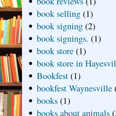
book reviews
(1)
book selling
(1)
book signing
(2)
book signings.
(1)
book store
(1)
book store in Hayesvil
Bookfest
(1)
bookfest Waynesville
books
(1)
books about animals
(