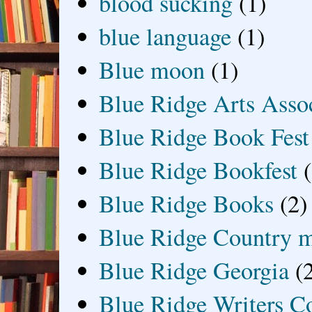
blood sucking
(1)
blue language
(1)
Blue moon
(1)
Blue Ridge Arts Asso
Blue Ridge Book Fest
Blue Ridge Bookfest
Blue Ridge Books
(2)
Blue Ridge Country 
Blue Ridge Georgia
(
Blue Ridge Writers C