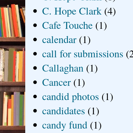
C. Hope Clark
(4)
Cafe Touche
(1)
calendar
(1)
call for submissions
(
Callaghan
(1)
Cancer
(1)
candid photos
(1)
candidates
(1)
candy fund
(1)