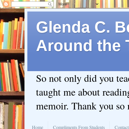
Glenda C. Be
Around the 
So not only did you te
taught me about readin
memoir. Thank you so
Home
Compliments From Students
Contact