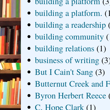
building a platform
(3
building a platform.
(
building a readership
building community
(
building relations
(1)
business of writing
(3
But I Cain't Sang
(3)
Butternut Creek and F
Byron Herbert Reece
C. Hope Clark
(1)