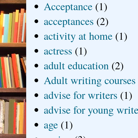
Acceptance
(1)
acceptances
(2)
activity at home
(1)
actress
(1)
adult education
(2)
Adult writing courses
advise for writers
(1)
advise for young write
age
(1)