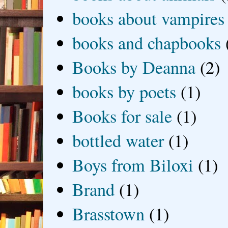
books about vampires
books and chapbooks
Books by Deanna
(2)
books by poets
(1)
Books for sale
(1)
bottled water
(1)
Boys from Biloxi
(1)
Brand
(1)
Brasstown
(1)