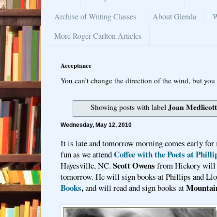
Archive of Writing Classes
About Glenda
W
More Roger Carlton Articles
Acceptance
You can’t change the direction of the wind, but you 
Joan Medlicot
Showing posts with label
Wednesday, May 12, 2010
It is late and tomorrow morning comes early for
Coffee with the Poets at Phill
fun as we attend
Scott Owens
Hayesville, NC.
from Hickory will 
tomorrow. He will sign books at Phillips and Llo
Books
,
Mountai
and will read and sign books at