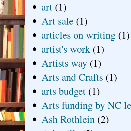
art
(1)
Art sale
(1)
articles on writing
(1)
artist's work
(1)
Artists way
(1)
Arts and Crafts
(1)
arts budget
(1)
Arts funding by NC le
Ash Rothlein
(2)