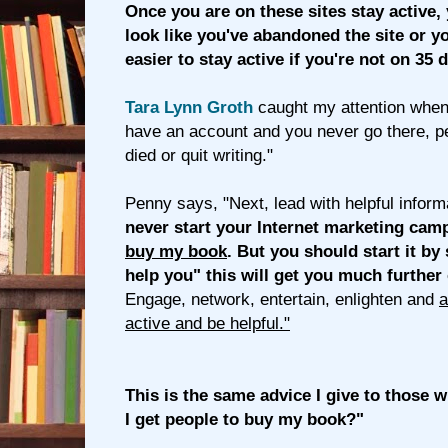
Once you are on these sites stay active,
look like you've abandoned the site or yo
easier to stay active if you're not on 35 d
Tara Lynn Groth
caught my attention when 
have an account and you never go there, pe
died or quit writing."
Penny says, "Next, lead with helpful inform
never start your Internet marketing cam
buy my book
. But you should start it by
help you" this will get you much further
Engage, network, entertain, enlighten and
a
active and be helpful."
This is the same advice I give to those
I get people to buy my book?"