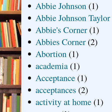
Abbie Johnson
(1)
Abbie Johnson Taylor
Abbie's Corner
(1)
Abbies Corner
(2)
Abortion
(1)
academia
(1)
Acceptance
(1)
acceptances
(2)
activity at home
(1)