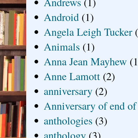
Andrews
(1)
Android
(1)
Angela Leigh Tucker
Animals
(1)
Anna Jean Mayhew
(1
Anne Lamott
(2)
anniversary
(2)
Anniversary of end of
anthologies
(3)
anthology
(3)