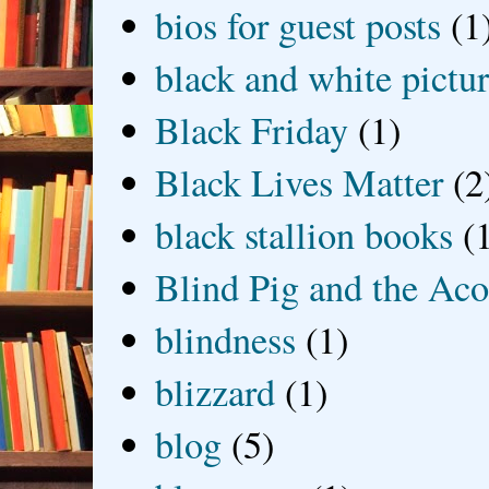
bios for guest posts
(1
black and white picture
Black Friday
(1)
Black Lives Matter
(2
black stallion books
(
Blind Pig and the Ac
blindness
(1)
blizzard
(1)
blog
(5)