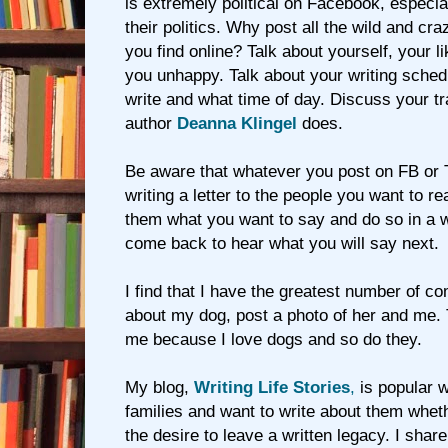
is extremely political on Facebook, especial
their politics. Why post all the wild and cra
you find online? Talk about yourself, your 
you unhappy. Talk about your writing sched
write and what time of day. Discuss your t
author
Deanna Klingel
does.
Be aware that whatever you post on FB or T
writing a letter to the people you want to re
them what you want to say and do so in a
come back to hear what you will say next.
I find that I have the greatest number of c
about my dog, post a photo of her and me. 
me because I love dogs and so do they.
My blog,
Writing Life Stories
,
is popular 
families and want to write about them whet
the desire to leave a written legacy. I shar