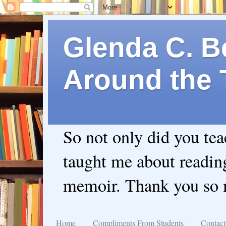
Glenda C. Be
Around the 
So not only did you te
taught me about readin
memoir. Thank you so
Home
Compliments From Students
Contact