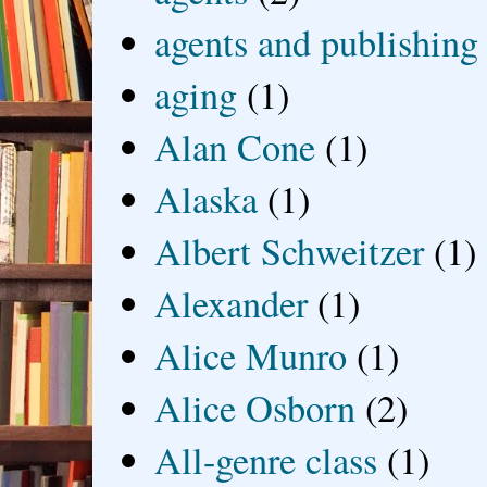
agents and publishing
aging
(1)
Alan Cone
(1)
Alaska
(1)
Albert Schweitzer
(1)
Alexander
(1)
Alice Munro
(1)
Alice Osborn
(2)
All-genre class
(1)