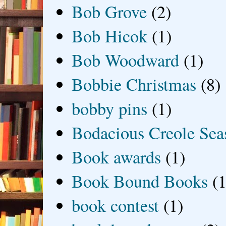
Bob Grove
(2)
Bob Hicok
(1)
Bob Woodward
(1)
Bobbie Christmas
(8)
bobby pins
(1)
Bodacious Creole Sea
Book awards
(1)
Book Bound Books
(1
book contest
(1)