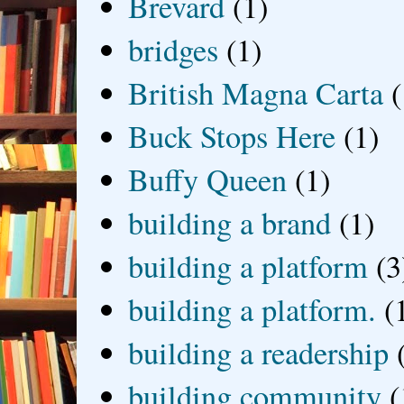
Brevard
(1)
bridges
(1)
British Magna Carta
(
Buck Stops Here
(1)
Buffy Queen
(1)
building a brand
(1)
building a platform
(3
building a platform.
(
building a readership
building community
(