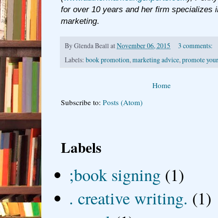
for over 10 years and her firm specializes i
marketing
.
By
Glenda Beall
at
November 06, 2015
3 comments:
Labels:
book promotion
,
marketing advice
,
promote your
Home
Subscribe to:
Posts (Atom)
Labels
;book signing
(1)
. creative writing.
(1)