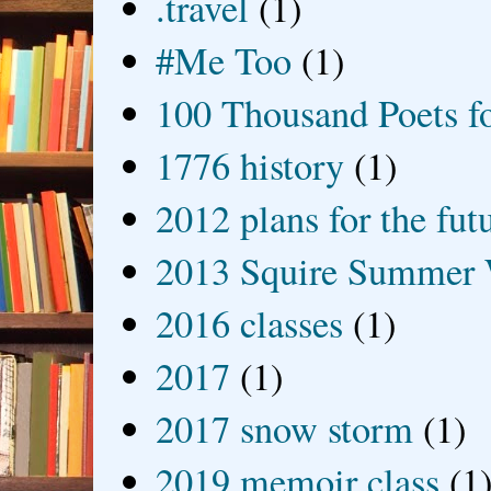
.travel
(1)
#Me Too
(1)
100 Thousand Poets f
1776 history
(1)
2012 plans for the fut
2013 Squire Summer 
2016 classes
(1)
2017
(1)
2017 snow storm
(1)
2019 memoir class
(1