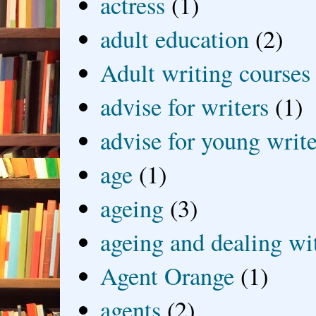
actress
(1)
adult education
(2)
Adult writing courses
advise for writers
(1)
advise for young write
age
(1)
ageing
(3)
ageing and dealing wit
Agent Orange
(1)
agents
(2)