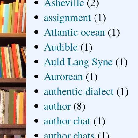
Asheville
(2)
assignment
(1)
Atlantic ocean
(1)
Audible
(1)
Auld Lang Syne
(1)
Aurorean
(1)
authentic dialect
(1)
author
(8)
author chat
(1)
author chats
(1)