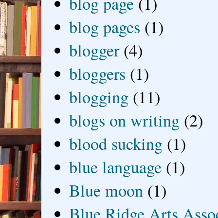
blog page
(1)
blog pages
(1)
blogger
(4)
bloggers
(1)
blogging
(11)
blogs on writing
(2)
blood sucking
(1)
blue language
(1)
Blue moon
(1)
Blue Ridge Arts Asso