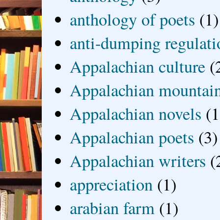
anthology of poets
(1)
anti-dumping regulati
Appalachian culture
(
Appalachian mountai
Appalachian novels
(1
Appalachian poets
(3)
Appalachian writers
(
appreciation
(1)
arabian farm
(1)