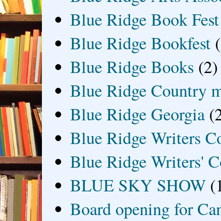
Blue Ridge Book Fest
Blue Ridge Bookfest
Blue Ridge Books
(2)
Blue Ridge Country 
Blue Ridge Georgia
(
Blue Ridge Writers C
Blue Ridge Writers' C
BLUE SKY SHOW
(
Board opening for Ca