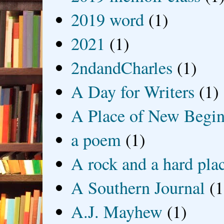
2019 word
(1)
2021
(1)
2ndandCharles
(1)
A Day for Writers
(1)
A Place of New Begin
a poem
(1)
A rock and a hard pla
A Southern Journal
(1
A.J. Mayhew
(1)