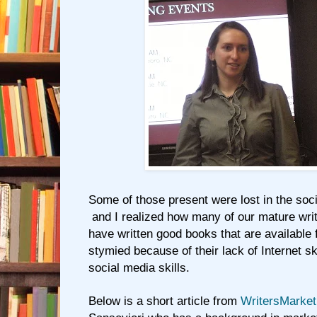
Some of those present were lost in the soc
and I realized how many of our mature writ
have written good books that are available 
stymied because of their lack of Internet ski
social media skills.
Below is a short article from
WritersMarke