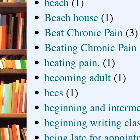
beach
(1)
Beach house
(1)
Beat Chronic Pain
(3)
Beating Chronic Pain
beating pain.
(1)
becoming adult
(1)
bees
(1)
beginning and interme
beginning writing cla
being late for appoin