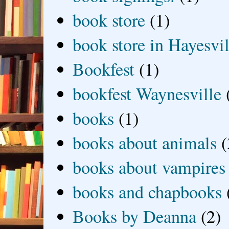
book store
(1)
book store in Hayesvil
Bookfest
(1)
bookfest Waynesville
books
(1)
books about animals
(
books about vampires
books and chapbooks
Books by Deanna
(2)