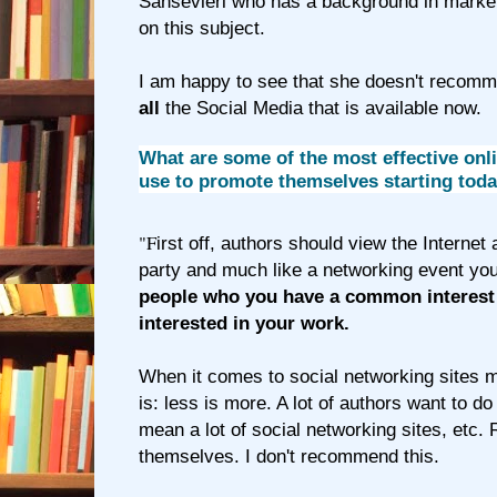
Sansevieri who has a background in market
on this subject.
I am happy to see that she doesn't recomm
all
the Social Media that is available now.
What are some of the most effective onli
use to promote themselves starting tod
"F
irst off, authors should view the Internet
party and much like a networking event yo
people who you have a common interest 
interested in your work.
When it comes to social networking sites 
is: less is more. A lot of authors want to do al
mean a lot of social networking sites, etc.
themselves. I don't recommend this.