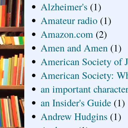
Alzheimer's
(1)
Amateur radio
(1)
Amazon.com
(2)
Amen and Amen
(1)
American Society of J
American Society: Wh
an important characte
an Insider's Guide
(1)
Andrew Hudgins
(1)