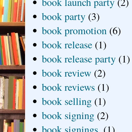
book launch party
(2)
book party
(3)
book promotion
(6)
book release
(1)
book release party
(1)
book review
(2)
book reviews
(1)
book selling
(1)
book signing
(2)
book signings.
(1)