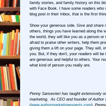
family stories, and family history on this bl
with Face Book. I have some readers who
blog post in their Inbox, that is the first th
Show your generous side. Give and share i
others, things you have learned along the 
the world, they will like you as a person or 
afraid to praise other writers, help them p
giving them a lift on your page. They will, i
you. But, if they don't, your readers will b
are generous and helpful to others. Your r
what kind of person you really are.
Penny Sansevieri has taught extensively o
marketing. As CEO and founder of Author 
(
www.authormarketingexperts.com
), Penny