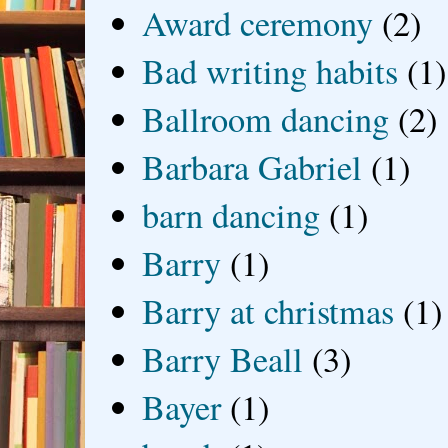
Award ceremony
(2)
Bad writing habits
(1)
Ballroom dancing
(2)
Barbara Gabriel
(1)
barn dancing
(1)
Barry
(1)
Barry at christmas
(1)
Barry Beall
(3)
Bayer
(1)