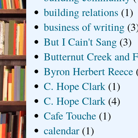
building relations
(1)
business of writing
(3
But I Cain't Sang
(3)
Butternut Creek and F
Byron Herbert Reece
C. Hope Clark
(1)
C. Hope Clark
(4)
Cafe Touche
(1)
calendar
(1)