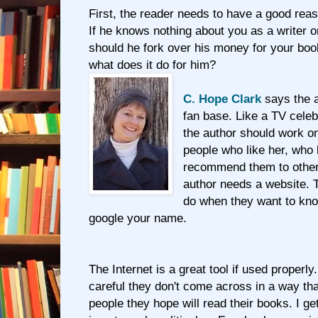
First, the reader needs to have a good rea
If he knows nothing about you as a writer 
should he fork over his money for your boo
what does it do for him?
C. Hope Clark
says the a
fan base. Like a TV celeb
the author should work on
people who like her, who 
recommend them to other
author needs a website. T
do when they want to kno
google your name.
The Internet is a great tool if used properly
careful they don't come across in a way tha
people they hope will read their books. I get