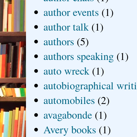
author events
(1)
author talk
(1)
authors
(5)
authors speaking
(1)
auto wreck
(1)
autobiographical writ
automobiles
(2)
avagabonde
(1)
Avery books
(1)