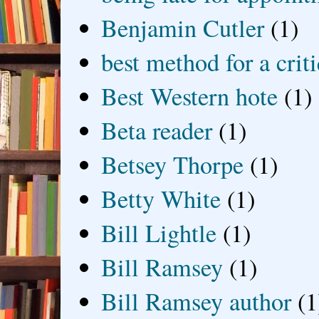
Benjamin Cutler
(1)
best method for a crit
Best Western hote
(1)
Beta reader
(1)
Betsey Thorpe
(1)
Betty White
(1)
Bill Lightle
(1)
Bill Ramsey
(1)
Bill Ramsey author
(1