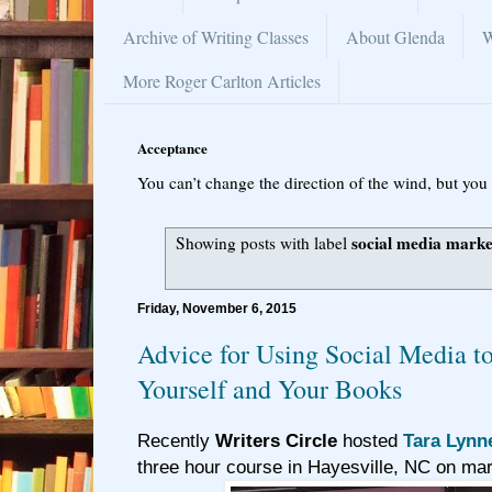
Archive of Writing Classes
About Glenda
W
More Roger Carlton Articles
Acceptance
You can’t change the direction of the wind, but you 
social media marke
Showing posts with label
Friday, November 6, 2015
Advice for Using Social Media t
Yourself and Your Books
Recently
Writers Circle
hosted
Tara Lynn
three hour course in Hayesville, NC on mar