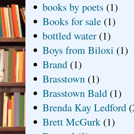
books by poets
(1)
Books for sale
(1)
bottled water
(1)
Boys from Biloxi
(1)
Brand
(1)
Brasstown
(1)
Brasstown Bald
(1)
Brenda Kay Ledford
(
Brett McGurk
(1)