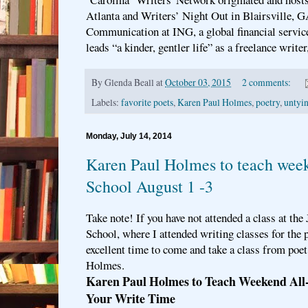
Atlanta and Writers’ Night Out in Blairsville, 
Communication at ING, a global financial servi
leads “a kinder, gentler life” as a freelance writer
By
Glenda Beall
at
October 03, 2015
2 comments:
Labels:
favorite poets
,
Karen Paul Holmes
,
poetry
,
untyin
Monday, July 14, 2014
Karen Paul Holmes to teach week
School August 1 -3
Take note! If you have not attended a class at th
School, where I attended writing classes for the p
excellent time to come and take a class from poet
Holmes.
Karen Paul Holmes to Teach Weekend All
Your Write Time