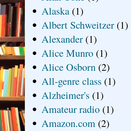
Alaska
(1)
Albert Schweitzer
(1)
Alexander
(1)
Alice Munro
(1)
Alice Osborn
(2)
All-genre class
(1)
Alzheimer's
(1)
Amateur radio
(1)
Amazon.com
(2)