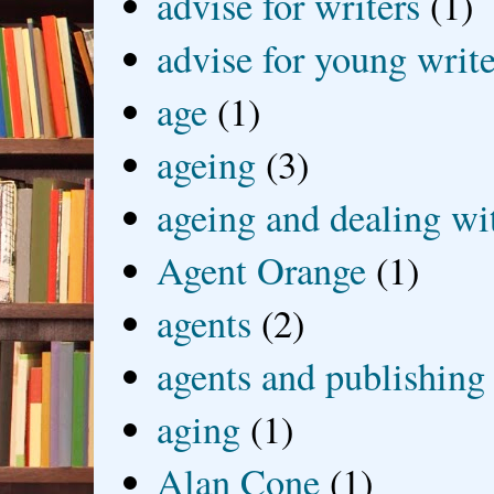
advise for writers
(1)
advise for young write
age
(1)
ageing
(3)
ageing and dealing wit
Agent Orange
(1)
agents
(2)
agents and publishing
aging
(1)
Alan Cone
(1)