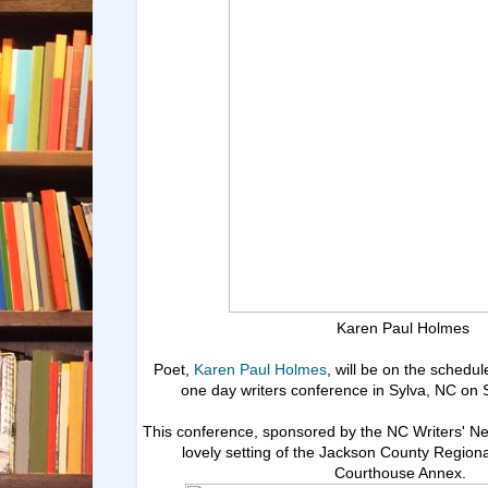
Karen Paul Holmes
Poet,
Karen Paul Holmes
, will be on the schedul
one day writers conference in Sylva, NC on 
This conference, sponsored by the NC Writers' Net
lovely setting of the Jackson County Regiona
Courthouse Annex.