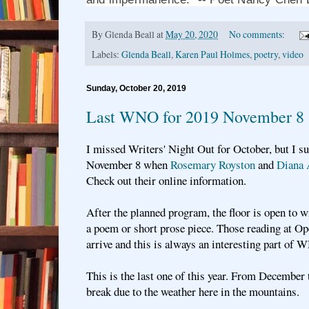
By
Glenda Beall
at
May 20, 2020
No comments:
Labels:
Glenda Beall
,
Karen Paul Holmes
,
poetry
,
video
Sunday, October 20, 2019
Last WNO for 2019 November 8
I missed Writers' Night Out for October, but I su
November 8 when
Rosemary Royston
and
Diana 
Check out their online information.
After the planned program, the floor is open to 
a poem or short prose piece. Those reading at O
arrive and this is always an interesting part of 
This is the last one of this year. From December
break due to the weather here in the mountains.