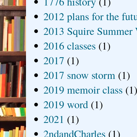
1776 history
(1)
2012 plans for the fut
2013 Squire Summer 
2016 classes
(1)
2017
(1)
2017 snow storm
(1)
2019 memoir class
(1
2019 word
(1)
2021
(1)
2ndandCharles
(1)