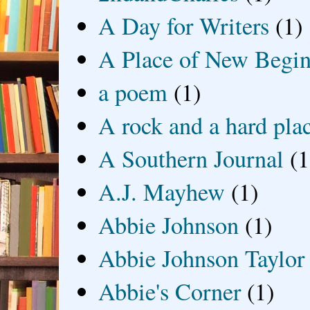
A Day for Writers
(1)
A Place of New Begin
a poem
(1)
A rock and a hard pla
A Southern Journal
(1
A.J. Mayhew
(1)
Abbie Johnson
(1)
Abbie Johnson Taylor
Abbie's Corner
(1)