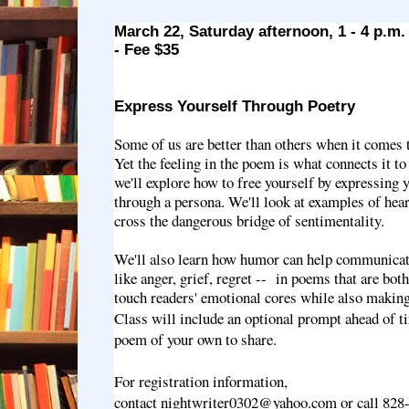
March 22, Saturday afternoon, 1 - 4 p.m
- Fee $35
Express Yourself Through Poetry
Some of us are better than others when it comes 
Yet the feeling in the poem is what connects it to 
we'll explore how to free yourself by expressing y
through a persona. We'll look at examples of hear
cross the dangerous bridge of sentimentality.
We'll also learn how humor can help communicat
like anger, grief, regret -- in poems that are both
touch readers' emotional cores while also maki
Class will include an optional prompt ahead of ti
poem of your own to share.
For registration information,
contact nightwriter0302@yahoo.com or call 828