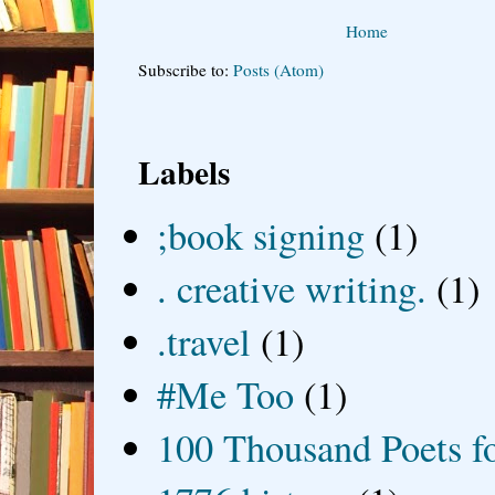
Home
Subscribe to:
Posts (Atom)
Labels
;book signing
(1)
. creative writing.
(1)
.travel
(1)
#Me Too
(1)
100 Thousand Poets f