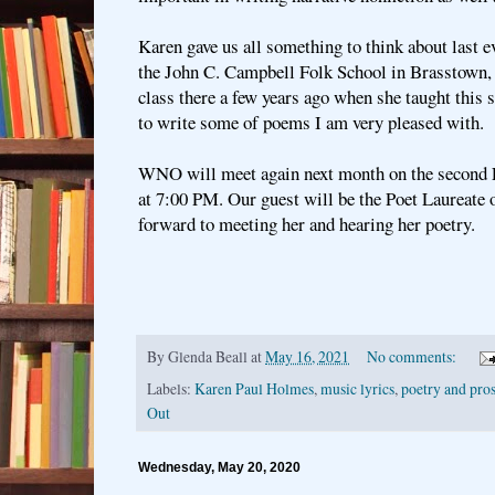
Karen gave us all something to think about last e
the John C. Campbell Folk School in Brasstown,
class there a few years ago when she taught this 
to write some of poems I am very pleased with.
WNO will meet again next month on the second 
at 7:00 PM. Our guest will be the Poet Laureate
forward to meeting her and hearing her poetry.
By
Glenda Beall
at
May 16, 2021
No comments:
Labels:
Karen Paul Holmes
,
music lyrics
,
poetry and pro
Out
Wednesday, May 20, 2020