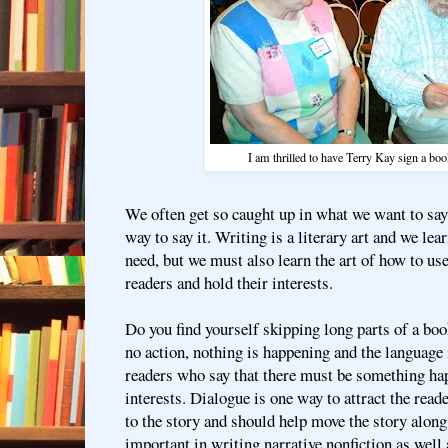
I am thrilled to have Terry Kay sign a bo
We often get so caught up in what we want to say 
way to say it. Writing is a literary art and we lea
need, but we must also learn the art of how to us
readers and hold their interests.
Do you find yourself skipping long parts of a boo
no action, nothing is happening and the language 
readers who say that there must be something hap
interests. Dialogue is one way to attract the reade
to the story and should help move the story along
important in writing narrative nonfiction as well 