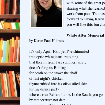
with some of the great po
sharing what she learned
work from poet, Thomas
forward to having Karen 
you will like this fun cla
White After Memorial
by Karen Paul Holmes
It’s only April 10th, yet I’ve shimmied
into optic white jeans, rejoicing
that they fit from last summer; white
doesn’t forgive. Boiling
for broth on the stove: the chaff
of last night’s chicken
thyme rubbed into its olive-oiled skin
for my dinner party
where a true Belle told me, In the South, you go
by temperature not date.