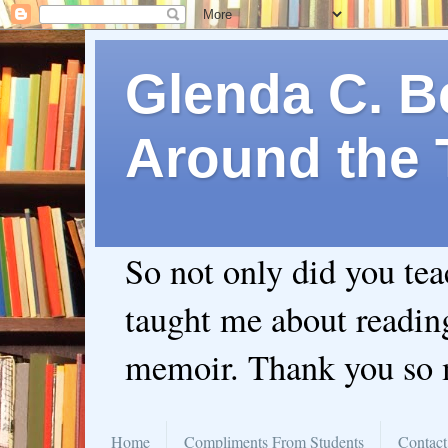
Glenda C. Be
Around the 
So not only did you te
taught me about readin
memoir. Thank you so
Home
Compliments From Students
Contact