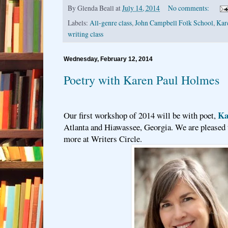
By
Glenda Beall
at
July 14, 2014
No comments:
Labels:
All-genre class
,
John Campbell Folk School
,
Kar
writing class
Wednesday, February 12, 2014
Poetry with Karen Paul Holmes
Ka
Our first workshop of 2014 will be with poet,
Atlanta and Hiawassee, Georgia. We are pleased t
more at Writers Circle.