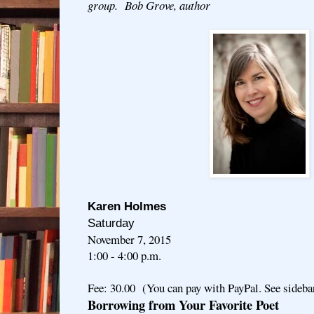
group. Bob Grove, author
Karen Holmes
Saturday
November 7, 2015
1:00 - 4:00 p.m.
Fee: 30.00 (You can pay with PayPal. See sideba
Borrowing from Your Favorite Poet