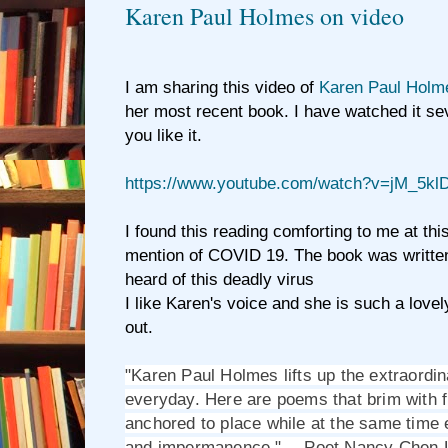
Karen Paul Holmes on video
I am sharing this video of
Karen Paul Holm
her most recent book. I have watched it se
you like it.
https://www.youtube.com/watch?v=jM_5k
I found this reading comforting to me at this
mention of COVID 19. The book was writte
heard of this deadly virus
I like Karen's voice and she is such a love
out.
"Karen Paul Holmes lifts up the extraordina
everyday. Here are poems that brim with fin
anchored to place while at the same time
and impermanence." -- Poet Nancy Chen 