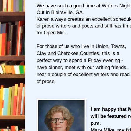
We have such a good time at Writers Night
Out in Blairsville, GA.
Karen always creates an excellent schedul
of prose writers and poets and still has tim
for Open Mic.
For those of us who live in Union, Towns,
Clay and Cherokee Counties, this is a
perfect way to spend a Friday evening -
have dinner, meet with our writing friends,
hear a couple of excellent writers and read
of prose.
I am happy that M
will be featured 
p.m.
Mary Mike, my fri