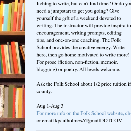
Itching to write, but can't find time? Or do yo
need a jumpstart to get you going? Give
yourself the gift of a weekend devoted to
writing. The instructor will provide inspiratio
encouragement, writing prompts, editing
tips, and one-on-one coaching. The Folk
School provides the creative energy. Write
here, then go home motivated to write more!
For prose (fiction, non-fiction, memoir,
blogging) or poetry. All levels welcome.
Ask the Folk School about 1/2 price tuition if
county.
Aug 1-Aug 3
For more info on the Folk School website, cl
or email kpaulholmesATgmailDOTCOM