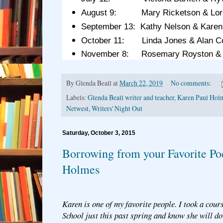
August 9: Mary Ricketson & Lore
September 13: Kathy Nelson & Karen
October 11: Linda Jones & Alan C
November 8: Rosemary Royston &
By
Glenda Beall
at
March 22, 2019
No comments:
Labels:
Glenda Beall writer and teacher
,
Karen Paul Hol
Netwest
,
Writers' Night Out
Saturday, October 3, 2015
Borrowing from your Favorite Po
Holmes
Karen is one of my favorite people. I took a cour
School just this past spring and know she will do