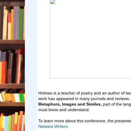
Holmes is a teacher of poetry and an author of two
work has appeared in many journals and reviews. H
Metaphors, Images and Similes,
part of the lan
must know and understand.
To learn more about this conference, the presente
Netwest Writers.