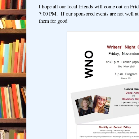
I hope all our local friends will come out on Fri
7:00 PM. If our sponsored events are not well a
them for good.