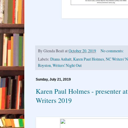
By
Glenda Beall
at
October 20, 2019
No comments:
Labels:
Diana Anhalt
,
Karen Paul Holmes
,
NC Writers' 
Royston
,
Writers' Night Out
Sunday, July 21, 2019
Karen Paul Holmes - presenter at
Writers 2019