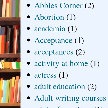
Abbies Corner
(2)
Abortion
(1)
academia
(1)
Acceptance
(1)
acceptances
(2)
activity at home
(1)
actress
(1)
adult education
(2)
Adult writing courses