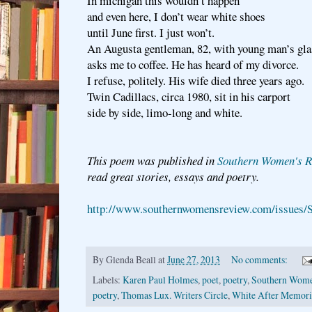
In michigan this wouldn’t happen
and even here, I don’t wear white shoes
until June first. I just won’t.
An Augusta gentleman, 82, with young man’s gla
asks me to coffee. He has heard of my divorce.
I refuse, politely. His wife died three years ago.
Twin Cadillacs, circa 1980, sit in his carport
side by side, limo-long and white.
This poem was published in
Southern Women's R
read great stories, essays and poetry.
http://www.southernwomensreview.com/issues/
By
Glenda Beall
at
June 27, 2013
No comments:
Labels:
Karen Paul Holmes
,
poet
,
poetry
,
Southern Wome
poetry
,
Thomas Lux. Writers Circle
,
White After Memori