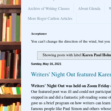
Archive of Writing Classes
About Glenda
W
More Roger Carlton Articles
Acceptance
You can’t change the direction of the wind, but you 
Karen Paul Hol
Showing posts with label
Sunday, May 16, 2021
Writers' Night Out featured Kar
Writers' Night Out was held on Zoom Friday 
Our featured poet was ill and could not particip
stepped in and did a fantastic job reading some 
gave us a brief program on how writers can learn
famous people like Paul Simon and others whose 