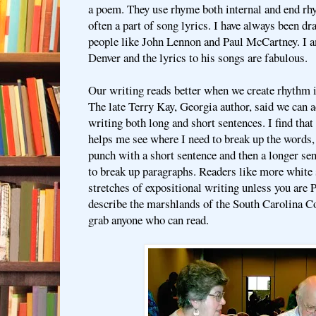
a poem. They use rhyme both internal and end rhy
often a part of song lyrics. I have always been dr
people like John Lennon and Paul McCartney. I am
Denver and the lyrics to his songs are fabulous.
Our writing reads better when we create rhythm i
The late Terry Kay, Georgia author, said we can 
writing both long and short sentences. I find tha
helps me see where I need to break up the words, 
punch with a short sentence and then a longer sen
to break up paragraphs. Readers like more white 
stretches of expositional writing unless you are 
describe the marshlands of the South Carolina C
grab anyone who can read.