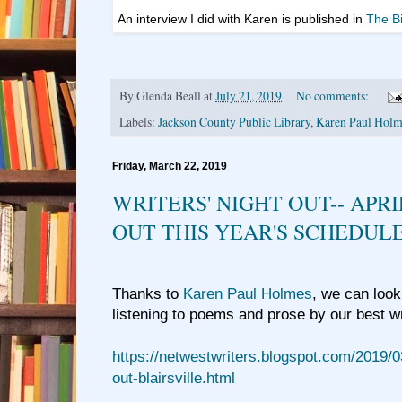
An interview I did with Karen is published in
The B
By
Glenda Beall
at
July 21, 2019
No comments:
Labels:
Jackson County Public Library
,
Karen Paul Holm
Friday, March 22, 2019
WRITERS' NIGHT OUT-- APRI
OUT THIS YEAR'S SCHEDUL
Thanks to
Karen Paul Holmes
, we can look
listening to poems and prose by our best w
https://netwestwriters.blogspot.com/2019/0
out-blairsville.html