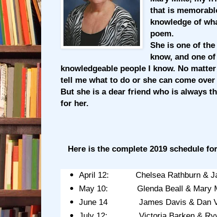
that is memorabl
knowledge of wh
poem.
She is one of the
know, and one of
knowledgeable people I know. No matter
tell me what to do or she can come over a
But she is a dear friend who is always t
for her.
Here is the complete 2019 schedule for
April 12: Chelsea Rathburn & J
May 10: Glenda Beall & Mary Mi
June 14 James Davis & Dan V
July 12: Victoria Barken & Ryve