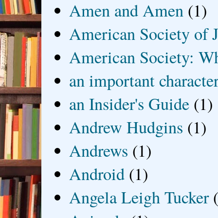
Amen and Amen
(1)
American Society of J
American Society: Wh
an important characte
an Insider's Guide
(1)
Andrew Hudgins
(1)
Andrews
(1)
Android
(1)
Angela Leigh Tucker