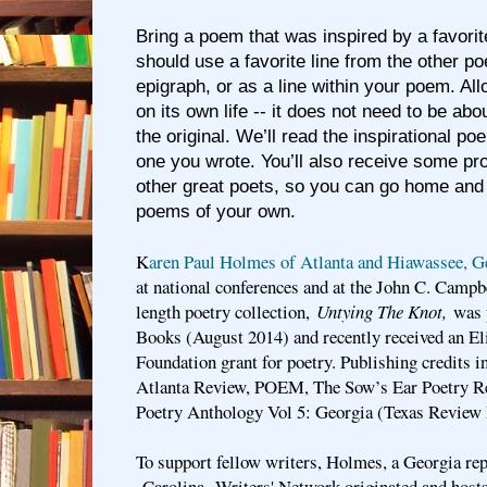
Bring a poem that was inspired by a favor
should use a favorite line from the other po
epigraph, or as a line within your poem. Al
on its own life -- it does not need to be ab
the original. We’ll read the inspirational 
one you wrote. You’ll also receive some pr
other great poets, so you can go home and
poems of your own.
K
aren Paul Holmes of Atlanta and Hiawassee, G
at national conferences and at the John C. Campb
length poetry collection,
Untying The Knot,
was p
Books (August 2014) and recently received an E
Foundation grant for poetry. Publishing credits i
Atlanta Review, POEM, The Sow’s Ear Poetry Re
Poetry Anthology Vol 5: Georgia (Texas Review 
To support fellow writers, Holmes, a Georgia rep
Carolina Writers' Network originated and hosts 