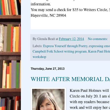
information.
You may send a check for $35 to Writers Circle,
Hayesville, NC 28904
By
Glenda Beall
at
February 12, 2014
No comments:
Labels:
Express Yourself through Poetry
,
expressing emot
Campbell Folk School writing program
,
Karen Paul Hol
workshop
Thursday, June 27, 2013
WHITE AFTER MEMORIAL D
Karen Paul Holmes will t
Circle on July 20. I am 
with my readers because 
work and will enjoy her 