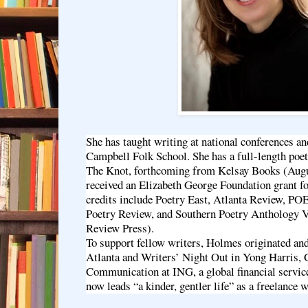
She has taught writing at national conferences an
Campbell Folk School. She has a full-length poet
The Knot, forthcoming from Kelsay Books (Augu
received an Elizabeth George Foundation grant fo
credits include Poetry East, Atlanta Review, P
Poetry Review, and Southern Poetry Anthology V
Review Press).
To support fellow writers, Holmes originated and
Atlanta and Writers’ Night Out in Yong Harris,
Communication at ING, a global financial servic
now leads “a kinder, gentler life” as a freelance w