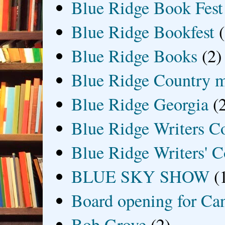
Blue Ridge Book Fest
Blue Ridge Bookfest
Blue Ridge Books
(2)
Blue Ridge Country 
Blue Ridge Georgia
(
Blue Ridge Writers C
Blue Ridge Writers' C
BLUE SKY SHOW
(
Board opening for Ca
Bob Grove
(2)