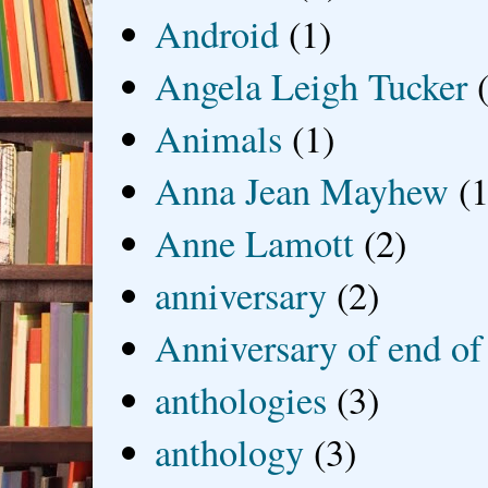
Android
(1)
Angela Leigh Tucker
Animals
(1)
Anna Jean Mayhew
(1
Anne Lamott
(2)
anniversary
(2)
Anniversary of end of
anthologies
(3)
anthology
(3)