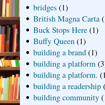
bridges
(1)
British Magna Carta
(
Buck Stops Here
(1)
Buffy Queen
(1)
building a brand
(1)
building a platform
(3
building a platform.
(
building a readership
building community
(