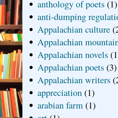
anthology of poets
(1)
anti-dumping regulati
Appalachian culture
(
Appalachian mountai
Appalachian novels
(1
Appalachian poets
(3)
Appalachian writers
(
appreciation
(1)
arabian farm
(1)
art
(1)