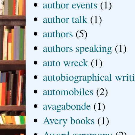
author events
(1)
author talk
(1)
authors
(5)
authors speaking
(1)
auto wreck
(1)
autobiographical writ
automobiles
(2)
avagabonde
(1)
Avery books
(1)
Award ceremony
(2)