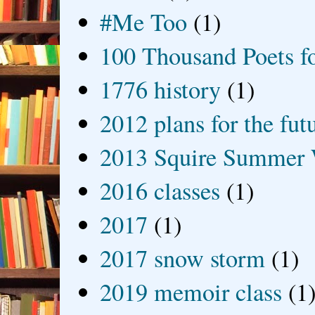
#Me Too
(1)
100 Thousand Poets f
1776 history
(1)
2012 plans for the fut
2013 Squire Summer 
2016 classes
(1)
2017
(1)
2017 snow storm
(1)
2019 memoir class
(1