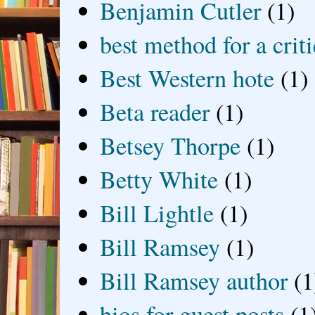
Benjamin Cutler
(1)
best method for a crit
Best Western hote
(1)
Beta reader
(1)
Betsey Thorpe
(1)
Betty White
(1)
Bill Lightle
(1)
Bill Ramsey
(1)
Bill Ramsey author
(1
bios for guest posts
(1