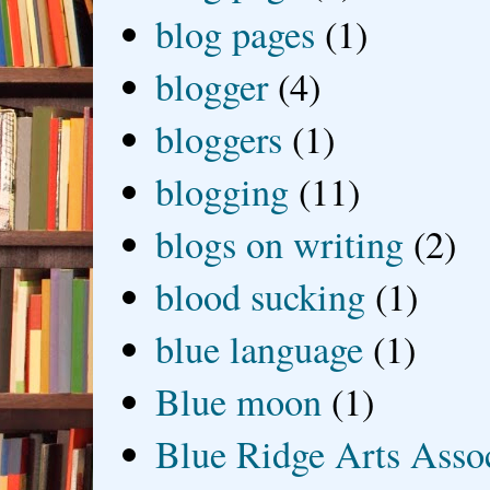
blog pages
(1)
blogger
(4)
bloggers
(1)
blogging
(11)
blogs on writing
(2)
blood sucking
(1)
blue language
(1)
Blue moon
(1)
Blue Ridge Arts Asso