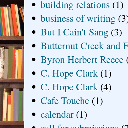
building relations
(1)
business of writing
(3
But I Cain't Sang
(3)
Butternut Creek and F
Byron Herbert Reece
C. Hope Clark
(1)
C. Hope Clark
(4)
Cafe Touche
(1)
calendar
(1)
call for submissions
(