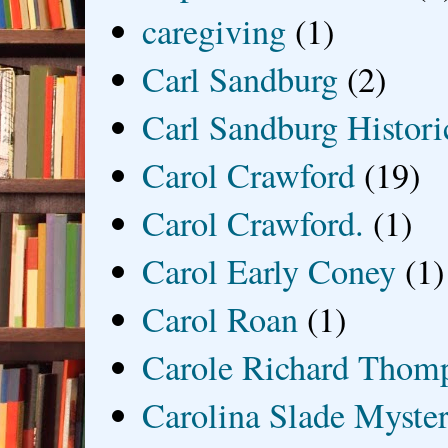
caregiving
(1)
Carl Sandburg
(2)
Carl Sandburg Historic
Carol Crawford
(19)
Carol Crawford.
(1)
Carol Early Coney
(1)
Carol Roan
(1)
Carole Richard Thom
Carolina Slade Myster