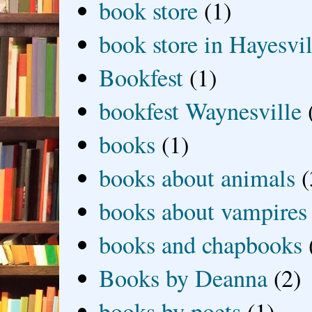
book store
(1)
book store in Hayesvil
Bookfest
(1)
bookfest Waynesville
books
(1)
books about animals
(
books about vampires
books and chapbooks
Books by Deanna
(2)
books by poets
(1)