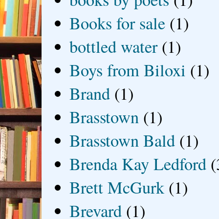
Books for sale
(1)
bottled water
(1)
Boys from Biloxi
(1)
Brand
(1)
Brasstown
(1)
Brasstown Bald
(1)
Brenda Kay Ledford
(
Brett McGurk
(1)
Brevard
(1)