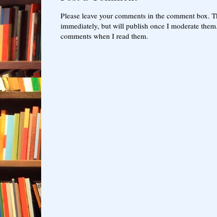
Please leave your comments in the comment box. T
immediately, but will publish once I moderate them.
comments when I read them.