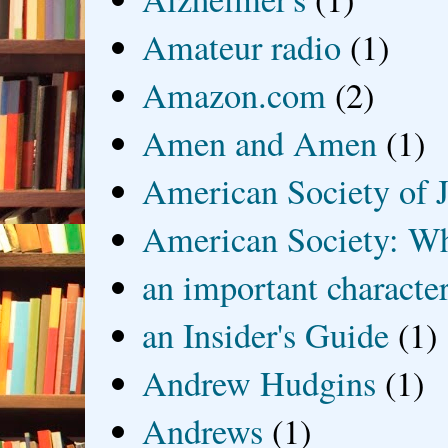
Amateur radio
(1)
Amazon.com
(2)
Amen and Amen
(1)
American Society of J
American Society: Wh
an important characte
an Insider's Guide
(1)
Andrew Hudgins
(1)
Andrews
(1)