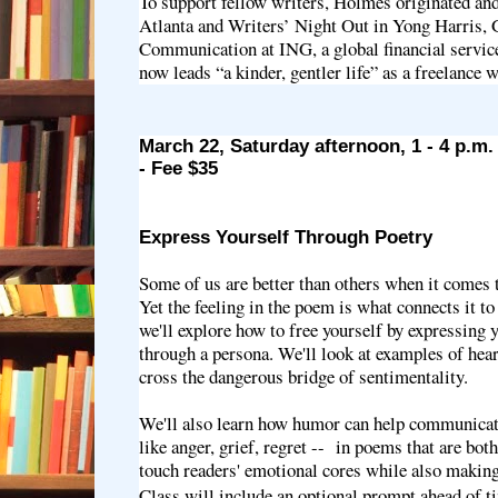
To support fellow writers, Holmes originated and
Atlanta and Writers’ Night Out in Yong Harris,
Communication at ING, a global financial servic
now leads “a kinder, gentler life” as a freelance w
March 22, Saturday afternoon, 1 - 4 p.m
- Fee $35
Express Yourself Through Poetry
Some of us are better than others when it comes 
Yet the feeling in the poem is what connects it to 
we'll explore how to free yourself by expressing y
through a persona. We'll look at examples of hear
cross the dangerous bridge of sentimentality.
We'll also learn how humor can help communicat
like anger, grief, regret -- in poems that are both
touch readers' emotional cores while also maki
Class will include an optional prompt ahead of ti