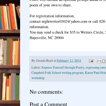
poem of your own to share.
For registration information,
contact nightwriter0302@yahoo.com or call 828
information.
You may send a check for $35 to Writers Circle,
Hayesville, NC 28904
By
Glenda Beall
at
February 12, 2014
Labels:
Express Yourself through Poetry
,
expressing emot
Campbell Folk School writing program
,
Karen Paul Hol
workshop
No comments:
Post a Comment