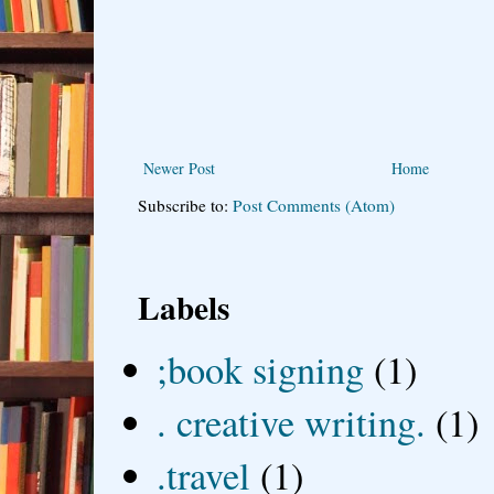
Newer Post
Home
Subscribe to:
Post Comments (Atom)
Labels
;book signing
(1)
. creative writing.
(1)
.travel
(1)