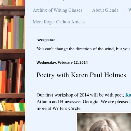
Archive of Writing Classes
About Glenda
W
More Roger Carlton Articles
Acceptance
You can’t change the direction of the wind, but you 
Wednesday, February 12, 2014
Poetry with Karen Paul Holmes
Ka
Our first workshop of 2014 will be with poet,
Atlanta and Hiawassee, Georgia. We are pleased t
more at Writers Circle.