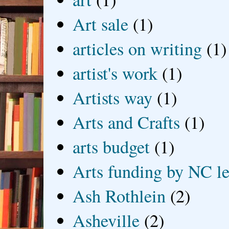
Art sale
(1)
articles on writing
(1)
artist's work
(1)
Artists way
(1)
Arts and Crafts
(1)
arts budget
(1)
Arts funding by NC le
Ash Rothlein
(2)
Asheville
(2)