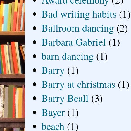
Bad writing habits
(1)
Ballroom dancing
(2)
Barbara Gabriel
(1)
barn dancing
(1)
Barry
(1)
Barry at christmas
(1)
Barry Beall
(3)
Bayer
(1)
beach
(1)