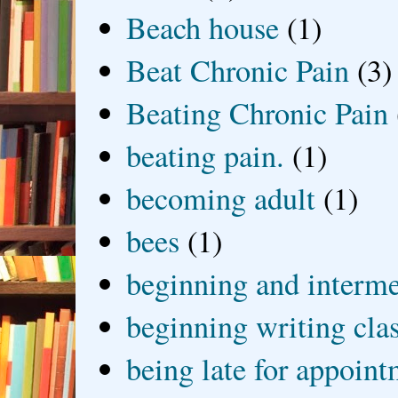
Beach house
(1)
Beat Chronic Pain
(3)
Beating Chronic Pain
beating pain.
(1)
becoming adult
(1)
bees
(1)
beginning and interme
beginning writing cla
being late for appoin