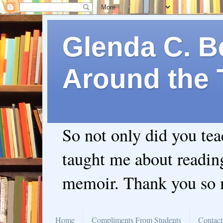
Glenda C. Be
Around the 
So not only did you te
taught me about readin
memoir. Thank you so
Home
Compliments From Students
Contact