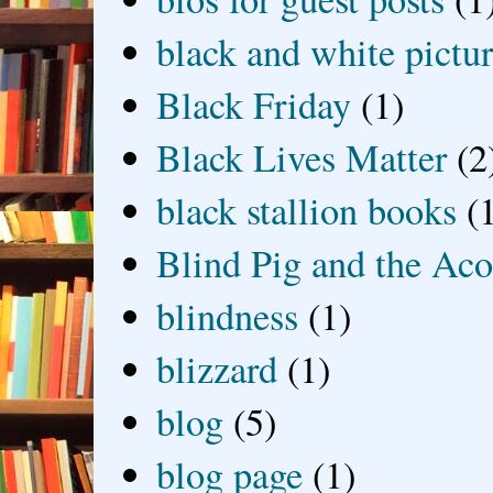
black and white picture
Black Friday
(1)
Black Lives Matter
(2
black stallion books
(
Blind Pig and the Ac
blindness
(1)
blizzard
(1)
blog
(5)
blog page
(1)