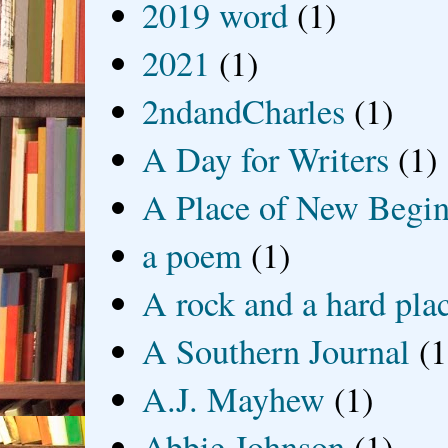
2019 word
(1)
2021
(1)
2ndandCharles
(1)
A Day for Writers
(1)
A Place of New Begin
a poem
(1)
A rock and a hard pla
A Southern Journal
(1
A.J. Mayhew
(1)
Abbie Johnson
(1)