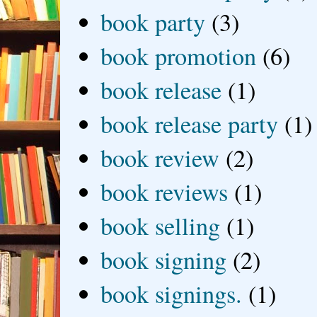
book party
(3)
book promotion
(6)
book release
(1)
book release party
(1)
book review
(2)
book reviews
(1)
book selling
(1)
book signing
(2)
book signings.
(1)