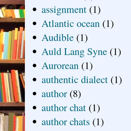
assignment
(1)
Atlantic ocean
(1)
Audible
(1)
Auld Lang Syne
(1)
Aurorean
(1)
authentic dialect
(1)
author
(8)
author chat
(1)
author chats
(1)