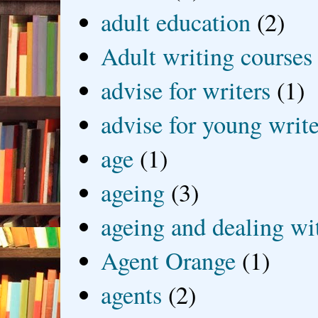
adult education
(2)
Adult writing courses
advise for writers
(1)
advise for young write
age
(1)
ageing
(3)
ageing and dealing wit
Agent Orange
(1)
agents
(2)