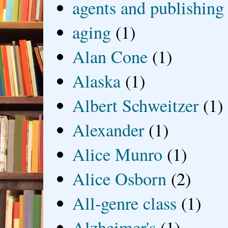
agents and publishing
aging
(1)
Alan Cone
(1)
Alaska
(1)
Albert Schweitzer
(1)
Alexander
(1)
Alice Munro
(1)
Alice Osborn
(2)
All-genre class
(1)
Alzheimer's
(1)