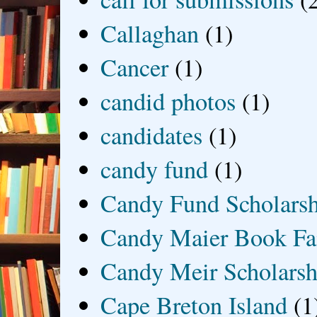
Callaghan
(1)
Cancer
(1)
candid photos
(1)
candidates
(1)
candy fund
(1)
Candy Fund Scholars
Candy Maier Book Fa
Candy Meir Scholarsh
Cape Breton Island
(1