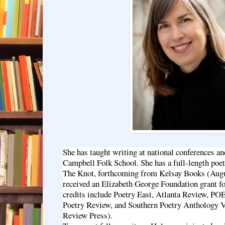
She has taught writing at national conferences an
Campbell Folk School. She has a full-length poet
The Knot, forthcoming from Kelsay Books (Augu
received an Elizabeth George Foundation grant fo
credits include Poetry East, Atlanta Review, P
Poetry Review, and Southern Poetry Anthology V
Review Press).