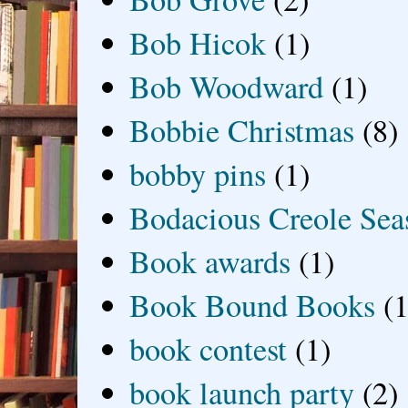
Bob Hicok
(1)
Bob Woodward
(1)
Bobbie Christmas
(8)
bobby pins
(1)
Bodacious Creole Sea
Book awards
(1)
Book Bound Books
(1
book contest
(1)
book launch party
(2)