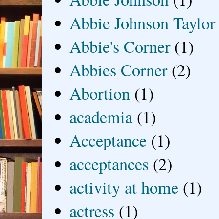
Abbie Johnson Taylor
Abbie's Corner
(1)
Abbies Corner
(2)
Abortion
(1)
academia
(1)
Acceptance
(1)
acceptances
(2)
activity at home
(1)
actress
(1)