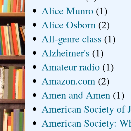
Alice Munro
(1)
Alice Osborn
(2)
All-genre class
(1)
Alzheimer's
(1)
Amateur radio
(1)
Amazon.com
(2)
Amen and Amen
(1)
American Society of J
American Society: Wh