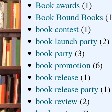
Book awards
(1)
Book Bound Books
(1
book contest
(1)
book launch party
(2)
book party
(3)
book promotion
(6)
book release
(1)
book release party
(1)
book review
(2)