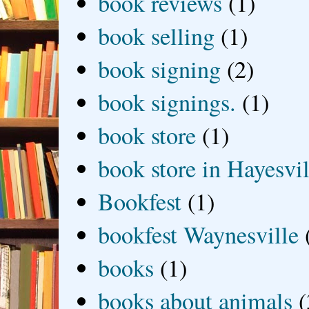
book reviews
(1)
book selling
(1)
book signing
(2)
book signings.
(1)
book store
(1)
book store in Hayesvil
Bookfest
(1)
bookfest Waynesville
books
(1)
books about animals
(