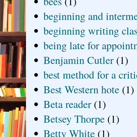
bees
(1)
beginning and interme
beginning writing cla
being late for appoin
Benjamin Cutler
(1)
best method for a crit
Best Western hote
(1)
Beta reader
(1)
Betsey Thorpe
(1)
Betty White
(1)