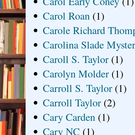
Carol Early Coney
(1)
Carol Roan
(1)
Carole Richard Thom
Carolina Slade Myster
Caroll S. Taylor
(1)
Carolyn Molder
(1)
Carroll S. Taylor
(1)
Carroll Taylor
(2)
Cary Carden
(1)
Cary NC
(1)