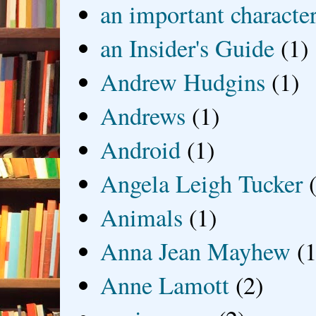
an important characte
an Insider's Guide
(1)
Andrew Hudgins
(1)
Andrews
(1)
Android
(1)
Angela Leigh Tucker
Animals
(1)
Anna Jean Mayhew
(1
Anne Lamott
(2)