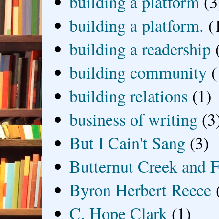
building a platform
(3
building a platform.
(
building a readership
building community
(
building relations
(1)
business of writing
(3
But I Cain't Sang
(3)
Butternut Creek and F
Byron Herbert Reece
C. Hope Clark
(1)