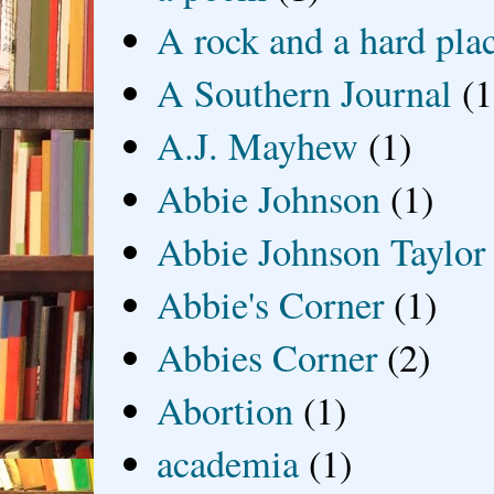
A rock and a hard pla
A Southern Journal
(1
A.J. Mayhew
(1)
Abbie Johnson
(1)
Abbie Johnson Taylor
Abbie's Corner
(1)
Abbies Corner
(2)
Abortion
(1)
academia
(1)