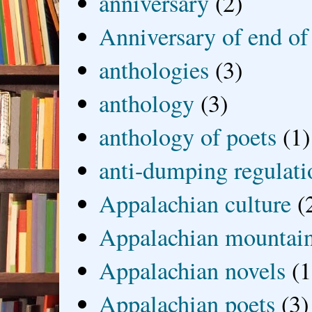
anniversary
(2)
Anniversary of end of
anthologies
(3)
anthology
(3)
anthology of poets
(1)
anti-dumping regulati
Appalachian culture
(
Appalachian mountai
Appalachian novels
(1
Appalachian poets
(3)