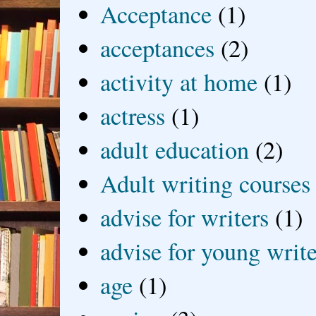
Acceptance
(1)
acceptances
(2)
activity at home
(1)
actress
(1)
adult education
(2)
Adult writing courses
advise for writers
(1)
advise for young write
age
(1)