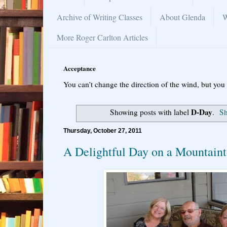
Archive of Writing Classes
About Glenda
W
More Roger Carlton Articles
Acceptance
You can’t change the direction of the wind, but you 
D-Day
Showing posts with label
.
Sh
Thursday, October 27, 2011
A Delightful Day on a Mountain