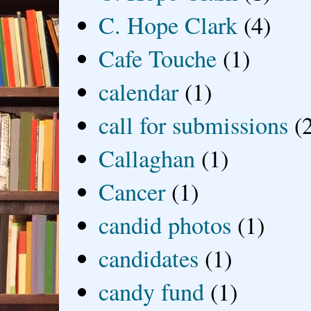
C. Hope Clark
(4)
Cafe Touche
(1)
calendar
(1)
call for submissions
(
Callaghan
(1)
Cancer
(1)
candid photos
(1)
candidates
(1)
candy fund
(1)