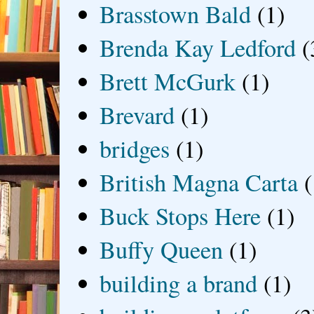
Brasstown Bald
(1)
Brenda Kay Ledford
(
Brett McGurk
(1)
Brevard
(1)
bridges
(1)
British Magna Carta
(
Buck Stops Here
(1)
Buffy Queen
(1)
building a brand
(1)