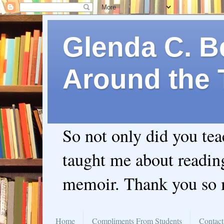
Glenda C. Be
Around the 
So not only did you te
taught me about readin
memoir. Thank you so
Home
Compliments From Students
Contact