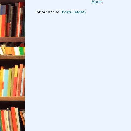
Home
Subscribe to:
Posts (Atom)