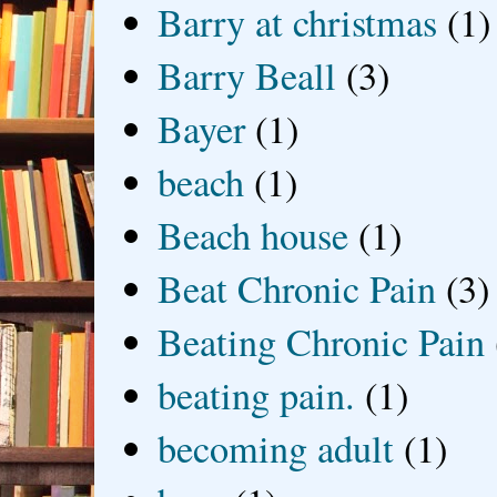
Barry at christmas
(1)
Barry Beall
(3)
Bayer
(1)
beach
(1)
Beach house
(1)
Beat Chronic Pain
(3)
Beating Chronic Pain
beating pain.
(1)
becoming adult
(1)