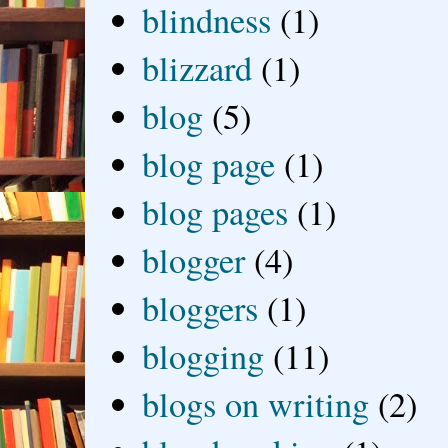
blindness
(1)
blizzard
(1)
blog
(5)
blog page
(1)
blog pages
(1)
blogger
(4)
bloggers
(1)
blogging
(11)
blogs on writing
(2)