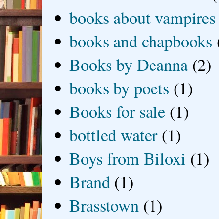
books about vampires
books and chapbooks
Books by Deanna
(2)
books by poets
(1)
Books for sale
(1)
bottled water
(1)
Boys from Biloxi
(1)
Brand
(1)
Brasstown
(1)