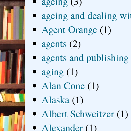
ageing
(3)
ageing and dealing wit
Agent Orange
(1)
agents
(2)
agents and publishing
aging
(1)
Alan Cone
(1)
Alaska
(1)
Albert Schweitzer
(1)
Alexander
(1)