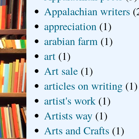
Appalachian writers
(
appreciation
(1)
arabian farm
(1)
art
(1)
Art sale
(1)
articles on writing
(1)
artist's work
(1)
Artists way
(1)
Arts and Crafts
(1)