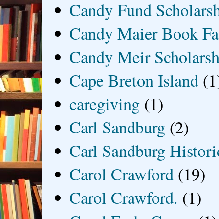
Candy Fund Scholars
Candy Maier Book Fa
Candy Meir Scholarsh
Cape Breton Island
(1
caregiving
(1)
Carl Sandburg
(2)
Carl Sandburg Historic
Carol Crawford
(19)
Carol Crawford.
(1)