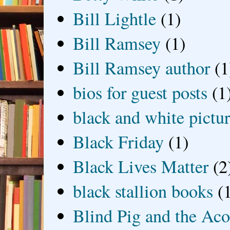
Bill Lightle
(1)
Bill Ramsey
(1)
Bill Ramsey author
(1
bios for guest posts
(1
black and white picture
Black Friday
(1)
Black Lives Matter
(2
black stallion books
(
Blind Pig and the Ac