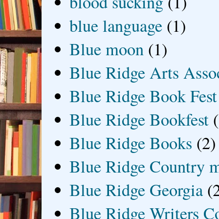
blood sucking
(1)
blue language
(1)
Blue moon
(1)
Blue Ridge Arts Asso
Blue Ridge Book Fest
Blue Ridge Bookfest
Blue Ridge Books
(2)
Blue Ridge Country 
Blue Ridge Georgia
(
Blue Ridge Writers C