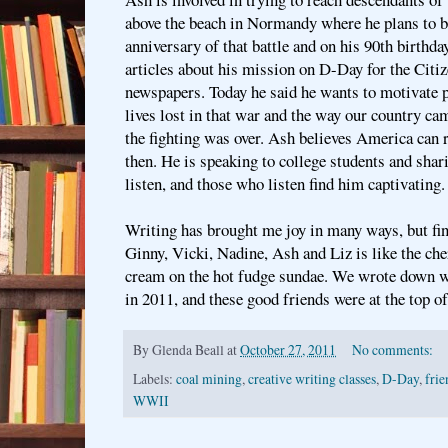
above the beach in Normandy where he plans to be
anniversary of that battle and on his 90th birthda
articles about his mission on D-Day for the Citi
newspapers. Today he said he wants to motivate p
lives lost in that war and the way our country ca
the fighting was over. Ash believes America can 
then. He is speaking to college students and shar
listen, and those who listen find him captivating.
Writing has brought me joy in many ways, but fin
Ginny, Vicki, Nadine, Ash and Liz is like the ch
cream on the hot fudge sundae. We wrote down w
in 2011, and these good friends were at the top of
By
Glenda Beall
at
October 27, 2011
No comments:
Labels:
coal mining
,
creative writing classes
,
D-Day
,
frie
WWII