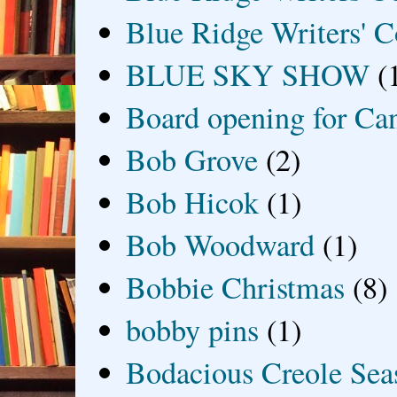
Blue Ridge Writers' C
BLUE SKY SHOW
(
Board opening for Ca
Bob Grove
(2)
Bob Hicok
(1)
Bob Woodward
(1)
Bobbie Christmas
(8)
bobby pins
(1)
Bodacious Creole Sea