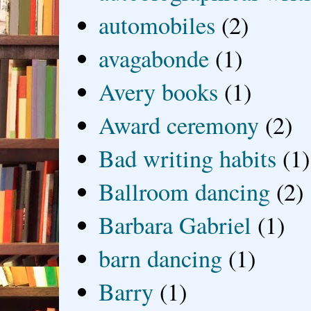
automobiles
(2)
avagabonde
(1)
Avery books
(1)
Award ceremony
(2)
Bad writing habits
(1)
Ballroom dancing
(2)
Barbara Gabriel
(1)
barn dancing
(1)
Barry
(1)