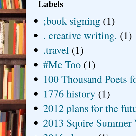
Labels
;book signing
(1)
. creative writing.
(1)
.travel
(1)
#Me Too
(1)
100 Thousand Poets f
1776 history
(1)
2012 plans for the fut
2013 Squire Summer 