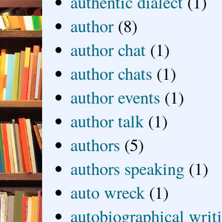
authentic dialect
(1)
author
(8)
author chat
(1)
author chats
(1)
author events
(1)
author talk
(1)
authors
(5)
authors speaking
(1)
auto wreck
(1)
autobiographical writ