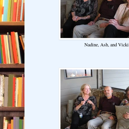
Nadine, Ash, and Vicki