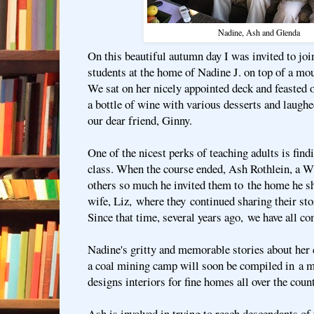
Nadine, Ash and Glenda
On this beautiful autumn day I was invited to joi
students at the home of Nadine J. on top of a mo
We sat on her nicely appointed deck and feasted o
a bottle of wine with various desserts and laughe
our dear friend, Ginny.
One of the nicest perks of teaching adults is find
class. When the course ended, Ash Rothlein, a W
others so much he invited them to the home he sh
wife, Liz, where they continued sharing their sto
Since that time, several years ago, we have all co
Nadine's gritty and memorable stories about her
a coal mining camp will soon be compiled in a 
designs interiors for fine homes all over the count
Ash is involved in trying to reach descendants of