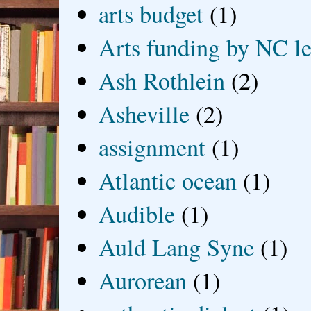
arts budget
(1)
Arts funding by NC le
Ash Rothlein
(2)
Asheville
(2)
assignment
(1)
Atlantic ocean
(1)
Audible
(1)
Auld Lang Syne
(1)
Aurorean
(1)