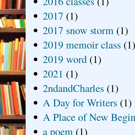
2016 classes
(1)
2017
(1)
2017 snow storm
(1)
2019 memoir class
(1
2019 word
(1)
2021
(1)
2ndandCharles
(1)
A Day for Writers
(1)
A Place of New Begin
a poem
(1)