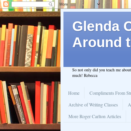
Glenda C.
Around t
So not only did you teach me abou
much! Rebecca
Home
Compliments From St
Archive of Writing Classes
A
More Roger Carlton Articles