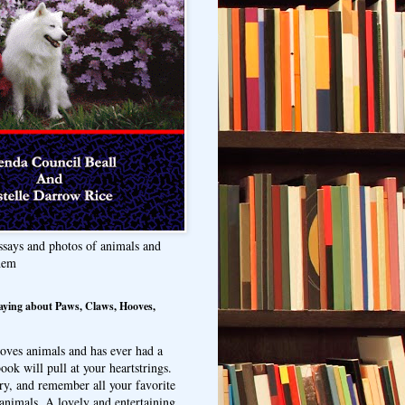
ssays and photos of animals and
hem
aying about Paws, Claws, Hooves,
oves animals and has ever had a
ook will pull at your heartstrings.
ry, and remember all your favorite
animals. A lovely and entertaining