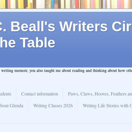
 Beall's Writers Cir
he Table
t writing memoir, you also taught me about reading and thinking about how ot
udents
Contact information
Paws, Claws, Hooves, Feathers an
bout Glenda
Writing Classes 2026
Writing Life Stories with 