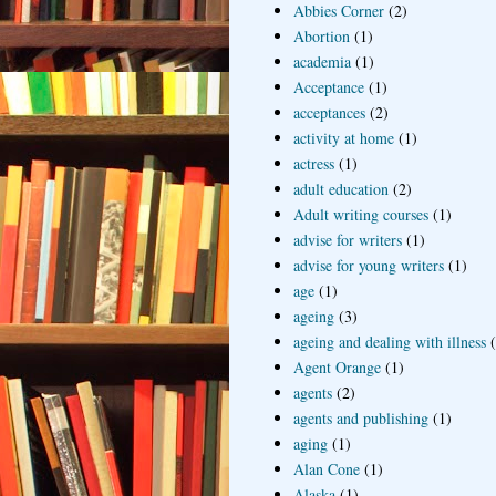
Abbies Corner
(2)
Abortion
(1)
academia
(1)
Acceptance
(1)
acceptances
(2)
activity at home
(1)
actress
(1)
adult education
(2)
Adult writing courses
(1)
advise for writers
(1)
advise for young writers
(1)
age
(1)
ageing
(3)
ageing and dealing with illness
Agent Orange
(1)
agents
(2)
agents and publishing
(1)
aging
(1)
Alan Cone
(1)
Alaska
(1)