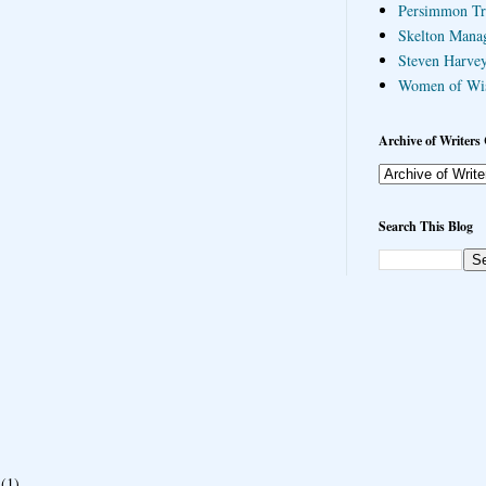
Persimmon Tr
Skelton Mana
Steven Harvey
Women of Wi
Archive of Writers 
Search This Blog
(1)