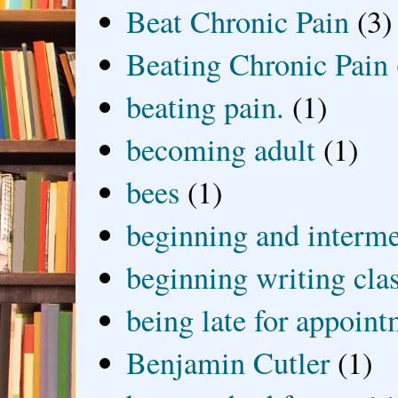
Beat Chronic Pain
(3)
Beating Chronic Pain
beating pain.
(1)
becoming adult
(1)
bees
(1)
beginning and interme
beginning writing cla
being late for appoin
Benjamin Cutler
(1)