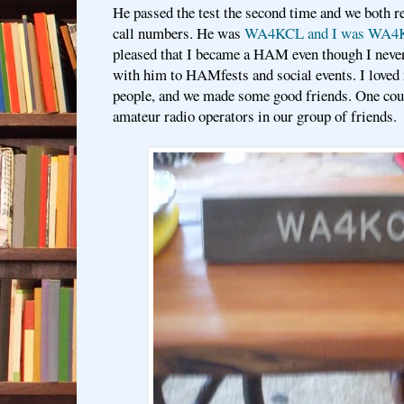
He passed the test the second time and we both r
call numbers. He was
WA4KCL and I was WA4
pleased that I became a HAM even though I never 
with him to HAMfests and social events. I loved 
people, and we made some good friends. One coup
amateur radio operators in our group of friends.