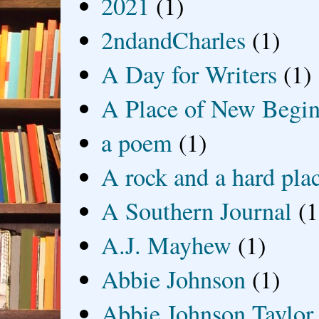
2021
(1)
2ndandCharles
(1)
A Day for Writers
(1)
A Place of New Begin
a poem
(1)
A rock and a hard pla
A Southern Journal
(1
A.J. Mayhew
(1)
Abbie Johnson
(1)
Abbie Johnson Taylor