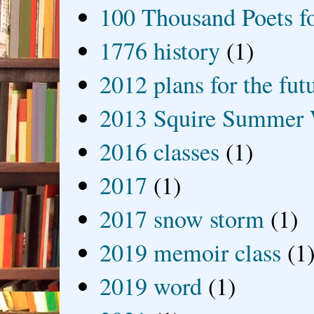
100 Thousand Poets f
1776 history
(1)
2012 plans for the fut
2013 Squire Summer 
2016 classes
(1)
2017
(1)
2017 snow storm
(1)
2019 memoir class
(1
2019 word
(1)