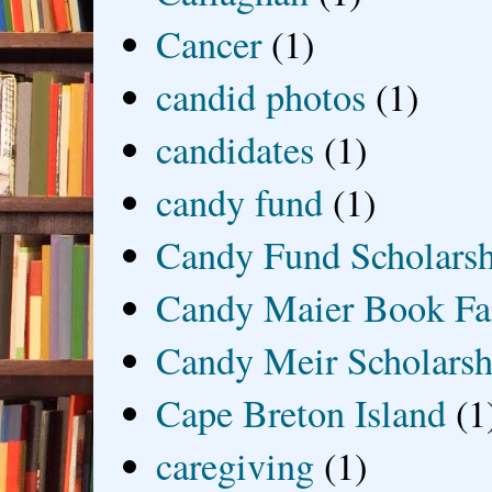
Cancer
(1)
candid photos
(1)
candidates
(1)
candy fund
(1)
Candy Fund Scholars
Candy Maier Book Fa
Candy Meir Scholarsh
Cape Breton Island
(1
caregiving
(1)