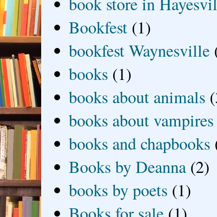
book store in Hayesvil
Bookfest
(1)
bookfest Waynesville
books
(1)
books about animals
(
books about vampires
books and chapbooks
Books by Deanna
(2)
books by poets
(1)
Books for sale
(1)