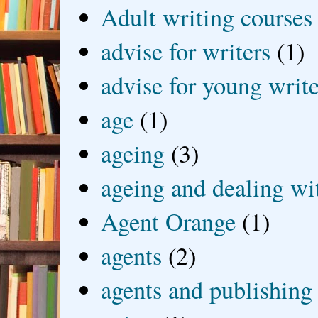
Adult writing courses
advise for writers
(1)
advise for young write
age
(1)
ageing
(3)
ageing and dealing wit
Agent Orange
(1)
agents
(2)
agents and publishing