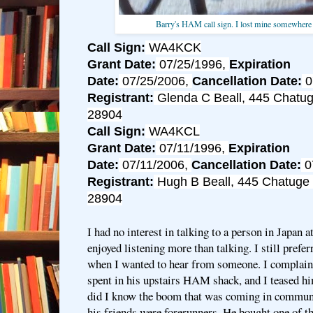
Barry's HAM call sign. I lost mine somewhere
Call Sign:
WA4KCK
Grant Date:
07/25/1996,
Expiration
Date:
07/25/2006,
Cancellation Date:
0
Registrant:
Glenda C Beall, 445 Chatug
28904
Call Sign:
WA4KCL
Grant Date:
07/11/1996,
Expiration
Date:
07/11/2006,
Cancellation Date:
0
Registrant:
Hugh B Beall, 445 Chatuge 
28904
I had no interest in talking to a person in Japan a
enjoyed listening more than talking. I still prefer
when I wanted to hear from someone. I complain
spent in his upstairs HAM shack, and I teased hi
did I know the boom that was coming in communi
his friends were forerunners. He bought one of th