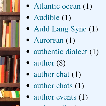
Atlantic ocean
(1)
Audible
(1)
Auld Lang Syne
(1)
Aurorean
(1)
authentic dialect
(1)
author
(8)
author chat
(1)
author chats
(1)
author events
(1)