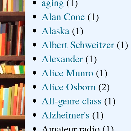
aging
(1)
Alan Cone
(1)
Alaska
(1)
Albert Schweitzer
(1)
Alexander
(1)
Alice Munro
(1)
Alice Osborn
(2)
All-genre class
(1)
Alzheimer's
(1)
Amateur radio
(1)