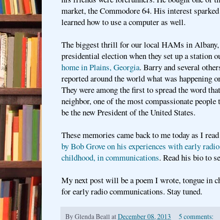
market, the Commodore 64. His interest sparked
learned how to use a computer as well.
The biggest thrill for our local HAMs in Albany,
presidential election when they set up a station o
home in Plains, Georgia
. Barry and several other
reported around the world what was happening on
They were among the first to spread the word th
neighbor, one of the most compassionate people t
be the new President of the United States.
These memories came back to me today as I read
by Bob Grove on his experiences with early radio 
childhood, in communications
. Read his bio to 
My next post will be a poem I wrote, tongue in c
for early radio communications. Stay tuned.
By
Glenda Beall
at
December 08, 2013
5 comments: