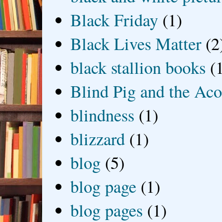
Black Friday
(1)
Black Lives Matter
(2
black stallion books
(
Blind Pig and the Ac
blindness
(1)
blizzard
(1)
blog
(5)
blog page
(1)
blog pages
(1)