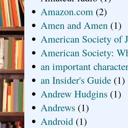
Amazon.com
(2)
Amen and Amen
(1)
American Society of J
American Society: Wh
an important characte
an Insider's Guide
(1)
Andrew Hudgins
(1)
Andrews
(1)
Android
(1)