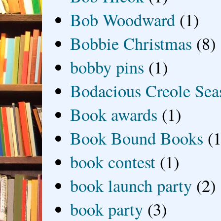
Bob Woodward
(1)
Bobbie Christmas
(8)
bobby pins
(1)
Bodacious Creole Sea
Book awards
(1)
Book Bound Books
(1
book contest
(1)
book launch party
(2)
book party
(3)