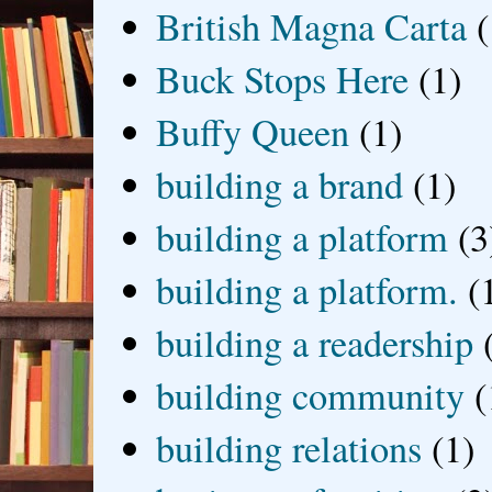
British Magna Carta
(
Buck Stops Here
(1)
Buffy Queen
(1)
building a brand
(1)
building a platform
(3
building a platform.
(
building a readership
building community
(
building relations
(1)