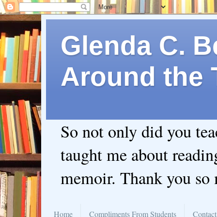
Glenda C. Be
Around the 
So not only did you te
taught me about readin
memoir. Thank you so
Home
Compliments From Students
Contact