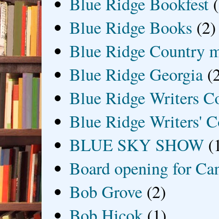
Blue Ridge Bookfest
Blue Ridge Books
(2)
Blue Ridge Country 
Blue Ridge Georgia
(
Blue Ridge Writers C
Blue Ridge Writers' C
BLUE SKY SHOW
(
Board opening for Ca
Bob Grove
(2)
Bob Hicok
(1)