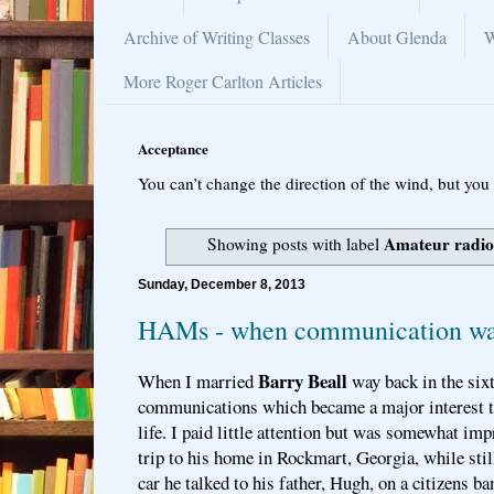
Archive of Writing Classes
About Glenda
W
More Roger Carlton Articles
Acceptance
You can’t change the direction of the wind, but you 
Amateur radio
Showing posts with label
Sunday, December 8, 2013
HAMs - when communication wa
Barry Beall
When I married
way back in the sixt
communications which became a major interest th
life. I paid little attention but was somewhat imp
trip to his home in Rockmart, Georgia, while stil
car he talked to his father, Hugh, on a citizens b