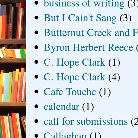
business of writing
(3
But I Cain't Sang
(3)
Butternut Creek and F
Byron Herbert Reece
C. Hope Clark
(1)
C. Hope Clark
(4)
Cafe Touche
(1)
calendar
(1)
call for submissions
(
Callaghan
(1)