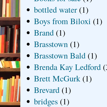
bottled water
(1)
Boys from Biloxi
(1)
Brand
(1)
Brasstown
(1)
Brasstown Bald
(1)
Brenda Kay Ledford
(
Brett McGurk
(1)
Brevard
(1)
bridges
(1)