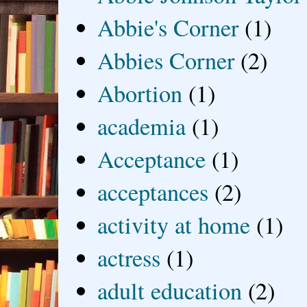
Abbie's Corner
(1)
Abbies Corner
(2)
Abortion
(1)
academia
(1)
Acceptance
(1)
acceptances
(2)
activity at home
(1)
actress
(1)
adult education
(2)