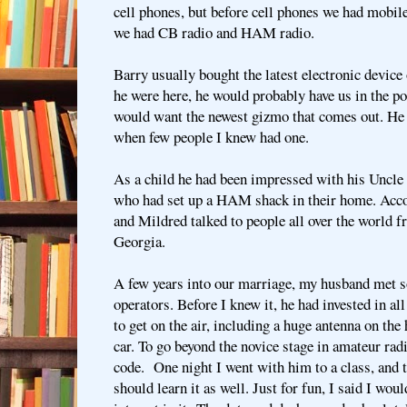
cell phones, but before cell phones we had mobile
we had CB radio and HAM radio.
Barry usually bought the latest electronic device 
he were here, he would probably have us in the p
would want the newest gizmo that comes out. He 
when few people I knew had one.
As a child he had been impressed with his Uncl
who had set up a HAM shack in their home. Acco
and Mildred talked to people all over the world 
Georgia.
A few years into our marriage, my husband met
operators. Before I knew it, he had invested in all
to get on the air, including a huge antenna on the
car. To go beyond the novice stage in amateur r
code. One night I went with him to a class, and t
should learn it as well. Just for fun, I said I woul