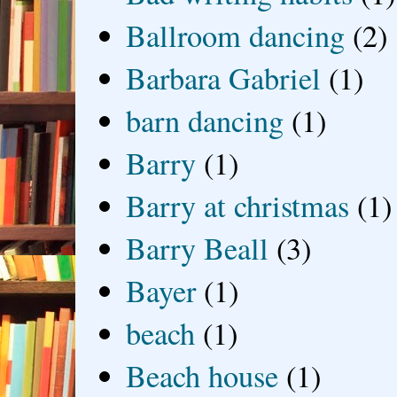
Ballroom dancing
(2)
Barbara Gabriel
(1)
barn dancing
(1)
Barry
(1)
Barry at christmas
(1)
Barry Beall
(3)
Bayer
(1)
beach
(1)
Beach house
(1)