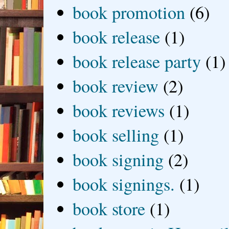
book promotion
(6)
book release
(1)
book release party
(1)
book review
(2)
book reviews
(1)
book selling
(1)
book signing
(2)
book signings.
(1)
book store
(1)