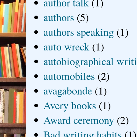
author talk
(1)
authors
(5)
authors speaking
(1)
auto wreck
(1)
autobiographical writ
automobiles
(2)
avagabonde
(1)
Avery books
(1)
Award ceremony
(2)
Bad writing habits
(1)