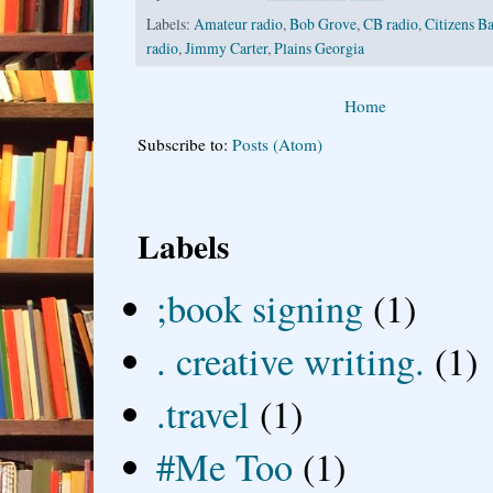
Labels:
Amateur radio
,
Bob Grove
,
CB radio
,
Citizens B
radio
,
Jimmy Carter
,
Plains Georgia
Home
Subscribe to:
Posts (Atom)
Labels
;book signing
(1)
. creative writing.
(1)
.travel
(1)
#Me Too
(1)