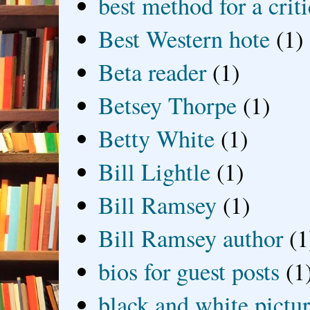
best method for a crit
Best Western hote
(1)
Beta reader
(1)
Betsey Thorpe
(1)
Betty White
(1)
Bill Lightle
(1)
Bill Ramsey
(1)
Bill Ramsey author
(1
bios for guest posts
(1
black and white picture