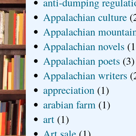
anti-dumping regulati
Appalachian culture
(
Appalachian mountai
Appalachian novels
(1
Appalachian poets
(3)
Appalachian writers
(
appreciation
(1)
arabian farm
(1)
art
(1)
Art sale
(1)