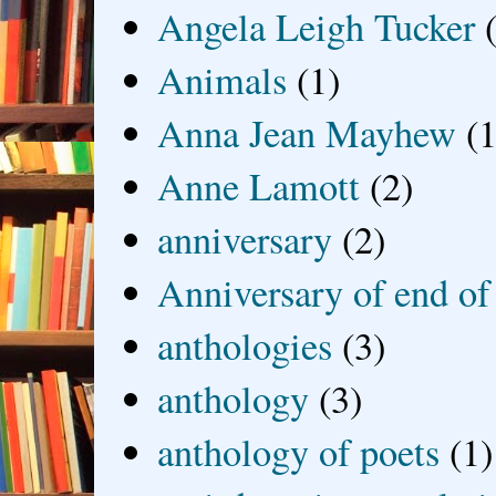
Angela Leigh Tucker
Animals
(1)
Anna Jean Mayhew
(1
Anne Lamott
(2)
anniversary
(2)
Anniversary of end of
anthologies
(3)
anthology
(3)
anthology of poets
(1)