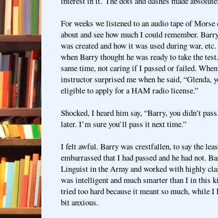
interest in it.
The dots and dashes made absolutel
For weeks we listened to an audio tape of Morse c
about and see how much I could remember. Barry
was created and how it was used during war, etc.
when Barry thought he was ready to take the test. I
same time, not caring if I passed or failed. Whe
instructor surprised me when he said, “Glenda, 
eligible to apply for a HAM radio license.”
Shocked, I heard him say, “Barry, you didn’t pass.
later. I’m sure you’ll pass it next time.”
I felt awful. Barry was crestfallen, to say the leas
embarrassed that I had passed and he had not. B
Linguist in the Army and worked with highly cla
was intelligent and much smarter than I in this ki
tried too hard because it meant so much, while I 
bit anxious.