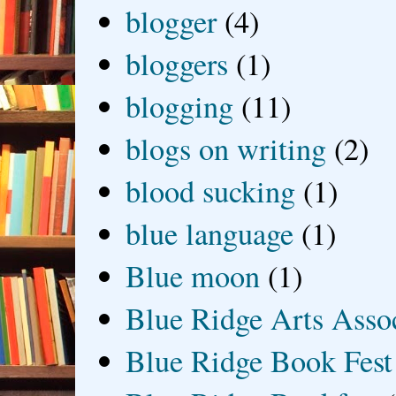
blogger
(4)
bloggers
(1)
blogging
(11)
blogs on writing
(2)
blood sucking
(1)
blue language
(1)
Blue moon
(1)
Blue Ridge Arts Asso
Blue Ridge Book Fest