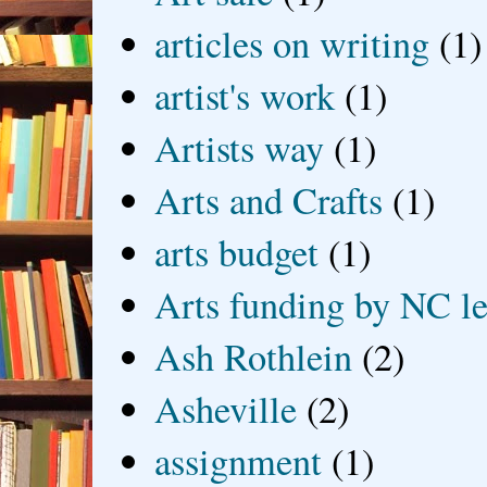
articles on writing
(1)
artist's work
(1)
Artists way
(1)
Arts and Crafts
(1)
arts budget
(1)
Arts funding by NC le
Ash Rothlein
(2)
Asheville
(2)
assignment
(1)