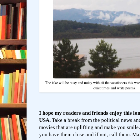
The lake will be busy and noisy with all the vacationers this week
quiet times and write poems.
I hope my readers and friends enjoy this lo
USA.
Take a break from the political news a
movies that are uplifting and make you smile.
you have them close and if not, call them. Ma