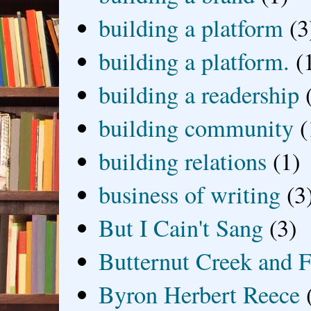
building a platform
(3
building a platform.
(
building a readership
building community
(
building relations
(1)
business of writing
(3
But I Cain't Sang
(3)
Butternut Creek and F
Byron Herbert Reece