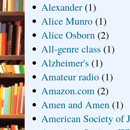
Alexander
(1)
Alice Munro
(1)
Alice Osborn
(2)
All-genre class
(1)
Alzheimer's
(1)
Amateur radio
(1)
Amazon.com
(2)
Amen and Amen
(1)
American Society of J