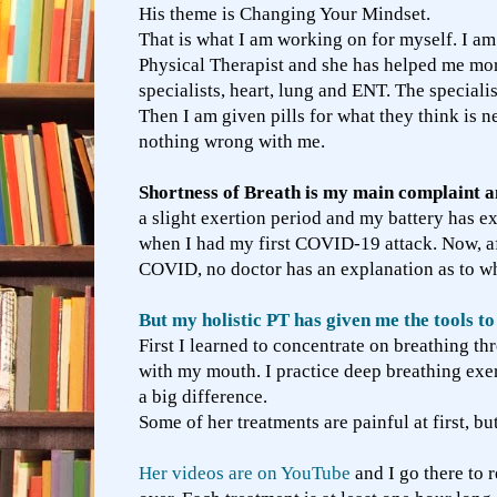
His theme is Changing Your Mindset.
That is what I am working on for myself. I am 
Physical Therapist and she has helped me mor
specialists, heart, lung and ENT. The speciali
Then I am given pills for what they think is n
nothing wrong with me.
Shortness of Breath is my main complaint an
a slight exertion period and my battery has ex
when I had my first COVID-19 attack. Now, af
COVID, no doctor has an explanation as to w
But my holistic PT has given me the tools 
First I learned to concentrate on breathing t
with my mouth. I practice deep breathing exer
a big difference.
Some of her treatments are painful at first, b
Her videos are on YouTube
and I go there to 