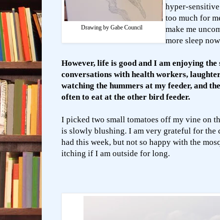
hyper-sensitive
too much for m
Drawing by Gabe Council
make me uncomf
more sleep now
However, life is good and I am enjoying the 
conversations with health workers, laughter
watching the hummers at my feeder, and the 
often to eat at the other bird feeder.
I picked two small tomatoes off my vine on t
is slowly blushing.
I am very grateful for the
had this week, but not so happy with the mos
itching if I am outside for long.