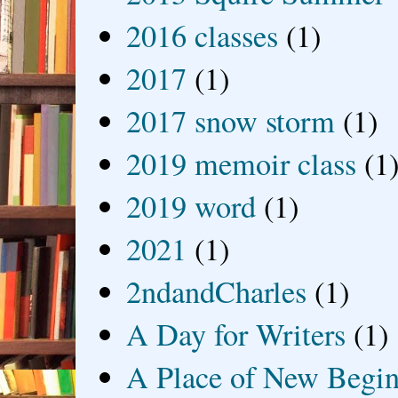
2016 classes
(1)
2017
(1)
2017 snow storm
(1)
2019 memoir class
(1
2019 word
(1)
2021
(1)
2ndandCharles
(1)
A Day for Writers
(1)
A Place of New Begin