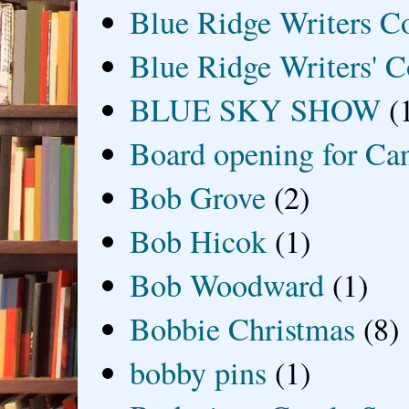
Blue Ridge Writers C
Blue Ridge Writers' C
BLUE SKY SHOW
(
Board opening for Ca
Bob Grove
(2)
Bob Hicok
(1)
Bob Woodward
(1)
Bobbie Christmas
(8)
bobby pins
(1)