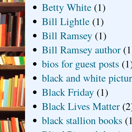
Betty White
(1)
Bill Lightle
(1)
Bill Ramsey
(1)
Bill Ramsey author
(1
bios for guest posts
(1
black and white picture
Black Friday
(1)
Black Lives Matter
(2
black stallion books
(