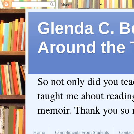
Glenda C. Be
Around the 
So not only did you te
taught me about readin
memoir. Thank you so
Home
Compliments From Students
Contact