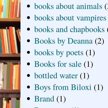
books about animals
(
books about vampires
books and chapbooks
Books by Deanna
(2)
books by poets
(1)
Books for sale
(1)
bottled water
(1)
Boys from Biloxi
(1)
Brand
(1)