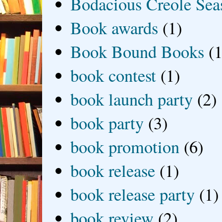
Bodacious Creole Sea
Book awards
(1)
Book Bound Books
(1
book contest
(1)
book launch party
(2)
book party
(3)
book promotion
(6)
book release
(1)
book release party
(1)
book review
(2)