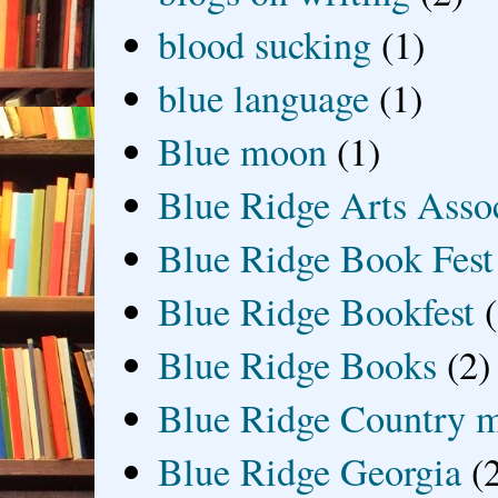
blood sucking
(1)
blue language
(1)
Blue moon
(1)
Blue Ridge Arts Asso
Blue Ridge Book Fest
Blue Ridge Bookfest
Blue Ridge Books
(2)
Blue Ridge Country 
Blue Ridge Georgia
(