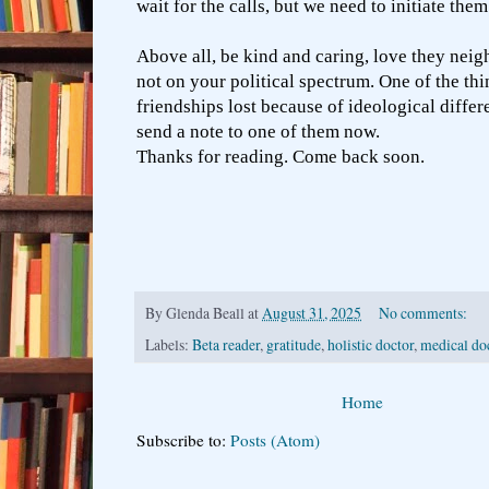
wait for the calls, but we need to initiate the
Above all, be kind and caring, love they neig
not on your political spectrum. One of the thi
friendships lost because of ideological differe
send a note to one of them now.
Thanks for reading. Come back soon.
By
Glenda Beall
at
August 31, 2025
No comments:
Labels:
Beta reader
,
gratitude
,
holistic doctor
,
medical do
Home
Subscribe to:
Posts (Atom)