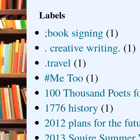
Labels
;book signing
(1)
. creative writing.
(1)
.travel
(1)
#Me Too
(1)
100 Thousand Poets f
1776 history
(1)
2012 plans for the fut
2013 Squire Summer 