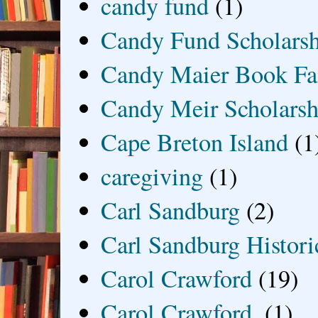
candy fund
(1)
Candy Fund Scholars
Candy Maier Book Fa
Candy Meir Scholarsh
Cape Breton Island
(1
caregiving
(1)
Carl Sandburg
(2)
Carl Sandburg Historic
Carol Crawford
(19)
Carol Crawford.
(1)