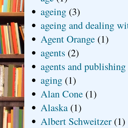
ageing
(3)
ageing and dealing wit
Agent Orange
(1)
agents
(2)
agents and publishing
aging
(1)
Alan Cone
(1)
Alaska
(1)
Albert Schweitzer
(1)