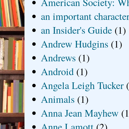
American Society: Wh
an important characte
an Insider's Guide
(1)
Andrew Hudgins
(1)
Andrews
(1)
Android
(1)
Angela Leigh Tucker
Animals
(1)
Anna Jean Mayhew
(1
Anne Lamott
(2)