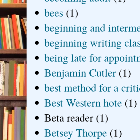
bees
(1)
beginning and interme
beginning writing cla
being late for appoin
Benjamin Cutler
(1)
best method for a crit
Best Western hote
(1)
Beta reader
(1)
Betsey Thorpe
(1)