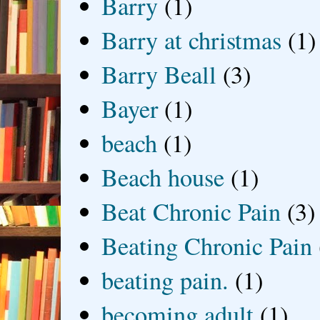
Barry
(1)
Barry at christmas
(1)
Barry Beall
(3)
Bayer
(1)
beach
(1)
Beach house
(1)
Beat Chronic Pain
(3)
Beating Chronic Pain
beating pain.
(1)
becoming adult
(1)