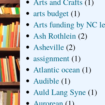
Arts and Crafts
(1)
arts budget
(1)
Arts funding by NC le
Ash Rothlein
(2)
Asheville
(2)
assignment
(1)
Atlantic ocean
(1)
Audible
(1)
Auld Lang Syne
(1)
Aurorean
(1)