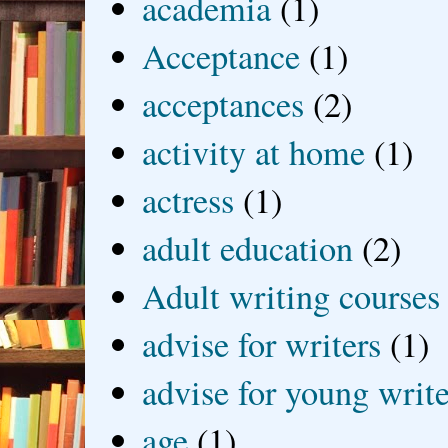
academia
(1)
Acceptance
(1)
acceptances
(2)
activity at home
(1)
actress
(1)
adult education
(2)
Adult writing courses
advise for writers
(1)
advise for young write
age
(1)