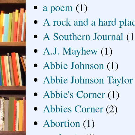
a poem
(1)
A rock and a hard pla
A Southern Journal
(1
A.J. Mayhew
(1)
Abbie Johnson
(1)
Abbie Johnson Taylor
Abbie's Corner
(1)
Abbies Corner
(2)
Abortion
(1)