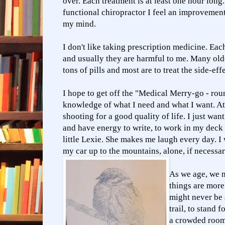
over. Each treatment is at least one hour lon
functional chiropractor I feel an improveme
my mind.
I don't like taking prescription medicine. Eac
and usually they are harmful to me. Many old
tons of pills and most are to treat the side-eff
I hope to get off the "Medical Merry-go - ro
knowledge of what I need and what I want. At t
shooting for a good quality of life. I just wan
and have energy to write, to work in my dec
little Lexie. She makes me laugh every day. I 
my car up to the mountains, alone, if necessa
As we age, we 
things are mor
might never be a
trail, to stand f
a crowded room 