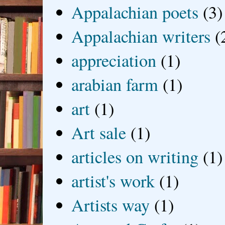
Appalachian poets
(3)
Appalachian writers
(
appreciation
(1)
arabian farm
(1)
art
(1)
Art sale
(1)
articles on writing
(1)
artist's work
(1)
Artists way
(1)