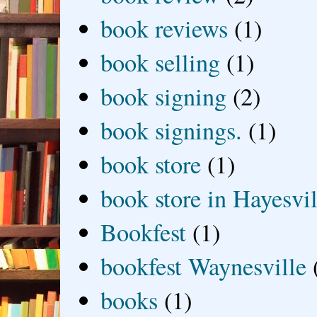
book reviews
(1)
book selling
(1)
book signing
(2)
book signings.
(1)
book store
(1)
book store in Hayesvil
Bookfest
(1)
bookfest Waynesville
books
(1)