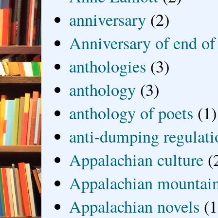
anniversary
(2)
Anniversary of end of
anthologies
(3)
anthology
(3)
anthology of poets
(1)
anti-dumping regulati
Appalachian culture
(
Appalachian mountai
Appalachian novels
(1