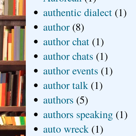
authentic dialect
(1)
author
(8)
author chat
(1)
author chats
(1)
author events
(1)
author talk
(1)
authors
(5)
authors speaking
(1)
auto wreck
(1)