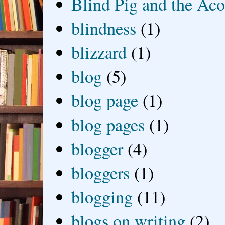
Blind Pig and the Ac
blindness
(1)
blizzard
(1)
blog
(5)
blog page
(1)
blog pages
(1)
blogger
(4)
bloggers
(1)
blogging
(11)
blogs on writing
(2)