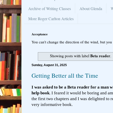
Archive of Writing Classes
About Glenda
W
More Roger Carlton Articles
Acceptance
You can’t change the direction of the wind, but you 
Beta reader
Showing posts with label
.
Sunday, August 31, 2025
Getting Better all the Time
I was asked to be a Beta reader for a man wh
help book
. I feared it would be boring and am
the first two chapters and I was delighted to 
very informative book.