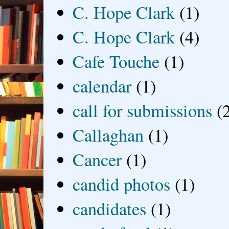
C. Hope Clark
(1)
C. Hope Clark
(4)
Cafe Touche
(1)
calendar
(1)
call for submissions
(
Callaghan
(1)
Cancer
(1)
candid photos
(1)
candidates
(1)