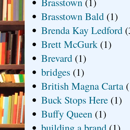
Brasstown
(1)
Brasstown Bald
(1)
Brenda Kay Ledford
(
Brett McGurk
(1)
Brevard
(1)
bridges
(1)
British Magna Carta
(
Buck Stops Here
(1)
Buffy Queen
(1)
building a brand
(1)