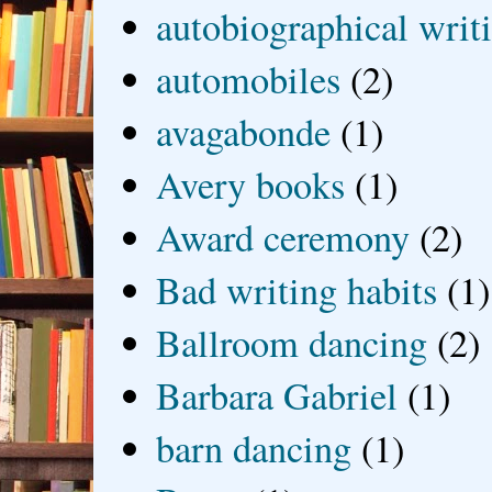
autobiographical writ
automobiles
(2)
avagabonde
(1)
Avery books
(1)
Award ceremony
(2)
Bad writing habits
(1)
Ballroom dancing
(2)
Barbara Gabriel
(1)
barn dancing
(1)